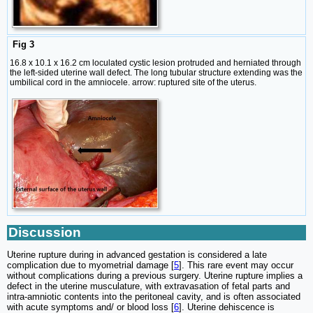
Fig 3
16.8 x 10.1 x 16.2 cm loculated cystic lesion protruded and herniated through
the left-sided uterine wall defect. The long tubular structure extending was the
umbilical cord in the amniocele. arrow: ruptured site of the uterus.
Discussion
Uterine rupture during in advanced gestation is considered a late
complication due to myometrial damage [
5
]. This rare event may occur
without complications during a previous surgery. Uterine rupture implies a
defect in the uterine musculature, with extravasation of fetal parts and
intra-amniotic contents into the peritoneal cavity, and is often associated
with acute symptoms and/ or blood loss [
6
]. Uterine dehiscence is