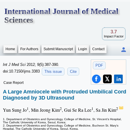
International Journal of Medical
Sciences
3.7
Impact Factor
Home
For Authors
Submit Manuscript
Login
Contact
Int J Med Sci
2012; 9(5):387-390.
PDF
doi:10.7150/ijms.3383
This issue
Cite
Case Report
A Large Amniocele with Protruded Umbilical Cord
Diagnosed by 3D Ultrasound
1
2
1
2
Yun Sung Jo
, Min Jeong Kim
, Gui Se Ra Lee
, Sa Jin Kim
1. Department of Obstetrics and Gynecology, College of Medicine, St. Vincent's Hospital,
The Catholic University of Korea, Seoul, Korea;
2. Department of Obstetrics and Gynecology, College of Medicine, Bucheon St. Mary's
Hospital, The Catholic University of Korea, Seoul, Korea.