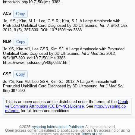
https://doi.org/10.7150/ijms.3383.
ACS
Copy
Jo, Y.S.; Kim, M.J.; Lee, G.S.R.; Kim, S.J. A Large Amniocele with
Protruded Umbilical Cord Diagnosed by 3D Ultrasound.
Int. J. Med. Sci.
2012, 9 (5), 387-390. DOI: 10.7150/ijms.3383.
NLM
Copy
Jo YS, Kim MJ, Lee GSR, Kim SJ. A Large Amniocele with Protruded
Umbilical Cord Diagnosed by 3D Ultrasound.
Int J Med Sci
2012;
9(5):387-390. doi:10.7150/ijms.3383.
https://www.medsci.org/v09p0387.htm
CSE
Copy
Jo YS, Kim MJ, Lee GSR, Kim SJ. 2012. A Large Amniocele with
Protruded Umbilical Cord Diagnosed by 3D Ultrasound.
Int J Med Sci
.
9(5):387-390.
This is an open access article distributed under the terms of the
Creati
ve Commons Attribution (CC BY-NC) License
. See
http://ivyspring.co
m/terms
for full terms and conditions.
©2026
Ivyspring International Publisher
. All rights reserved.
Open access content is subject to applicable licences. By accessing or using
this platform, you agree to our
Terms of Use
.