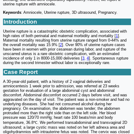
uterine rupture with amniocele.
Keywords
: Amniocele, Uterine rupture, 3D ultrasound, Pregnancy.
Introduction
Uterine rupture is a catastrophic obstetric complication, associated with
high rates of both perinatal and maternal morbidity and mortality [
1
].
Maternal mortality resulting from uterine rupture ranged from 0-44% and
the overall mortality was 15.9% [
2
]. Over 90% of uterine rupture cases
have been in women with prior cesarean during labor, and rupture of the
unscarred uterus is a rare obstetric complication, with an estimated
incidence of only 1 in 8000-15,000 deliveries [
3
,
4
]. Spontaneous rupture
during the second trimester without labor is exceptionally rare.
Case Report
A 30-year-old patient, with a history of 2 vaginal deliveries and
amniocentesis 1 week prior to admission, was referred at 23 weeks
gestation for evaluation of a large abdominal cyst and abdominal
discomfort. Abdominal discomfort occurred 2 days before visit, and was
aggravated on the day of visit. The patient was a non-smoker and had no
underlying diseases. She had not consumed alcohol during her
pregnancy. On examination, the abdomen was tender; the abdomen
protruded more than the right side than on the left side. Her blood
pressure was 120/70 mmHg; heart rate 100 beats/min and body
temperature, 36.8℃. We performed transabdominal and transvaginal 2D
ultrasound; a large cystic mass was noted on her left adnexa area and
oligohydramnios with intrauterine fetus was noted. The cervix was closed