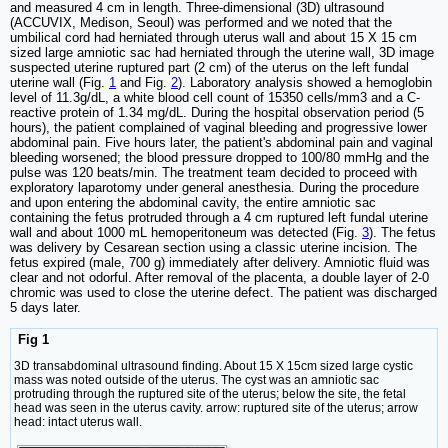
and measured 4 cm in length. Three-dimensional (3D) ultrasound
(ACCUVIX, Medison, Seoul) was performed and we noted that the
umbilical cord had herniated through uterus wall and about 15 X 15 cm
sized large amniotic sac had herniated through the uterine wall, 3D image
suspected uterine ruptured part (2 cm) of the uterus on the left fundal
uterine wall (Fig.
1
and Fig.
2
). Laboratory analysis showed a hemoglobin
level of 11.3g/dL, a white blood cell count of 15350 cells/mm3 and a C-
reactive protein of 1.34 mg/dL. During the hospital observation period (5
hours), the patient complained of vaginal bleeding and progressive lower
abdominal pain. Five hours later, the patient's abdominal pain and vaginal
bleeding worsened; the blood pressure dropped to 100/80 mmHg and the
pulse was 120 beats/min. The treatment team decided to proceed with
exploratory laparotomy under general anesthesia. During the procedure
and upon entering the abdominal cavity, the entire amniotic sac
containing the fetus protruded through a 4 cm ruptured left fundal uterine
wall and about 1000 mL hemoperitoneum was detected (Fig.
3
). The fetus
was delivery by Cesarean section using a classic uterine incision. The
fetus expired (male, 700 g) immediately after delivery. Amniotic fluid was
clear and not odorful. After removal of the placenta, a double layer of 2-0
chromic was used to close the uterine defect. The patient was discharged
5 days later.
Fig 1
3D transabdominal ultrasound finding. About 15 X 15cm sized large cystic
mass was noted outside of the uterus. The cyst was an amniotic sac
protruding through the ruptured site of the uterus; below the site, the fetal
head was seen in the uterus cavity. arrow: ruptured site of the uterus; arrow
head: intact uterus wall.