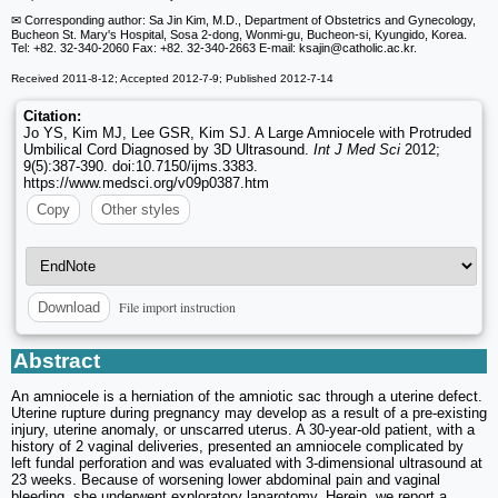
✉ Corresponding author: Sa Jin Kim, M.D., Department of Obstetrics and Gynecology,
Bucheon St. Mary's Hospital, Sosa 2-dong, Wonmi-gu, Bucheon-si, Kyungido, Korea.
Tel: +82. 32-340-2060 Fax: +82. 32-340-2663 E-mail: ksajin
@catholic.ac.kr.
Received 2011-8-12; Accepted 2012-7-9; Published 2012-7-14
Citation:
Jo YS, Kim MJ, Lee GSR, Kim SJ. A Large Amniocele with Protruded
Umbilical Cord Diagnosed by 3D Ultrasound.
Int J Med Sci
2012;
9(5):387-390. doi:10.7150/ijms.3383.
https://www.medsci.org/v09p0387.htm
Copy
Other styles
File import instruction
Download
Abstract
An amniocele is a herniation of the amniotic sac through a uterine defect.
Uterine rupture during pregnancy may develop as a result of a pre-existing
injury, uterine anomaly, or unscarred uterus. A 30-year-old patient, with a
history of 2 vaginal deliveries, presented an amniocele complicated by
left fundal perforation and was evaluated with 3-dimensional ultrasound at
23 weeks. Because of worsening lower abdominal pain and vaginal
bleeding, she underwent exploratory laparotomy. Herein, we report a