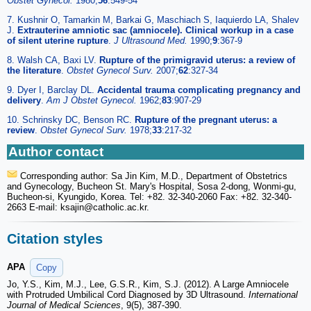
Obstet Gynecol.
1980;
56
:549-54
7. Kushnir O, Tamarkin M, Barkai G, Maschiach S, Iaquierdo LA, Shalev
J.
Extrauterine amniotic sac (amniocele). Clinical workup in a case
of silent uterine rupture
.
J Ultrasound Med.
1990;
9
:367-9
8. Walsh CA, Baxi LV.
Rupture of the primigravid uterus: a review of
the literature
.
Obstet Gynecol Surv.
2007;
62
:327-34
9. Dyer I, Barclay DL.
Accidental trauma complicating pregnancy and
delivery
.
Am J Obstet Gynecol.
1962;
83
:907-29
10. Schrinsky DC, Benson RC.
Rupture of the pregnant uterus: a
review
.
Obstet Gynecol Surv.
1978;
33
:217-32
Author contact
Corresponding author: Sa Jin Kim, M.D., Department of Obstetrics
and Gynecology, Bucheon St. Mary's Hospital, Sosa 2-dong, Wonmi-gu,
Bucheon-si, Kyungido, Korea. Tel: +82. 32-340-2060 Fax: +82. 32-340-
2663 E-mail: ksajin
@catholic.ac.kr.
Citation styles
APA
Copy
Jo, Y.S., Kim, M.J., Lee, G.S.R., Kim, S.J. (2012). A Large Amniocele
with Protruded Umbilical Cord Diagnosed by 3D Ultrasound.
International
Journal of Medical Sciences
, 9(5), 387-390.