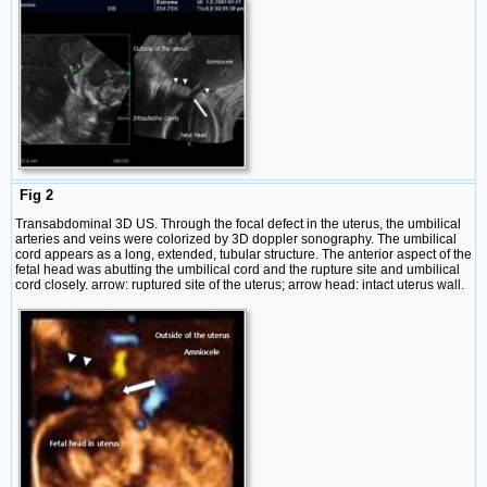
Fig 2
Transabdominal 3D US. Through the focal defect in the uterus, the umbilical
arteries and veins were colorized by 3D doppler sonography. The umbilical
cord appears as a long, extended, tubular structure. The anterior aspect of the
fetal head was abutting the umbilical cord and the rupture site and umbilical
cord closely. arrow: ruptured site of the uterus; arrow head: intact uterus wall.