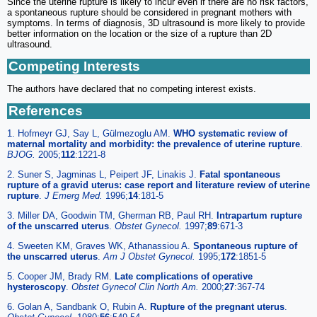
Since the uterine rupture is likely to incur even if there are no risk factors,
a spontaneous rupture should be considered in pregnant mothers with
symptoms. In terms of diagnosis, 3D ultrasound is more likely to provide
better information on the location or the size of a rupture than 2D
ultrasound.
Competing Interests
The authors have declared that no competing interest exists.
References
1. Hofmeyr GJ, Say L, Gülmezoglu AM.
WHO systematic review of
maternal mortality and morbidity: the prevalence of uterine rupture
.
BJOG.
2005;
112
:1221-8
2. Suner S, Jagminas L, Peipert JF, Linakis J.
Fatal spontaneous
rupture of a gravid uterus: case report and literature review of uterine
rupture
.
J Emerg Med.
1996;
14
:181-5
3. Miller DA, Goodwin TM, Gherman RB, Paul RH.
Intrapartum rupture
of the unscarred uterus
.
Obstet Gynecol.
1997;
89
:671-3
4. Sweeten KM, Graves WK, Athanassiou A.
Spontaneous rupture of
the unscarred uterus
.
Am J Obstet Gynecol.
1995;
172
:1851-5
5. Cooper JM, Brady RM.
Late complications of operative
hysteroscopy
.
Obstet Gynecol Clin North Am.
2000;
27
:367-74
6. Golan A, Sandbank O, Rubin A.
Rupture of the pregnant uterus
.