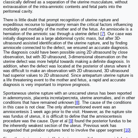
classically defined as a separation of the uterine musculature, without
extravasation of the intra-amniotic contents and fetal parts into the
peritoneal cavity.
There is little doubt that prompt recognition of uterine rupture and
expeditious recourse to laparotomy remain the critical factors influencing
morbidity and mortality of the mother and of the fetus. An amniocele is a
herniation of the amniotic sac through a uterine defect [
7
]. Our case was
initially diagnosed as a large abdominal cystic mass, but after 3D-
ultrasound assisted identification of the uterine rupture, and by finding
amniocele connected to the defect, we ensured an accurate diagnosis.
The diagnosis could have been possible using 2D ultrasound by close
observation, but with 3D ultrasound, 3-dimensional observation on the
uterine defect was more helpful towards making a definite diagnosis. In
addition, when the defect was located at the posterior of uterus where it
was difficult to make an observation with 2D ultrasound, 3D ultrasound
had superior values to 2D ultrasound. Since antepartum uterine rupture is
a life threatening event to the mother and fetus, a rapid and accurate
diagnosis is very important to improve prognosis.
Spontaneous uterine rupture with an unscarred uterus has been reported
in adenomyosis, placenta increta/percreta, uterine anomalies, and in other
conditions that have remained unknown [
8
]. The cause of the conditions
in this case is not clear. The only aforementioned event was an
amniocentesis 1 week ago prior to the visit. However, as the rupture site
was fundus of uterus, it is difficult to define that the amniocentesis
procedure was the cause. Dyer et al [
9
] found the posterior fundus to be
the inherently weakest section of the uterus. Previous work has
suggested that prelabor ruptures tend to involve the upper segment [
10
].