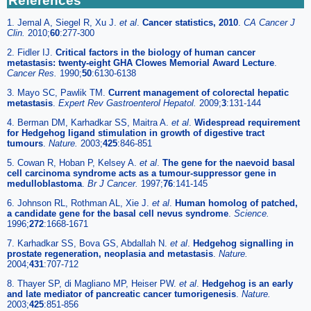
References
1. Jemal A, Siegel R, Xu J.
et al
.
Cancer statistics, 2010
.
CA Cancer J
Clin.
2010;
60
:277-300
2. Fidler IJ.
Critical factors in the biology of human cancer
metastasis: twenty-eight GHA Clowes Memorial Award Lecture
.
Cancer Res.
1990;
50
:6130-6138
3. Mayo SC, Pawlik TM.
Current management of colorectal hepatic
metastasis
.
Expert Rev Gastroenterol Hepatol.
2009;
3
:131-144
4. Berman DM, Karhadkar SS, Maitra A.
et al
.
Widespread requirement
for Hedgehog ligand stimulation in growth of digestive tract
tumours
.
Nature.
2003;
425
:846-851
5. Cowan R, Hoban P, Kelsey A.
et al
.
The gene for the naevoid basal
cell carcinoma syndrome acts as a tumour-suppressor gene in
medulloblastoma
.
Br J Cancer.
1997;
76
:141-145
6. Johnson RL, Rothman AL, Xie J.
et al
.
Human homolog of patched,
a candidate gene for the basal cell nevus syndrome
.
Science.
1996;
272
:1668-1671
7. Karhadkar SS, Bova GS, Abdallah N.
et al
.
Hedgehog signalling in
prostate regeneration, neoplasia and metastasis
.
Nature.
2004;
431
:707-712
8. Thayer SP, di Magliano MP, Heiser PW.
et al
.
Hedgehog is an early
and late mediator of pancreatic cancer tumorigenesis
.
Nature.
2003;
425
:851-856