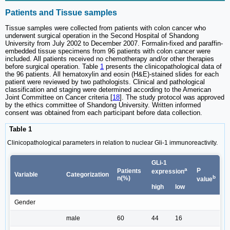
Patients and Tissue samples
Tissue samples were collected from patients with colon cancer who
underwent surgical operation in the Second Hospital of Shandong
University from July 2002 to December 2007. Formalin-fixed and paraffin-
embedded tissue specimens from 96 patients with colon cancer were
included. All patients received no chemotherapy and/or other therapies
before surgical operation. Table
1
presents the clinicopathological data of
the 96 patients. All hematoxylin and eosin (H&E)-stained slides for each
patient were reviewed by two pathologists. Clinical and pathological
classification and staging were determined according to the American
Joint Committee on Cancer criteria [
18
]. The study protocol was approved
by the ethics committee of Shandong University. Written informed
consent was obtained from each participant before data collection.
Table 1
Clinicopathological parameters in relation to nuclear Gli-1 immunoreactivity.
GLi-1
a
P
Patients
expression
Variable
Categorization
b
n(%)
value
high
low
Gender
male
60
44
16