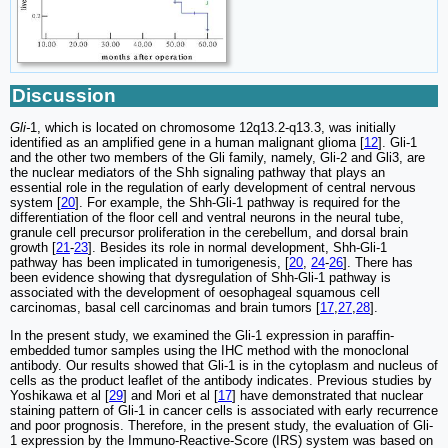
Discussion
Gli-
1, which is located on chromosome 12q13.2-q13.3, was initially
identified as an amplified gene in a human malignant glioma [
12
]. Gli-1
and the other two members of the Gli family, namely, Gli-2 and Gli3, are
the nuclear mediators of the Shh signaling pathway that plays an
essential role in the regulation of early development of central nervous
system [
20
]. For example, the Shh-Gli-1 pathway is required for the
differentiation of the floor cell and ventral neurons in the neural tube,
granule cell precursor proliferation in the cerebellum, and dorsal brain
growth [
21
-
23
]. Besides its role in normal development, Shh-Gli-1
pathway has been implicated in tumorigenesis, [
20
,
24
-
26
]. There has
been evidence showing that dysregulation of Shh-Gli-1 pathway is
associated with the development of oesophageal squamous cell
carcinomas, basal cell carcinomas and brain tumors [
17
,
27
,
28
].
In the present study, we examined the Gli-1 expression in paraffin-
embedded tumor samples using the IHC method with the monoclonal
antibody. Our results showed that Gli-1 is in the cytoplasm and nucleus of
cells as the product leaflet of the antibody indicates. Previous studies by
Yoshikawa et al [
29
] and Mori et al [
17
] have demonstrated that nuclear
staining pattern of Gli-1 in cancer cells is associated with early recurrence
and poor prognosis. Therefore, in the present study, the evaluation of Gli-
1 expression by the Immuno-Reactive-Score (IRS) system was based on