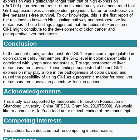
expression was significantly longer than that of high expression
(P=0.001). Furthermore, result of multivariate analysis demonstrated that
Gli-1 expression was an independent prognostic factor for postoperative
live metastasis-free survival. To our knowledge, this is the first report of
the relationship between Hh signaling pathway and postoperative live
metastasis. These findings suggested that the abberant expression of
Gli-1 might contribute to the development of colon cancer and
postoperative liver metastasis.
Conclusion
In the present study, we demonstrated Gli-1 expression is upregulated in
colon cancer cells. Furthermore, the Gli-1 level in colon cancer cells is
correlated with lymph node metastasis, T stage, postoperative liver
metastasis-free survival. These findings suggested abberant Gli-1
expression may play a role in the pathogenesis of colon cancer, and
raised the possibility of using Gli-1 as a prognostic marker for poor liver
metastasis-free survival in patients with colon cancer.
Acknowledgements
This study was supported by Independent Innovation Foundation of
Shandong University, China (IIFSDU, Grant No. 2010TS009). We would
like to appreciate Dr. Yuan-tao Liu for critical reading of the manuscript.
Competing Interests
The authors have declared that no competing interest exists.