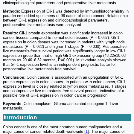
clinicopathological parameters and postoperative liver metastasis.
Methods:
Expression of Gli-1 was detected by immunohistochemistry in
paraffin-embedded specimens of 96 cases of colon cancer. Relationship
between Gli-1 expression and clinicopathological parameters,
postoperative liver metastasis were analyzed.
Results:
Gli-1 protein expression was significantly increased in colon
cancer tissues compared to normal colon tissues (P = 0.037). Gli-1
expression in colon tissues was increased in patients with lymph node
metastases (P = 0.022) and higher T stages (P = 0.030). Postoperative
live metastasis-free survival period was significantly longer in low Gli-1
expression group than that of high Gli-1 expression group (48.22±10.03
months vs 20.46±6.32 months, P=0.001). Multivariate analysis showed
that Gli-1 expression level is an independent prognostic factor for
postoperative live metastasis-free survival.
Conclusion:
Colon cancer is associated with an upregulation of Gli-1
protein expression in colon tissues. In patients with colon cancer, Gli-1
expression level is closely related to lymph node metastases, T stages
and postoperative live metastasis-free survival periods, indicative of a
possible role of Gli-1 expression in colon cancer progression.
Keywords
: Colon neoplasm, Glioma-associated oncogene 1, Liver
metastasis.
Introduction
Colon cancer is one of the most common human malignancies and a
major cause of cancer related death worldwide [
1
]. The major cause of