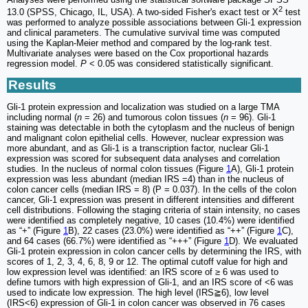
2
13.0 (SPSS, Chicago, IL, USA). A two-sided Fisher's exact test or Χ
test
was performed to analyze possible associations between Gli-1 expression
and clinical parameters. The cumulative survival time was computed
using the Kaplan-Meier method and compared by the log-rank test.
Multivariate analyses were based on the Cox proportional hazards
regression model.
P
< 0.05 was considered statistically significant.
Results
Gli-1 protein expression and localization was studied on a large TMA
including normal (
n
= 26) and tumorous colon tissues (
n
= 96). Gli-1
staining was detectable in both the cytoplasm and the nucleus of benign
and malignant colon epithelial cells. However, nuclear expression was
more abundant, and as Gli-1 is a transcription factor, nuclear Gli-1
expression was scored for subsequent data analyses and correlation
studies. In the nucleus of normal colon tissues (Figure
1
A), Gli-1 protein
expression was less abundant (median IRS =4) than in the nucleus of
colon cancer cells (median IRS = 8) (P = 0.037). In the cells of the colon
cancer, Gli-1 expression was present in different intensities and different
cell distributions. Following the staging criteria of stain intensity, no cases
were identified as completely negative, 10 cases (10.4%) were identified
as “+” (Figure
1
B), 22 cases (23.0%) were identified as “++” (Figure
1
C),
and 64 cases (66.7%) were identified as “+++” (Figure
1
D). We evaluated
Gli-1 protein expression in colon cancer cells by determining the IRS, with
scores of 1, 2, 3, 4, 6, 8, 9 or 12. The optimal cutoff value for high and
low expression level was identified: an IRS score of ≥ 6 was used to
define tumors with high expression of Gli-1, and an IRS score of <6 was
used to indicate low expression. The high level (IRS≧6), low level
(IRS<6) expression of Gli-1 in colon cancer was observed in 76 cases