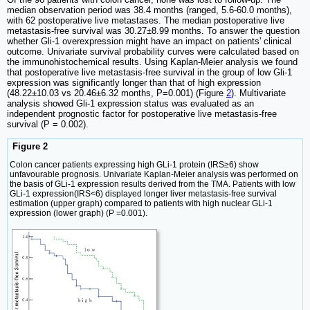
median observation period was 38.4 months (ranged, 5.6-60.0 months),
with 62 postoperative live metastases. The median postoperative live
metastasis-free survival was 30.27±8.99 months. To answer the question
whether Gli-1 overexpression might have an impact on patients' clinical
outcome. Univariate survival probability curves were calculated based on
the immunohistochemical results. Using Kaplan-Meier analysis we found
that postoperative live metastasis-free survival in the group of low Gli-1
expression was significantly longer than that of high expression
(48.22±10.03 vs 20.46±6.32 months, P=0.001) (Figure
2
). Multivariate
analysis showed Gli-1 expression status was evaluated as an
independent prognostic factor for postoperative live metastasis-free
survival (P = 0.002).
Figure 2
Colon cancer patients expressing high GLi-1 protein (IRS≥6) show
unfavourable prognosis. Univariate Kaplan-Meier analysis was performed on
the basis of GLi-1 expression results derived from the TMA. Patients with low
GLi-1 expression(IRS<6) displayed longer liver metastasis-free survival
estimation (upper graph) compared to patients with high nuclear GLi-1
expression (lower graph) (P =0.001).