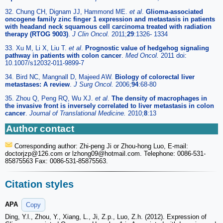
32. Chung CH, Dignam JJ, Hammond ME.
et al
.
Glioma-associated
oncogene family zinc finger 1 expression and metastasis in patients
with headand neck squamous cell carcinoma treated with radiation
therapy (RTOG 9003)
.
J Clin Oncol.
2011;
29
:1326- 1334
33. Xu M, Li X, Liu T.
et al
.
Prognostic value of hedgehog signaling
pathway in patients with colon cancer
.
Med Oncol.
2011 doi:
10.1007/s12032-011-9899-7
34. Bird NC, Mangnall D, Majeed AW.
Biology of colorectal liver
metastases: A review
.
J Surg Oncol.
2006;
94
:68-80
35. Zhou Q, Peng RQ, Wu XJ.
et al
.
The density of macrophages in
the invasive front is inversely correlated to liver metastasis in colon
cancer
.
Journal of Translational Medicine.
2010;
8
:13
Author contact
Corresponding author: Zhi-peng Ji or Zhou-hong Luo, E-mail:
doctorjzp
@126.com or lzhong09
@hotmail.com. Telephone: 0086-531-
85875563 Fax: 0086-531-85875563.
Citation styles
APA
Copy
Ding, Y.l., Zhou, Y., Xiang, L., Ji, Z.p., Luo, Z.h. (2012). Expression of