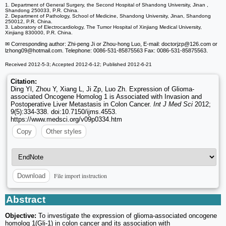
1. Department of General Surgery, the Second Hospital of Shandong University, Jinan ,
Shandong 250033, P.R. China.
2. Department of Pathology, School of Medicine, Shandong University, Jinan, Shandong
250012, P.R. China.
3. Laboratory of Electrocardiology, The Tumor Hospital of Xinjiang Medical University,
Xinjiang 830000, P.R. China.
✉ Corresponding author: Zhi-peng Ji or Zhou-hong Luo, E-mail: doctorjzp
@126.com or
lzhong09
@hotmail.com. Telephone: 0086-531-85875563 Fax: 0086-531-85875563.
Received 2012-5-3; Accepted 2012-6-12; Published 2012-6-21
Citation:
Ding Yl, Zhou Y, Xiang L, Ji Zp, Luo Zh. Expression of Glioma-
associated Oncogene Homolog 1 is Associated with Invasion and
Postoperative Liver Metastasis in Colon Cancer.
Int J Med Sci
2012;
9(5):334-338. doi:10.7150/ijms.4553.
https://www.medsci.org/v09p0334.htm
Copy
Other styles
File import instruction
Download
Abstract
Objective:
To investigate the expression of glioma-associated oncogene
homolog 1(Gli-1) in colon cancer and its association with