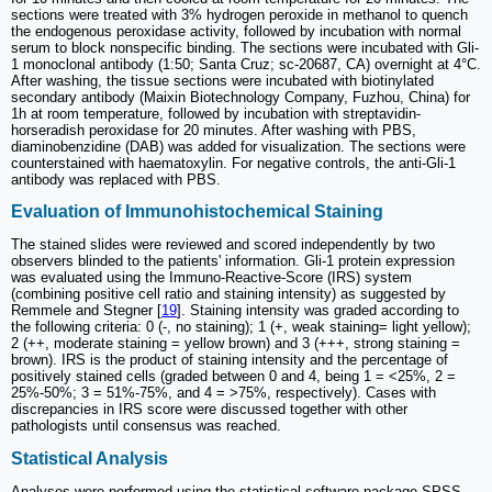
sections were treated with 3% hydrogen peroxide in methanol to quench
the endogenous peroxidase activity, followed by incubation with normal
serum to block nonspecific binding. The sections were incubated with Gli-
1 monoclonal antibody (1:50; Santa Cruz; sc-20687, CA) overnight at 4°C.
After washing, the tissue sections were incubated with biotinylated
secondary antibody (Maixin Biotechnology Company, Fuzhou, China) for
1h at room temperature, followed by incubation with streptavidin-
horseradish peroxidase for 20 minutes. After washing with PBS,
diaminobenzidine (DAB) was added for visualization. The sections were
counterstained with haematoxylin. For negative controls, the anti-Gli-1
antibody was replaced with PBS.
Evaluation of Immunohistochemical Staining
The stained slides were reviewed and scored independently by two
observers blinded to the patients' information. Gli-1 protein expression
was evaluated using the Immuno-Reactive-Score (IRS) system
(combining positive cell ratio and staining intensity) as suggested by
Remmele and Stegner [
19
]. Staining intensity was graded according to
the following criteria: 0 (-, no staining); 1 (+, weak staining= light yellow);
2 (++, moderate staining = yellow brown) and 3 (+++, strong staining =
brown). IRS is the product of staining intensity and the percentage of
positively stained cells (graded between 0 and 4, being 1 = <25%, 2 =
25%-50%; 3 = 51%-75%, and 4 = >75%, respectively). Cases with
discrepancies in IRS score were discussed together with other
pathologists until consensus was reached.
Statistical Analysis
Analyses were performed using the statistical software package SPSS