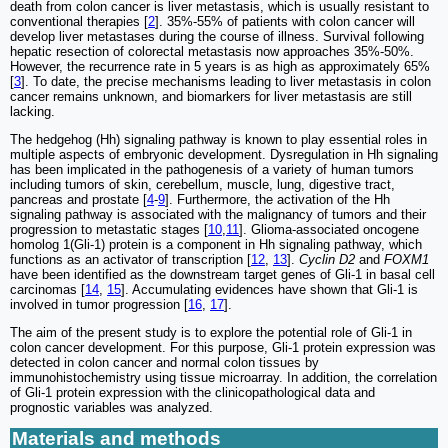
death from colon cancer is liver metastasis, which is usually resistant to
conventional therapies [
2
]. 35%-55% of patients with colon cancer will
develop liver metastases during the course of illness. Survival following
hepatic resection of colorectal metastasis now approaches 35%-50%.
However, the recurrence rate in 5 years is as high as approximately 65%
[
3
]. To date, the precise mechanisms leading to liver metastasis in colon
cancer remains unknown, and biomarkers for liver metastasis are still
lacking.
The hedgehog (Hh) signaling pathway is known to play essential roles in
multiple aspects of embryonic development. Dysregulation in Hh signaling
has been implicated in the pathogenesis of a variety of human tumors
including tumors of skin, cerebellum, muscle, lung, digestive tract,
pancreas and prostate [
4
-
9
]. Furthermore, the activation of the Hh
signaling pathway is associated with the malignancy of tumors and their
progression to metastatic stages [
10
,
11
]. Glioma-associated oncogene
homolog 1(Gli-1) protein is a component in Hh signaling pathway, which
functions as an activator of transcription [
12
,
13
].
Cyclin D2
and
FOXM1
have been identified as the downstream target genes of Gli-1 in basal cell
carcinomas [
14
,
15
]. Accumulating evidences have shown that Gli-1 is
involved in tumor progression [
16
,
17
].
The aim of the present study is to explore the potential role of Gli-1 in
colon cancer development. For this purpose, Gli-1 protein expression was
detected in colon cancer and normal colon tissues by
immunohistochemistry using tissue microarray. In addition, the correlation
of Gli-1 protein expression with the clinicopathological data and
prognostic variables was analyzed.
Materials and methods