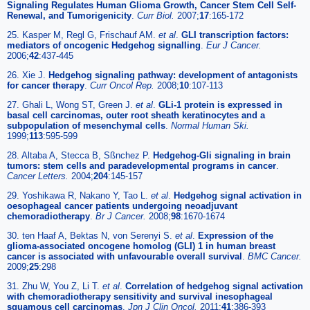
Signaling Regulates Human Glioma Growth, Cancer Stem Cell Self-
Renewal, and Tumorigenicity
.
Curr Biol.
2007;
17
:165-172
25. Kasper M, Regl G, Frischauf AM.
et al
.
GLI transcription factors:
mediators of oncogenic Hedgehog signalling
.
Eur J Cancer.
2006;
42
:437-445
26. Xie J.
Hedgehog signaling pathway: development of antagonists
for cancer therapy
.
Curr Oncol Rep.
2008;
10
:107-113
27. Ghali L, Wong ST, Green J.
et al
.
GLi-1 protein is expressed in
basal cell carcinomas, outer root sheath keratinocytes and a
subpopulation of mesenchymal cells
.
Normal Human Ski.
1999;
113
:595-599
28. Altaba A, Stecca B, Sßnchez P.
Hedgehog-Gli signaling in brain
tumors: stem cells and paradevelopmental programs in cancer
.
Cancer Letters.
2004;
204
:145-157
29. Yoshikawa R, Nakano Y, Tao L.
et al
.
Hedgehog signal activation in
oesophageal cancer patients undergoing neoadjuvant
chemoradiotherapy
.
Br J Cancer.
2008;
98
:1670-1674
30. ten Haaf A, Bektas N, von Serenyi S.
et al
.
Expression of the
glioma-associated oncogene homolog (GLI) 1 in human breast
cancer is associated with unfavourable overall survival
.
BMC Cancer.
2009;
25
:298
31. Zhu W, You Z, Li T.
et al
.
Correlation of hedgehog signal activation
with chemoradiotherapy sensitivity and survival inesophageal
squamous cell carcinomas
.
Jpn J Clin Oncol.
2011;
41
:386-393