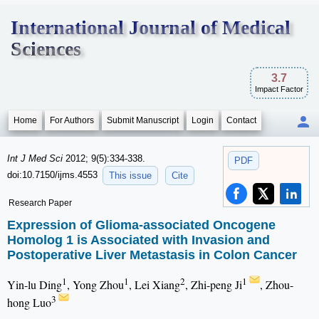
International Journal of Medical
Sciences
3.7
Impact Factor
Home
For Authors
Submit Manuscript
Login
Contact
Int J Med Sci
2012; 9(5):334-338.
PDF
doi:10.7150/ijms.4553
This issue
Cite
Research Paper
Expression of Glioma-associated Oncogene
Homolog 1 is Associated with Invasion and
Postoperative Liver Metastasis in Colon Cancer
1
1
2
1
Yin-lu Ding
, Yong Zhou
, Lei Xiang
, Zhi-peng Ji
, Zhou-
3
hong Luo