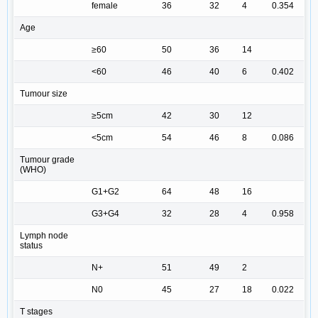
female
36
32
4
0.354
Age
≥60
50
36
14
<60
46
40
6
0.402
Tumour size
≥5cm
42
30
12
<5cm
54
46
8
0.086
Tumour grade
(WHO)
G1+G2
64
48
16
G3+G4
32
28
4
0.958
Lymph node
status
N+
51
49
2
N0
45
27
18
0.022
T stages