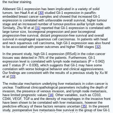
the nuclear staining.
Abberant Gli-1 expression has been implicated in a variety of solid
tumors. ten Haaf A et al [
30
] studied Gli-1 expression in paraffin-
embedded breast cancer samples and showed that increased Gli-1
expression is correlated with unfavorable overall survival, higher tumour
stage and an increased number of tumour-positive axillar lymph node.
Similarly, Zhu W et al [
31
] reported that Gli-1 expression is correlated with
large tumor size, locoregional progression and poor locoregional
progression-free survival, distant progression-free survival and overall
survival in esophageal squamous cell carcinomas. In patients with head
and neck squamous cell carcinoma, high Gli-1 expression was also found
to be associated with poorer outcomes and higher TNM stages [
32
].
In the present study, high Gli-1 expression (IRS≥6) in the colon cancer
tissues was detected in 76% of the patients. Furthermore, Gli-1
expression level is correlated with lymph node metastasis (P = 0.042)
and T status (P = 0.030), which suggests that Gli-1 may have some
correlation with worse biological behavior and clinical aggressiveness.
Our findings are consistent with the results of a previous study by Xu M
et al [
33
].
The molecular mechanism underlying liver metastasis in colon cancer is
unclear. Traditional clinicopathological parameters including the depth of
invasion, the presence of venous invasion, and lymph node metastasis,
have limited prognostic values [
34
]. Other variables, such as CD10,
CD44, VEGF, TGF-a and the density of macrophages in the invasive front
have been shown to be correlated with liver metastasis, however the
predictive efficacy of these factors remains uncertain [
35
]. In the present
study, postoperative live metastasis-free survival in the group of low Gli-1