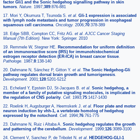
factor Gli1 and the Sonic hedgehog signalling pathway in skin
tumors
.
Nature.
1997;
389
:876-881
17. Mori Y, Okumura T, Tsunoda S.
et al
.
Gli-1 expression is associated
with lymph node metastasis and tumor progression in esophageal
squamous cell carcinoma
.
Oncology.
2006;
70
:378-389
18. Edge SBB, Compton CC, Fritz AG.
et al
.
AJCC Cancer Staging
Manual (7th Edition).
New York: Springer. 2010
19. Remmele W, Stegner HE.
Recommendation for uniform definition
of an immunoreactive score (IRS) for immunohistochemical
estrogen receptor detection (ER-ICA) in breast cancer tissue
.
Pathologe.
1987;
8
:138-140
20. Dahmane N, Sánchez P, Gitton Y.
et al
.
The Sonic Hedgehog-Gli
pathway regulates dorsal brain growth and tumorigenesis
.
Development.
2001;
128
:5201-5212
21. Echelard Y, Epstein DJ, St-Jacques B.
et al
.
Sonic hedgehog, a
member of a family of putative signaling molecules, is implicated in
the regulation of CNS polarity
.
Cell.
1993;
75
:1417-1430
22. Roelink H, Augsburger A, Heemskerk J.
et al
.
Floor plate and motor
neuron induction by vhh-1, a vertebrate homolog of hedgehog
expressed by the notochord
.
Cell.
1994;
76
:761-775
23. Dahmane N, Ruiz i Altaba A.
Sonic hedgehog regulates the growth
and patterning of the cerebellum
.
Development.
1999;
126
:3089-3100
24. Clement V, Sanchez P, de Tribolet N.
et al
.
HEDGEHOG-GLI-1