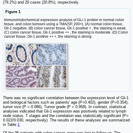
(79.2%) and 20 cases (20.8%), respectively.
Figure 1
Immunohistochemical expression analysis of GLi-1 protein in normal colon
tissue, and colon tumours using a TMA(SP, 200×). (A) normal colon tissue,
Gli-1 negative. (B) colon cancer tissue, Gli-1 positive + , the staining is weak.
(C) colon cancer tissue, Gli-1 positive ++ , the staining is moderate. (D) Colon
cancer tissue, Gli-1 positive ++ +, the staining is strong.
There was no significant correlation between the expression level of Gli-1
and biological factors such as patients' age (P=0.402), gender (P=0.354),
tumor size (P = 0.086), Tumor grade (P = 0.958). In contrast, statistical
analyses indicated that Gli-1 expression was positively related to lymph
node status, T stages and the correlation was statistically significant (P=
0.022/0.030, respectively). The results of these analyses are summarized
in Table
1
.
Of the 96 patients with colon cancer, none was lost to follow-up. The