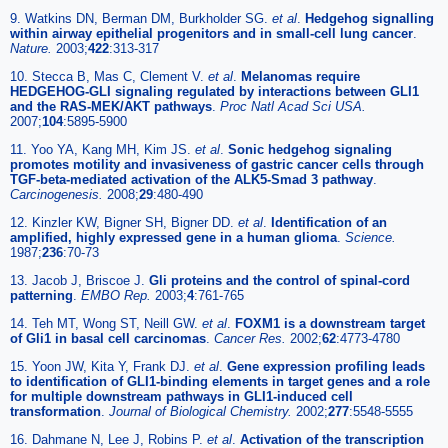
9. Watkins DN, Berman DM, Burkholder SG.
et al
.
Hedgehog signalling
within airway epithelial progenitors and in small-cell lung cancer
.
Nature.
2003;
422
:313-317
10. Stecca B, Mas C, Clement V.
et al
.
Melanomas require
HEDGEHOG-GLI signaling regulated by interactions between GLI1
and the RAS-MEK/AKT pathways
.
Proc Natl Acad Sci USA.
2007;
104
:5895-5900
11. Yoo YA, Kang MH, Kim JS.
et al
.
Sonic hedgehog signaling
promotes motility and invasiveness of gastric cancer cells through
TGF-beta-mediated activation of the ALK5-Smad 3 pathway
.
Carcinogenesis.
2008;
29
:480-490
12. Kinzler KW, Bigner SH, Bigner DD.
et al
.
Identification of an
amplified, highly expressed gene in a human glioma
.
Science.
1987;
236
:70-73
13. Jacob J, Briscoe J.
Gli proteins and the control of spinal-cord
patterning
.
EMBO Rep.
2003;
4
:761-765
14. Teh MT, Wong ST, Neill GW.
et al
.
FOXM1 is a downstream target
of Gli1 in basal cell carcinomas
.
Cancer Res.
2002;
62
:4773-4780
15. Yoon JW, Kita Y, Frank DJ.
et al
.
Gene expression profiling leads
to identification of GLI1-binding elements in target genes and a role
for multiple downstream pathways in GLI1-induced cell
transformation
.
Journal of Biological Chemistry.
2002;
277
:5548-5555
16. Dahmane N, Lee J, Robins P.
et al
.
Activation of the transcription