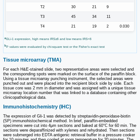
T2
30
21
9
T3
45
34
11
T4
21
19
2
0.030
a
GLi-1 expression, high means IRS≥6 and low means IRS<6
b
P values were evaluated by chi-square test or the Fisher's exact test
Tissue microarray (TMA)
For each H&E-stained slide, two representative areas were selected and
the corresponding spots were marked on the surface of the paraffin block.
Using a tissue microarray punching instrument, the selected areas were
punched out and were placed into the recipient block side by side. Each
tissue core was 2 mm in diameter and was assigned with a unique tissue
microarray location number that was linked to a database containing other
clinicopathological data.
Immunohistochemistry (IHC)
The expression of Gli-1 was detected by streptavidin-peroxidase-biotin
(SP) immunohistochemical method. In brief, paraffin-embedded
specimens were cut into 4μm sections and baked at 60°C for 60 min. The
sections were deparaffinized with xylenes and rehydrated. Then sections
were submerged into EDTA antigenic retrieval buffer in a pressure cooker
for 10 minutes and then cooled at room temperature for 20 minutes. The