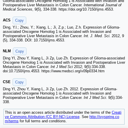
Glioma-associated Oncogene Homolog 1 is Associated with Invasion and
Postoperative Liver Metastasis in Colon Cancer.
International Journal of
Medical Sciences
, 9(5), 334-338. https://doi.org/10.7150/ijms.4553.
ACS
Copy
Ding, Y.l.; Zhou, Y.; Xiang, L.; Ji, Z.p.; Luo, Z.h. Expression of Glioma-
associated Oncogene Homolog 1 is Associated with Invasion and
Postoperative Liver Metastasis in Colon Cancer.
Int. J. Med. Sci.
2012, 9
(5), 334-338. DOI: 10.7150/ijms.4553.
NLM
Copy
Ding Yl, Zhou Y, Xiang L, Ji Zp, Luo Zh. Expression of Glioma-associated
Oncogene Homolog 1 is Associated with Invasion and Postoperative Liver
Metastasis in Colon Cancer.
Int J Med Sci
2012; 9(5):334-338.
doi:10.7150/ijms.4553. https://www.medsci.org/v09p0334.htm
CSE
Copy
Ding Yl, Zhou Y, Xiang L, Ji Zp, Luo Zh. 2012. Expression of Glioma-
associated Oncogene Homolog 1 is Associated with Invasion and
Postoperative Liver Metastasis in Colon Cancer.
Int J Med Sci
. 9(5):334-
338.
This is an open access article distributed under the terms of the
Creati
ve Commons Attribution (CC BY-NC) License
. See
http://ivyspring.co
m/terms
for full terms and conditions.