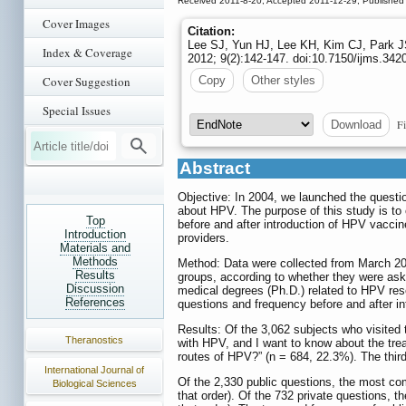
Received 2011-8-20; Accepted 2011-12-29; Published
Cover Images
Citation:
Lee SJ, Yun HJ, Lee KH, Kim CJ, Park J
Index & Coverage
2012; 9(2):142-147. doi:10.7150/ijms.34
Cover Suggestion
Copy
Other styles
Special Issues
Fi
Download
Abstract
Objective: In 2004, we launched the quest
about HPV. The purpose of this study is to 
Top
before and after introduction of HPV vaccin
Introduction
providers.
Materials and
Methods
Method: Data were collected from March 200
Results
groups, according to whether they were aske
Discussion
medical degrees (Ph.D.) related to HPV res
References
questions and frequency before and after i
Results: Of the 3,062 subjects who visited
Theranostics
with HPV, and I want to know about the tre
routes of HPV?” (n = 684, 22.3%). The thir
International Journal of
Of the 2,330 public questions, the most co
Biological Sciences
that order). Of the 732 private questions, 