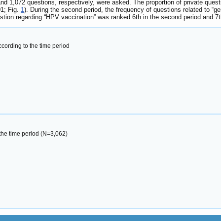
and 1,072 questions, respectively, were asked. The proportion of private ques
01; Fig.
1
). During the second period, the frequency of questions related to “
stion regarding “HPV vaccination” was ranked 6th in the second period and 7th 
cording to the time period
 the time period (N=3,062)