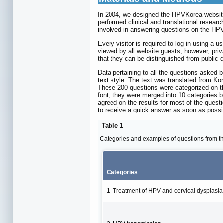
In 2004, we designed the HPVKorea website,
performed clinical and translational resear
involved in answering questions on the HP
Every visitor is required to log in using a
viewed by all website guests; however, pri
that they can be distinguished from public 
Data pertaining to all the questions asked
text style. The text was translated from Ko
These 200 questions were categorized on th
font; they were merged into 10 categories 
agreed on the results for most of the questi
to receive a quick answer as soon as possi
Table 1
Categories and examples of questions from 
Categories
1. Treatment of HPV and cervical dysplasia