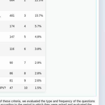
684
2
22.3%
481
3
15.7%
?
174
4
5.7%
147
5
4.8%
116
6
3.8%
90
7
2.9%
86
8
2.8%
81
9
2.6%
 HPV?
47
10
1.5%
of these criteria, we evaluated the type and frequency of the questions
s according to the period in which they were asked and evaluated the