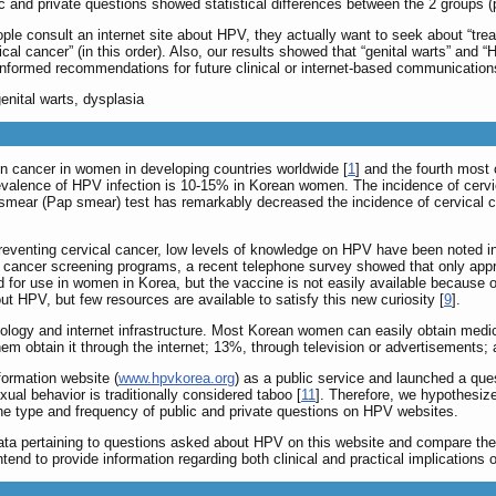
ic and private questions showed statistical differences between the 2 groups (
ple consult an internet site about HPV, they actually want to seek about “tr
ervical cancer” (in this order). Also, our results showed that “genital warts”
nformed recommendations for future clinical or internet-based communications 
enital warts, dysplasia
 cancer in women in developing countries worldwide [
1
] and the fourth mos
prevalence of HPV infection is 10-15% in Korean women. The incidence of cervi
smear (Pap smear) test has remarkably decreased the incidence of cervical ca
preventing cervical cancer, low levels of knowledge on HPV have been noted 
al cancer screening programs, a recent telephone survey showed that only 
for use in women in Korea, but the vaccine is not easily available because of 
PV, but few resources are available to satisfy this new curiosity [
9
].
ology and internet infrastructure. Most Korean women can easily obtain medi
hem obtain it through the internet; 13%, through television or advertisements;
ormation website (
www.hpvkorea.org
) as a public service and launched a qu
ual behavior is traditionally considered taboo [
11
]. Therefore, we hypothesize
the type and frequency of public and private questions on HPV websites.
 data pertaining to questions asked about HPV on this website and compare the
tend to provide information regarding both clinical and practical implications