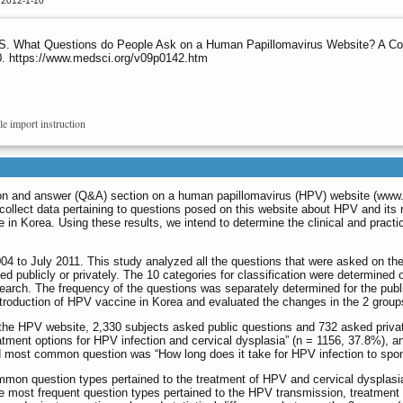
 2012-1-10
S. What Questions do People Ask on a Human Papillomavirus Website? A Com
20. https://www.medsci.org/v09p0142.htm
le import instruction
ion and answer (Q&A) section on a human papillomavirus (HPV) website (
www.
collect data pertaining to questions posed on this website about HPV and its
e in Korea. Using these results, we intend to determine the clinical and pract
4 to July 2011. This study analyzed all the questions that were asked on the 
d publicly or privately. The 10 categories for classification were determined 
earch. The frequency of the questions was separately determined for the publ
ntroduction of HPV vaccine in Korea and evaluated the changes in the 2 groups
 the HPV website, 2,330 subjects asked public questions and 732 asked priva
atment options for HPV infection and cervical dysplasia” (n = 1156, 37.8%)
d most common question was “How long does it take for HPV infection to spon
mmon question types pertained to the treatment of HPV and cervical dysplasia
the most frequent question types pertained to the HPV transmission, treatmen