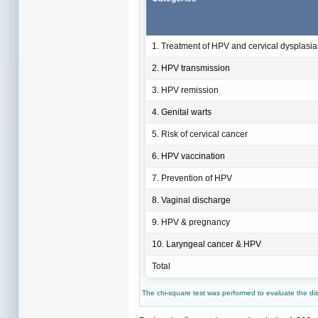
1. Treatment of HPV and cervical dysplasia
2. HPV transmission
3. HPV remission
4. Genital warts
5. Risk of cervical cancer
6. HPV vaccination
7. Prevention of HPV
8. Vaginal discharge
9. HPV & pregnancy
10. Laryngeal cancer & HPV
Total
The chi-square test was performed to evaluate the dis