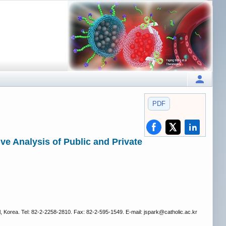
PDF
e Analysis of Public and Private
 Korea. Tel: 82-2-2258-2810. Fax: 82-2-595-1549. E-mail: jspark
@catholic.ac.kr