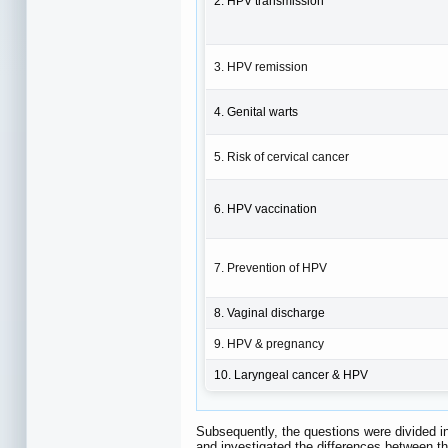
2. HPV transmission
3. HPV remission
4. Genital warts
5. Risk of cervical cancer
6. HPV vaccination
7. Prevention of HPV
8. Vaginal discharge
9. HPV & pregnancy
10. Laryngeal cancer & HPV
Subsequently, the questions were divided in
and investigated the differences between th