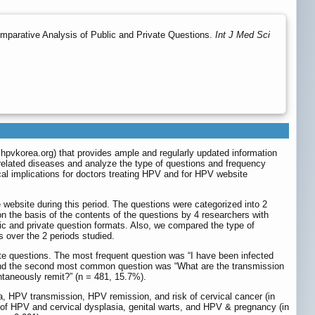
parative Analysis of Public and Private Questions.
Int J Med Sci
hpvkorea.org
) that provides ample and regularly updated information
 related diseases and analyze the type of questions and frequency
ical implications for doctors treating HPV and for HPV website
website during this period. The questions were categorized into 2
on the basis of the contents of the questions by 4 researchers with
ic and private question formats. Also, we compared the type of
 over the 2 periods studied.
te questions. The most frequent question was “I have been infected
, and the second most common question was “What are the transmission
taneously remit?” (n = 481, 15.7%).
, HPV transmission, HPV remission, and risk of cervical cancer (in
t of HPV and cervical dysplasia, genital warts, and HPV & pregnancy (in