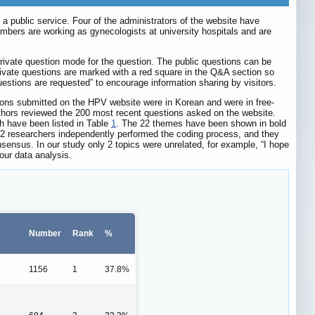
public service. Four of the administrators of the website have
embers are working as gynecologists at university hospitals and are
private question mode for the question. The public questions can be
rivate questions are marked with a red square in the Q&A section so
estions are requested” to encourage information sharing by visitors.
ions submitted on the HPV website were in Korean and were in free-
 authors reviewed the 200 most recent questions asked on the website.
h have been listed in Table
1
. The 22 themes have been shown in bold
 2 researchers independently performed the coding process, and they
nsensus. In our study only 2 topics were unrelated, for example, “I hope
our data analysis.
Number
Rank
%
1156
1
37.8%