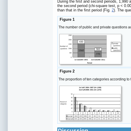
During the first and second periods, 1,990 
the second period (chi-square test, p < 0.0
than that in the first period (Fig.
2
). The que
Figure 1
The number of public and private questions ac
Figure 2
The proportion of ten categories according to
Discussion