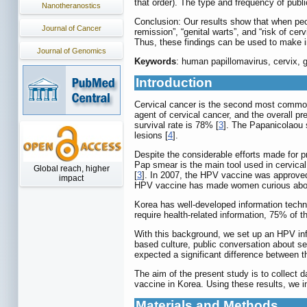
that order). The type and frequency of publ
Nanotheranostics
Conclusion: Our results show that when peo
Journal of Cancer
remission”, “genital warts”, and “risk of c
Thus, these findings can be used to make i
Journal of Genomics
Keywords
: human papillomavirus, cervix, g
Introduction
Cervical cancer is the second most common
agent of cervical cancer, and the overall 
survival rate is 78% [
3
]. The Papanicolaou 
lesions [
4
].
Despite the considerable efforts made for 
Pap smear is the main tool used in cervic
Global reach, higher
[
3
]. In 2007, the HPV vaccine was approved 
impact
HPV vaccine has made women curious about H
Korea has well-developed information techn
require health-related information, 75% of t
With this background, we set up an HPV inf
based culture, public conversation about sex
expected a significant difference between 
The aim of the present study is to collect
vaccine in Korea. Using these results, we in
Materials and Methods