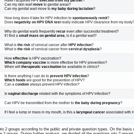
Have I acquired HPV
infection from my partner
?
Can my skin wart
move
to genital areas?
Can my genital wart move to
my baby during lactation
?
How long does it take for HPV infection to
spontaneously remit
?
Does
negativity on HPV DNA test
really indicate HPV clearance from my body
Why do genital warts frequently
recur
even after successful treatment?
If I find a
small mass on genital area
, is it a genital wart?
What is
the risk
of cervical cancer after
HPV infection
?
What is
the risk
of cervical cancer from
cervical dysplasia
?
How
effective
is HPV vaccination?
Which company vaccine
is more effective for HPV prevention?
When will
therapeutic vaccination
be available in clinics?
Is there anything I can do to
prevent HPV infection
?
Which foods
are good for the prevention of HPV?
Can a
condom
always prevent HPV infection?
Is
vaginal discharge
related with the symptoms of HPV infection?
Can HPV be transmitted from the mother to
the baby during pregnancy
?
If I feel a lump or mass in my mouth, is this a
laryngeal cancer
associated with
to 2 groups according to the public and private question types. On the basis 
e 2 groups. During further analysis, we divided all the questions into 2 group