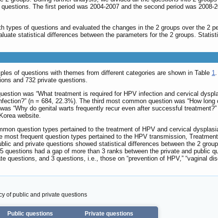
 questions. The first period was 2004-2007 and the second period was 2008-2
 types of questions and evaluated the changes in the 2 groups over the 2 p
aluate statistical differences between the parameters for the 2 groups. Stati
les of questions with themes from different categories are shown in Table
1
ions and 732 private questions.
question was “What treatment is required for HPV infection and cervical dys
nfection?” (n = 684, 22.3%). The third most common question was “How long do
as “Why do genital warts frequently recur even after successful treatment?”
Korea website.
mmon question types pertained to the treatment of HPV and cervical dysplasia
 the most frequent question types pertained to the HPV transmission, Treatme
public and private questions showed statistical differences between the 2 grou
t 5 questions had a gap of more than 3 ranks between the private and public 
ate questions, and 3 questions, i.e., those on “prevention of HPV,” “vaginal di
y of public and private questions
Public questions
Private questions