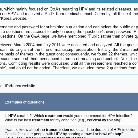
 which mainly focused on Q&As regarding HPV and its related diseases, as a 
ch on HPV and received a Ph.D. from medical school. Currently, all these 4 m
VKorea website.
 username and password for submitting a question and can select the public or 
vate questions are accessible only on using the questioner's own password. P
questions. On the Q&A page, we have mentioned “Public rather than private qu
 between March 2004 and July 2011 were collected and analyzed. All the quest
rean into English at the time of manuscript preparation. Initially, the 2 main
e basis of themes in the questions; consequently, we found 22 themes, whic
because some of them overlapped in terms of meaning and content. Next, the
ons. Conflicting results were discussed until all the researchers reached a co
ble”, and could not be coded. Therefore, we excluded these 2 questions from 
the HPVKorea website
Examples of questions
Is
HPV
curable?, Which
treatment
would you recommend for HPV infection?,
What is the best
treatment
for my condition (e.g.,
cervical dysplasia
)?
I want to know about the
transmission
routes and the duration of HPV infection.
Can I infect other people with HPV by sharing a
towel or bowl of soup
?