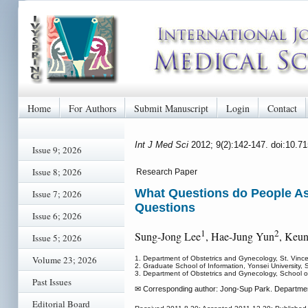
Home
For Authors
Submit Manuscript
Login
Contact
Int J Med Sci
2012; 9(2):142-147. doi:10.7
Issue 9; 2026
Issue 8; 2026
Research Paper
What Questions do People As
Issue 7; 2026
Questions
Issue 6; 2026
1
2
Sung-Jong Lee
, Hae-Jung Yun
, Keu
Issue 5; 2026
Volume 23; 2026
1. Department of Obstetrics and Gynecology, St. Vince
2. Graduate School of Information, Yonsei University, 
3. Department of Obstetrics and Gynecology, School of
Past Issues
✉ Corresponding author: Jong-Sup Park. Department 
Editorial Board