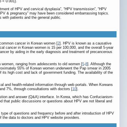
p < 0.001).
eatment of HPV and cervical dysplasia”, “HPV transmission”, “HPV
 and “HPV & pregnancy” may have been considered embarrassing topics.
with patients and the general public.
t common cancer in Korean women [
2
]. HPV is known as a causative
cal cancer in Korean women is 15 per 100,000, and the overall 5-year
ncer by aiding in the early diagnosis and treatment of precancerous
in women, ranging from adolescents to old women [
5
-
8
]. Although the
approximately 55% of Korean women underwent the Pap smear in 2005
its high cost and lack of government funding. The availability of the
cal and health-related information through web portals. When Koreans
 and 7%, through consultations with doctors [
10
].
estion and answer (Q&A) interface. In Korea, which has Confucianism-
d that public discussions or questions about HPV are not liberal and
 type of questions and frequency before and after introduction of HPV
 of the data to doctors and HPV website providers.