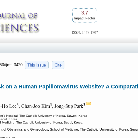
3.7
Impact Factor
ISSN: 1449-1907
150/ijms.3420
This issue
Cite
k on a Human Papillomavirus Website? A Comparativ
3
3
3
n-Ho Lee
, Chan-Joo Kim
, Jong-Sup Park
nt's Hospital, The Catholic University of Korea, Suwon, Korea
Seoul, Korea
 Medicine, The Catholic University of Korea, Seoul, Korea
of Obstetrics and Gynecology, School of Medicine, The Catholic University of Korea, Seoul,