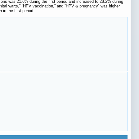
tions was 21.6% during the first period and increased to 28.2% during
genital warts,” “HPV vaccination,” and “HPV & pregnancy” was higher
in the first period.