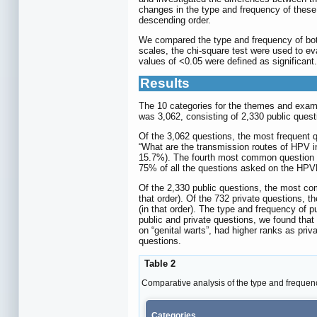
changes in the type and frequency of these
descending order.
We compared the type and frequency of both
scales, the chi-square test were used to ev
values of <0.05 were defined as significant.
Results
The 10 categories for the themes and examp
was 3,062, consisting of 2,330 public quest
Of the 3,062 questions, the most frequent 
“What are the transmission routes of HPV i
15.7%). The fourth most common question w
75% of all the questions asked on the HPV
Of the 2,330 public questions, the most co
that order). Of the 732 private questions,
(in that order). The type and frequency of 
public and private questions, we found tha
on “genital warts”, had higher ranks as priv
questions.
Table 2
Comparative analysis of the type and frequenc
Categories