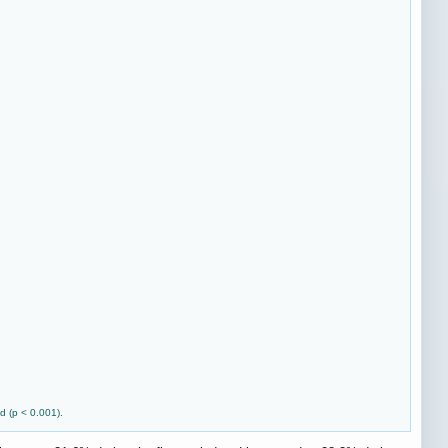
d (p < 0.001).