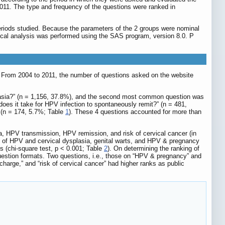
011. The type and frequency of the questions were ranked in
eriods studied. Because the parameters of the 2 groups were nominal
stical analysis was performed using the SAS program, version 8.0. P
. From 2004 to 2011, the number of questions asked on the website
plasia?” (n = 1,156, 37.8%), and the second most common question was
es it take for HPV infection to spontaneously remit?” (n = 481,
 (n = 174, 5.7%; Table
1
). These 4 questions accounted for more than
, HPV transmission, HPV remission, and risk of cervical cancer (in
nt of HPV and cervical dysplasia, genital warts, and HPV & pregnancy
ps (chi-square test, p < 0.001; Table
2
). On determining the ranking of
question formats. Two questions, i.e., those on “HPV & pregnancy” and
scharge,” and “risk of cervical cancer” had higher ranks as public