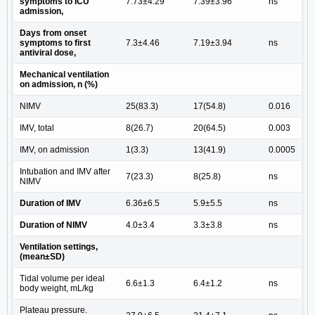
symptoms to ICU
7.73±4.29
7.39±3.96
ns
admission,
Days from onset
symptoms to first
7.3±4.46
7.19±3.94
ns
antiviral dose,
Mechanical ventilation
on admission, n (%)
NIMV
25(83.3)
17(54.8)
0.016
IMV, total
8(26.7)
20(64.5)
0.003
IMV, on admission
1(3.3)
13(41.9)
0.0005
Intubation and IMV after
7(23.3)
8(25.8)
ns
NIMV
Duration of IMV
6.36±6.5
5.9±5.5
ns
Duration of NIMV
4.0±3.4
3.3±3.8
ns
Ventilation settings,
(mean±SD)
Tidal volume per ideal
6.6±1.3
6.4±1.2
ns
body weight, mL/kg
Plateau pressure.