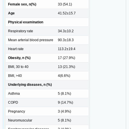
Female sex, n(%)
33 (54.1)
Age
41.52±15.7
Physical examination
Respiratory rate
34.3±10.2
Mean arterial blood pressure
90.3±18.3
Heart rate
113.2±19.4
Obesity, n (%)
17 (27.9%)
BMI, 30 to 40
13 (21.3%)
BMI, >40
4(6.6%)
Underlying diseases, n (%)
Asthma
5 (8.1%)
COPD
9 (14.7%)
Pregnancy
3 (4.9%)
Neuromuscular
5 (8.1%)