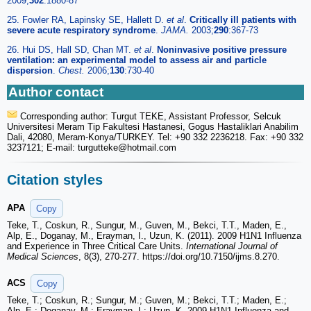
2009;
302
:1880-87
25. Fowler RA, Lapinsky SE, Hallett D.
et al
.
Critically ill patients with
severe acute respiratory syndrome
.
JAMA.
2003;
290
:367-73
26. Hui DS, Hall SD, Chan MT.
et al
.
Noninvasive positive pressure
ventilation: an experimental model to assess air and particle
dispersion
.
Chest.
2006;
130
:730-40
Author contact
Corresponding author: Turgut TEKE, Assistant Professor, Selcuk
Universitesi Meram Tip Fakultesi Hastanesi, Gogus Hastaliklari Anabilim
Dali, 42080, Meram-Konya/TURKEY. Tel: +90 332 2236218. Fax: +90 332
3237121; E-mail: turgutteke
@hotmail.com
Citation styles
APA
Copy
Teke, T., Coskun, R., Sungur, M., Guven, M., Bekci, T.T., Maden, E.,
Alp, E., Doganay, M., Erayman, I., Uzun, K. (2011). 2009 H1N1 Influenza
and Experience in Three Critical Care Units.
International Journal of
Medical Sciences
, 8(3), 270-277. https://doi.org/10.7150/ijms.8.270.
ACS
Copy
Teke, T.; Coskun, R.; Sungur, M.; Guven, M.; Bekci, T.T.; Maden, E.;
Alp, E.; Doganay, M.; Erayman, I.; Uzun, K. 2009 H1N1 Influenza and