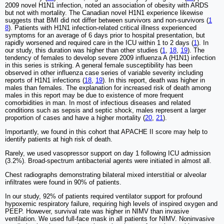
2009 novel H1N1 infection, noted an association of obesity with ARDS
but not with mortality. The Canadian novel H1N1 experience likewise
suggests that BMI did not differ between survivors and non-survivors (
1
8
). Patients with H1N1 infection-related critical illness experienced
symptoms for an average of 6 days prior to hospital presentation, but
rapidly worsened and required care in the ICU within 1 to 2 days (
1
). In
our study, this duration was higher than other studies (
1
,
18
,
19
). The
tendency of females to develop severe 2009 influenza A (H1N1) infection
in this series is striking. A general female susceptibility has been
observed in other influenza case series of variable severity including
reports of H1N1 infections (
18
,
19
). In this report, death was higher in
males than females. The explanation for increased risk of death among
males in this report may be due to existence of more frequent
comorbidities in man. In most of infectious diseases and related
conditions such as sepsis and septic shock, males represent a larger
proportion of cases and have a higher mortality (
20
,
21
).
Importantly, we found in this cohort that APACHE II score may help to
identify patients at high risk of death.
Rarely, we used vasopressor support on day 1 following ICU admission
(3.2%). Broad-spectrum antibacterial agents were initiated in almost all.
Chest radiographs demonstrating bilateral mixed interstitial or alveolar
infiltrates were found in 90% of patients.
In our study, 92% of patients required ventilator support for profound
hypoxemic respiratory failure, requiring high levels of inspired oxygen and
PEEP. However, survival rate was higher in NIMV than invasive
ventilation. We used full-face mask in all patients for NIMV. Noninvasive