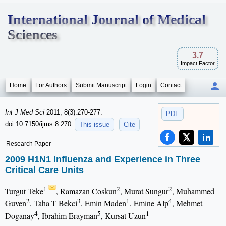
International Journal of Medical
Sciences
3.7
Impact Factor
Home
For Authors
Submit Manuscript
Login
Contact
Int J Med Sci
2011; 8(3):270-277.
PDF
doi:10.7150/ijms.8.270
This issue
Cite
Research Paper
2009 H1N1 Influenza and Experience in Three
Critical Care Units
1
2
2
Turgut Teke
, Ramazan Coskun
, Murat Sungur
, Muhammed
2
3
1
4
Guven
, Taha T Bekci
, Emin Maden
, Emine Alp
, Mehmet
4
5
1
Doganay
, Ibrahim Erayman
, Kursat Uzun