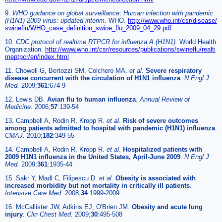
9.
WHO guidance on global surveillance; Human infection with pandemic
(H1N1) 2009 virus: updated interim.
WHO.
http://www.who.int/csr/disease/
swineflu/WHO_case_definition_swine_flu_2009_04_29.pdf
10.
CDC protocol of realtime RTPCR for influenza A (H1N1).
World Health
Organization.
http://www.who.int/csr/resources/publications/swineflu/realti
meptpcr/en/index.html
11. Chowell G, Bertozzi SM, Colchero MA.
et al
.
Severe respiratory
disease concurrent with the circulation of H1N1 influenza
.
N Engl J
Med.
2009;
361
:674-9
12. Lewis DB.
Avian flu to human influenza
.
Annual Review of
Medicine.
2006;
57
:139-54
13. Campbell A, Rodin R, Kropp R.
et al
.
Risk of severe outcomes
among patients admitted to hospital with pandemic (H1N1) influenza
.
CMAJ.
2010;
182
:349-55
14. Campbell A, Rodin R, Kropp R.
et al
.
Hospitalized patients with
2009 H1N1 influenza in the United States, April-June 2009
.
N Engl J
Med.
2009;
361
:1935-44
15. Sakr Y, Madl C, Filipescu D.
et al
.
Obesity is associated with
increased morbidity but not mortality in critically ill patients
.
Intensive Care Med.
2008;
34
:1999-2009
16. McCallister JW, Adkins EJ, O'Brien JM.
Obesity and acute lung
injury
.
Clin Chest Med.
2009;
30
:495-508