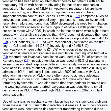
ventilation has been used an alternative therapy for patients with acute
respiratory failure with hopes of obviating intubation and mechanical
ventilation. The results of NIMV in hypoxemic respiratory failure have
been conflicting, and the etiology of hypoxemia appears to be an
important determinant of its success. Ferrer et al. (
22
) compared NIMV to
conventional venture oxygen delivery in patients with severe hypoxemic
respiratory failure and found that NIMV decreased the need for intubation.
This benefit was observed in the subgroup of patients with pneumonia,
but not in those with ARDS, in which the intubation rates were high in both
groups. A meta-analysis suggests that NIMV does not decrease the need
for intubation, so there is not enough evidence to support its use in ARDS
(
23
). Of all patients, 56 (91 %) were mechanically ventilated on the first
day of ICU admission; 14 (23 %) invasively and 42 (68.8 %)
noninvasively. Fifteen patients (24.5%) who received noninvasive
ventilation ultimately required invasive ventilation. Dominguez-Cherit et al.
(
24
) reported that invasively ventilation was used in 82.7% of patients. In
Kumar's study (
18
), invasive ventilation was used in 81% of patients with
swine flu associated respiratory failure. In our study, we used noninvasive
ventilation in 68.8% of critically patients with 2009 Influenza A (H1N1) on
admission ICU. In critically ill patients with 2009 influenza A (H1N1)
infection, high levels of PEEP were often used to achieve adequate
oxygenation. In our study, patients with ARDS were often had PEEP
refractory hypoxemia. It was also noted that once patients improved and
the weaning process was started, oxygenation was sensitive to small
decrements in PEEP. We used high PEEP levels up to 20-25 cmH
O in
2
some patients.
Use of noninvasive mechanical ventilation has some significant problems
when there is risk of transmitting infectious diseases. Use of noninvasive
ventilation was identified as risk factor for transmitting infection due to