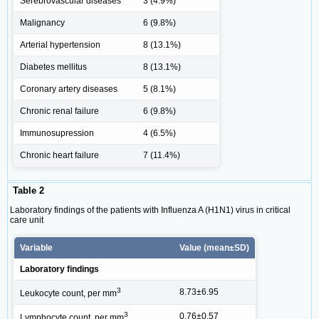
Serebrovascular diseases
3 (4.9%)
Malignancy
6 (9.8%)
Arterial hypertension
8 (13.1%)
Diabetes mellitus
8 (13.1%)
Coronary artery diseases
5 (8.1%)
Chronic renal failure
6 (9.8%)
Immunosupression
4 (6.5%)
Chronic heart failure
7 (11.4%)
Table 2
Laboratory findings of the patients with Influenza A (H1N1) virus in critical
care unit
Variable
Value (mean±SD)
Laboratory findings
3
8.73±6.95
Leukocyte count, per mm
3
0.76±0.57
Lymphocyte count, per mm