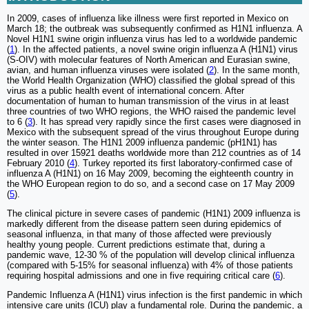
In 2009, cases of influenza like illness were first reported in Mexico on
March 18; the outbreak was subsequently confirmed as H1N1 influenza. A
Novel H1N1 swine origin influenza virus has led to a worldwide pandemic
(
1
). In the affected patients, a novel swine origin influenza A (H1N1) virus
(S-OIV) with molecular features of North American and Eurasian swine,
avian, and human influenza viruses were isolated (
2
). In the same month,
the World Health Organization (WHO) classified the global spread of this
virus as a public health event of international concern. After
documentation of human to human transmission of the virus in at least
three countries of two WHO regions, the WHO raised the pandemic level
to 6 (
3
). It has spread very rapidly since the first cases were diagnosed in
Mexico with the subsequent spread of the virus throughout Europe during
the winter season. The H1N1 2009 influenza pandemic (pH1N1) has
resulted in over 15921 deaths worldwide more than 212 countries as of 14
February 2010 (
4
). Turkey reported its first laboratory-confirmed case of
influenza A (H1N1) on 16 May 2009, becoming the eighteenth country in
the WHO European region to do so, and a second case on 17 May 2009
(
5
).
The clinical picture in severe cases of pandemic (H1N1) 2009 influenza is
markedly different from the disease pattern seen during epidemics of
seasonal influenza, in that many of those affected were previously
healthy young people. Current predictions estimate that, during a
pandemic wave, 12-30 % of the population will develop clinical influenza
(compared with 5-15% for seasonal influenza) with 4% of those patients
requiring hospital admissions and one in five requiring critical care (
6
).
Pandemic Influenza A (H1N1) virus infection is the first pandemic in which
intensive care units (ICU) play a fundamental role. During the pandemic, a