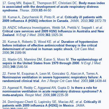
17. Gong MN, Bajwa E, Thompson BT, Christiani DC.
Body mass index
is associated with the development of acute respiratory distress
syndrome
.
Thorax.
2009;
65
:44-50
18. Kumar A, Zarychanski R, Pinto R.
et al
.
Critically ill patients with
2009 influenza A (H1N1) infection in Canada
.
JAMA.
2010;
302
:1872-79
19. ANZIC Influenza Investigators, Webb SA, Pettilä V, Seppelt I.
et al
.
Critical care services and 2009 H1N1 Influenza in Australia and New
Zealand
.
N Engl J Med.
2009;
361
:1925-34
20. Kumar A, Roberts D, Wood KE.
et al
.
Duration of hypotension
before initiation of effective antimicrobial therapy is the critical
determinant of survival in human septic shock
.
Crit Care Med.
2006;
34
:1589-96
21. Martin GS, Mannino DM, Eaton S, Moss M.
The epidemiology of
sepsis in the United States from 1979 through 2000
.
N Engl J Med.
2003;
348
:1546-54
22. Ferrer M, Esquinas A, Leon M, Gonzalez G, Alarcon A, Torres A.
Noninvasive ventilation in severe hypoxemic respiratory failure: A
randomized clinical trial
.
Am J Respir Crit Care Med.
2003;
168
:1438-44
23. Agarwal R, Reddy C, Aggarwal AN, Gupta D.
Is there a role for
noninvasive ventilation in acute respiratory distress syndrome? A
meta-analysis
.
Respir Med.
2006;
100
:2235-38
24. Domínguez-Cherit G, Lapinsky SE, Macias AE.
et al
.
Critically ill
patients with 2009 influenza A (H1N1) in Mexico
.
JAMA.