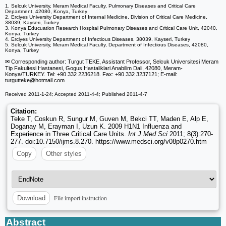
1. Selcuk University, Meram Medical Faculty, Pulmonary Diseases and Critical Care
Department, 42080, Konya, Turkey
2. Erciyes University Department of Internal Medicine, Division of Critical Care Medicine,
38039, Kayseri, Turkey
3. Konya Educuation Research Hospital Pulmonary Diseases and Critical Care Unit, 42040,
Konya, Turkey
4. Erciyes University Department of Infectious Diseases, 38039, Kayseri, Turkey
5. Selcuk University, Meram Medical Faculty, Department of Infectious Diseases, 42080,
Konya, Turkey
✉ Corresponding author: Turgut TEKE, Assistant Professor, Selcuk Universitesi Meram
Tip Fakultesi Hastanesi, Gogus Hastaliklari Anabilim Dali, 42080, Meram-
Konya/TURKEY. Tel: +90 332 2236218. Fax: +90 332 3237121; E-mail:
turgutteke
@hotmail.com
Received 2011-1-24; Accepted 2011-4-4; Published 2011-4-7
Citation:
Teke T, Coskun R, Sungur M, Guven M, Bekci TT, Maden E, Alp E,
Doganay M, Erayman I, Uzun K. 2009 H1N1 Influenza and
Experience in Three Critical Care Units.
Int J Med Sci
2011; 8(3):270-
277. doi:10.7150/ijms.8.270. https://www.medsci.org/v08p0270.htm
Copy
Other styles
File import instruction
Download
Abstract