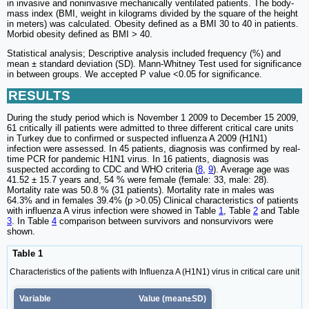
in invasive and noninvasive mechanically ventilated patients. The body-
mass index (BMI, weight in kilograms divided by the square of the height
in meters) was calculated. Obesity defined as a BMI 30 to 40 in patients.
Morbid obesity defined as BMI > 40.
Statistical analysis; Descriptive analysis included frequency (%) and
mean ± standard deviation (SD). Mann-Whitney Test used for significance
in between groups. We accepted P value <0.05 for significance.
RESULTS
During the study period which is November 1 2009 to December 15 2009,
61 critically ill patients were admitted to three different critical care units
in Turkey due to confirmed or suspected influenza A 2009 (H1N1)
infection were assessed. In 45 patients, diagnosis was confirmed by real-
time PCR for pandemic H1N1 virus. In 16 patients, diagnosis was
suspected according to CDC and WHO criteria (
8
,
9
). Average age was
41.52 ± 15.7 years and, 54 % were female (female: 33, male: 28).
Mortality rate was 50.8 % (31 patients). Mortality rate in males was
64.3% and in females 39.4% (p >0.05) Clinical characteristics of patients
with influenza A virus infection were showed in Table
1
, Table
2
and Table
3
. In Table
4
comparison between survivors and nonsurvivors were
shown.
Table 1
Characteristics of the patients with Influenza A (H1N1) virus in critical care unit
Variable
Value (mean±SD)