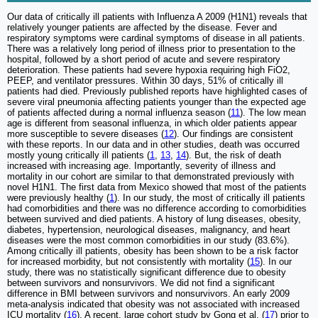
Our data of critically ill patients with Influenza A 2009 (H1N1) reveals that
relatively younger patients are affected by the disease. Fever and
respiratory symptoms were cardinal symptoms of disease in all patients.
There was a relatively long period of illness prior to presentation to the
hospital, followed by a short period of acute and severe respiratory
deterioration. These patients had severe hypoxia requiring high FiO2,
PEEP, and ventilator pressures. Within 30 days, 51% of critically ill
patients had died. Previously published reports have highlighted cases of
severe viral pneumonia affecting patients younger than the expected age
of patients affected during a normal influenza season (
11
). The low mean
age is different from seasonal influenza, in which older patients appear
more susceptible to severe diseases (
12
). Our findings are consistent
with these reports. In our data and in other studies, death was occurred
mostly young critically ill patients (
1
,
13
,
14
). But, the risk of death
increased with increasing age. Importantly, severity of illness and
mortality in our cohort are similar to that demonstrated previously with
novel H1N1. The first data from Mexico showed that most of the patients
were previously healthy (
1
). In our study, the most of critically ill patients
had comorbidities and there was no difference according to comorbidities
between survived and died patients. A history of lung diseases, obesity,
diabetes, hypertension, neurological diseases, malignancy, and heart
diseases were the most common comorbidities in our study (83.6%).
Among critically ill patients, obesity has been shown to be a risk factor
for increased morbidity, but not consistently with mortality (
15
). In our
study, there was no statistically significant difference due to obesity
between survivors and nonsurvivors. We did not find a significant
difference in BMI between survivors and nonsurvivors. An early 2009
meta-analysis indicated that obesity was not associated with increased
ICU mortality (
16
). A recent, large cohort study by Gong et al. (
17
) prior to