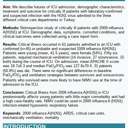
Aim:
We describe futures of ICU admission, demographic characteristics,
treatment and outcome for critically ill patients with laboratory-confirmed
and suspected infection with the H1N1 virus admitted to the three
different critical care departments in Turkey.
Methods:
Retrospective study of critically ill patients with 2009 influenza
A(H1N1) at ICU. Demographic data, symptoms, comorbid conditions, and
clinical outcomes were collected using a case report form.
Results:
Critical illness occurred in 61 patients admitted to an ICU with
confirmed (n=45) or probable and suspected 2009 influenza A(H1N1).
Patients were young (mean, 41.5 years), were female (54%). Fifty-six
patients, required mechanical ventilation (14 invasive, 27 noninvasive, 15
both) during the course of ICU. On admission, mean APACHE II score
was 18.7±6.3 and median PaO
/FIO
was 127.9±70.4. 31 patients
2
2
(50.8%) was die. There were no significant differences in baseline
PaO
/FIO
and ventilation strategies between survivors and nonsurvivors.
2
2
Patients who survived were more likely to have NIMV use at the time of
admission to the ICU.
Conclusion:
Critical illness from 2009 influenza A(H1N1) in ICU
predominantly affects young patients with little major comorbidity and had
a high case-fatality rate. NIMV could be used in 2009 influenza A (H1N1)
infection-related hypoxemic respiratory failure.
Keywords
: 2009 influenza A(H1N1), ARDS, critical care units,
mechanically ventilation, mortality
INTRODUCTION