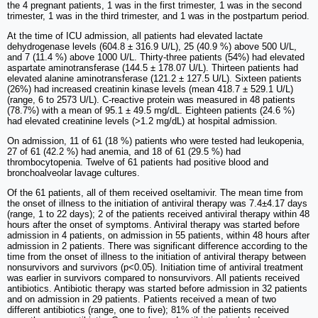
the 4 pregnant patients, 1 was in the first trimester, 1 was in the second
trimester, 1 was in the third trimester, and 1 was in the postpartum period.
At the time of ICU admission, all patients had elevated lactate
dehydrogenase levels (604.8 ± 316.9 U/L), 25 (40.9 %) above 500 U/L,
and 7 (11.4 %) above 1000 U/L. Thirty-three patients (54%) had elevated
aspartate aminotransferase (144.5 ± 178.07 U/L). Thirteen patients had
elevated alanine aminotransferase (121.2 ± 127.5 U/L). Sixteen patients
(26%) had increased creatinin kinase levels (mean 418.7 ± 529.1 U/L)
(range, 6 to 2573 U/L). C-reactive protein was measured in 48 patients
(78.7%) with a mean of 95.1 ± 49.5 mg/dL. Eighteen patients (24.6 %)
had elevated creatinine levels (>1.2 mg/dL) at hospital admission.
On admission, 11 of 61 (18 %) patients who were tested had leukopenia,
27 of 61 (42.2 %) had anemia, and 18 of 61 (29.5 %) had
thrombocytopenia. Twelve of 61 patients had positive blood and
bronchoalveolar lavage cultures.
Of the 61 patients, all of them received oseltamivir. The mean time from
the onset of illness to the initiation of antiviral therapy was 7.4±4.17 days
(range, 1 to 22 days); 2 of the patients received antiviral therapy within 48
hours after the onset of symptoms. Antiviral therapy was started before
admission in 4 patients, on admission in 55 patients, within 48 hours after
admission in 2 patients. There was significant difference according to the
time from the onset of illness to the initiation of antiviral therapy between
nonsurvivors and survivors (p<0.05). Initiation time of antiviral treatment
was earlier in survivors compared to nonsurvivors. All patients received
antibiotics. Antibiotic therapy was started before admission in 32 patients
and on admission in 29 patients. Patients received a mean of two
different antibiotics (range, one to five); 81% of the patients received