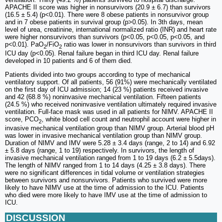
APACHE II score was higher in nonsurvivors (20.9 ± 6.7) than survivors
(16.5 ± 5.4) (p<0.01). There were 8 obese patients in nonsurvivor group
and in 7 obese patients in survival group (p>0.05). In 3th days, mean
level of urea, creatinine, international normalized ratio (INR) and heart rate
were higher nonsurvivors than survivors (p<0.05, p<0.05, p<0.05, and
p<0.01). PaO
/FiO
ratio was lower in nonsurvivors than survivors in third
2
2
ICU day (p<0.05). Renal failure began in third ICU day. Renal failure
developed in 10 patients and 6 of them died.
Patients divided into two groups according to type of mechanical
ventilatory support. Of all patients, 56 (91%) were mechanically ventilated
on the first day of ICU admission; 14 (23 %) patients received invasive
and 42 (68.8 %) noninvasive mechanical ventilation. Fifteen patients
(24.5 %) who received noninvasive ventilation ultimately required invasive
ventilation. Full-face mask was used in all patients for NIMV. APACHE II
score, PCO
, white blood cell count and neutrophil account were higher in
2
invasive mechanical ventilation group than NIMV group. Arterial blood pH
was lower in invasive mechanical ventilation group than NIMV group.
Duration of NIMV and IMV were 5.28 ± 3.4 days (range, 2 to 14) and 6.92
± 5.8 days (range, 1 to 19) respectively. In survivors, the length of
invasive mechanical ventilation ranged from 1 to 19 days (6.2 ± 5.5days).
The length of NIMV ranged from 1 to 14 days (4.25 ± 3.8 days). There
were no significant differences in tidal volume or ventilation strategies
between survivors and nonsurvivors. Patients who survived were more
likely to have NIMV use at the time of admission to the ICU. Patients
who died were more likely to have IMV use at the time of admission to
ICU.
DISCUSSION