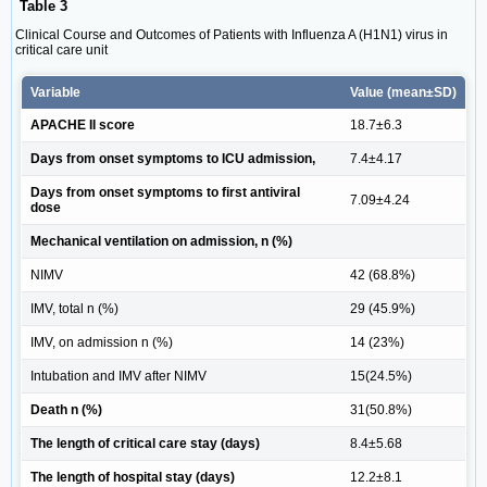
Table 3
Clinical Course and Outcomes of Patients with Influenza A (H1N1) virus in
critical care unit
Variable
Value (mean±SD)
APACHE II score
18.7±6.3
Days from onset symptoms to ICU admission,
7.4±4.17
Days from onset symptoms to first antiviral
7.09±4.24
dose
Mechanical ventilation on admission, n (%)
NIMV
42 (68.8%)
IMV, total n (%)
29 (45.9%)
IMV, on admission n (%)
14 (23%)
Intubation and IMV after NIMV
15(24.5%)
Death n (%)
31(50.8%)
The length of critical care stay (days)
8.4±5.68
The length of hospital stay (days)
12.2±8.1