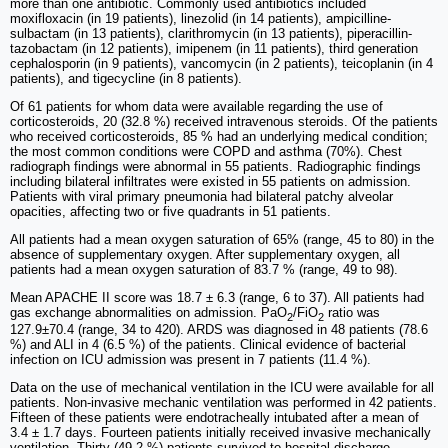
more than one antibiotic. Commonly used antibiotics included
moxifloxacin (in 19 patients), linezolid (in 14 patients), ampicilline-
sulbactam (in 13 patients), clarithromycin (in 13 patients), piperacillin-
tazobactam (in 12 patients), imipenem (in 11 patients), third generation
cephalosporin (in 9 patients), vancomycin (in 2 patients), teicoplanin (in 4
patients), and tigecycline (in 8 patients).
Of 61 patients for whom data were available regarding the use of
corticosteroids, 20 (32.8 %) received intravenous steroids. Of the patients
who received corticosteroids, 85 % had an underlying medical condition;
the most common conditions were COPD and asthma (70%). Chest
radiograph findings were abnormal in 55 patients. Radiographic findings
including bilateral infiltrates were existed in 55 patients on admission.
Patients with viral primary pneumonia had bilateral patchy alveolar
opacities, affecting two or five quadrants in 51 patients.
All patients had a mean oxygen saturation of 65% (range, 45 to 80) in the
absence of supplementary oxygen. After supplementary oxygen, all
patients had a mean oxygen saturation of 83.7 % (range, 49 to 98).
Mean APACHE II score was 18.7 ± 6.3 (range, 6 to 37). All patients had
gas exchange abnormalities on admission. PaO
/FiO
ratio was
2
2
127.9±70.4 (range, 34 to 420). ARDS was diagnosed in 48 patients (78.6
%) and ALI in 4 (6.5 %) of the patients. Clinical evidence of bacterial
infection on ICU admission was present in 7 patients (11.4 %).
Data on the use of mechanical ventilation in the ICU were available for all
patients. Non-invasive mechanic ventilation was performed in 42 patients.
Fifteen of these patients were endotracheally intubated after a mean of
3.4 ± 1.7 days. Fourteen patients initially received invasive mechanically
ventilation. Thirty (49.2 %) patients survived to hospital discharge.