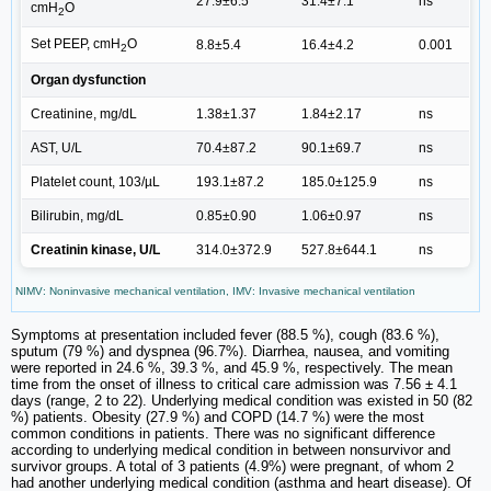
27.9±6.5
31.4±7.1
ns
cmH
O
2
Set PEEP, cmH
O
8.8±5.4
16.4±4.2
0.001
2
Organ dysfunction
Creatinine, mg/dL
1.38±1.37
1.84±2.17
ns
AST, U/L
70.4±87.2
90.1±69.7
ns
Platelet count, 103/µL
193.1±87.2
185.0±125.9
ns
Bilirubin, mg/dL
0.85±0.90
1.06±0.97
ns
Creatinin kinase, U/L
314.0±372.9
527.8±644.1
ns
NIMV: Noninvasive mechanical ventilation, IMV: Invasive mechanical ventilation
Symptoms at presentation included fever (88.5 %), cough (83.6 %),
sputum (79 %) and dyspnea (96.7%). Diarrhea, nausea, and vomiting
were reported in 24.6 %, 39.3 %, and 45.9 %, respectively. The mean
time from the onset of illness to critical care admission was 7.56 ± 4.1
days (range, 2 to 22). Underlying medical condition was existed in 50 (82
%) patients. Obesity (27.9 %) and COPD (14.7 %) were the most
common conditions in patients. There was no significant difference
according to underlying medical condition in between nonsurvivor and
survivor groups. A total of 3 patients (4.9%) were pregnant, of whom 2
had another underlying medical condition (asthma and heart disease). Of