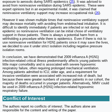
exposure to aerosols during SARS epidemics (
25
). It was advised to
avoid from noninvasive ventilation during SARS epidemic. These were
expert opinions but in an experimental model, it was claimed that
noninvasive ventilatory support may increase occupational risk (
26
).
However it was shown multiple times that noninvasive ventilatory support
may decrease mortality with avoiding from endotracheal intubation. It is
difficult to identify immediately if patients are infected or not during
epidemic so noninvasive ventilation can be initial chose of ventilatory
support in those patients. There is always a potential harm from a
withholding a procedure while there is epidemics. Even if there is risk to
use noninvasive ventilation for H1N1 patients since it may save the lives,
we decided to use it under strict isolation including negative pressure
isolation rooms.
In conclusion, we have demonstrated that 2009 influenza A (H1N1)
infection-related critical illness predominantly affects young patients with
little major comorbidity and is associated with severe hypoxemic
respiratory failure, often requiring prolonged mechanical ventilation.
Among patients admitted to ICU, older age, and a requirement for
invasive ventilation were associated with increased risk of death, but
because there were greater numbers of younger patients in our cohort, the
majority of deaths occurred in younger patients. Alternatively, NIMV could
be used in 2009 influenza A (H1N1) infection-related hypoxemic
respiratory failure.
Conflict of Interest
The authors report no conflicts of interest. The authors alone are
responsible for the content and writing of the paper.