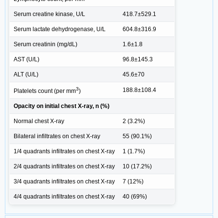
Serum creatine kinase, U/L
418.7±529.1
Serum lactate dehydrogenase, U/L
604.8±316.9
Serum creatinin (mg/dL)
1.6±1.8
AST (U/L)
96.8±145.3
ALT (U/L)
45.6±70
3
188.8±108.4
Platelets count (per mm
)
Opacity on initial chest X-ray, n (%)
Normal chest X-ray
2 (3.2%)
Bilateral infiltrates on chest X-ray
55 (90.1%)
1/4 quadrants infiltrates on chest X-ray
1 (1.7%)
2/4 quadrants infiltrates on chest X-ray
10 (17.2%)
3/4 quadrants infiltrates on chest X-ray
7 (12%)
4/4 quadrants infiltrates on chest X-ray
40 (69%)