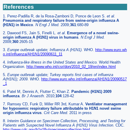
References
1. Perez-Padilla R, de la Rosa-Zamboni D, Ponce de Leon S.
et al
.
Pneumonia and respiratory failure from swine-origin influenza A
(H1N1) in Mexico
.
N Engl J Med.
2009;
361
:680-89
2. Dawood FS, Jain S, Finelli L.
et al
.
Emergence of a novel swine-
origin influenza A (H1N1) virus in humans
.
N Engl J Med.
2009;
360
:2605-15
3.
Europe outbreak update; Influenza A (H1N1).
WHO.
http://www.euro.wh
o.int/influenza/AH1N1/20090611_11
4.
Influenza-like illness in the United States and Mexico.
World Health
Organization.
http://www.who.int/csr/don/2010_02_19/en/index.html
5.
Europe outbreak update; Turkey reports first cases of influenza
A(H1N1); 2009.
WHO.
http://www.euro.who.int/influenza/AH1N1/20090517
_1
6. Patel M, Dennis A, Flutter C, Khan Z.
Pandemic (H1N1) 2009
influenza
.
Br J Anaesth.
2010;
104
:128-42
7. Ramsey CD, Funk D, Miller RR 3rd, Kumar A.
Ventilator management
for hypoxemic respiratory failure attributable to H1N1 novel swine
origin influenza virus
.
Crit Care Med.
2011 in press
8.
Interim Guidance on Specimen Collection, Processing, and Testing for
Patients with Suspected Novel Influenza A (H1N1) Virus Infection.
CDC.
http://www.cdc.gov/h1n1flu/specimencollection.html