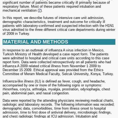
significant number of patients became critically ill primarily because of
respiratory failure. Most of these patients required intubation and
mechanical ventilation (
7
).
In this report, we describe futures of intensive care unit admission,
demographic characteristics, treatment and outcome for critically ill
patients with laboratory-confirmed and suspected infection with the H1N1
virus admitted to the three different critical care departments during winter
of 2009 in Turkey.
MATERIAL AND METHODS
In response to an outbreak of influenza A virus infection in Mexico,
Turkish Ministry of Health developed a case report form. The patients
were admitted to hospital and critical care units according to this case
report form. Data were collected retrospectively on all patients who had
influenza A 2009 related critical illness from November 1 2009 to
December 15 2009. Ethical approval was provided from the Ethics
Committee of Meram Medical Faculty, Selcuk University, Konya, Turkey.
Influenza-like illness (ILI) is defined as fever, cough, and headache,
accompanied by one or more of the following signs or symptoms:
rhinorrhea, coryza, arthralgia, myalgia, prostration, odynophagia, chest
pain, abdominal pain, and nasal congestion.
Data were reported by the attending physicians reviewing medical charts,
radiologic and laboratory records. The following information was recorded;
demographic data, comorbidities, time from illness onset to hospital
admission, time to first dose of antiviral delivery, microbiologic findings,
and chest radiologic findings at ICU admission. Intubation and