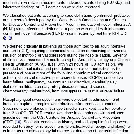
mechanical ventilation requirements, adverse events during ICU stay and
laboratory findings at ICU admission were also recorded.
We classified patients according to case definitions (confirmed, probable,
or suspected) developed by the World Health Organization and Centers
for Disease Control and Prevention. A confirmed case of novel influenza A
(H1N1) virus infection is defined as a person with an ILI with laboratory
confirmed novel influenza A (H1N1) virus infection by real time RT-PCR
(
8
,
9
).
We defined critically ill patients as those admitted to an adult intensive
care unit (ICU); requiring mechanical ventilation or receiving intravenous
infusion of inotropic or vasopressors during the hospitalization. Severity
of illness was assessed in adults using the Acute Physiology and Chronic
Health Evaluation (APACHE) II within 24 hours of ICU admission. We
recorded co-morbidities and prior defined major co-morbidities as the
presence of one or more of the following chronic medical conditions:
asthma, chronic obstructive pulmonary diseases (COPD), congestive
heart failure, malignancy, neuromuscular disorders, cerebral palsy,
diabetes mellitus, coronary artery diseases, heart diseases,
chemotherapy, malnutrition, immunosuppressive status or renal failure.
Nasopharyngeal-swab specimens were collected at admission, and
bronchial-aspirate samples were obtained after tracheal intubation.
Specimens were placed in transport medium and kept at a temperature
from 2 to 4°C. RT-PCR testing was done in accordance with published
guidelines from the U.S. Centers for Disease Control and Prevention
(CDC) (
10
). Seasonal vaccination history and radiographic findings were
recorded to study form. Specimens (bronchoalveolar lavage and blood) for
culture sent to microbiology laboratory for detection of bacterial infection