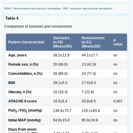
NIMV: Noninvasive mechanical ventilation, IMV: Invasive mechanical ventilation
Table 4
Comparison of survivors and nonsurvivors
Survivors
Nonsurvivors
p
Patient characteristic
(n:30)
(n:31)
value
(Mean±SD)
(Mean±SD)
Age, years
38.2±12.9
44.1±17.7
ns
Female sex, n (%)
20 (66.6)
13 (41.9)
ns
Comorbidities, n (%)
26 (86.6)
24 (77.4)
ns
BMI
28.1±5.3
27.4±8.5
ns
Obesity, n (%)
10 (33.3)
7 (22.6)
ns
APACHE II score
16.5±5.4
20.9±6.5
0.007
PaO
/ FiO
(mmHg)
136.6±75.7
120.1±65.6
ns
2
2
Initial MAP (mmHg)
94.8±15.8
85.9±19.9
ns
Days from onset