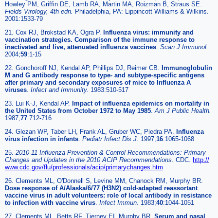
Howley PM, Griffin DE, Lamb RA, Martin MA, Roizman B, Straus SE.
Fields Virology, 4th edn.
Philadelphia, PA: Lippincott Williams & Wilkins.
2001:1533-79
21. Cox RJ, Brokstad KA, Ogra P.
Influenza virus: immunity and
vaccination strategies. Comparison of the immune response to
inactivated and live, attenuated influenza vaccines
.
Scan J Immunol.
2004;
59
:1-15
22. Gonchoroff NJ, Kendal AP, Phillips DJ, Reimer CB.
Immunoglobulin
M and G antibody response to type- and subtype-specific antigens
after primary and secondary exposures of mice to Influenza A
viruses
.
Infect and Immunity.
1983:510-517
23. Lui K-J, Kendal AP.
Impact of influenza epidemics on mortality in
the United States from October 1972 to May 1985
.
Am J Public Health.
1987;
77
:712-716
24. Glezan WP, Taber LH, Frank AL, Gruber WC, Piedra PA.
Influenza
virus infection in infants
.
Pediatr Infect Dis J.
1997;
16
:1065-1068
25.
2010-11 Influenza Prevention & Control Recommendations: Primary
Changes and Updates in the 2010 ACIP Recommendations.
CDC.
http://
www.cdc.gov/flu/professionals/acip/primarychanges.htm
26. Clements ML, O'Donnell S, Levine MM, Chanock RM, Murphy BR.
Dose response of A/Alaska/6/77 (H3N2) cold-adapted reassortant
vaccine virus in adult volunteers: role of local antibody in resistance
to infection with vaccine virus
.
Infect Immun.
1983;
40
:1044-1051
27. Clements ML, Betts RF, Tierney EI, Murphy BR.
Serum and nasal