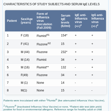
CHARACTERISTICS OF STUDY SUBJECTS AND SERUM IgE LEVELS
Form of
IgE anti-
IgG anti-
Serum
Influenza
Influenza
Influenza
Sex/Age
IgE
Patient
virus
virus
virus
(years)
levels
inoculation
#
#
(IU/ml)
(+/-)
(+/-)
(Fall 2009)
®1
1
F (18)
154*
+
+
Flumist
®2
2
F (41)
15
+
+
Fluzone
3
M (44)
Fluzone
232*
+
+
4
M (14)
Flumist
34
+
+
5
M (16)
Flumist**
132
-
+
6
F(49)
Fluzone
34
+
+
7
M (1)
None
14
-
-
8
M(1)
None
15
-
-
1
®
Patients were inoculataed with either
Flumist
(live attenuated Influenza Virus Vaccine),
2
®
Fluzone
(inactivated Influenza Virus Vaccine) or none. *Patient skin test (skin prick)
positive for food or environmental allergens. Reference range for healthy adult or child