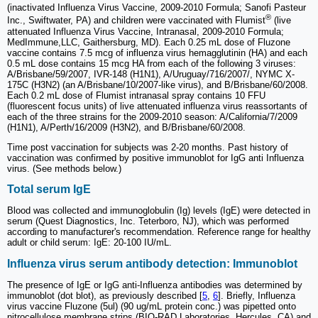
(inactivated Influenza Virus Vaccine, 2009-2010 Formula; Sanofi Pasteur
®
Inc., Swiftwater, PA) and children were vaccinated with Flumist
(live
attenuated Influenza Virus Vaccine, Intranasal, 2009-2010 Formula;
MedImmune,LLC, Gaithersburg, MD). Each 0.25 mL dose of Fluzone
vaccine contains 7.5 mcg of influenza virus hemagglutinin (HA) and each
0.5 mL dose contains 15 mcg HA from each of the following 3 viruses:
A/Brisbane/59/2007, IVR-148 (H1N1), A/Uruguay/716/2007/, NYMC X-
175C (H3N2) (an A/Brisbane/10/2007-like virus), and B/Brisbane/60/2008.
Each 0.2 mL dose of Flumist intranasal spray contains 10 FFU
(fluorescent focus units) of live attenuated influenza virus reassortants of
each of the three strains for the 2009-2010 season: A/California/7/2009
(H1N1), A/Perth/16/2009 (H3N2), and B/Brisbane/60/2008.
Time post vaccination for subjects was 2-20 months. Past history of
vaccination was confirmed by positive immunoblot for IgG anti Influenza
virus. (See methods below.)
Total serum IgE
Blood was collected and immunoglobulin (Ig) levels (IgE) were detected in
serum (Quest Diagnostics, Inc. Teterboro, NJ), which was performed
according to manufacturer's recommendation. Reference range for healthy
adult or child serum: IgE: 20-100 IU/mL.
Influenza virus serum antibody detection: Immunoblot
The presence of IgE or IgG anti-Influenza antibodies was determined by
immunoblot (dot blot), as previously described [
5
,
6
]. Briefly, Influenza
virus vaccine Fluzone (5ul) (90 ug/mL protein conc.) was pipetted onto
nitrocellulose membrane strips (BIO-RAD Laboratories, Hercules, CA) and