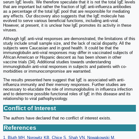
serum IgE levels. We therefore speculate that it is not the total IgE levels
that are important but rather the fraction of IgE anti-influenza antibodies
as a percentage of the total IgE pool that are responsible for mediating
any effects. Our discovery also suggests that the IgE molecule has
evolved to serve various beneficial functions, including anti-viral.
However, at present, it is unclear how IgE promotes its activity in these
viruses.
Although IgE anti-viral responses are demonstrated, the limitations of this
study include small sample size, and the lack of racial disparity. All the
subjects were Caucasian and in good health. It could be that the
immunoglobulin anti-viral responses may differ in vaccinated subjects of
African American or Hispanic descent as has been shown in other
vaccine trials (34). Additional studies towards understanding
immunoglobulin anti-viral responses in subjects and patients with co-
morbidities or immunocompromise are warranted.
The results presented here suggest that IgE is associated with anti-
influenza immunity and their memory responses. Further studies are
necessary to elucidate the role of immunoglobulins in influenza infection
and to determine possible functional roles of IgE in this disease and its
relationship to viral pathophysiology.
Conflict of Interest
The authors have declared that no conflict of interest exists.
References
1. Bluth MH, Norowitz KB, Chice S, Shah VN, Nowakowski M,