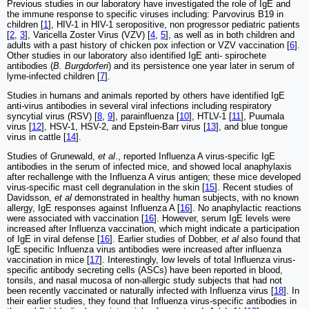
Previous studies in our laboratory have investigated the role of IgE and
the immune response to specific viruses including: Parvovirus B19 in
children [
1
], HIV-1 in HIV-1 seropositive, non progressor pediatric patients
[
2
,
3
], Varicella Zoster Virus (VZV) [
4
,
5
], as well as in both children and
adults with a past history of chicken pox infection or VZV vaccination [
6
].
Other studies in our laboratory also identified IgE anti- spirochete
antibodies (
B. Burgdorferi
) and its persistence one year later in serum of
lyme-infected children [
7
].
Studies in humans and animals reported by others have identified IgE
anti-virus antibodies in several viral infections including respiratory
syncytial virus (RSV) [
8
,
9
], parainfluenza [
10
], HTLV-1 [
11
], Puumala
virus [
12
], HSV-1, HSV-2, and Epstein-Barr virus [
13
], and blue tongue
virus in cattle [
14
].
Studies of Grunewald,
et al
., reported Influenza A virus-specific IgE
antibodies in the serum of infected mice, and showed local anaphylaxis
after rechallenge with the Influenza A virus antigen; these mice developed
virus-specific mast cell degranulation in the skin [
15
]. Recent studies of
Davidsson,
et al
demonstrated in healthy human subjects, with no known
allergy, IgE responses against Influenza A [
16
]. No anaphylactic reactions
were associated with vaccination [
16
]. However, serum IgE levels were
increased after Influenza vaccination, which might indicate a participation
of IgE in viral defense [
16
]. Earlier studies of Dobber,
et al
also found that
IgE specific Influenza virus antibodies were increased after influenza
vaccination in mice [
17
]. Interestingly, low levels of total Influenza virus-
specific antibody secreting cells (ASCs) have been reported in blood,
tonsils, and nasal mucosa of non-allergic study subjects that had not
been recently vaccinated or naturally infected with Influenza virus [
18
]. In
their earlier studies, they found that Influenza virus-specific antibodies in