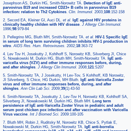
Josephson AS, Durkin HG, Smith-Norowitz TA.
Detection of IgE anti-
parvovirus B19 and increased CD23+ B cells in parvovirus B19
infection: relation to Th2 Cytokines
.
Clin. Immunol.
2003;
108
:152-158
2. Secord EA, Kleiner GI, Auci DL.
et al
.
IgE against HIV proteins in
clinically healthy childen with HIV disease
.
J Allergy Clin Immunol.
1996;
98
:979-84
3. Pellegrino MG, Bluth MH, Smith-Norowitz TA.
et al
.
HIV-1 Specific IgE
in serum of long term surviving children inhibits HIV-1 production in
vitro
.
AIDS Res. Hum. Retroviruses.
2002;
18
:363-72
4. Lev Tov H, Josekutty J, Kohlhoff S, Norowitz KB, Silverberg JI, Chice
S, Nowakowski M, Durkin HG, Bluth MH, Smith-Norowitz TA.
IgE anti-
varicella virus (VZV) and other immune responses before, during,
and after shingles
.
J Allergy Clin Immunol.
2008;
121
:S207
5. Smith-Norowitz TA, J Josekutty, H Lev-Tov, S Kohlhoff, KB Norowitz,
JI Silverberg, S Chice, HG Durkin, MH Bluth.
IgE anti-Varicella Zoster
virus and other immune responses before, during, and after
shingles
.
Ann Clin Lab Sci.
2009;
39
(1):43-50
6. Smith-Norowitz TA, Josekutty J, Lev-Tov H, Norowitz KB, Kohlhoff SA,
Silverberg JI, Nowakowski M, Durkin HG, Bluth MH.
Long term
persistence of IgE anti-Varicella Zoster Virus in pediatric and adult
serum post chicken pox infection and after vaccination with Varicella
Virus vaccine
.
Int J Biomed Sci.
2009:100-105
7. Bluth MH, Robin J, Ruditsky M, Norowitz KB, Chice S, Pytlak E,
Nowakowski M, Durkin HG, Smith-Norowitz TA.
IgE anti-borrelia