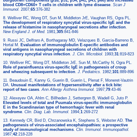
burgdorferi components (p18, p31, p34, p41, p45, p60) and increased
blood CD8+CD60+ T cells in children with lyme diseaese
.
Scan J
Immunol.
2007;
65
:376-382
8. Welliver RC, Wong DT, Sun M, Middleton JrE, Vaughan RS, Ogra PL.
The development of respiratory syncytial virus-specific IgE and the
release of histamine in nasopharyngeal secretions after infection
.
New England J. of Med.
1981;
305
:841-846
9. Russi JC, Delfraro A, Borthagaray MD, Velazques B, Garcia-Barreno B,
Hortal M.
Evaluation of immunoglobulin E-specific antibodies and
viral antigens in nasopharyngeal secretions of children with
respiratory syncytial virus infection
.
J. Clin. Microbiol.
1993;
31
:819-823
10. Welliver RC, Wong DT, Middleton JrE, Sun M, McCarthy N, Ogra PL.
Role of parainfluenza virus-specific IgE in pathogenesis of croup
and wheezing subsequent to infection
.
J. Pediatrics.
1982;
101
:889-896
11. Beaudouin E, Kanny G, Guerin B, Guerin L, Plenat F, Moneret-Vautrin
DA.
Unusual manifestations of hypersensitivity after a tick bite:
report of two cases
.
Ann Allergy Asthma Immunol.
1997;
79
:43-46
12. Alexeyev OA, Ahlm C, Billheden J, Settergren B, Wadell G, Juto P.
Elevated levels of total and Puumala virus-specific immunoglobulin
E in the Scandinavian type of hemorrhagic fever with renal
syndrome
.
Clin. Diag. Lab. Immunol.
1994;
1
:269-272
13. Kennedy CR, Bird D, Chrzanowska K, Stephens S, Webster AD.
The
pathogenesis of virus-associated encephalopathies: a prospective
study of immunological mechanisms
.
Clin. Immunol. Immunopathol.
1987;
42
:218-228