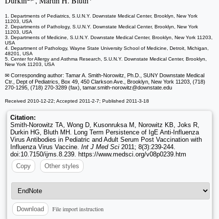
Durkin
, Martin H. Bluth
1. Departments of Pediatrics, S.U.N.Y. Downstate Medical Center, Brooklyn, New York
11203, USA
2. Departments of Pathology, S.U.N.Y. Downstate Medical Center, Brooklyn, New York
11203, USA
3. Departments of Medicine, S.U.N.Y. Downstate Medical Center, Brooklyn, New York 11203,
USA
4. Department of Pathology, Wayne State University School of Medicine, Detroit, Michigan,
48201, USA
5. Center for Allergy and Asthma Research, S.U.N.Y. Downstate Medical Center, Brooklyn,
New York 11203, USA
✉ Corresponding author: Tamar A. Smith-Norowitz, Ph.D., SUNY Downstate Medical
Ctr., Dept of Pediatrics, Box 49, 450 Clarkson Ave., Brooklyn, New York 11203, (718)
270-1295, (718) 270-3289 (fax), tamar.smith-norowitz
@downstate.edu
Received 2010-12-22; Accepted 2011-2-7; Published 2011-3-18
Citation:
Smith-Norowitz TA, Wong D, Kusonruksa M, Norowitz KB, Joks R,
Durkin HG, Bluth MH. Long Term Persistence of IgE Anti-Influenza
Virus Antibodies in Pediatric and Adult Serum Post Vaccination with
Influenza Virus Vaccine.
Int J Med Sci
2011; 8(3):239-244.
doi:10.7150/ijms.8.239. https://www.medsci.org/v08p0239.htm
Copy
Other styles
File import instruction
Download