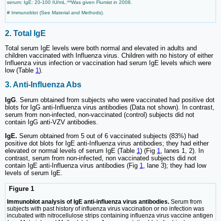
serum: IgE: 20-100 IU/mL.**Was given Flumist in 2008.
# Immunoblot (See Material and Methods).
2. Total IgE
Total serum IgE levels were both normal and elevated in adults and
children vaccinated with Influenza virus. Children with no history of either
Influenza virus infection or vaccination had serum IgE levels which were
low (Table
1
).
3. Anti-Influenza Abs
IgG
. Serum obtained from subjects who were vaccinated had positive dot
blots for IgG anti-Influenza virus antibodies (Data not shown). In contrast,
serum from non-infected, non-vaccinated (control) subjects did not
contain IgG anti-VZV antibodies.
IgE.
Serum obtained from 5 out of 6 vaccinated subjects (83%) had
positive dot blots for IgE anti-Influenza virus antibodies; they had either
elevated or normal levels of serum IgE (Table
1
) (Fig
1
, lanes 1, 2). In
contrast, serum from non-infected, non vaccinated subjects did not
contain IgE anti-Influenza virus antibodies (Fig
1
, lane 3); they had low
levels of serum IgE.
Figure 1
Immunoblot analysis of IgE anti-influenza virus antibodies.
Serum from
subjects with past history of influenza virus vaccination or no infection was
incubated with nitrocellulose strips containing influenza virus vaccine antigen