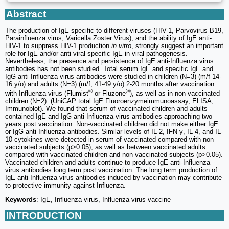
Abstract
The production of IgE specific to different viruses (HIV-1, Parvovirus B19,
Parainfluenza virus, Varicella Zoster Virus), and the ability of IgE anti-
HIV-1 to suppress HIV-1 production
in vitro
, strongly suggest an important
role for IgE and/or anti viral specific IgE in viral pathogenesis.
Nevertheless, the presence and persistence of IgE anti-Influenza virus
antibodies has not been studied. Total serum IgE and specific IgE and
IgG anti-Influenza virus antibodies were studied in children (N=3) (m/f 14-
16 y/o) and adults (N=3) (m/f, 41-49 y/o) 2-20 months after vaccination
®
®
with Influenza virus (Flumist
or Fluzone
), as well as in non-vaccinated
children (N=2). (UniCAP total IgE Fluoroenzymeimmunoassay, ELISA,
Immunoblot). We found that serum of vaccinated children and adults
contained IgE and IgG anti-Influenza virus antibodies approaching two
years post vaccination. Non-vaccinated children did not make either IgE
or IgG anti-Influenza antibodies. Similar levels of IL-2, IFN-γ, IL-4, and IL-
10 cytokines were detected in serum of vaccinated compared with non
vaccinated subjects (p>0.05), as well as between vaccinated adults
compared with vaccinated children and non vaccinated subjects (p>0.05).
Vaccinated children and adults continue to produce IgE anti-Influenza
virus antibodies long term post vaccination. The long term production of
IgE anti-Influenza virus antibodies induced by vaccination may contribute
to protective immunity against Influenza.
Keywords
: IgE, Influenza virus, Influenza virus vaccine
INTRODUCTION