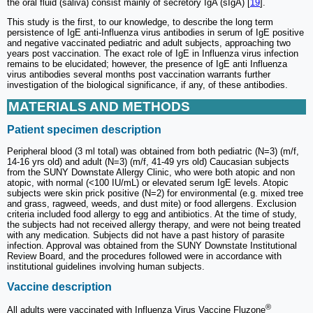
the oral fluid (saliva) consist mainly of secretory IgA (sIgA) [
19
].
This study is the first, to our knowledge, to describe the long term
persistence of IgE anti-Influenza virus antibodies in serum of IgE positive
and negative vaccinated pediatric and adult subjects, approaching two
years post vaccination. The exact role of IgE in Influenza virus infection
remains to be elucidated; however, the presence of IgE anti Influenza
virus antibodies several months post vaccination warrants further
investigation of the biological significance, if any, of these antibodies.
MATERIALS AND METHODS
Patient specimen description
Peripheral blood (3 ml total) was obtained from both pediatric (N=3) (m/f,
14-16 yrs old) and adult (N=3) (m/f, 41-49 yrs old) Caucasian subjects
from the SUNY Downstate Allergy Clinic, who were both atopic and non
atopic, with normal (<100 IU/mL) or elevated serum IgE levels. Atopic
subjects were skin prick positive (N=2) for environmental (e.g. mixed tree
and grass, ragweed, weeds, and dust mite) or food allergens. Exclusion
criteria included food allergy to egg and antibiotics. At the time of study,
the subjects had not received allergy therapy, and were not being treated
with any medication. Subjects did not have a past history of parasite
infection. Approval was obtained from the SUNY Downstate Institutional
Review Board, and the procedures followed were in accordance with
institutional guidelines involving human subjects.
Vaccine description
®
All adults were vaccinated with Influenza Virus Vaccine Fluzone