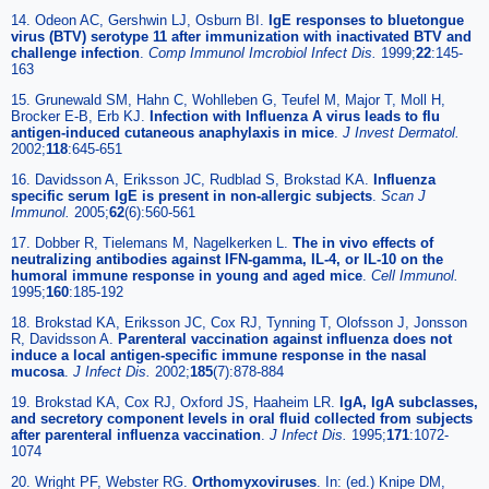
14. Odeon AC, Gershwin LJ, Osburn BI.
IgE responses to bluetongue
virus (BTV) serotype 11 after immunization with inactivated BTV and
challenge infection
.
Comp Immunol Imcrobiol Infect Dis.
1999;
22
:145-
163
15. Grunewald SM, Hahn C, Wohlleben G, Teufel M, Major T, Moll H,
Brocker E-B, Erb KJ.
Infection with Influenza A virus leads to flu
antigen-induced cutaneous anaphylaxis in mice
.
J Invest Dermatol.
2002;
118
:645-651
16. Davidsson A, Eriksson JC, Rudblad S, Brokstad KA.
Influenza
specific serum IgE is present in non-allergic subjects
.
Scan J
Immunol.
2005;
62
(6):560-561
17. Dobber R, Tielemans M, Nagelkerken L.
The in vivo effects of
neutralizing antibodies against IFN-gamma, IL-4, or IL-10 on the
humoral immune response in young and aged mice
.
Cell Immunol.
1995;
160
:185-192
18. Brokstad KA, Eriksson JC, Cox RJ, Tynning T, Olofsson J, Jonsson
R, Davidsson A.
Parenteral vaccination against influenza does not
induce a local antigen-specific immune response in the nasal
mucosa
.
J Infect Dis.
2002;
185
(7):878-884
19. Brokstad KA, Cox RJ, Oxford JS, Haaheim LR.
IgA, IgA subclasses,
and secretory component levels in oral fluid collected from subjects
after parenteral influenza vaccination
.
J Infect Dis.
1995;
171
:1072-
1074
20. Wright PF, Webster RG.
Orthomyxoviruses
. In: (ed.) Knipe DM,