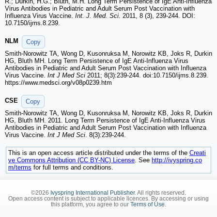
R.; Durkin, H.G.; Bluth, M.H. Long Term Persistence of IgE Anti-Influenza
Virus Antibodies in Pediatric and Adult Serum Post Vaccination with
Influenza Virus Vaccine.
Int. J. Med. Sci.
2011, 8 (3), 239-244. DOI:
10.7150/ijms.8.239.
NLM
Copy
Smith-Norowitz TA, Wong D, Kusonruksa M, Norowitz KB, Joks R, Durkin
HG, Bluth MH. Long Term Persistence of IgE Anti-Influenza Virus
Antibodies in Pediatric and Adult Serum Post Vaccination with Influenza
Virus Vaccine.
Int J Med Sci
2011; 8(3):239-244. doi:10.7150/ijms.8.239.
https://www.medsci.org/v08p0239.htm
CSE
Copy
Smith-Norowitz TA, Wong D, Kusonruksa M, Norowitz KB, Joks R, Durkin
HG, Bluth MH. 2011. Long Term Persistence of IgE Anti-Influenza Virus
Antibodies in Pediatric and Adult Serum Post Vaccination with Influenza
Virus Vaccine.
Int J Med Sci
. 8(3):239-244.
This is an open access article distributed under the terms of the
Creati
ve Commons Attribution (CC BY-NC) License
. See
http://ivyspring.co
m/terms
for full terms and conditions.
©2026
Ivyspring International Publisher
. All rights reserved.
Open access content is subject to applicable licences. By accessing or using
this platform, you agree to our
Terms of Use
.