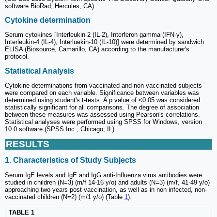
software BioRad, Hercules, CA).
Cytokine determination
Serum cytokines [Interleukin-2 (IL-2), Interferon gamma (IFN-γ),
Interleukin-4 (IL-4), Interluekin-10 (IL-10)] were determined by sandwich
ELISA (Biosource, Camarillo, CA) according to the manufacturer's
protocol.
Statistical Analysis
Cytokine determinations from vaccinated and non vaccinated subjects
were compared on each variable. Significance between variables was
determined using student's t-tests. A p value of <0.05 was considered
statistically significant for all comparisons. The degree of association
between these measures was assessed using Pearson's correlations.
Statistical analyses were performed using SPSS for Windows, version
10.0 software (SPSS Inc., Chicago, IL).
RESULTS
1. Characteristics of Study Subjects
Serum IgE levels and IgE and IgG anti-Influenza virus antibodies were
studied in children (N=3) (m/f 14-16 y/o) and adults (N=3) (m/f, 41-49 y/o)
approaching two years post vaccination, as well as in non infected, non-
vaccinated children (N=2) (m/1 y/o) (Table
1
).
TABLE 1