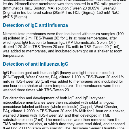
let dry. Nitrocellulose membrane was then soaked in a 5% milk powder
(Immunetics Inc., Boston, MA) solution (Tween 20 (0.05% Tween20
(Sigma) in tris buffered saline (20mM Tris-HCL (Sigma), 150 mM NaCl,
pH7.5 (Sigma).
Detection of IgE anti Influenza
Nitrocellulose membranes were then incubated with serum samples (100
ul) (diluted in 2 ml TBS-Tween 20) for 1 hr at room temperature, after
which goat IgG fraction to human IgE (MP Biomedicals, Solon, OH),
diluted 1:20-40 in TBS-Tween 20 and 1% milk in TBS-Tween 20 (1 ml),
was added to membranes, and incubated overnight on a shaker at room
temperature.
Detection of anti Influenza IgG
IgG Fraction goat anti human IgG (heavy and light chains specific)
(ICN/Cappell, West Chester, PA), diluted 1:100 in TBS-Tween 20 and 1%
milk in TBS-Tween 20 (1ml) was added to membranes and incubated for
one hour on a shaker at room temperature. The membranes were then
washed three times with TBS-Tween 20.
For detection and development of both IgG and IgE isotypes:
nitrocellulose membranes were then incubated with rabbit anti-goat
peroxidase labeled antibody (whole molecule) (Cappel, West Chester,
PA), diluted 1:2000 in TBS-Tween 20 and 1% Milk for 1 hour on a shaker,
washed 3 times with TBS-Tween 20, and then developed in TMB
substrate solution (2 ml). The membranes were then removed from the
TMB substrate solution, at which time they were read dried, and scanned
(Gel Doc 2000 System with specific The Discovery Series: Quantity One