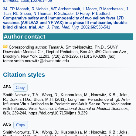
Immunol.
2008;
153
:401-409
34. TP Monath, R Nichols, WT Archambault, L Moore, R Marchesani, J
Tian, RE Shope, N Thomas, R Schrader, D Furby, P Bedford.
Comparative safety and immunogenicity of two yellow fever 17D
vaccines (ARILVAX and YF-VAX) in a phase III multicenter, double-
blind clinical trial
.
Am. J. Trop. Med. Hyg.
2002;
66
:533-541
Author contact
Corresponding author: Tamar A. Smith-Norowitz, Ph.D., SUNY
Downstate Medical Ctr., Dept of Pediatrics, Box 49, 450 Clarkson Ave.,
Brooklyn, New York 11203, (718) 270-1295, (718) 270-3289 (fax),
tamar.smith-norowitz
@downstate.edu
Citation styles
APA
Copy
Smith-Norowitz, T.A., Wong, D., Kusonruksa, M., Norowitz, K.B., Joks,
R., Durkin, H.G., Bluth, M.H. (2011). Long Term Persistence of IgE Anti-
Influenza Virus Antibodies in Pediatric and Adult Serum Post Vaccination
with Influenza Virus Vaccine.
International Journal of Medical Sciences
,
8(3), 239-244. https://doi.org/10.7150/ijms.8.239.
ACS
Copy
Smith-Norowitz, T.A.; Wong, D.; Kusonruksa, M.; Norowitz, K.B.; Joks,