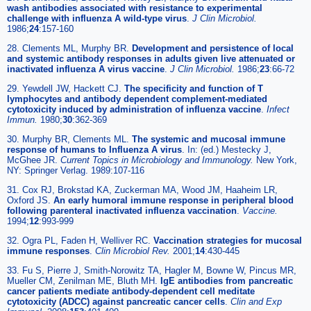
wash antibodies associated with resistance to experimental
challenge with influenza A wild-type virus
.
J Clin Microbiol.
1986;
24
:157-160
28. Clements ML, Murphy BR.
Development and persistence of local
and systemic antibody responses in adults given live attenuated or
inactivated influenza A virus vaccine
.
J Clin Microbiol.
1986;
23
:66-72
29. Yewdell JW, Hackett CJ.
The specificity and function of T
lymphocytes and antibody dependent complement-mediated
cytotoxicity induced by administration of influenza vaccine
.
Infect
Immun.
1980;
30
:362-369
30. Murphy BR, Clements ML.
The systemic and mucosal immune
response of humans to Influenza A virus
. In: (ed.) Mestecky J,
McGhee JR.
Current Topics in Microbiology and Immunology.
New York,
NY: Springer Verlag. 1989:107-116
31. Cox RJ, Brokstad KA, Zuckerman MA, Wood JM, Haaheim LR,
Oxford JS.
An early humoral immune response in peripheral blood
following parenteral inactivated influenza vaccination
.
Vaccine.
1994;
12
:993-999
32. Ogra PL, Faden H, Welliver RC.
Vaccination strategies for mucosal
immune responses
.
Clin Microbiol Rev.
2001;
14
:430-445
33. Fu S, Pierre J, Smith-Norowitz TA, Hagler M, Bowne W, Pincus MR,
Mueller CM, Zenilman ME, Bluth MH.
IgE antibodies from pancreatic
cancer patients mediate antibody-dependent cell meditate
cytotoxicity (ADCC) against pancreatic cancer cells
.
Clin and Exp