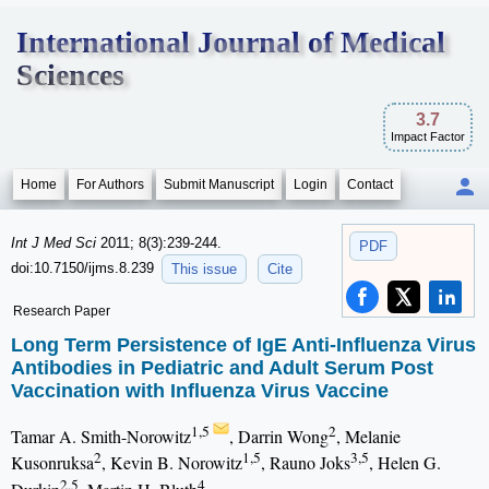
International Journal of Medical
Sciences
3.7
Impact Factor
Home
For Authors
Submit Manuscript
Login
Contact
Int J Med Sci
2011; 8(3):239-244.
PDF
doi:10.7150/ijms.8.239
This issue
Cite
Research Paper
Long Term Persistence of IgE Anti-Influenza Virus
Antibodies in Pediatric and Adult Serum Post
Vaccination with Influenza Virus Vaccine
1,5
2
Tamar A. Smith-Norowitz
, Darrin Wong
, Melanie
2
1,5
3,5
Kusonruksa
, Kevin B. Norowitz
, Rauno Joks
, Helen G.
2,5
4