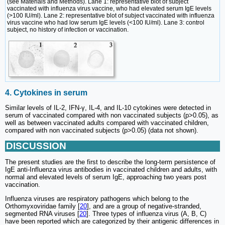
(see Materials and Methods). Lane 1: representative blot of subject
vaccinated with influenza virus vaccine, who had elevated serum IgE levels
(>100 IU/ml). Lane 2: representative blot of subject vaccinated with influenza
virus vaccine who had low serum IgE levels (<100 IU/ml). Lane 3: control
subject, no history of infection or vaccination.
4. Cytokines in serum
Similar levels of IL-2, IFN-γ, IL-4, and IL-10 cytokines were detected in
serum of vaccinated compared with non vaccinated subjects (p>0.05), as
well as between vaccinated adults compared with vaccinated children,
compared with non vaccinated subjects (p>0.05) (data not shown).
DISCUSSION
The present studies are the first to describe the long-term persistence of
IgE anti-Influenza virus antibodies in vaccinated children and adults, with
normal and elevated levels of serum IgE, approaching two years post
vaccination.
Influenza viruses are respiratory pathogens which belong to the
Orthomyxoviridae family [
20
], and are a group of negative-stranded,
segmented RNA viruses [
20
]. Three types of influenza virus (A, B, C)
have been reported which are categorized by their antigenic differences in