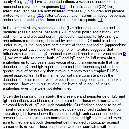
nearly 4 log
[
18
]. Live, attenuated influenza vaccines induce both
10
mucosal and systemic responses [
21
]. The cold-adapted (CA) live,
attenuated vaccines are administered intranasally in children and provide
protective immunity [
21
]. After CA vaccination, serum antibody responses
and/or virus shedding has been noted in most recipients [
21
].
In the present study, vaccinated adult (live attenuated vaccine) and
pediatric (nasal vaccine) patients (2-20 months post vaccination), with
both normal and elevated serum IgE levels, had specific IgG and IgE
anti-influenza antibodies, detected by immunoblot. Of notable interest
under study, is the long-term persistence of these antibodies (approaching
two years post vaccination). Although prior literature suggests that
Influenza virus specific IgG antibodies wane 6 months post vaccination [
3
1
], we were able to detect both IgG and IgE specific Influenza virus
antibodies up to two years post vaccination. It is conceivable that the
detection of IgG and IgE reported here (dot blot technology) affords a
greater level of sensitivity than previous reports which employ ELISA
based approaches. In this manner our data are consistent with the
detection of other reports with respect to immunoglobulin anti-influenza
presence. However, in our studies, the levels of Ig anti-influenza
antibodies over time were not determined.
Given the findings of this study, the presence and persistence of IgG and
IgE anti-influenza antibodies in the serum from those with normal and
elevated levels of IgE are understandable. Our findings appear to be of
importance and relevant because previously described studies from our
laboratory [
33
] have shown the presence of IgE anti-cancer antibodies
present in patients with both normal and elevated IgE levels which were
able to mediate antibody dependent cell mediated cytotoxicity against
cancer cells
in vitro
. These responses were not correlated with total