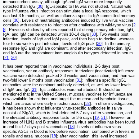
immunosorbent assay, although IgA and IgM were more frequently
detected than IgG [
30
]; IgE-specific to HA was not studied. Natural wild
type Influenza virus infection can stimulate a local IgA response, which
can last 3-5 months, as well as influenza-specific IgA-committed memory
cells [
30
]. Levels of neutralizing antibodies induced by live virus vaccine
correlate with resistance to infection after challenge with wild-type virus [
2
8
]. Previous studies by others reported that during primary infection, IgG,
IgA, and IgM can be detected within 10-14 days [
30
]. Two weeks post
infection, levels of IgA and IgM peak, and then begin to decline, whereas
four to six weeks post infection, levels of IgG peak [
30
]. In the primary
response IgG and IgM are dominant, and after secondary infection, IgG
and IgA are the predominant immunoglobulin isotypes detected in serum
[
21
,
30
].
It has been reported that in vaccinated individuals, 2-6 days post
vaccination, serum antibody responses to trivalent (inactivated) influenza
vaccine were detected, peaked 2-3 weeks post vaccination, and then was
two-fold lower 6 moths post vaccination [
31
]; influenza specific IgG1
antibodies were the dominant antibody detected, as well as lower levels
of IgM and IgA [
31
]; IgE antibodies were not studied. It should be
mentioned that in the United States, mucosal vaccines for Influenza are
now available for children, and target the mucosa and lymphoid tissue,
which are areas where early infection occurs [
32
]. In other investigations,
it has been shown that influenza virus-specific antibodies in saliva
consist of SIgA1, which is first detected 5-7 days after vaccination, and
the elevated antibody response lasts for 3-5 days [
19
,
31
]. However, an
increase of H1N1 and B strains influenza virus antibodies has been found
in oral fluid 7 days post vaccination [
18
]. Levels of influenza virus-
specific ASCs in blood is low before vaccination, compared with levels in
tonsils and nasal mucosa [
18
]; after vaccination, this level increased