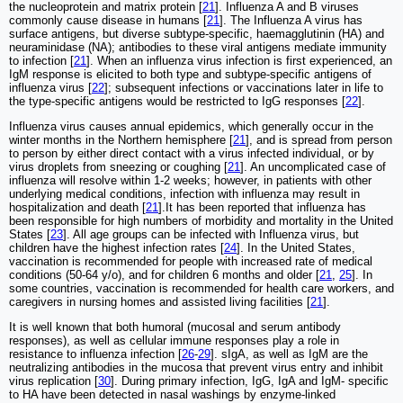
the nucleoprotein and matrix protein [
21
]. Influenza A and B viruses
commonly cause disease in humans [
21
]. The Influenza A virus has
surface antigens, but diverse subtype-specific, haemagglutinin (HA) and
neuraminidase (NA); antibodies to these viral antigens mediate immunity
to infection [
21
]. When an influenza virus infection is first experienced, an
IgM response is elicited to both type and subtype-specific antigens of
influenza virus [
22
]; subsequent infections or vaccinations later in life to
the type-specific antigens would be restricted to IgG responses [
22
].
Influenza virus causes annual epidemics, which generally occur in the
winter months in the Northern hemisphere [
21
], and is spread from person
to person by either direct contact with a virus infected individual, or by
virus droplets from sneezing or coughing [
21
]. An uncomplicated case of
influenza will resolve within 1-2 weeks; however, in patients with other
underlying medical conditions, infection with influenza may result in
hospitalization and death [
21
].It has been reported that influenza has
been responsible for high numbers of morbidity and mortality in the United
States [
23
]. All age groups can be infected with Influenza virus, but
children have the highest infection rates [
24
]. In the United States,
vaccination is recommended for people with increased rate of medical
conditions (50-64 y/o), and for children 6 months and older [
21
,
25
]. In
some countries, vaccination is recommended for health care workers, and
caregivers in nursing homes and assisted living facilities [
21
].
It is well known that both humoral (mucosal and serum antibody
responses), as well as cellular immune responses play a role in
resistance to influenza infection [
26
-
29
]. sIgA, as well as IgM are the
neutralizing antibodies in the mucosa that prevent virus entry and inhibit
virus replication [
30
]. During primary infection, IgG, IgA and IgM- specific
to HA have been detected in nasal washings by enzyme-linked