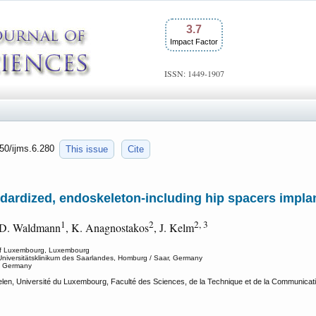
3.7
Impact Factor
ISSN: 1449-1907
150/ijms.6.280
This issue
Cite
dardized, endoskeleton-including hip spacers impla
1
2
2, 3
 D. Waldmann
, K. Anagnostakos
, J. Kelm
y of Luxembourg, Luxembourg
 Universitätsklinikum des Saarlandes, Homburg / Saar, Germany
r, Germany
len, Université du Luxembourg, Faculté des Sciences, de la Technique et de la Communica