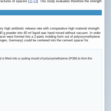
ractures of spacers [
11
-
13
]. This study evaluates therefore the strength
 high antibiotic release rate with comparative high material strength
 80 g powder into 40 ml liquid was hand mixed without vacuum. In order
Spacer were formed into a 2-parts molding form out of polyoxymethylene
olingen, Germany) could be centered into the cement spacer for
is filled into a casting mould of polyoxymethylene (POM) to form the