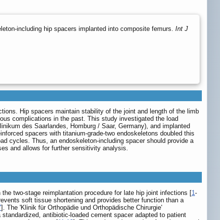
eton-including hip spacers implanted into composite femurs.
Int J
ions. Hip spacers maintain stability of the joint and length of the limb
ous complications in the past. This study investigated the load
tsklinikum des Saarlandes, Homburg / Saar, Germany), and implanted
reinforced spacers with titanium-grade-two endoskeletons doubled this
load cycles. Thus, an endoskeleton-including spacer should provide a
s and allows for further sensitivity analysis.
 two-stage reimplantation procedure for late hip joint infections [
1
-
revents soft tissue shortening and provides better function than a
7
]. The 'Klinik für Orthopädie und Orthopädische Chirurgie'
standardized, antibiotic-loaded cement spacer adapted to patient