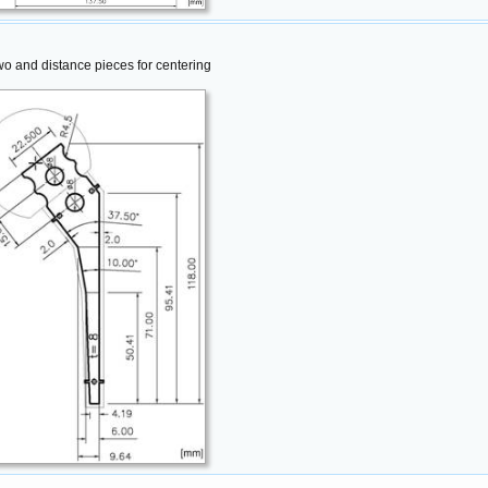
wo and distance pieces for centering