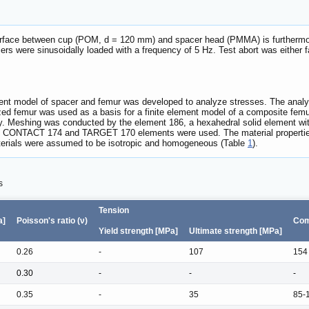
nterface between cup (POM, d = 120 mm) and spacer head (PMMA) is furthermore
cers were sinusoidally loaded with a frequency of 5 Hz. Test abort was either 
lement model of spacer and femur was developed to analyze stresses. The an
ed femur was used as a basis for a finite element model of a composite femu
y. Meshing was conducted by the element 186, a hexahedral solid element wit
ce, CONTACT 174 and TARGET 170 elements were used. The material propertie
terials were assumed to be isotropic and homogeneous (Table
1
).
s
Tension
a]
Poisson's ratio (ν)
Com
Yield strength [MPa]
Ultimate strength [MPa]
0.26
-
107
154
0.30
-
-
-
0.35
-
35
85-