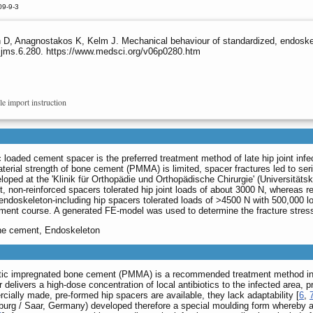
09-9-3
D, Anagnostakos K, Kelm J. Mechanical behaviour of standardized, endoskel
/ijms.6.280. https://www.medsci.org/v06p0280.htm
le import instruction
 loaded cement spacer is the preferred treatment method of late hip joint infect
terial strength of bone cement (PMMA) is limited, spacer fractures led to seri
oped at the 'Klinik für Orthopädie und Orthopädische Chirurgie' (Universitä
st, non-reinforced spacers tolerated hip joint loads of about 3000 N, whereas 
 endoskeleton-including hip spacers tolerated loads of >4500 N with 500,000 
atment course. A generated FE-model was used to determine the fracture stresse
one cement, Endoskeleton
otic impregnated bone cement (PMMA) is a recommended treatment method in the
delivers a high-dose concentration of local antibiotics to the infected area, p
cially made, pre-formed hip spacers are available, they lack adaptability [
6
,
urg / Saar, Germany) developed therefore a special moulding form whereby a 