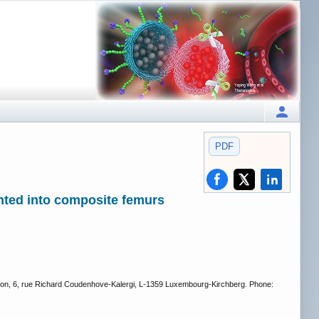
PDF
nted into composite femurs
tion, 6, rue Richard Coudenhove-Kalergi, L-1359 Luxembourg-Kirchberg. Phone: