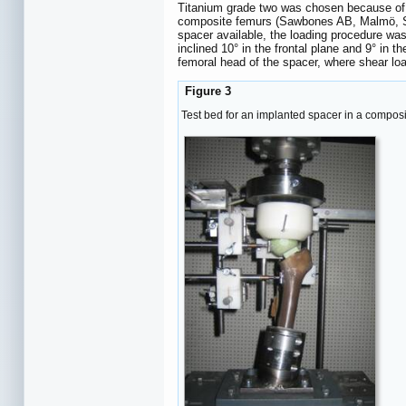
Titanium grade two was chosen because of it
composite femurs (Sawbones AB, Malmö, Swe
spacer available, the loading procedure wa
inclined 10° in the frontal plane and 9° in
femoral head of the spacer, where shear lo
Figure 3
Test bed for an implanted spacer in a composite