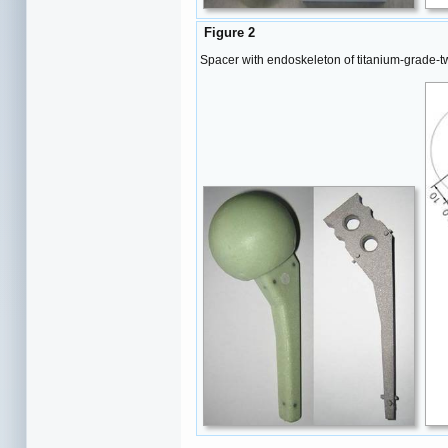
Figure 2
Spacer with endoskeleton of titanium-grade-t