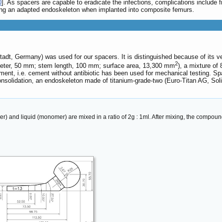
0
]. As spacers are capable to eradicate the infections, complications include f
ing an adapted endoskeleton when implanted into composite femurs.
, Germany) was used for our spacers. It is distinguished because of its very
2
ameter, 50 mm; stem length, 100 mm; surface area, 13,300 mm
), a mixture of
ement, i.e. cement without antibiotic has been used for mechanical testing. 
e consolidation, an endoskeleton made of titanium-grade-two (Euro-Titan AG, S
and liquid (monomer) are mixed in a ratio of 2g : 1ml. After mixing, the compound 