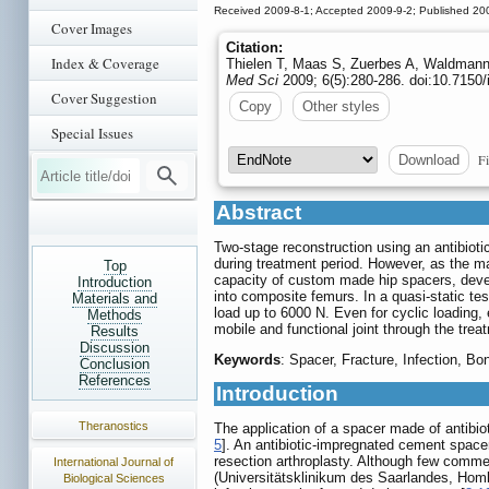
Received 2009-8-1; Accepted 2009-9-2; Published 20
Cover Images
Citation:
Index & Coverage
Thielen T, Maas S, Zuerbes A, Waldmann 
Med Sci
2009; 6(5):280-286. doi:10.7150
Cover Suggestion
Copy
Other styles
Special Issues
Fi
Download
Abstract
Two-stage reconstruction using an antibiotic
during treatment period. However, as the ma
Top
capacity of custom made hip spacers, devel
Introduction
into composite femurs. In a quasi-static te
Materials and
load up to 6000 N. Even for cyclic loading,
Methods
mobile and functional joint through the tre
Results
Discussion
Keywords
: Spacer, Fracture, Infection, B
Conclusion
References
Introduction
Theranostics
The application of a spacer made of antibi
5
]. An antibiotic-impregnated cement spacer 
resection arthroplasty. Although few commer
International Journal of
(Universitätsklinikum des Saarlandes, Homb
Biological Sciences