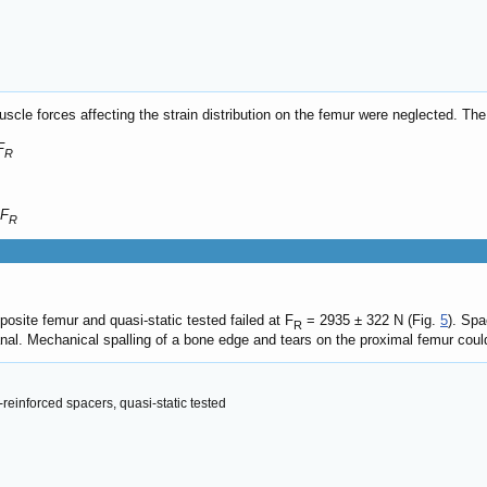
muscle forces affecting the strain distribution on the femur were neglected. The
F
R
 F
R
osite femur and quasi-static tested failed at F
= 2935 ± 322 N (Fig.
5
). Spa
R
nal. Mechanical spalling of a bone edge and tears on the proximal femur could
reinforced spacers, quasi-static tested