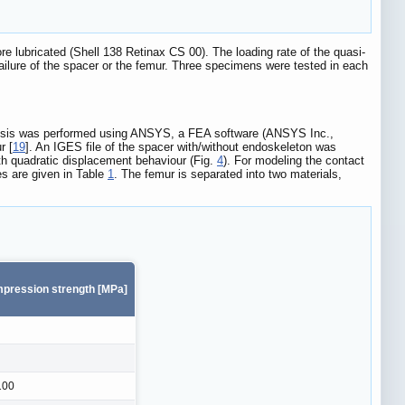
 lubricated (Shell 138 Retinax CS 00). The loading rate of the quasi-
failure of the spacer or the femur. Three specimens were tested in each
alysis was performed using ANSYS, a FEA software (ANSYS Inc.,
r [
19
]. An IGES file of the spacer with/without endoskeleton was
h quadratic displacement behaviour (Fig.
4
). For modeling the contact
s are given in Table
1
. The femur is separated into two materials,
pression strength [MPa]
100