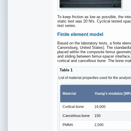
To keep friction as low as possible, the i
static test was 20 N/s. Cyclical tested spa
test series.
Finite element model
Based on the laboratory tests, a finite e
Canonsburg, United States). The standardiz
placed within the composite femur geometr
and sliding between femur-spacer interfa
cortical and cancellous bone. The bone ma
Table 1
List of material properties used for the analysi
Material
Young's modulus [MP
Cortical bone
16,000
Cancellous bone
150
PMMA
2,500