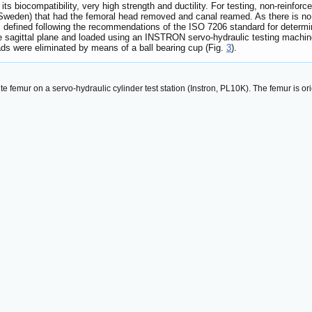
s biocompatibility, very high strength and ductility. For testing, non-reinforc
den) that had the femoral head removed and canal reamed. As there is no st
s defined following the recommendations of the ISO 7206 standard for determin
 the sagittal plane and loaded using an INSTRON servo-hydraulic testing machi
ads were eliminated by means of a ball bearing cup (Fig.
3
).
 femur on a servo-hydraulic cylinder test station (Instron, PL10K). The femur is orie