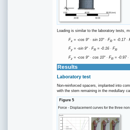
Loading is similar to the laboratory tests, 
F
= -cos 9° ∙ sin 10° ∙ F
= -0.17 ∙ 
x
R
F
= -sin 9° ∙ F
= -0.16 ∙ F
y
R
R
F
= -cos 9° ∙ cos 10° ∙ F
= -0.97 ∙
z
R
Results
Laboratory test
Non-reinforced spacers, implanted into comp
with the stem remaining in the medullary ca
Figure 5
Force - Displacement curves for the three non-