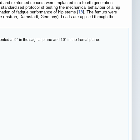
ed and reinforced spacers were implanted into fourth generation
andardized protocol of testing the mechanical behaviour of a hip
ation of fatigue performance of hip stems [
18
]. The femurs were
ne (Instron, Darmstadt, Germany). Loads are applied through the
nted at 9° in the sagittal plane and 10° in the frontal plane.