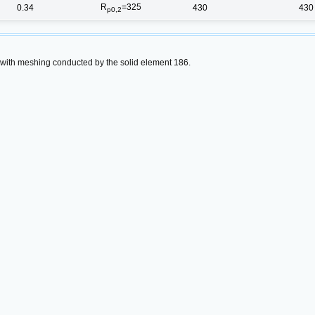
R
=325
0.34
430
430
p0,2
 with meshing conducted by the solid element 186.