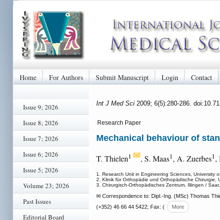
Home
For Authors
Submit Manuscript
Login
Contact
Int J Med Sci
2009; 6(5):280-286. doi:10.7
Issue 9; 2026
Issue 8; 2026
Research Paper
Mechanical behaviour of stan
Issue 7; 2026
Issue 6; 2026
1
1
1
T. Thielen
, S. Maas
, A. Zuerbes
,
Issue 5; 2026
1. Research Unit in Engineering Sciences, Universit
2. Klinik für Orthopädie und Orthopädische Chirurgie,
Volume 23; 2026
3. Chirurgisch-Orthopädisches Zentrum, Illingen / Saa
✉ Correspondence to: Dipl.-Ing. (MSc) Thomas Thie
Past Issues
(+352) 46 66 44 5422; Fax: (
More
Editorial Board