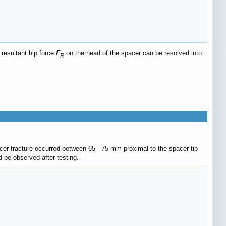
 resultant hip force
F
on the head of the spacer can be resolved into:
R
cer fracture occurred between 65 - 75 mm proximal to the spacer tip
 be observed after testing.