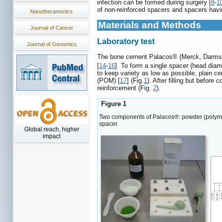
infection can be formed during surgery [
8
-
1
of non-reinforced spacers and spacers hav
Nanotheranostics
Materials and Methods
Journal of Cancer
Laboratory test
Journal of Genomics
The bone cement Palacos® (Merck, Darmstadt
[
14
-
16
]. To form a single spacer (head di
to keep variety as low as possible, plain c
(POM) [
17
] (Fig.
1
). After filling but befor
reinforcement (Fig.
2
).
Figure 1
Two components of Palacos®: powder (polymer) 
spacer.
Global reach, higher
impact