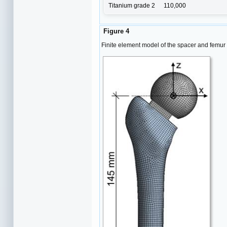
Titanium grade 2
110,000
Figure 4
Finite element model of the spacer and femur