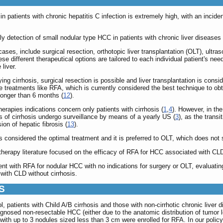
in patients with chronic hepatitis C infection is extremely high, with an inc
 detection of small nodular type HCC in patients with chronic liver diseases are
cases, include surgical resection, orthotopic liver transplantation (OLT), ultr
ese different therapeutical options are tailored to each individual patient's nee
liver.
ying cirrhosis, surgical resection is possible and liver transplantation is cons
e treatments like RFA, which is currently considered the best technique to obt
T longer than 6 months (
12
).
erapies indications concern only patients with cirrhosis (
1
,
4
). However, in the
s of cirrhosis undergo surveillance by means of a yearly US (
3
), as the transi
on of hepatic fibrosis (
13
).
 is considered the optimal treatment and it is preferred to OLT, which does not 
herapy literature focused on the efficacy of RFA for HCC associated with CLD wi
ent with RFA for nodular HCC with no indications for surgery or OLT, evaluating
 with CLD without cirrhosis.
S
l, patients with Child A/B cirrhosis and those with non-cirrhotic chronic live
gnosed non-resectable HCC (either due to the anatomic distribution of tumor l
with up to 3 nodules sized less than 3 cm were enrolled for RFA. In our policy