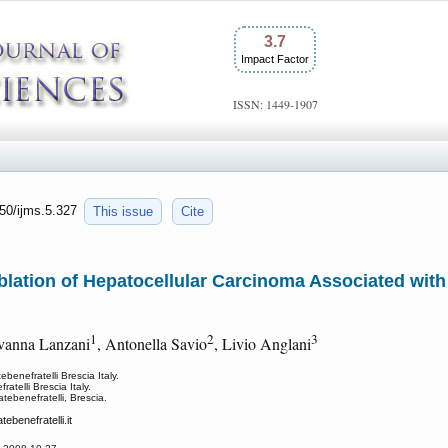
3.7
Impact Factor
ISSN: 1449-1907
150/ijms.5.327
This issue
Cite
blation of Hepatocellular Carcinoma Associated with
1
2
3
ovanna Lanzani
, Antonella Savio
, Livio Anglani
enefratelli Brescia Italy.
telli Brescia Italy.
tebenefratelli, Brescia.
tebenefratelli.it