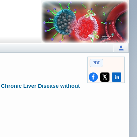
PDF
 Chronic Liver Disease without