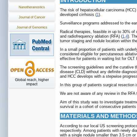
INTRODUCTION
Nanotheranostics
The risk of hepatocellular carcinoma (HCC) 
developed cirrhosis (
1
).
Journal of Cancer
Surveillance programs addressed to the early
Journal of Genomics
Radical therapies, feasible in up to 30% of 
and radiofrequency ablation (RFA) (
1
,
4
). Th
tumor staging and nodule location within the 
In a small proportion of patients with underl
considered eligible for percutaneous ablativ
effective for patients in waiting list for OL
The screening guidelines and the curative th
disease (CLD) without any definite diagnosi
and HCC develops with a stepwise progressi
Global reach, higher
impact
In this group of patients surgical resection
We are not aware of any review in the RFA t
Aim of this study was to investigate treatm
survival in a cohort of consecutive patients
MATERIALS AND METHOD
According to our local US screening protoco
respectively. Among patients with newly dia
with a single nodule smaller than 3.5 cm or 