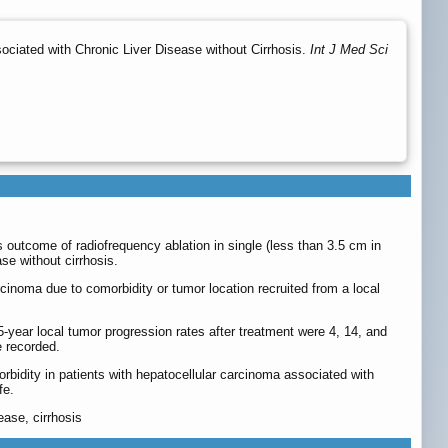
sociated with Chronic Liver Disease without Cirrhosis.
Int J Med Sci
s outcome of radiofrequency ablation in single (less than 3.5 cm in
se without cirrhosis.
cinoma due to comorbidity or tumor location recruited from a local
5-year local tumor progression rates after treatment were 4, 14, and
e recorded.
rbidity in patients with hepatocellular carcinoma associated with
fe.
ease, cirrhosis