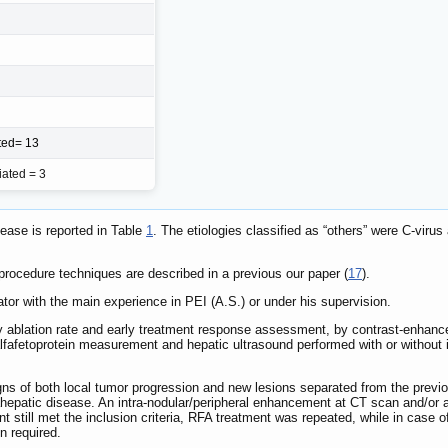
ated= 13
iated = 3
sease is reported in Table
1
. The etiologies classified as “others” were C-viru
ocedure techniques are described in a previous our paper (
17
).
tor with the main experience in PEI (A.S.) or under his supervision.
y ablation rate and early treatment response assessment, by contrast-enhance
alfafetoprotein measurement and hepatic ultrasound performed with or without 
gns of both local tumor progression and new lesions separated from the previ
ahepatic disease. An intra-nodular/peripheral enhancement at CT scan and/or 
ent still met the inclusion criteria, RFA treatment was repeated, while in case 
n required.