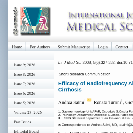
Home
For Authors
Submit Manuscript
Login
Contact
Int J Med Sci
2008; 5(6):327-332. doi:10.7
Issue 9; 2026
Issue 8; 2026
Short Research Communication
Efficacy of Radiofrequency A
Issue 7; 2026
Cirrhosis
Issue 6; 2026
1
1
Andrea Salmi
, Renato Turrini
, Gi
Issue 5; 2026
Volume 23; 2026
1. Gastroenterology Unit AFAR, Ospedale S.Orsola Fateb
2. Pathology Department Ospedale S.Orsola Fatebenefra
3. IRCCS Statistical department San Giovanni di Dio Fa
Past Issues
✉ Correspondence to: Andrea Salmi, MD, asalmi
@fa
Editorial Board