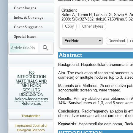
Received 2008-8-25; Accepted 2008-10-23; Publishe
Cover Images
Citation:
Salmi A, Turrini R, Lanzani G, Savio A, A
Index & Coverage
2008; 5(6):327-332. doi:10.7150/ijms.5.
Cover Suggestion
Copy
Other styles
Special Issues
Fi
Download
Abstract
Background. Hepatocellular carcinoma is on
Top
Aim. The evaluation of technical success as 
INTRODUCTION
diameter) or multiple nodules (up to 3, size
MATERIALS AND
METHODS
Materials and Methods. 25 consecutive patie
RESULTS
sonographic screening, were treated.
DISCUSSION
Results. Primary ablation was obtained in 96
Acknowledgements
14%. Survival rates at 1,3, and 5-year wer
References
Conclusions. Radiofrequency ablation is eff
chronic liver disease without cirrhosis, it c
Theranostics
Keywords
: Hepatocellular carcinoma, Radio
International Journal of
Biological Sciences