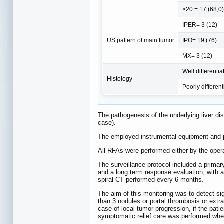
>20 = 17 (68,0)
IPER= 3 (12)
US pattern of main tumor
IPO= 19 (76)
MX= 3 (12)
Well differenti
Histology
Poorly different
The pathogenesis of the underlying liver di
case).
The employed instrumental equipment and pr
All RFAs were performed either by the opera
The surveillance protocol included a primar
and a long term response evaluation, with 
spiral CT performed every 6 months.
The aim of this monitoring was to detect si
than 3 nodules or portal thrombosis or extr
case of local tumor progression, if the pati
symptomatic relief care was performed whe