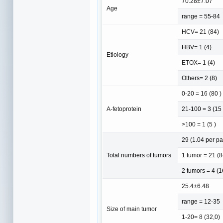
70.28±7.07
Age
range = 55-84
HCV= 21 (84)
HBV= 1 (4)
Etiology
ETOX= 1 (4)
Others= 2 (8)
0-20 = 16 (80 )
A-fetoprotein
21-100 = 3 (15 
>100 = 1 (5 )
29 (1.04 per pa
Total numbers of tumors
1 tumor = 21 (8
2 tumors = 4 (1
25.4±6.48
range = 12-35
Size of main tumor
1-20= 8 (32,0)