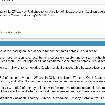
d 2008-10-27
nglani L. Efficacy of Radiofrequency Ablation of Hepatocellular Carcinoma As
327. https://www.medsci.org/v05p0327.htm
le import instruction
e of the leading causes of death for compensated chronic liver disease.
primary ablation rate, local tumor progression, safety, and long­-term patient
d less than 3 cm) of hepatocellular carcinoma associated to chronic liver disea
nts, mainly chronic hepatitis C, with surgical unresectable hepatocellular car
% of patients (24 out of 25) and in 93 % of nodules (27 out of 29). 1, 3, and 
e 92, 72, and 64%. No treatment-related deaths and severe complications wer
ective with 96% of primary ablation with few tumoral recurrence and limited mo
ould represent a valid alternative treatment whenever surgical therapy is not sa
frequency ablation, Therapy, Survival, Ultrasound, Efficacy, Chronic liver dis