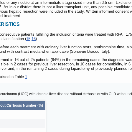
es or any nodule at an intermediate stage sized more than 3.5 cm. Exclusion crit
As in our district there is not a liver transplant unit, any possible candidate 
ious hepatic resection were included in the study. Written informed consent wa
d treatment.
RISTICS
nsecutive patients fulfilling the inclusion criteria were treated with RFA : 175
 classification (
15
,
16
).
re each treatment with ordinary liver function tests, prothrombine time, alp
und with contrast media when applicable (Sonovue Bracco Italy).
rmed in 16 out of 25 patients (64%) in the remaining cases the diagnosis was
sible in 2 cases for previous liver resection, in 10 cases for comorbidity, in 6 
 liver and, in the remaining 2 cases during laparotomy of previously planned re
rised in Table
1
.
r carcinoma (HCC) with chronic liver disease without cirrhosis or with CLD without c
out Cirrhosis Number (%)