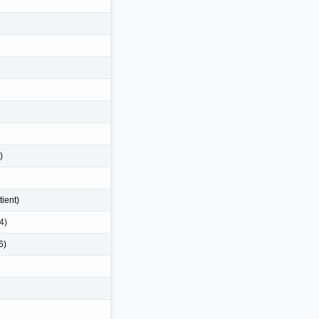
)
tient)
4)
6)