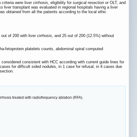
eria were liver cirrhosis, eligibility for surgical resection or OLT, and
to liver transplant was evaluated in regional hospitals having a liver
s obtained from all the patients according to the local ethic
 out of 200 with liver cirrhosis, and 25 out of 200 (12.5%) without
ha-fetoprotein platelets counts, abdominal spiral computed
 considered consistent with HCC according with current guide lines for
cases for difficult sided nodules, in 1 case for refusal, in 4 cases due
section.
irrhosis treated with radiofrequency ablation (RFA).