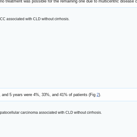
e no treatment was possible for the remaining one due to multicentric disease
HCC associated with CLD without cirrhosis.
3, and 5 years were 4%, 33%, and 41% of patients (Fig
2
).
epatocellular carcinoma associated with CLD without cirrhosis.