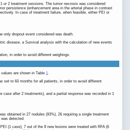
g 1 or 2 treatment sessions. The tumor necrosis was considered
or persistence (enhancement area in the arterial phase in contrast
tively. In case of treatment failure, when feasible, either PEI or
he only dropout event considered was death.
tric disease, a Survival analysis with the calculation of new events
on, in order to avoid different weighings.
in values are shown in Table
1
.
et to 60 months for all patients, in order to avoid different
e case after 2 treatments), and a partial response was recorded in 1
was obtained in 27 nodules (93%), 26 requiring a single treatment
n was detected.
 PEI (1 case); 7 out of the 8 new lesions were treated with RFA (6