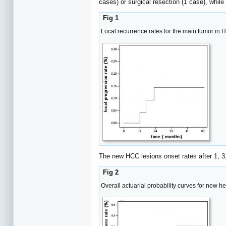
cases) or surgical resection (1 case), whil
Fig 1
Local recurrence rates for the main tumor in 
The new HCC lesions onset rates after 1, 
Fig 2
Overall actuarial probability curves for new h