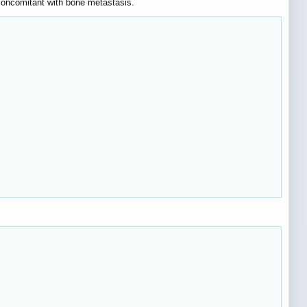
 concomitant with bone metastasis.