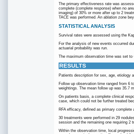
The primary effectiveness rate was assesse
complete (complete response) when no area 
imaging) of 30% or more after up to 2 treat
TACE was performed. An ablation zone beyo
STATISTICAL ANALYSIS
Survival rates were assessed using the Kap
For the analysis of new events occurred dur
actuarial probability was run.
The maximum observation time was set to 60 
RESULTS
Patients description for sex, age, etiology 
Follow up observation time ranged from 6 to
weightings. The mean follow up was 35.7 
On patients basis, a complete clinical resp
case, which could not be further treated be
RFA efficacy, defined as primary complete 
30 treatments were performed in 29 nodules 
session and the remaining one requiring 2 
Within the observation time, local progress