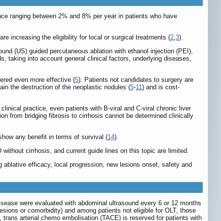
idence ranging between 2% and 8% per year in patients who have
 increasing the eligibility for local or surgical treatments (
2
,
3
).
asound (US) guided percutaneous ablation with ethanol injection (PEI),
ds, taking into account general clinical factors, underlying diseases,
idered even more effective (
5
). Patients not candidates to surgery are
ain the destruction of the neoplastic nodules (
5
-
11
) and is cost-
 clinical practice, even patients with B-viral and C-viral chronic liver
tion from bridging fibrosis to cirrhosis cannot be determined clinically
show any benefit in terms of survival (
14
).
thout cirrhosis, and current guide lines on this topic are limited.
 ablative efficacy, local progression, new lesions onset, safety and
r disease were evaluated with abdominal ultrasound every 6 or 12 months
esions or comorbidity) and among patients not eligible for OLT, those
, trans arterial chemo embolisation (TACE) is reserved for patients with