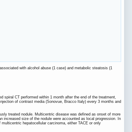
s associated with alcohol abuse (1 case) and metabolic steatosis (1
d spiral CT performed within 1 month after the end of the treatment,
injection of contrast media (Sonovue, Bracco Italy) every 3 months and
ously treated nodule. Multicentric disease was defined as onset of more
an increased size of the nodule were accounted as local progression. In
of multicentric hepatocellular carcinoma, either TACE or only