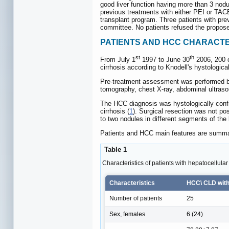
good liver function having more than 3 nodul
previous treatments with either PEI or TACE. 
transplant program. Three patients with prev
committee. No patients refused the propose
PATIENTS AND HCC CHARACTE
st
th
From July 1
1997 to June 30
2006, 200 co
cirrhosis according to Knodell's hystological
Pre-treatment assessment was performed befo
tomography, chest X-ray, abdominal ultraso
The HCC diagnosis was hystologically confi
cirrhosis (
1
). Surgical resection was not pos
to two nodules in different segments of the
Patients and HCC main features are summa
Table 1
Characteristics of patients with hepatocellula
Characteristics
HCC\ CLD with
Number of patients
25
Sex, females
6 (24)