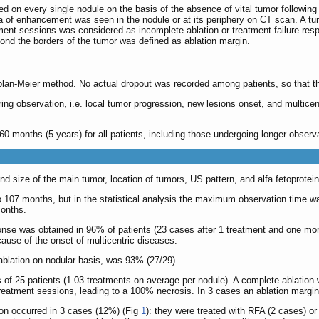
d on every single nodule on the basis of the absence of vital tumor followin
of enhancement was seen in the nodule or at its periphery on CT scan. A tum
ment sessions was considered as incomplete ablation or treatment failure respec
nd the borders of the tumor was defined as ablation margin.
lan-Meier method. No actual dropout was recorded among patients, so that t
ing observation, i.e. local tumor progression, new lesions onset, and multicen
months (5 years) for all patients, including those undergoing longer observati
and size of the main tumor, location of tumors, US pattern, and alfa fetoprote
 107 months, but in the statistical analysis the maximum observation time was s
months.
onse was obtained in 96% of patients (23 cases after 1 treatment and one mor
cause of the onset of multicentric diseases.
ablation on nodular basis, was 93% (27/29).
of 25 patients (1.03 treatments on average per nodule). A complete ablation 
treatment sessions, leading to a 100% necrosis. In 3 cases an ablation margi
ion occurred in 3 cases (12%) (Fig
1
): they were treated with RFA (2 cases) or