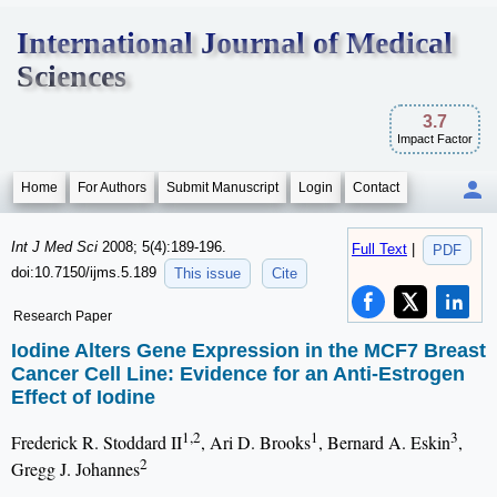
International Journal of Medical
Sciences
3.7
Impact Factor
Home
For Authors
Submit Manuscript
Login
Contact
Int J Med Sci
2008; 5(4):189-196.
Full Text
|
PDF
doi:10.7150/ijms.5.189
This issue
Cite
Research Paper
Iodine Alters Gene Expression in the MCF7 Breast
Cancer Cell Line: Evidence for an Anti-Estrogen
Effect of Iodine
1,2
1
3
Frederick R. Stoddard II
, Ari D. Brooks
, Bernard A. Eskin
,
2
Gregg J. Johannes