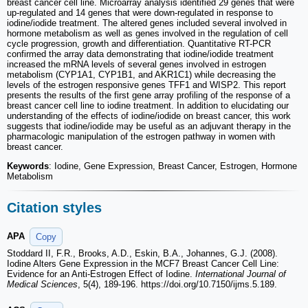
breast cancer cell line. Microarray analysis identified 29 genes that were
up-regulated and 14 genes that were down-regulated in response to
iodine/iodide treatment. The altered genes included several involved in
hormone metabolism as well as genes involved in the regulation of cell
cycle progression, growth and differentiation. Quantitative RT-PCR
confirmed the array data demonstrating that iodine/iodide treatment
increased the mRNA levels of several genes involved in estrogen
metabolism (CYP1A1, CYP1B1, and AKR1C1) while decreasing the
levels of the estrogen responsive genes TFF1 and WISP2. This report
presents the results of the first gene array profiling of the response of a
breast cancer cell line to iodine treatment. In addition to elucidating our
understanding of the effects of iodine/iodide on breast cancer, this work
suggests that iodine/iodide may be useful as an adjuvant therapy in the
pharmacologic manipulation of the estrogen pathway in women with
breast cancer.
Keywords
: Iodine, Gene Expression, Breast Cancer, Estrogen, Hormone
Metabolism
Citation styles
APA
Copy
Stoddard II, F.R., Brooks, A.D., Eskin, B.A., Johannes, G.J. (2008).
Iodine Alters Gene Expression in the MCF7 Breast Cancer Cell Line:
Evidence for an Anti-Estrogen Effect of Iodine.
International Journal of
Medical Sciences
, 5(4), 189-196. https://doi.org/10.7150/ijms.5.189.