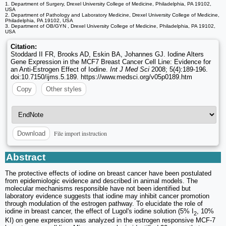
1. Department of Surgery, Drexel University College of Medicine, Philadelphia, PA 19102,
USA
2. Department of Pathology and Laboratory Medicine, Drexel University College of Medicine,
Philadelphia, PA 19102, USA
3. Department of OB/GYN , Drexel University College of Medicine, Philadelphia, PA 19102,
USA
Citation:
Stoddard II FR, Brooks AD, Eskin BA, Johannes GJ. Iodine Alters
Gene Expression in the MCF7 Breast Cancer Cell Line: Evidence for
an Anti-Estrogen Effect of Iodine.
Int J Med Sci
2008; 5(4):189-196.
doi:10.7150/ijms.5.189. https://www.medsci.org/v05p0189.htm
Copy
Other styles
File import instruction
Download
Abstract
The protective effects of iodine on breast cancer have been postulated
from epidemiologic evidence and described in animal models. The
molecular mechanisms responsible have not been identified but
laboratory evidence suggests that iodine may inhibit cancer promotion
through modulation of the estrogen pathway. To elucidate the role of
iodine in breast cancer, the effect of Lugol's iodine solution (5% I
, 10%
2
KI) on gene expression was analyzed in the estrogen responsive MCF-7