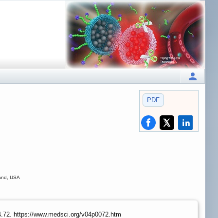
PDF
land, USA
.4.72. https://www.medsci.org/v04p0072.htm