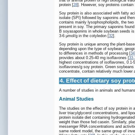
that of animal protein of high biological valu
protein [
28
]. However, soy proteins contain 
Soy protein is also associated with fatty a
isolate (SPI) followed by saponins and then
contains mainly lysophospholipids, the two
present in soy. The primary saponins found
B soyasaponins in whole soybean seeds is a
3-6 µmol/g in the cotyledon [
32
].
Soy protein is unique among the plant-based 
depending upon the type of soybean, geogra
to differences in methods of processing [
34
provides about 0.25-40 mg isoflavones [
33
,
highest concentrations of isoflavones, 0.1-5
isoflavones/g soy protein. Green soybeans 
concentrate, contain relatively much lower 
4. Effect of dietary soy pr
A number of studies in animals and humans 
Animal Studies
The studies on the effect of soy protein i
liver triacylglycerol concentrations, and li
protein isolate diet containing hydrogenated
weight than those fed casein. Similarly, pla
messenger RNA concentrations and activities
same rodent model, the same group of invest