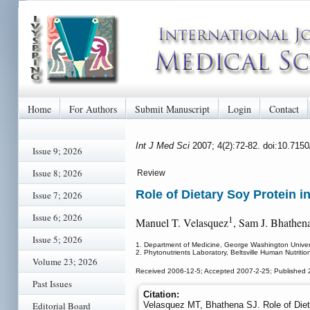
Home
For Authors
Submit Manuscript
Login
Contact
Int J Med Sci
2007; 4(2):72-82. doi:10.715
Issue 9; 2026
Issue 8; 2026
Review
Role of Dietary Soy Protein i
Issue 7; 2026
Issue 6; 2026
1
Manuel T. Velasquez
, Sam J. Bhathen
Issue 5; 2026
1. Department of Medicine, George Washington Univer
2. Phytonutrients Laboratory, Beltsville Human Nutritio
Volume 23; 2026
Received 2006-12-5; Accepted 2007-2-25; Published 
Past Issues
Citation:
Editorial Board
Velasquez MT, Bhathena SJ. Role of Diet