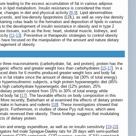
ure leading to the excess accumulation of fat in various adipose
s in lipid metabolism. Insulin resistance is considered the most
, changes in diet and physical activity [
8
,
9
]. Lipid abnormalities
lycerols, and low-density lipoproteins (LDL), as well as very-low density
aining colas leads to the formation and deposition of lipids in various
 to the development of insulin resistance in obesity and in type 2
se tissues, such as the liver, heart, skeletal muscle, kidneys, and
icity [
11
-
13
]. Preventive or therapeutic strategies to control obesity
a have focused on the manipulation of the amount and nature dietary
anagement of obesity.
 three macronutrients (carbohydrate, fat, and protein), protein has the
ogenic effects and greater weight loss than carbohydrates [
15
-
17
]. In a
duced diets for 6 months produced greater weight loss and body fat
s in fat intake since the amount of dietary fat (30% of total energy)
se hyperinsulinemic subjects, a high protein hypoenergetic diet (45%
a high carbohydrate hypoenergetic diet (12% protein, 25%
f dietary protein content from 15% to 30% of total energy while
nd body fat [
17
]. The favorable effects on body composition in this
 More recently, Batterham et al examined the effects of dietary protein
intake in humans and rodents [
18
]. These investigators showed that
ects. Furthermore, in studies of obese Pyy null mice, which were
nimals reversed their obesity. These findings suggest that modulating
ts of dietary protein.
on and energy expenditure, as well as on insulin sensitivity [
19
-
22
].
tigators fed male Sprague-Dawley rats for 28 days with semi-purified
cod protein (COD)-cornstarch, COD-sucrose, casein- (CAS)-cornstarch,