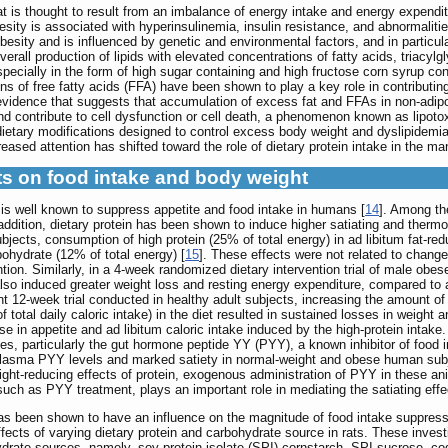
t is thought to result from an imbalance of energy intake and energy expendit
ity is associated with hyperinsulinemia, insulin resistance, and abnormalitie
ity and is influenced by genetic and environmental factors, and in particular
erall production of lipids with elevated concentrations of fatty acids, triacylg
ecially in the form of high sugar containing and high fructose corn syrup cont
s of free fatty acids (FFA) have been shown to play a key role in contributing
s evidence that suggests that accumulation of excess fat and FFAs in non-adipo
nd contribute to cell dysfunction or cell death, a phenomenon known as lipotox
 dietary modifications designed to control excess body weight and dyslipidemi
reased attention has shifted toward the role of dietary protein intake in the m
cts on food intake and body weight
t is well known to suppress appetite and food intake in humans [
14
]. Among the
addition, dietary protein has been shown to induce higher satiating and therm
bjects, consumption of high protein (25% of total energy) in ad libitum fat-re
ohydrate (12% of total energy) [
15
]. These effects were not related to change
tion. Similarly, in a 4-week randomized dietary intervention trial of male obe
lso induced greater weight loss and resting energy expenditure, compared to 
ent 12-week trial conducted in healthy adult subjects, increasing the amount o
total daily caloric intake) in the diet resulted in sustained losses in weight a
 in appetite and ad libitum caloric intake induced by the high-protein intake.
es, particularly the gut hormone peptide YY (PYY), a known inhibitor of food 
 plasma PYY levels and marked satiety in normal-weight and obese human subj
weight-reducing effects of protein, exogenous administration of PYY in these a
uch as PYY treatment, plays an important role in mediating the satiating effec
has been shown to have an influence on the magnitude of food intake suppressi
fects of varying dietary protein and carbohydrate source in rats. These inves
ohydrate sources, namely, soy protein isolate (SPI)-cornstarch, SPI-sucrose, 