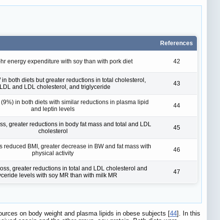
References
hr energy expenditure with soy than with pork diet
42
 both diets but greater reductions in total cholesterol,
43
LDL and LDL cholesterol, and triglyceride
9%) in both diets with similar reductions in plasma lipid
44
and leptin levels
ss, greater reductions in body fat mass and total and LDL
45
cholesterol
ons reduced BMI, greater decrease in BW and fat mass with
46
physical activity
oss, greater reductions in total and LDL cholesterol and
47
lyceride levels with soy MR than with milk MR
 sources on body weight and plasma lipids in obese subjects [
44
]. In this