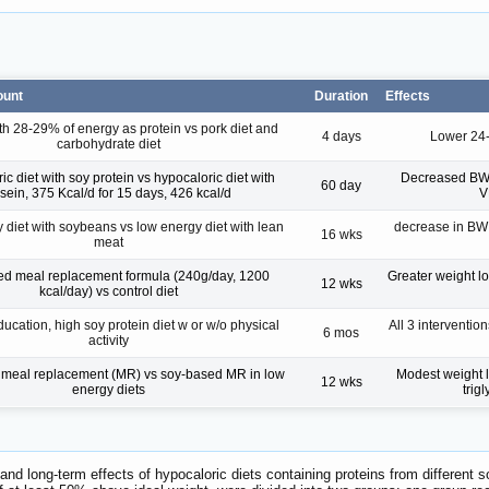
ount
Duration
Effects
th 28-29% of energy as protein vs pork diet and
4 days
Lower 24-
carbohydrate diet
c diet with soy protein vs hypocaloric diet with
Decreased BW in
60 day
sein, 375 Kcal/d for 15 days, 426 kcal/d
V
diet with soybeans vs low energy diet with lean
decrease in BW (
16 wks
meat
d meal replacement formula (240g/day, 1200
Greater weight lo
12 wks
kcal/day) vs control diet
ducation, high soy protein diet w or w/o physical
All 3 interventi
6 mos
activity
 meal replacement (MR) vs soy-based MR in low
Modest weight l
12 wks
energy diets
trig
- and long-term effects of hypocaloric diets containing proteins from different