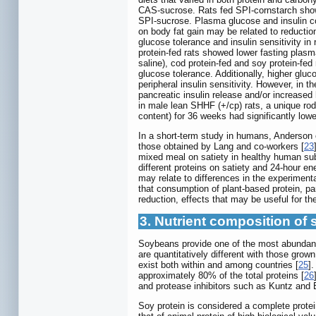
CAS-sucrose. Rats fed SPI-cornstarch showe
SPI-sucrose. Plasma glucose and insulin con
on body fat gain may be related to reduction
glucose tolerance and insulin sensitivity in r
protein-fed rats showed lower fasting plas
saline), cod protein-fed and soy protein-f
glucose tolerance. Additionally, higher glu
peripheral insulin sensitivity. However, in
pancreatic insulin release and/or increased 
in male lean SHHF (+/cp) rats, a unique ro
content) for 36 weeks had significantly lowe
In a short-term study in humans, Anderson e
those obtained by Lang and co-workers [
23
mixed meal on satiety in healthy human subj
different proteins on satiety and 24-hour en
may relate to differences in the experiment
that consumption of plant-based protein, pa
reduction, effects that may be useful for th
3. Nutrient composition of 
Soybeans provide one of the most abundant 
are quantitatively different with those grow
exist both within and among countries [
25
]
approximately 80% of the total proteins [
26
and protease inhibitors such as Kuntz and
Soy protein is considered a complete protein