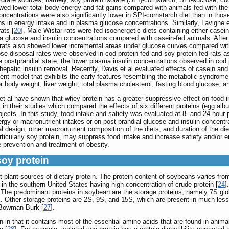
d lower total body energy and fat gains compared with animals fed with the 
centrations were also significantly lower in SPI-cornstarch diet than in thos
s in energy intake and in plasma glucose concentrations. Similarly, Lavigne et
ats [
20
]. Male Wistar rats were fed isoenergetic diets containing either casei
ma glucose and insulin concentrations compared with casein-fed animals. After
ed rats also showed lower incremental areas under glucose curves compared wi
cose disposal rates were observed in cod protein-fed and soy protein-fed rats 
 the postprandial state, the lower plasma insulin concentrations observed in c
hepatic insulin removal. Recently, Davis et al evaluated effects of casein and
dent model that exhibits the early features resembling the metabolic syndrom
r body weight, liver weight, total plasma cholesterol, fasting blood glucose, 
t al have shown that whey protein has a greater suppressive effect on food in
] in their studies which compared the effects of six different proteins (egg albu
ects. In this study, food intake and satiety was evaluated at 8- and 24-hour
ergy or macronutrient intakes or on post-prandial glucose and insulin concentr
al design, other macronutrient composition of the diets, and duration of the di
rticularly soy protein, may suppress food intake and increase satiety and/or 
e prevention and treatment of obesity.
soy protein
plant sources of dietary protein. The protein content of soybeans varies fr
n in the southern United States having high concentration of crude protein [
24
]
. The predominant proteins in soybean are the storage proteins, namely 7S glob
]. Other storage proteins are 2S, 9S, and 15S, which are present in much less
 Bowman Burk [
27
].
 in that it contains most of the essential amino acids that are found in animal 