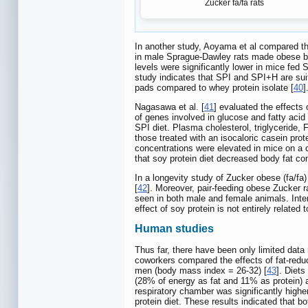
Zucker fa/fa rats
In another study, Aoyama et al compared the 
in male Sprague-Dawley rats made obese by 
levels were significantly lower in mice fed 
study indicates that SPI and SPI+H are suit
pads compared to whey protein isolate [
40
]
Nagasawa et al. [
41
] evaluated the effects 
of genes involved in glucose and fatty aci
SPI diet. Plasma cholesterol, triglyceride,
those treated with an isocaloric casein pr
concentrations were elevated in mice on a c
that soy protein diet decreased body fat co
In a longevity study of Zucker obese (fa/fa
[
42
]. Moreover, pair-feeding obese Zucker r
seen in both male and female animals. Intere
effect of soy protein is not entirely related 
Human studies
Thus far, there have been only limited data
coworkers compared the effects of fat-redu
men (body mass index = 26-32) [
43
]. Diet
(28% of energy as fat and 11% as protein) a
respiratory chamber was significantly highe
protein diet. These results indicated that 