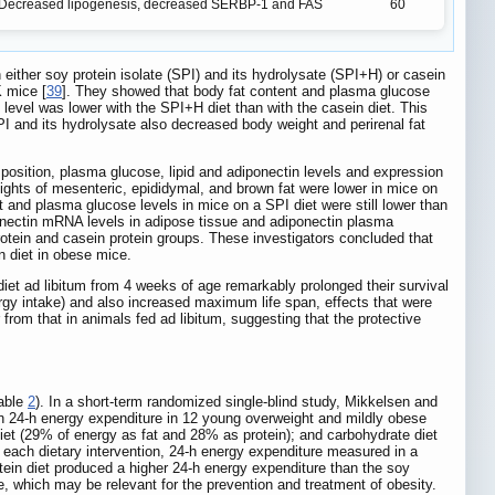
Decreased lipogenesis, decreased SERBP-1 and FAS
60
 either soy protein isolate (SPI) and its hydrolysate (SPI+H) or casein
K mice [
39
]. They showed that body fat content and plasma glucose
l level was lower with the SPI+H diet than with the casein diet. This
SPI and its hydrolysate also decreased body weight and perirenal fat
omposition, plasma glucose, lipid and adiponectin levels and expression
ghts of mesenteric, epididymal, and brown fat were lower in mice on
t and plasma glucose levels in mice on a SPI diet were still lower than
ponectin mRNA levels in adipose tissue and adiponectin plasma
protein and casein protein groups. These investigators concluded that
n diet in obese mice.
diet ad libitum from 4 weeks of age remarkably prolonged their survival
ergy intake) and also increased maximum life span, effects that were
 from that in animals fed ad libitum, suggesting that the protective
Table
2
). In a short-term randomized single-blind study, Mikkelsen and
on 24-h energy expenditure in 12 young overweight and mildly obese
diet (29% of energy as fat and 28% as protein); and carbohydrate diet
 each dietary intervention, 24-h energy expenditure measured in a
otein diet produced a higher 24-h energy expenditure than the soy
e, which may be relevant for the prevention and treatment of obesity.