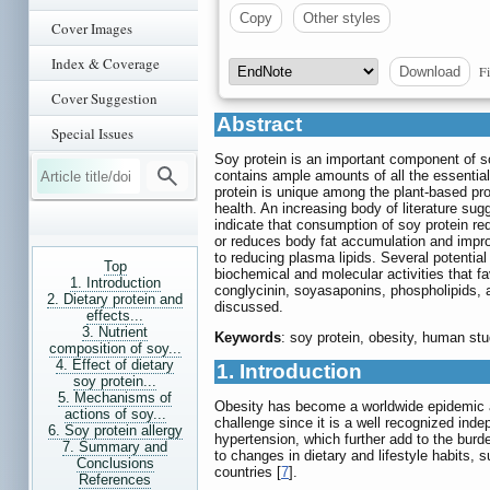
Copy
Other styles
Cover Images
Index & Coverage
Fi
Download
Cover Suggestion
Abstract
Special Issues
Soy protein is an important component of so
contains ample amounts of all the essential 
protein is unique among the plant-based pro
health. An increasing body of literature sug
indicate that consumption of soy protein re
or reduces body fat accumulation and impro
to reducing plasma lipids. Several potenti
Top
biochemical and molecular activities that fa
1. Introduction
conglycinin, soyasaponins, phospholipids, an
2. Dietary protein and
discussed.
effects...
3. Nutrient
Keywords
: soy protein, obesity, human st
composition of soy...
4. Effect of dietary
1. Introduction
soy protein...
5. Mechanisms of
Obesity has become a worldwide epidemic and
actions of soy...
challenge since it is a well recognized inde
6. Soy protein allergy
hypertension, which further add to the burd
7. Summary and
to changes in dietary and lifestyle habits, 
Conclusions
countries [
7
].
References