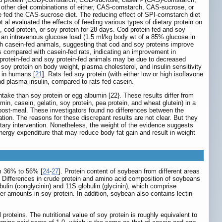
other diet combinations of either, CAS-cornstarch, CAS-sucrose, or
e fed the CAS-sucrose diet. The reducing effect of SPI-cornstarch diet
 al evaluated the effects of feeding various types of dietary protein on
n, cod protein, or soy protein for 28 days. Cod protein-fed and soy
 an intravenous glucose load (1.5 ml/kg body wt of a 85% glucose in
th casein-fed animals, suggesting that cod and soy proteins improve
as compared with casein-fed rats, indicating an improvement in
od protein-fed and soy protein-fed animals may be due to decreased
 soy protein on body weight, plasma cholesterol, and insulin sensitivity
e in humans [
21
]. Rats fed soy protein (with either low or high isoflavone
and plasma insulin, compared to rats fed casein.
take than soy protein or egg albumin [22}. These results differ from
min, casein, gelatin, soy protein, pea protein, and wheat glutein) in a
 post-meal. These investigators found no differences between the
ation. The reasons for these discrepant results are not clear. But they
etary intervention. Nonetheless, the weight of the evidence suggests
energy expenditure that may reduce body fat gain and result in weight
om 36% to 56% [
24
-
27
]. Protein content of soybean from different areas
. Differences in crude protein and amino acid composition of soybeans
ulin (conglycinin) and 11S globulin (glycinin), which comprise
er amounts in soy protein. In addition, soybean also contains lectin
proteins. The nutritional value of soy protein is roughly equivalent to