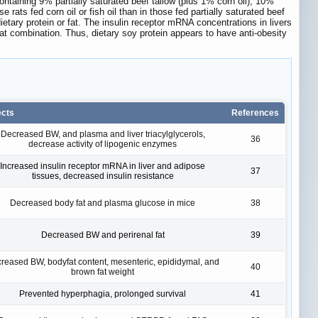
 containing 9% partially saturated beef tallow (plus 1% corn oil), 10%
 rats fed corn oil or fish oil than in those fed partially saturated beef
ietary protein or fat. The insulin receptor mRNA concentrations in livers
/fat combination. Thus, dietary soy protein appears to have anti-obesity
ects
References
Decreased BW, and plasma and liver triacylglycerols,
36
decrease activity of lipogenic enzymes
Increased insulin receptor mRNA in liver and adipose
37
tissues, decreased insulin resistance
Decreased body fat and plasma glucose in mice
38
Decreased BW and perirenal fat
39
reased BW, bodyfat content, mesenteric, epididymal, and
40
brown fat weight
Prevented hyperphagia, prolonged survival
41