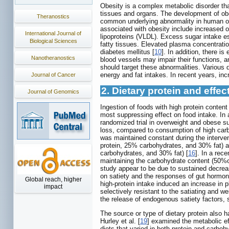
Obesity is a complex metabolic disorder tha
tissues and organs. The development of obes
Theranostics
common underlying abnormality in human obes
associated with obesity include increased ov
International Journal of
lipoproteins (VLDL). Excess sugar intake esp
Biological Sciences
fatty tissues. Elevated plasma concentration
diabetes mellitus [
10
]. In addition, there i
Nanotheranostics
blood vessels may impair their functions, a
should target these abnormalities. Various
energy and fat intakes. In recent years, inc
Journal of Cancer
2. Dietary protein and effe
Journal of Genomics
Ingestion of foods with high protein conten
most suppressing effect on food intake. In 
randomized trial in overweight and obese su
loss, compared to consumption of high carb
was maintained constant during the interven
protein, 25% carbohydrates, and 30% fat) a
carbohydrates, and 30% fat) [
16
]. In a rec
maintaining the carbohydrate content (50%of 
study appear to be due to sustained decrease
on satiety and the responses of gut hormon
Global reach, higher
high-protein intake induced an increase in
impact
selectively resistant to the satiating and 
the release of endogenous satiety factors, s
The source or type of dietary protein also 
Hurley et al. [
19
] examined the metabolic ef
diets that varied in both protein and carb