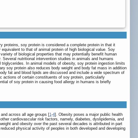
proteins, soy protein is considered a complete protein in that it
equivalent to that of animal protein of high biological value. Soy
ariety of biological properties that may potentially benefit human
y. Several nutritional intervention studies in animals and humans
riglycerides. In animal models of obesity, soy protein ingestion limits
ary soy protein also reduces body weight and body fat mass in addition
ody fat and blood lipids are discussed and include a wide spectrum of
actions of certain constituents of soy protein, particularly
tial of soy protein in causing food allergy in humans is briefly
 and across all age groups [
1
-
4
]. Obesity poses a major public health
h other cardiovascular risk factors, namely, diabetes, dyslipidemia, and
eight and obesity over the past several decades is attributed in part
nd reduced physical activity of peoples in both developed and developing