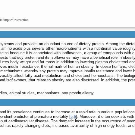
le import instruction
ybeans and provides an abundant source of dietary protein. Among the dietary 
amino acids plus several other macronutrients with a nutritional value roughly 
teins because it is associated with isoflavones, a group of compounds with a v
gests that soy protein and its isoflavones may have a beneficial role in obesit
duces body weight and fat mass in addition to lowering plasma cholesterol and t
ves insulin resistance, the hallmark of human obesity. In obese humans, diet
al mechanisms whereby soy protein may improve insulin resistance and lower b
vorably affect fatty acid metabolism and cholesterol homeostasis. The biologic 
d isoflavones, that relate to obesity are also discussed. In addition, the poten
udies, animal studies, mechanisms, soy protein allergy
 its prevalence continues to increase at a rapid rate in various populations
pendent predictor of premature mortality [
5
,
6
]. Moreover, it often coexists wit
en of cardiovascular disease. The dramatic increase in the occurrence of overw
such as rapidly changing diets, increased availability of high-energy foods, a