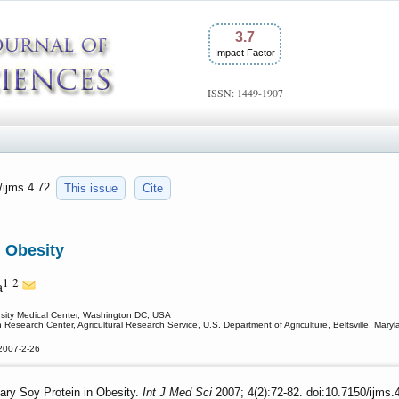
3.7
Impact Factor
ISSN: 1449-1907
0/ijms.4.72
This issue
Cite
n Obesity
1
2
a
sity Medical Center, Washington DC, USA
n Research Center, Agricultural Research Service, U.S. Department of Agriculture, Beltsville, Mary
2007-2-26
ary Soy Protein in Obesity.
Int J Med Sci
2007; 4(2):72-82. doi:10.7150/ijms