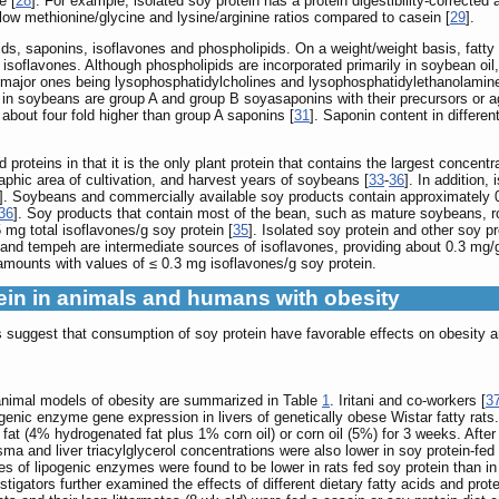
e [
28
]. For example, isolated soy protein has a protein digestibility-correcte
low methionine/glycine and lysine/arginine ratios compared to casein [
29
].
cids, saponins, isoflavones and phospholipids. On a weight/weight basis, fatty
 isoflavones. Although phospholipids are incorporated primarily in soybean oi
 major ones being lysophosphatidylcholines and lysophosphatidylethanolamin
 in soybeans are group A and group B soyasaponins with their precursors or 
bout four fold higher than group A saponins [
31
]. Saponin content in differe
proteins in that it is the only plant protein that contains the largest concen
phic area of cultivation, and harvest years of soybeans [
33
-
36
]. In addition,
]. Soybeans and commercially available soy products contain approximately 0.
36
]. Soy products that contain most of the bean, such as mature soybeans, ro
 mg total isoflavones/g soy protein [
35
]. Isolated soy protein and other soy p
and tempeh are intermediate sources of isoflavones, providing about 0.3 mg/g
amounts with values of ≤ 0.3 mg isoflavones/g soy protein.
otein in animals and humans with obesity
suggest that consumption of soy protein have favorable effects on obesity a
n animal models of obesity are summarized in Table
1
. Iritani and co-workers [
3
pogenic enzyme gene expression in livers of genetically obese Wistar fatty rats.
 fat (4% hydrogenated fat plus 1% corn oil) or corn oil (5%) for 3 weeks. After
sma and liver triacylglycerol concentrations were also lower in soy protein-fed
 of lipogenic enzymes were found to be lower in rats fed soy protein than in 
igators further examined the effects of different dietary fatty acids and prot