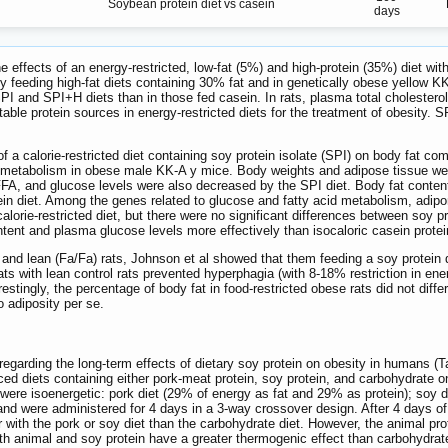
Soybean protein diet vs casein
days
effects of an energy-restricted, low-fat (5%) and high-protein (35%) diet with
feeding high-fat diets containing 30% fat and in genetically obese yellow K
SPI and SPI+H diets than in those fed casein. In rats, plasma total cholestero
able protein sources in energy-restricted diets for the treatment of obesity. 
.
of a calorie-restricted diet containing soy protein isolate (SPI) on body fat c
d metabolism in obese male KK-A y mice. Body weights and adipose tissue wei
 FFA, and glucose levels were also decreased by the SPI diet. Body fat conten
otein diet. Among the genes related to glucose and fatty acid metabolism, adi
alorie-restricted diet, but there were no significant differences between soy 
ntent and plasma glucose levels more effectively than isocaloric casein protei
) and lean (Fa/Fa) rats, Johnson et al showed that them feeding a soy protein 
ats with lean control rats prevented hyperphagia (with 8-18% restriction in en
stingly, the percentage of body fat in food-restricted obese rats did not differ
to adiposity per se.
 regarding the long-term effects of dietary soy protein on obesity in humans (
ced diets containing either pork-meat protein, soy protein, and carbohydrate 
s were isoenergetic: pork diet (29% of energy as fat and 29% as protein); soy 
nd were administered for 4 days in a 3-way crossover design. After 4 days of
r with the pork or soy diet than the carbohydrate diet. However, the animal pr
both animal and soy protein have a greater thermogenic effect than carbohydrat