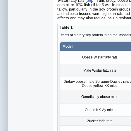
Wistar fatty rats [
38
]. In this study, obese 
corn oil or 10% fish oil for 3 wk. In glucose
tallow, particularly in the soy protein grou
and adipose tissues were higher in rats fed 
effects and may also reduce insulin resista
Table 1
Effects of dietary soy protein in animal models
Model
Obese Wistar fatty rats
Male Wistar fatty rats
Dietary obese male Sprague-Dawley rats 
Obese yellow KK mice
Genetically obese mice
Obese KK-Ay mice
Zucker fa/fa rats