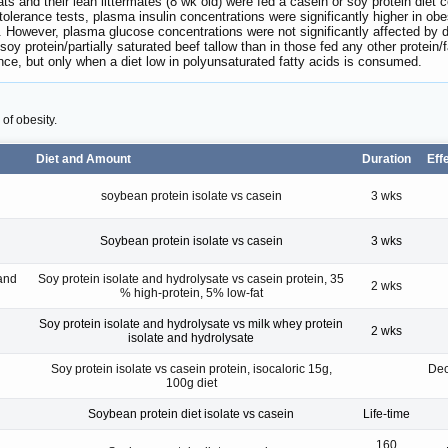
rats and their lean littermates (8 wk old) were fed a casein or soy protein diet
 tolerance tests, plasma insulin concentrations were significantly higher in obese
ps. However, plasma glucose concentrations were not significantly affected by d
soy protein/partially saturated beef tallow than in those fed any other protein
nce, but only when a diet low in polyunsaturated fatty acids is consumed.
 of obesity.
Diet and Amount
Duration
Eff
soybean protein isolate vs casein
3 wks
Soybean protein isolate vs casein
3 wks
and
Soy protein isolate and hydrolysate vs casein protein, 35
2 wks
% high-protein, 5% low-fat
Soy protein isolate and hydrolysate vs milk whey protein
2 wks
isolate and hydrolysate
Soy protein isolate vs casein protein, isocaloric 15g,
Dec
100g diet
Soybean protein diet isolate vs casein
Life-time
160