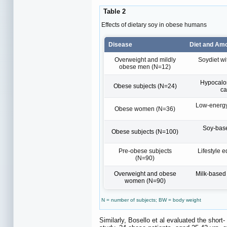
Table 2
Effects of dietary soy in obese humans
Disease
Diet and Am
Overweight and mildly
Soydiet wi
obese men (N=12)
Hypocalori
Obese subjects (N=24)
ca
Low-energy 
Obese women (N=36)
Soy-base
Obese subjects (N=100)
Pre-obese subjects
Lifestyle e
(N=90)
Overweight and obese
Milk-based
women (N=90)
N = number of subjects; BW = body weight
Similarly, Bosello et al evaluated the short