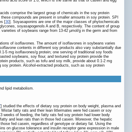
d amino acid score of 1.0, which is the same as that of casein and egg
 acids comprise the largest group of chemicals in the soy protein
l, these compounds are present in smaller amounts in soy protein. SPI
es [
30
]. Soyasaponins are one of the major classes of phytochemicals
aglycones, soyasapogenols A and B, respectively. The content of group
nt varieties of soybeans range from 13-42 µmol/g in the germ and from
trations of isoflavones. The amount of isoflavones in soybeans varies
 isoflavone contents in different soy products also vary substantially due
1-5 mg isoflavones/g protein; one serving of traditional soy foods
asted soybeans, soy flour, and textured soy protein provide the
rotein products, such as tofu and soy milk, provide about 0.1-2 mg
 soy protein. Alcohol-extracted products, such as soy protein
nd lipid metabolism.
7
] studied the effects of dietary soy protein on body weight, plasma and
 Wistar fatty rats and their lean littermates were fed casein or soy
 3 weeks of feeding, the fatty rats fed soy protein had lower body
 fatty and lean rats than in those fed casein. Moreover, the hepatic
those fed casein, regardless of genotype or dietary fat. Using the
eins on glucose tolerance and insulin receptor gene expression in male