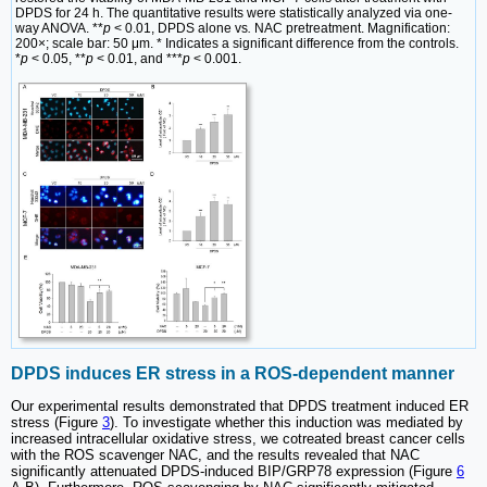
DPDS for 24 h. The quantitative results were statistically analyzed via one-
way ANOVA. **
p
< 0.01, DPDS alone vs
.
NAC pretreatment. Magnification:
200×; scale bar: 50 μm. * Indicates a significant difference from the controls.
*
p
< 0.05, **
p
< 0.01, and ***
p
< 0.001.
DPDS induces ER stress in a ROS-dependent manner
Our experimental results demonstrated that DPDS treatment induced ER
stress (Figure
3
). To investigate whether this induction was mediated by
increased intracellular oxidative stress, we cotreated breast cancer cells
with the ROS scavenger NAC, and the results revealed that NAC
significantly attenuated DPDS-induced BIP/GRP78 expression (Figure
6