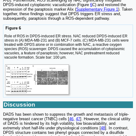
A-B). Furthermore, ROS scavenging by NAC significantly mitigated
DPDS-induced cytoplasmic vacuolization (Figure
6
C) and restored the
expression of the paraptosis marker Alix (
Supplementary Figure 1
). Taken
together, these findings suggest that DPDS triggers ER stress and,
subsequently, paraptosis through a ROS-dependent pathway.
Figure 6
Role of ROS in DPDS-induced ER stress. NAC reduced DPDS-induced ER
stress in (A) MDA-MB-231 and (B) MCF-7 cells. (C) MDA-MB-231 cells were
treated with DPDS alone or in combination with NAC, a reactive oxygen
species (ROS) scavenger. DPDS caused the accumulation of cytoplasmic
vacuoles, a feature of paraptosis; however, NAC pretreatment reduced
vacuole formation. Scale bar: 100 μm.
Discussion
DADS has been shown to suppress the growth and metastasis of triple-
negative breast cancer (TNBC) cells [
46
,
47
]. However, the clinical utility
of DADS is hindered by its high volatility, low bioavailability, and
extremely short half-life under physiological conditions [
48
]. In contrast,
DPDS structure contains two phenyl groups connected by a disulfide