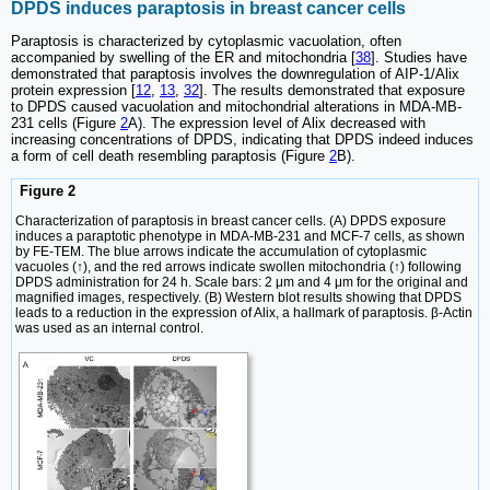
DPDS induces paraptosis in breast cancer cells
Paraptosis is characterized by cytoplasmic vacuolation, often
accompanied by swelling of the ER and mitochondria [
38
]. Studies have
demonstrated that paraptosis involves the downregulation of AIP-1/Alix
protein expression [
12
,
13
,
32
]. The results demonstrated that exposure
to DPDS caused vacuolation and mitochondrial alterations in MDA-MB-
231 cells (Figure
2
A). The expression level of Alix decreased with
increasing concentrations of DPDS, indicating that DPDS indeed induces
a form of cell death resembling paraptosis (Figure
2
B).
Figure 2
Characterization of paraptosis in breast cancer cells. (A) DPDS exposure
induces a paraptotic phenotype in MDA-MB-231 and MCF-7 cells, as shown
by FE-TEM. The blue arrows indicate the accumulation of cytoplasmic
vacuoles (↑), and the red arrows indicate swollen mitochondria (↑) following
DPDS administration for 24 h. Scale bars: 2 μm and 4 μm for the original and
magnified images, respectively. (B) Western blot results showing that DPDS
leads to a reduction in the expression of Alix, a hallmark of paraptosis. β-Actin
was used as an internal control.