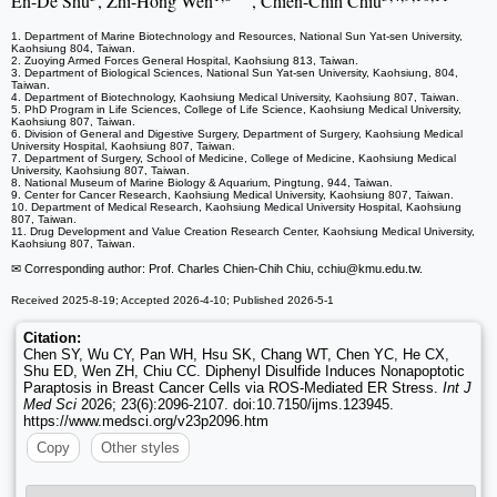
En-De Shu
, Zhi-Hong Wen
, Chien-Chih Chiu
1. Department of Marine Biotechnology and Resources, National Sun Yat-sen University,
Kaohsiung 804, Taiwan.
2. Zuoying Armed Forces General Hospital, Kaohsiung 813, Taiwan.
3. Department of Biological Sciences, National Sun Yat-sen University, Kaohsiung, 804,
Taiwan.
4. Department of Biotechnology, Kaohsiung Medical University, Kaohsiung 807, Taiwan.
5. PhD Program in Life Sciences, College of Life Science, Kaohsiung Medical University,
Kaohsiung 807, Taiwan.
6. Division of General and Digestive Surgery, Department of Surgery, Kaohsiung Medical
University Hospital, Kaohsiung 807, Taiwan.
7. Department of Surgery, School of Medicine, College of Medicine, Kaohsiung Medical
University, Kaohsiung 807, Taiwan.
8. National Museum of Marine Biology & Aquarium, Pingtung, 944, Taiwan.
9. Center for Cancer Research, Kaohsiung Medical University, Kaohsiung 807, Taiwan.
10. Department of Medical Research, Kaohsiung Medical University Hospital, Kaohsiung
807, Taiwan.
11. Drug Development and Value Creation Research Center, Kaohsiung Medical University,
Kaohsiung 807, Taiwan.
✉ Corresponding author: Prof. Charles Chien-Chih Chiu, cchiu
@kmu.edu.tw.
Received 2025-8-19; Accepted 2026-4-10; Published 2026-5-1
Citation:
Chen SY, Wu CY, Pan WH, Hsu SK, Chang WT, Chen YC, He CX,
Shu ED, Wen ZH, Chiu CC. Diphenyl Disulfide Induces Nonapoptotic
Paraptosis in Breast Cancer Cells via ROS-Mediated ER Stress.
Int J
Med Sci
2026; 23(6):2096-2107. doi:10.7150/ijms.123945.
https://www.medsci.org/v23p2096.htm
Copy
Other styles