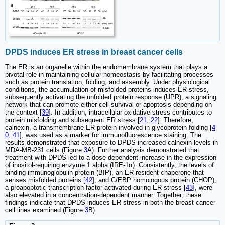
DPDS induces ER stress in breast cancer cells
The ER is an organelle within the endomembrane system that plays a
pivotal role in maintaining cellular homeostasis by facilitating processes
such as protein translation, folding, and assembly. Under physiological
conditions, the accumulation of misfolded proteins induces ER stress,
subsequently activating the unfolded protein response (UPR), a signaling
network that can promote either cell survival or apoptosis depending on
the context [
39
]. In addition, intracellular oxidative stress contributes to
protein misfolding and subsequent ER stress [
21
,
22
]. Therefore,
calnexin, a transmembrane ER protein involved in glycoprotein folding [
4
0
,
41
], was used as a marker for immunofluorescence staining. The
results demonstrated that exposure to DPDS increased calnexin levels in
MDA-MB-231 cells (Figure
3
A). Further analysis demonstrated that
treatment with DPDS led to a dose-dependent increase in the expression
of inositol-requiring enzyme 1 alpha (IRE-1α). Consistently, the levels of
binding immunoglobulin protein (BIP), an ER-resident chaperone that
senses misfolded proteins [
42
], and C/EBP homologous protein (CHOP),
a proapoptotic transcription factor activated during ER stress [
43
], were
also elevated in a concentration-dependent manner. Together, these
findings indicate that DPDS induces ER stress in both the breast cancer
cell lines examined (Figure
3
B).