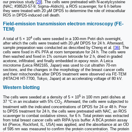
our previous study [
29
]. The cells were pretreated with N-acetylcysteine
(NAC; #38520-57-9; Sigma‒Aldrich), a ROS scavenger, for 6 h before
they were treated with 20 µM DPDS to determine the role of intracellular
ROS in DPDS-induced cell death.
Field-emission transmission electron microscopy (FE-
TEM)
4
A total of 5 × 10
cells were seeded in a 100-mm Petri dish overnight,
after which the cells were treated with 20 μM DPDS for 24 h. Afterward,
sample preparation was conducted as described by Cheng et al. [
36
]. The
cells were fixed in 4% PFA at room temperature for 24 h. The cells were
then washed and fixed in 1% osmium tetroxide for 2 h, dried in graded
acetone, infiltrated, and finally embedded in epoxy resin. A Leica
microtome (Leica RM2165, Japan) was used to cut ultrathin 70-nm
sections, and the changes in the morphology of the breast cancer cells
and their mitochondria after DPDS treatment were observed via FE-TEM
(HITACHI HT-7700, Tokyo, Japan) at an accelerating voltage of 80 kV.
Western blotting
5
The cells were seeded at a density of 5 × 10
in 100 mm petri dishes at
37 °C in an incubator with 5% CO
. Afterward, the cells were subjected to
2
treatment with the indicated concentrations of DPDS for 24 or 48 h. Prior
to DPDS treatment for 24 h, the cells were pretreated with NAC, an ROS
scavenger to combat oxidative stress, for 6 h. Total protein was extracted
from total breast cancer cells with RIPA lysis buffer. A BCA protein assay
kit (Pierce, Rockford, IL, USA) was applied, and the absorbance at an OD
of 595 nm was measured to confirm the protein concentration. The protein