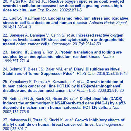
20. Martin KR, Barrett JC.
Reactive oxygen species as double-edged
swords in cellular processes: low-dose cell signaling versus high-
dose toxicity
.
Hum Exp Toxicol.
2002;
21
:71-5
21. Cao SS, Kaufman RJ.
Endoplasmic reticulum stress and oxidative
stress in cell fate decision and human disease
.
Antioxid Redox Signal.
2014;
21
:396-413
22. Banerjee A, Banerjee V, Czinn S.
et al
.
Increased reactive oxygen
species levels cause ER stress and cytotoxicity in andrographolide
treated colon cancer cells
.
Oncotarget.
2017;
8
:26142-53
23. Harding HP, Zhang Y, Ron D.
Protein translation and folding are
coupled by an endoplasmic-reticulum-resident kinase
.
Nature.
1999;
397
:271-4
24. Schmid T, Blees JS, Bajer MM.
et al
.
Diaryl Disulfides as Novel
Stabilizers of Tumor Suppressor Pdcd4
.
PLoS One.
2016;
11
:e0151643
25. Yamakawa S, Demizu A, Kawaratani Y.
et al
.
Growth inhibition of
human colon cancer cell line HCT116 by bis[2-(acylamino)phenyl]
disulfide and its action mechanism
.
Biol Pharm Bull.
2008;
31
:916-20
26. Bottone FG Jr, Baek SJ, Nixon JB.
et al
.
Diallyl disulfide (DADS)
induces the antitumorigenic NSAID-activated gene (NAG-1) by a p53-
dependent mechanism in human colorectal HCT 116 cells
.
J Nutr.
2002;
132
:773-8
27. Nakagawa H, Tsuta K, Kiuchi K.
et al
.
Growth inhibitory effects of
diallyl disulfide on human breast cancer cell lines
.
Carcinogenesis.
2001;
22
:891-7