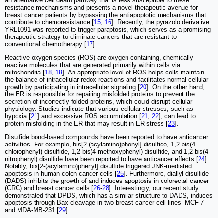
an alternative cell death pathway that is less susceptible to these
resistance mechanisms and presents a novel therapeutic avenue for
breast cancer patients by bypassing the antiapoptotic mechanisms that
contribute to chemoresistance [
15
,
16
]. Recently, the pyrazolo derivative
YRL1091 was reported to trigger paraptosis, which serves as a promising
therapeutic strategy to eliminate cancers that are resistant to
conventional chemotherapy [
17
].
Reactive oxygen species (ROS) are oxygen-containing, chemically
reactive molecules that are generated primarily within cells via
mitochondria [
18
,
19
]. An appropriate level of ROS helps cells maintain
the balance of intracellular redox reactions and facilitates normal cellular
growth by participating in intracellular signaling [
20
]. On the other hand,
the ER is responsible for repairing misfolded proteins to prevent the
secretion of incorrectly folded proteins, which could disrupt cellular
physiology. Studies indicate that various cellular stresses, such as
hypoxia [
21
] and excessive ROS accumulation [
21
,
22
], can lead to
protein misfolding in the ER that may result in ER stress [
23
].
Disulfide bond-based compounds have been reported to have anticancer
activities. For example, bis[2-(acylamino)phenyl] disulfide, 1,2-bis(4-
chlorophenyl) disulfide, 1,2-bis(4-methoxyphenyl) disulfide, and 1,2-bis(4-
nitrophenyl) disulfide have been reported to have anticancer effects [
24
].
Notably, bis[2-(acylamino)phenyl] disulfide triggered JNK-mediated
apoptosis in human colon cancer cells [
25
]. Furthermore, diallyl disulfide
(DADS) inhibits the growth of and induces apoptosis in colorectal cancer
(CRC) and breast cancer cells [
26
-
28
]. Interestingly, our recent study
demonstrated that DPDS, which has a similar structure to DADS, induces
apoptosis through Bax cleavage in two breast cancer cell lines, MCF-7
and MDA-MB-231 [
29
].