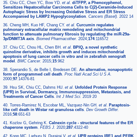
35. Chiu CC, Chen YC, Bow YD.
et al
.
diTFPP, a Phenoxyphenol,
Sensitizes Hepatocellular Carcinoma Cells to C(2)-Ceramide-Induced
Autophagic Stress by Increasing Oxidative Stress and ER Stress
Accompanied by LAMP2 Hypoglycosylation
.
Cancers (Basel).
2022 14
36. Cheng MH, Kuo HF, Chang CY.
et al
.
Curcumin regulates
pulmonary extracellular matrix remodeling and mitochondrial
function to attenuate pulmonary fibrosis by regulating the miR-29a-
3p/DNMT3A axis
.
Biomed Pharmacother.
2024;
174
:116572
37. Chiu CC, Chou HL, Chen BH.
et al
.
BPIQ, a novel synthetic
quinoline derivative, inhibits growth and induces mitochondrial
apoptosis of lung cancer cells in vitro and in zebrafish xenograft
model
.
BMC Cancer.
2015;
15
:962
38. Sperandio S, de Belle I, Bredesen DE.
An alternative, nonapoptotic
form of programmed cell death
.
Proc Natl Acad Sci U S A.
2000;
97
:14376-81
39. Hsu SK, Chiu CC, Dahms HU.
et al
.
Unfolded Protein Response
(UPR) in Survival, Dormancy, Immunosuppression, Metastasis, and
Treatments of Cancer Cells
.
Int J Med Sci.
2019 20
40. Torres-Ramirez N, Escobar ML, Vazquez-Nin GH.
et al
.
Paraptosis-
like cell death in Wistar rat granulosa cells
.
Dev Growth Differ.
2016;
58
:651-63
41. Kozlov G, Gehring K.
Calnexin cycle - structural features of the ER
chaperone system
.
FEBS J.
2020;
287
:4322-40
42. Kopp MC, Larburu N, Durairaj V.
et al
.
UPR proteins IRE1 and PERK