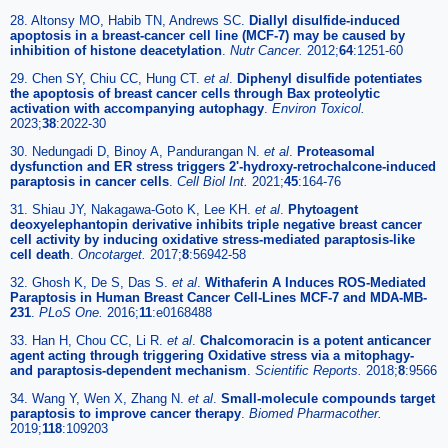
28. Altonsy MO, Habib TN, Andrews SC.
Diallyl disulfide-induced
apoptosis in a breast-cancer cell line (MCF-7) may be caused by
inhibition of histone deacetylation
.
Nutr Cancer.
2012;
64
:1251-60
29. Chen SY, Chiu CC, Hung CT.
et al
.
Diphenyl disulfide potentiates
the apoptosis of breast cancer cells through Bax proteolytic
activation with accompanying autophagy
.
Environ Toxicol.
2023;
38
:2022-30
30. Nedungadi D, Binoy A, Pandurangan N.
et al
.
Proteasomal
dysfunction and ER stress triggers 2'-hydroxy-retrochalcone-induced
paraptosis in cancer cells
.
Cell Biol Int.
2021;
45
:164-76
31. Shiau JY, Nakagawa-Goto K, Lee KH.
et al
.
Phytoagent
deoxyelephantopin derivative inhibits triple negative breast cancer
cell activity by inducing oxidative stress-mediated paraptosis-like
cell death
.
Oncotarget.
2017;
8
:56942-58
32. Ghosh K, De S, Das S.
et al
.
Withaferin A Induces ROS-Mediated
Paraptosis in Human Breast Cancer Cell-Lines MCF-7 and MDA-MB-
231
.
PLoS One.
2016;
11
:e0168488
33. Han H, Chou CC, Li R.
et al
.
Chalcomoracin is a potent anticancer
agent acting through triggering Oxidative stress via a mitophagy-
and paraptosis-dependent mechanism
.
Scientific Reports.
2018;
8
:9566
34. Wang Y, Wen X, Zhang N.
et al
.
Small-molecule compounds target
paraptosis to improve cancer therapy
.
Biomed Pharmacother.
2019;
118
:109203