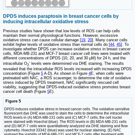
DPDS induces paraptosis in breast cancer cells by
inducing intracellular oxidative stress
Previous studies have shown that low levels of ROS can help cells
maintain their normal physiological functions. However, excessive
oxidative stress can cause cellular damage [
19
,
20
]. Many cancer cells
exhibit higher levels of oxidative stress than normal cells do [
44
,
45
]. To
investigate whether DPDS can increase oxidative stress in breast cancer
cells, MDA-MB-231 and MCF-7 breast cancer cell lines were treated with
different concentrations of DPDS (10, 20, and 30 μM) for 24 h, and the
-
intracellular O
levels were determined via DHE staining. The results
2
revealed that the intracellular ROS levels increased with increasing DPDS
concentration (Figure
5
A-D). As shown in Figure
4
E, when cells were
pretreated with NAC, a ROS scavenger, to determine the role of oxidative
stress induced by DPDS treatment, NAC significantly rescued cell
viability, suggesting that DPDS-induced oxidative stress promotes breast
cancer cell death (Figure
5
E).
Figure 5
DPDS induces oxidative stress in breast cancer cells. The oxidative-sensitive
fluorescent dye DHE was used to stain the cells to determine the intracellular
ROS levels in (A) MDA-MB-231 cells and (C) MCF-7 cells; the cell nuclei
were stained with Hoechst (blue). The ROS levels in (B) MDA-MB-231 cells
and (D) MCF-7 cells were quantitatively analyzed via DHE staining and flow
cytometry. Hoechst 33342 (blue) was used for nuclear staining. (E) NAC
restored the viability of MDA-MB-231 and MCF-7 cells after treatment with