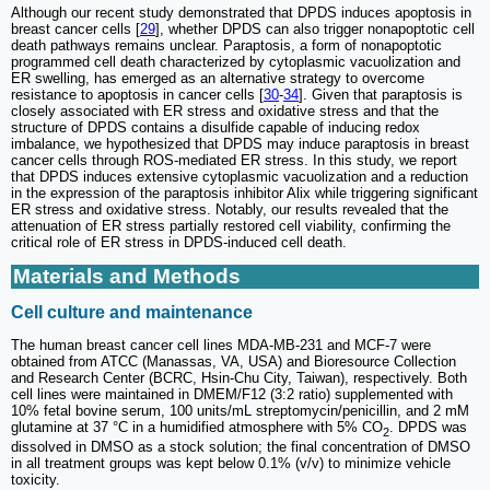
Although our recent study demonstrated that DPDS induces apoptosis in
breast cancer cells [
29
], whether DPDS can also trigger nonapoptotic cell
death pathways remains unclear. Paraptosis, a form of nonapoptotic
programmed cell death characterized by cytoplasmic vacuolization and
ER swelling, has emerged as an alternative strategy to overcome
resistance to apoptosis in cancer cells [
30
-
34
]. Given that paraptosis is
closely associated with ER stress and oxidative stress and that the
structure of DPDS contains a disulfide capable of inducing redox
imbalance, we hypothesized that DPDS may induce paraptosis in breast
cancer cells through ROS-mediated ER stress. In this study, we report
that DPDS induces extensive cytoplasmic vacuolization and a reduction
in the expression of the paraptosis inhibitor Alix while triggering significant
ER stress and oxidative stress. Notably, our results revealed that the
attenuation of ER stress partially restored cell viability, confirming the
critical role of ER stress in DPDS-induced cell death.
Materials and Methods
Cell culture and maintenance
The human breast cancer cell lines MDA-MB-231 and MCF-7 were
obtained from ATCC (Manassas, VA, USA) and Bioresource Collection
and Research Center (BCRC, Hsin-Chu City, Taiwan), respectively. Both
cell lines were maintained in DMEM/F12 (3:2 ratio) supplemented with
10% fetal bovine serum, 100 units/mL streptomycin/penicillin, and 2 mM
glutamine at 37 °C in a humidified atmosphere with 5% CO
. DPDS was
2
dissolved in DMSO as a stock solution; the final concentration of DMSO
in all treatment groups was kept below 0.1% (v/v) to minimize vehicle
toxicity.