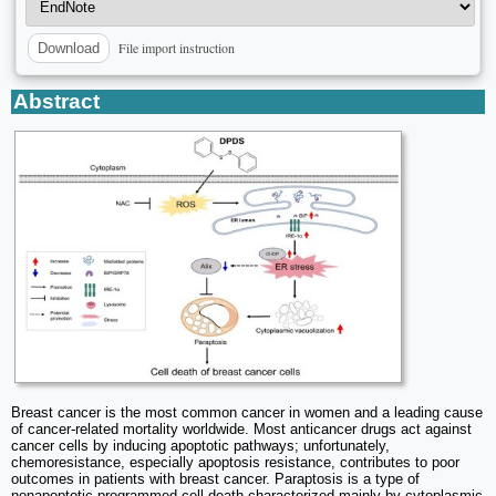
File import instruction
Download
Abstract
Breast cancer is the most common cancer in women and a leading cause
of cancer-related mortality worldwide. Most anticancer drugs act against
cancer cells by inducing apoptotic pathways; unfortunately,
chemoresistance, especially apoptosis resistance, contributes to poor
outcomes in patients with breast cancer. Paraptosis is a type of
nonapoptotic programmed cell death characterized mainly by cytoplasmic