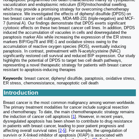
vacuolization and endoplasmic reticulum (ER)/mitochondrial swelling,
which may provide a promising strategy for overcoming chemotherapy
resistance. We investigated the effects of diphenyl disulfide (DPDS) on
two breast cancer cell subtypes, MDA-MB-231 (triple-negative) and MCF-
7 (luminal A). Our findings demonstrate that DPDS exerts significant
cytotoxic effects on these two breast cancer cell lines. In addition, DPDS
induced the accumulation of vacuoles in cells and downregulated the
paraptosis marker Alix while increasing the expression of the ER stress
markers BIP/Grp78 and IRE-1 and oxidative stress owing to the
accumulation of reactive oxygen species (ROS), eventually inducing
paraptosis. In contrast, pretreatment with N-acetylcysteine (NAC)
significantly restored cell survival and reduced BIP expression. Our study
highlights the potential of DPDS to target two cell death pathways,
representing a novel therapeutic strategy for patients with breast cancer
resistant to apoptosis-inducing therapies
Keywords
: breast cancer, diphenyl disulfide, paraptosis, oxidative stress,
ER stress, chemoresistance, nonapoptotic cell death
Introduction
Breast cancer is the most common malignancy among women worldwide.
The primary treatment modalities for cancer include surgical resection
and chemotherapy. To date, the main chemotherapeutic strategy remains
the induction of cancer cell apoptosis [
1
]. However, in recent years,
dysregulated apoptosis has been shown to contribute to drug resistance
in patients with breast cancer, leading to poor patient prognosis and
affecting overall survival rates [
2
-
5
]. For example, the upregulation of
survivin or X-linked inhibitor of apoptosis (XIAP) is associated with