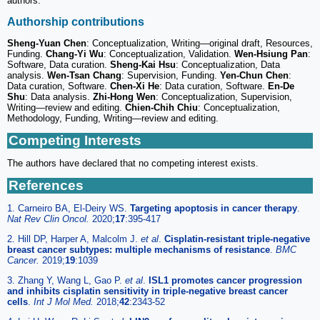
authors.
Authorship contributions
Sheng-Yuan Chen
: Conceptualization, Writing—original draft, Resources,
Funding.
Chang-Yi Wu
: Conceptualization, Validation.
Wen-Hsiung Pan
:
Software, Data curation.
Sheng-Kai Hsu
: Conceptualization, Data
analysis.
Wen-Tsan Chang
: Supervision, Funding.
Yen-Chun Chen
:
Data curation, Software.
Chen-Xi He
: Data curation, Software.
En-De
Shu
: Data analysis.
Zhi-Hong Wen
: Conceptualization, Supervision,
Writing—review and editing.
Chien-Chih Chiu
: Conceptualization,
Methodology, Funding, Writing—review and editing.
Competing Interests
The authors have declared that no competing interest exists.
References
1. Carneiro BA, El-Deiry WS.
Targeting apoptosis in cancer therapy
.
Nat Rev Clin Oncol.
2020;
17
:395-417
2. Hill DP, Harper A, Malcolm J.
et al
.
Cisplatin-resistant triple-negative
breast cancer subtypes: multiple mechanisms of resistance
.
BMC
Cancer.
2019;
19
:1039
3. Zhang Y, Wang L, Gao P.
et al
.
ISL1 promotes cancer progression
and inhibits cisplatin sensitivity in triple-negative breast cancer
cells
.
Int J Mol Med.
2018;
42
:2343-52