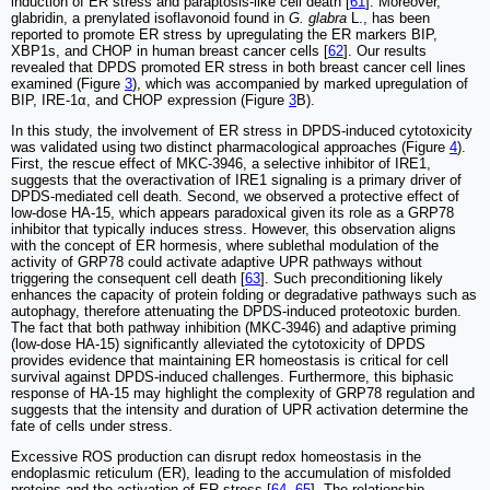
induction of ER stress and paraptosis-like cell death [
61
]. Moreover,
glabridin, a prenylated isoflavonoid found in
G. glabra
L., has been
reported to promote ER stress by upregulating the ER markers BIP,
XBP1s, and CHOP in human breast cancer cells [
62
]. Our results
revealed that DPDS promoted ER stress in both breast cancer cell lines
examined (Figure
3
), which was accompanied by marked upregulation of
BIP, IRE-1α, and CHOP expression (Figure
3
B).
In this study, the involvement of ER stress in DPDS-induced cytotoxicity
was validated using two distinct pharmacological approaches (Figure
4
).
First, the rescue effect of MKC-3946, a selective inhibitor of IRE1,
suggests that the overactivation of IRE1 signaling is a primary driver of
DPDS-mediated cell death. Second, we observed a protective effect of
low-dose HA-15, which appears paradoxical given its role as a GRP78
inhibitor that typically induces stress. However, this observation aligns
with the concept of ER hormesis, where sublethal modulation of the
activity of GRP78 could activate adaptive UPR pathways without
triggering the consequent cell death [
63
]. Such preconditioning likely
enhances the capacity of protein folding or degradative pathways such as
autophagy, therefore attenuating the DPDS-induced proteotoxic burden.
The fact that both pathway inhibition (MKC-3946) and adaptive priming
(low-dose HA-15) significantly alleviated the cytotoxicity of DPDS
provides evidence that maintaining ER homeostasis is critical for cell
survival against DPDS-induced challenges. Furthermore, this biphasic
response of HA-15 may highlight the complexity of GRP78 regulation and
suggests that the intensity and duration of UPR activation determine the
fate of cells under stress.
Excessive ROS production can disrupt redox homeostasis in the
endoplasmic reticulum (ER), leading to the accumulation of misfolded
proteins and the activation of ER stress [
64
,
65
]. The relationship