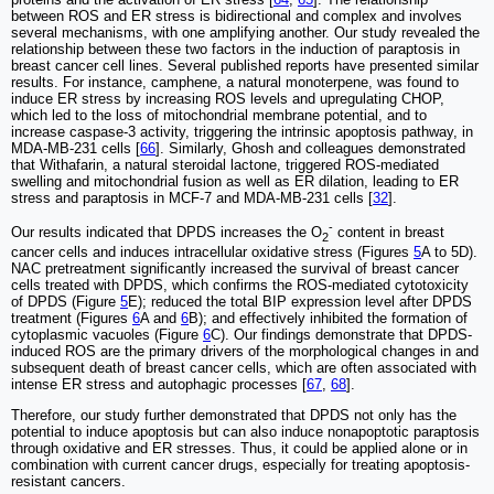
between ROS and ER stress is bidirectional and complex and involves
several mechanisms, with one amplifying another. Our study revealed the
relationship between these two factors in the induction of paraptosis in
breast cancer cell lines. Several published reports have presented similar
results. For instance, camphene, a natural monoterpene, was found to
induce ER stress by increasing ROS levels and upregulating CHOP,
which led to the loss of mitochondrial membrane potential, and to
increase caspase-3 activity, triggering the intrinsic apoptosis pathway, in
MDA-MB-231 cells [
66
]. Similarly, Ghosh and colleagues demonstrated
that Withafarin, a natural steroidal lactone, triggered ROS-mediated
swelling and mitochondrial fusion as well as ER dilation, leading to ER
stress and paraptosis in MCF-7 and MDA-MB-231 cells [
32
].
-
Our results indicated that DPDS increases the O
content in breast
2
cancer cells and induces intracellular oxidative stress (Figures
5
A to 5D).
NAC pretreatment significantly increased the survival of breast cancer
cells treated with DPDS, which confirms the ROS-mediated cytotoxicity
of DPDS (Figure
5
E); reduced the total BIP expression level after DPDS
treatment (Figures
6
A and
6
B); and effectively inhibited the formation of
cytoplasmic vacuoles (Figure
6
C). Our findings demonstrate that DPDS-
induced ROS are the primary drivers of the morphological changes in and
subsequent death of breast cancer cells, which are often associated with
intense ER stress and autophagic processes [
67
,
68
].
Therefore, our study further demonstrated that DPDS not only has the
potential to induce apoptosis but can also induce nonapoptotic paraptosis
through oxidative and ER stresses. Thus, it could be applied alone or in
combination with current cancer drugs, especially for treating apoptosis-
resistant cancers.