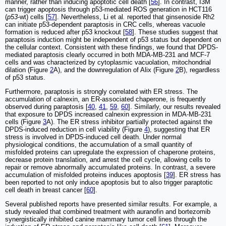
manner, rather than inducing apoptotic cell death [
56
]. In contrast, I3M
can trigger apoptosis through p53-mediated ROS generation in HCT116
(
p53
-wt) cells [
57
]. Nevertheless, Li et al
.
reported that ginsenoside Rh2
can initiate p53-dependent paraptosis in CRC cells, whereas vacuole
formation is reduced after p53 knockout [
58
]. These studies suggest that
paraptosis induction might be independent of p53 status but dependent on
the cellular context. Consistent with these findings, we found that DPDS-
mediated paraptosis clearly occurred in both MDA-MB-231 and MCF-7
cells and was characterized by cytoplasmic vacuolation, mitochondrial
dilation (Figure
2
A), and the downregulation of Alix (Figure
2
B), regardless
of p53 status.
Furthermore, paraptosis is strongly correlated with ER stress. The
accumulation of calnexin, an ER-associated chaperone, is frequently
observed during paraptosis [
40
,
41
,
59
,
60
]. Similarly, our results revealed
that exposure to DPDS increased calnexin expression in MDA-MB-231
cells (Figure
3
A). The ER stress inhibitor partially protected against the
DPDS-induced reduction in cell viability (Figure
4
), suggesting that ER
stress is involved in DPDS-induced cell death. Under normal
physiological conditions, the accumulation of a small quantity of
misfolded proteins can upregulate the expression of chaperone proteins,
decrease protein translation, and arrest the cell cycle, allowing cells to
repair or remove abnormally accumulated proteins. In contrast, a severe
accumulation of misfolded proteins induces apoptosis [
39
]. ER stress has
been reported to not only induce apoptosis but to also trigger paraptotic
cell death in breast cancer [
60
].
Several published reports have presented similar results. For example, a
study revealed that combined treatment with auranofin and bortezomib
synergistically inhibited canine mammary tumor cell lines through the