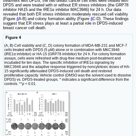
treatment with DPDS, the two breast cancer cell lines were treated with
DPDS and were treated with or without ER stress inhibitors (the GRP78
inhibitor HA15 and the IRE1α inhibitor MAC3946) for 24 h. Our data
revealed that both ER stress inhibitors moderately rescued cell viability
(Figure
4
A-B) and colony formation ability (Figure
4
C-D). These findings
suggest that ER stress plays at least a partial role in DPDS-induced
breast cancer cell death.
Figure 4
(A, B) Cell viability and (C, D) colony formation of MDA-MB-231 and MCF-7
cells treated with DPDS (5 μM) alone or in combination with MKC3946
(IRE1α inhibitor) or HA-15 (GRP78 inhibitor) for 24 h. For colony formation
assays, cells were refreshed with drug-free medium post-treatment and
incubated for ten days. The specific inhibition of IRE1α signaling by
MKC3946 and the adaptive response triggered by noncytotoxic doses of HA-
15 significantly attenuated DPDS-induced cell death and restored
proliferative capacity. Vehicle control (DMSO was the solvent used to dissolve
DPDS) vs. DPDS-treated groups. * indicates a significant difference from the
controls. **
p
< 0.01.