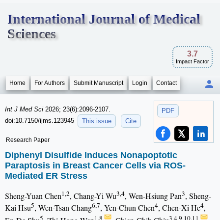
International Journal of Medical
Sciences
3.7
Impact Factor
Home
For Authors
Submit Manuscript
Login
Contact
Int J Med Sci
2026; 23(6):2096-2107.
PDF
doi:10.7150/ijms.123945
This issue
Cite
Research Paper
Diphenyl Disulfide Induces Nonapoptotic
Paraptosis in Breast Cancer Cells via ROS-
Mediated ER Stress
1,2
3,4
3
Sheng-Yuan Chen
, Chang-Yi Wu
, Wen-Hsiung Pan
, Sheng-
5
6,7
4
4
Kai Hsu
, Wen-Tsan Chang
, Yen-Chun Chen
, Chen-Xi He
,
5
1,8
3,4,9,10,11