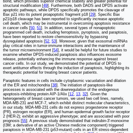
bond, which provides superior chemical stability and greater potential for
structural modification [
49
]. Furthermore, both DADS and DPDS activate
apoptotic pathways, while DPDS specifically promotes the cleavage of
Bax p21 into its potent proapoptotic fragment p18 [
29
]. Specific Bax
p21/p18 cleavage has been reported to significantly increase apoptotic
cell death, which may be instrumental in overcoming apoptosis resistance
in cancer cells [
50
,
51
]. In addition, several types of nonapoptotic
programmed cell death, including ferroptosis, pyroptosis, and paraptosis,
have been reported to restore chemosensitivity by bypassing
dysregulated apoptosis [
52
,
53
]. Moreover, given that exosomal miRNAs
play critical roles in tumor-immune interactions and the maintenance of
the tumor microenvironment [
54
], it would be helpful for future studies to
examine whether DPDS-induced paraptosis also influences exosome
release, potentially enhancing the immune response against breast
cancer cells. In our study, we demonstrated the potential of DPDS to
exert antitumor effects through the induction of paraptosis, highlighting its
therapeutic potential for treating breast cancer patients.
Paraptotic features in cells include cytoplasmic vacuolation and dilation
of the ER and mitochondria [
38
]. The initiation of paraptosis-like
processes is associated with the downregulation of the endogenous
apoptosis-inhibiting protein AIP-1/Alix [
12
,
13
,
32
]. Given the
heterogeneity of breast cancer tumors, we used two cell lines, namely,
MDA-MB-231 and MCF-7, which exhibit distinct molecular characteristics,
in our study. MDA-MB-231 cells do not express progesterone receptor
(PR), estrogen receptor (ER), and human epidermal growth factor receptor
2 (HER-2); exhibit an aggressive phenotype; and are associated with poor
prognosis [
55
]. A previous study demonstrated that indirubin-3'-monoxime
(I3M; a derivative of an active Chinese medicine component) triggered
paraptosis in MDA-MB-231 (
p53
-mutant) cells in an ER stress-dependent