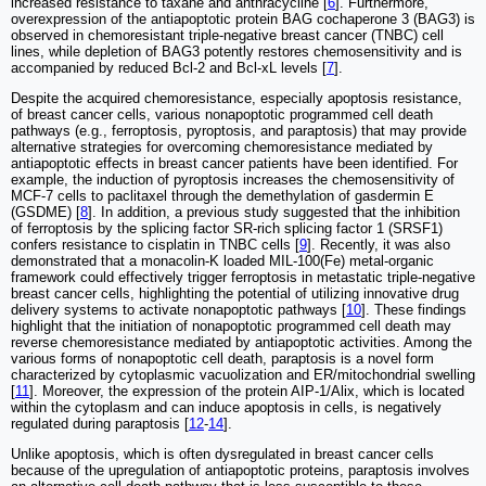
increased resistance to taxane and anthracycline [
6
]. Furthermore,
overexpression of the antiapoptotic protein BAG cochaperone 3 (BAG3) is
observed in chemoresistant triple-negative breast cancer (TNBC) cell
lines, while depletion of BAG3 potently restores chemosensitivity and is
accompanied by reduced Bcl-2 and Bcl-xL levels [
7
].
Despite the acquired chemoresistance, especially apoptosis resistance,
of breast cancer cells, various nonapoptotic programmed cell death
pathways (e.g., ferroptosis, pyroptosis, and paraptosis) that may provide
alternative strategies for overcoming chemoresistance mediated by
antiapoptotic effects in breast cancer patients have been identified. For
example, the induction of pyroptosis increases the chemosensitivity of
MCF-7 cells to paclitaxel through the demethylation of gasdermin E
(GSDME) [
8
]. In addition, a previous study suggested that the inhibition
of ferroptosis by the splicing factor SR-rich splicing factor 1 (SRSF1)
confers resistance to cisplatin in TNBC cells [
9
]. Recently, it was also
demonstrated that a monacolin-K loaded MIL-100(Fe) metal-organic
framework could effectively trigger ferroptosis in metastatic triple-negative
breast cancer cells, highlighting the potential of utilizing innovative drug
delivery systems to activate nonapoptotic pathways [
10
]. These findings
highlight that the initiation of nonapoptotic programmed cell death may
reverse chemoresistance mediated by antiapoptotic activities. Among the
various forms of nonapoptotic cell death, paraptosis is a novel form
characterized by cytoplasmic vacuolization and ER/mitochondrial swelling
[
11
]. Moreover, the expression of the protein AIP-1/Alix, which is located
within the cytoplasm and can induce apoptosis in cells, is negatively
regulated during paraptosis [
12
-
14
].
Unlike apoptosis, which is often dysregulated in breast cancer cells
because of the upregulation of antiapoptotic proteins, paraptosis involves