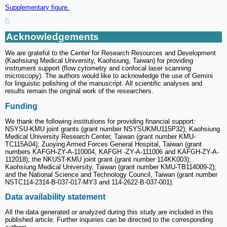
Supplementary figure.
Acknowledgements
We are grateful to the Center for Research Resources and Development
(Kaohsiung Medical University, Kaohsiung, Taiwan) for providing
instrument support (flow cytometry and confocal laser scanning
microscopy). The authors would like to acknowledge the use of Gemini
for linguistic polishing of the manuscript. All scientific analyses and
results remain the original work of the researchers.
Funding
We thank the following institutions for providing financial support:
NSYSU-KMU joint grants (grant number NSYSUKMU115P32); Kaohsiung
Medical University Research Center, Taiwan (grant number KMU-
TC115A04); Zuoying Armed Forces General Hospital, Taiwan (grant
numbers KAFGH-ZY-A-110004, KAFGH -ZY-A-111006 and KAFGH-ZY-A-
112018); the NKUST-KMU joint grant (grant number 114KK003);
Kaohsiung Medical University, Taiwan (grant number KMU-TB114009-2);
and the National Science and Technology Council, Taiwan (grant number
NSTC114-2314-B-037-017-MY3 and 114-2622-B-037-001).
Data availability statement
All the data generated or analyzed during this study are included in this
published article. Further inquiries can be directed to the corresponding