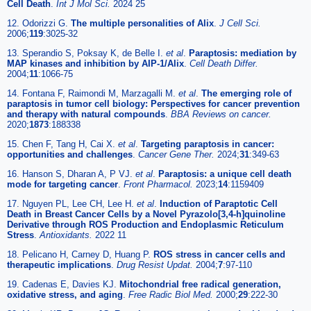
Cell Death
.
Int J Mol Sci.
2024 25
12. Odorizzi G.
The multiple personalities of Alix
.
J Cell Sci.
2006;
119
:3025-32
13. Sperandio S, Poksay K, de Belle I.
et al
.
Paraptosis: mediation by
MAP kinases and inhibition by AIP-1/Alix
.
Cell Death Differ.
2004;
11
:1066-75
14. Fontana F, Raimondi M, Marzagalli M.
et al
.
The emerging role of
paraptosis in tumor cell biology: Perspectives for cancer prevention
and therapy with natural compounds
.
BBA Reviews on cancer.
2020;
1873
:188338
15. Chen F, Tang H, Cai X.
et al
.
Targeting paraptosis in cancer:
opportunities and challenges
.
Cancer Gene Ther.
2024;
31
:349-63
16. Hanson S, Dharan A, P VJ.
et al
.
Paraptosis: a unique cell death
mode for targeting cancer
.
Front Pharmacol.
2023;
14
:1159409
17. Nguyen PL, Lee CH, Lee H.
et al
.
Induction of Paraptotic Cell
Death in Breast Cancer Cells by a Novel Pyrazolo[3,4-h]quinoline
Derivative through ROS Production and Endoplasmic Reticulum
Stress
.
Antioxidants.
2022 11
18. Pelicano H, Carney D, Huang P.
ROS stress in cancer cells and
therapeutic implications
.
Drug Resist Updat.
2004;
7
:97-110
19. Cadenas E, Davies KJ.
Mitochondrial free radical generation,
oxidative stress, and aging
.
Free Radic Biol Med.
2000;
29
:222-30