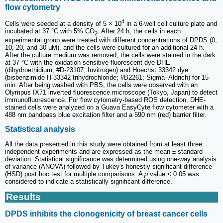
flow cytometry
4
Cells were seeded at a density of 5 × 10
in a 6-well cell culture plate and
incubated at 37 °C with 5% CO
. After 24 h, the cells in each
2
experimental group were treated with different concentrations of DPDS (0,
10, 20, and 30 μM), and the cells were cultured for an additional 24 h.
After the culture medium was removed, the cells were stained in the dark
at 37 °C with the oxidation-sensitive fluorescent dye DHE
(dihydroethidium; #D-23107; Invitrogen) and Hoechst 33342 dye
(bisbenzimide H 33342 trihydrochloride; #B2261; Sigma‒Aldrich) for 15
min. After being washed with PBS, the cells were observed with an
Olympus IX71 inverted fluorescence microscope (Tokyo, Japan) to detect
immunofluorescence. For flow cytometry-based ROS detection, DHE-
stained cells were analyzed on a Guava EasyCyte flow cytometer with a
488 nm bandpass blue excitation filter and a 590 nm (red) barrier filter.
Statistical analysis
All the data presented in this study were obtained from at least three
independent experiments and are expressed as the mean ± standard
deviation. Statistical significance was determined using one-way analysis
of variance (ANOVA) followed by Tukey's honestly significant difference
(HSD) post hoc test for multiple comparisons. A
p
value < 0.05 was
considered to indicate a statistically significant difference.
Results
DPDS inhibits the clonogenicity of breast cancer cells