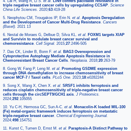
4. Lai H, Wang R, Li S.
et al
.
LIN9 confers paclitaxel resistance in
triple negative breast cancer cells by upregulating CCSAP
.
Science
China Life Sciences.
2020;
63
:419-28
5. Neophytou CM, Trougakos IP, Erin N.
et al
.
Apoptosis Deregulation
and the Development of Cancer Multi-Drug Resistance
.
Cancers
(Basel).
2021 13
6. Nestal de Moraes G, Delbue D, Silva KL.
et al
.
FOXM1 targets XIAP
and Survivin to modulate breast cancer survival and
chemoresistance
.
Cell Signal.
2015;
27
:2496-505
7. Das CK, Linder B, Bonn F.
et al
.
BAG3 Overexpression and
Cytoprotective Autophagy Mediate Apoptosis Resistance in
Chemoresistant Breast Cancer Cells
.
Neoplasia.
2018;
20
:263-79
8. Gong W, Fang P, Leng M.
et al
.
Promoting GSDME expression
through DNA demethylation to increase chemosensitivity of breast
cancer MCF-7 / Taxol cells
.
PLoS One.
2023;
18
:e0282244
9. Song X, Wang X, Chen X.
et al
.
SRSF1 inhibits ferroptosis and
reduces cisplatin chemosensitivity of triple-negative breast cancer
cells through the circSEPT9/GCH1 axis
.
J Proteomics.
2024;
292
:105055
10. Yu C-H, Hermosa GC, Sun A-C.
et al
.
Monacolin-K loaded MIL-100
(Fe) metal-organic framework induces ferroptosis on metastatic
triple-negative breast cancer
.
Chemical Engineering Journal.
2024;
498
:154751
11. Kunst C, Tumen D, Ernst M.
et al
.
Paraptosis-A Distinct Pathway to