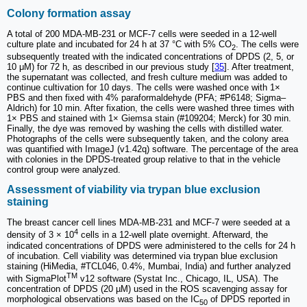
Colony formation assay
A total of 200 MDA-MB-231 or MCF-7 cells were seeded in a 12-well
culture plate and incubated for 24 h at 37 °C with 5% CO
. The cells were
2
subsequently treated with the indicated concentrations of DPDS (2, 5, or
10 μM) for 72 h, as described in our previous study [
35
]. After treatment,
the supernatant was collected, and fresh culture medium was added to
continue cultivation for 10 days. The cells were washed once with 1×
PBS and then fixed with 4% paraformaldehyde (PFA; #P6148; Sigma‒
Aldrich) for 10 min. After fixation, the cells were washed three times with
1× PBS and stained with 1× Giemsa stain (#109204; Merck) for 30 min.
Finally, the dye was removed by washing the cells with distilled water.
Photographs of the cells were subsequently taken, and the colony area
was quantified with ImageJ (v1.42q) software. The percentage of the area
with colonies in the DPDS-treated group relative to that in the vehicle
control group were analyzed.
Assessment of viability via trypan blue exclusion
staining
The breast cancer cell lines MDA-MB-231 and MCF-7 were seeded at a
4
density of 3 × 10
cells in a 12-well plate overnight. Afterward, the
indicated concentrations of DPDS were administered to the cells for 24 h
of incubation. Cell viability was determined via trypan blue exclusion
staining (HiMedia, #TCL046, 0.4%, Mumbai, India) and further analyzed
TM
with SigmaPlot
v12 software (Systat Inc., Chicago, IL, USA). The
concentration of DPDS (20 µM) used in the ROS scavenging assay for
morphological observations was based on the IC
of DPDS reported in
50