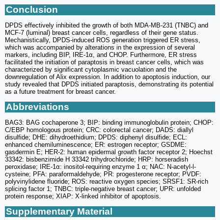
Conclusion
DPDS effectively inhibited the growth of both MDA-MB-231 (TNBC) and
MCF-7 (luminal) breast cancer cells, regardless of their gene status.
Mechanistically, DPDS-induced ROS generation triggered ER stress,
which was accompanied by alterations in the expression of several
markers, including BIP, IRE-1α, and CHOP. Furthermore, ER stress
facilitated the initiation of paraptosis in breast cancer cells, which was
characterized by significant cytoplasmic vacuolation and the
downregulation of Alix expression. In addition to apoptosis induction, our
study revealed that DPDS initiated paraptosis, demonstrating its potential
as a future treatment for breast cancer.
Abbreviations
BAG3: BAG cochaperone 3; BIP: binding immunoglobulin protein; CHOP:
C/EBP homologous protein; CRC: colorectal cancer; DADS: diallyl
disulfide; DHE: dihydroethidium; DPDS: diphenyl disulfide; ECL:
enhanced chemiluminescence; ER: estrogen receptor; GSDME:
gasdermin E; HER-2: human epidermal growth factor receptor 2; Hoechst
33342: bisbenzimide H 33342 trihydrochloride; HRP: horseradish
peroxidase; IRE-1α: inositol-requiring enzyme 1 α; NAC: N-acetyl-l-
cysteine; PFA: paraformaldehyde; PR: progesterone receptor; PVDF:
polyvinylidene fluoride; ROS: reactive oxygen species; SRSF1: SR-rich
splicing factor 1; TNBC: triple-negative breast cancer; UPR: unfolded
protein response; XIAP: X-linked inhibitor of apoptosis.
Supplementary Material