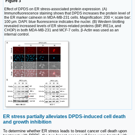
Figure 3
Effect of DPDS on ER stress-associated protein expression. (A)
Immunofluorescence staining shows that DPDS increases the protein level of
the ER marker calnexin in MDA-MB-231 cells. Magnification: 200 ×; scale bar:
100 μm. DAPI: blue fluorescence indicates the nuclei. (B) Western blotting
revealed increased levels of ER stress-related proteins (BIP, IRE1α, and
CHOP) in both MDA-MB-231 and MCF-7 cells. β-Actin was used as an
internal control.
ER stress partially alleviates DPDS-induced cell death
and growth inhibition
To determine whether ER stress leads to breast cancer cell death upon