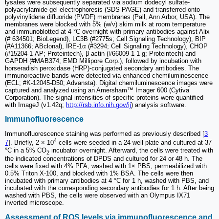
lysates were subsequently separated via sodium dodecyl sulfate-
polyacrylamide gel electrophoresis (SDS-PAGE) and transferred onto
polyvinylidene difluoride (PVDF) membranes (Pall, Ann Arbor, USA). The
membranes were blocked with 5% (w/v) skim milk at room temperature
and immunoblotted at 4 °C overnight with primary antibodies against Alix
(# 634501; BioLegend), LC3B (#2775s; Cell Signaling Technology), BIP
(#A11366; ABclonal), IRE-1α (#3294; Cell Signaling Technology), CHOP
(#15204-1-AP; Proteintech), β-actin (#66009-1-1 g; Proteintech) and
GAPDH (#MAB374; EMD Millipore Corp.), followed by incubation with
horseradish peroxidase (HRP)-conjugated secondary antibodies. The
immunoreactive bands were detected via enhanced chemiluminescence
(ECL; #K-12045-D50; Advansta). Digital chemiluminescence images were
captured and analyzed using an Amersham™ Imager 600 (Cytiva
Corporation). The signal intensities of specific proteins were quantified
with ImageJ (v1.42q;
http://rsb.info.nih.gov/ij
) analysis software.
Immunofluorescence
Immunofluorescence staining was performed as previously described [
3
4
7
]. Briefly, 2 × 10
cells were seeded in a 24-well plate and cultured at 37
°C in a 5% CO
incubator overnight. Afterward, the cells were treated with
2
the indicated concentrations of DPDS and cultured for 24 or 48 h. The
cells were fixed with 4% PFA, washed with 1× PBS, permeabilized with
0.5% Triton X-100, and blocked with 1% BSA. The cells were then
incubated with primary antibodies at 4 °C for 1 h, washed with PBS, and
incubated with the corresponding secondary antibodies for 1 h. After being
washed with PBS, the cells were observed with an Olympus IX71
inverted microscope.
Assessment of ROS levels via immunofluorescence and