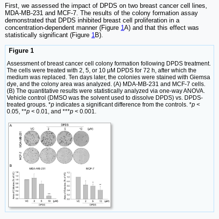
First, we assessed the impact of DPDS on two breast cancer cell lines,
MDA-MB-231 and MCF-7. The results of the colony formation assay
demonstrated that DPDS inhibited breast cell proliferation in a
concentration-dependent manner (Figure
1
A) and that this effect was
statistically significant (Figure
1
B).
Figure 1
Assessment of breast cancer cell colony formation following DPDS treatment.
The cells were treated with 2, 5, or 10 μM DPDS for 72 h, after which the
medium was replaced. Ten days later, the colonies were stained with Giemsa
dye, and the colony area was analyzed. (A) MDA-MB-231 and MCF-7 cells.
(B) The quantitative results were statistically analyzed via one-way ANOVA.
Vehicle control (DMSO was the solvent used to dissolve DPDS) vs. DPDS-
treated groups. *
p
indicates a significant difference from the controls. *
p
<
0.05, **
p
< 0.01, and ***
p
< 0.001.