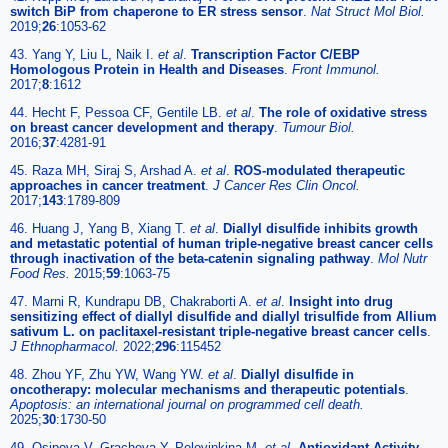
switch BiP from chaperone to ER stress sensor
.
Nat Struct Mol Biol.
2019;
26
:1053-62
43. Yang Y, Liu L, Naik I.
et al
.
Transcription Factor C/EBP
Homologous Protein in Health and Diseases
.
Front Immunol.
2017;
8
:1612
44. Hecht F, Pessoa CF, Gentile LB.
et al
.
The role of oxidative stress
on breast cancer development and therapy
.
Tumour Biol.
2016;
37
:4281-91
45. Raza MH, Siraj S, Arshad A.
et al
.
ROS-modulated therapeutic
approaches in cancer treatment
.
J Cancer Res Clin Oncol.
2017;
143
:1789-809
46. Huang J, Yang B, Xiang T.
et al
.
Diallyl disulfide inhibits growth
and metastatic potential of human triple-negative breast cancer cells
through inactivation of the beta-catenin signaling pathway
.
Mol Nutr
Food Res.
2015;
59
:1063-75
47. Marni R, Kundrapu DB, Chakraborti A.
et al
.
Insight into drug
sensitizing effect of diallyl disulfide and diallyl trisulfide from Allium
sativum L. on paclitaxel-resistant triple-negative breast cancer cells
.
J Ethnopharmacol.
2022;
296
:115452
48. Zhou YF, Zhu YW, Wang YW.
et al
.
Diallyl disulfide in
oncotherapy: molecular mechanisms and therapeutic potentials
.
Apoptosis: an international journal on programmed cell death.
2025;
30
:1730-50
49. Osipova V, Gracheva Y, Polovinkina M.
et al
.
Antioxidant Activity