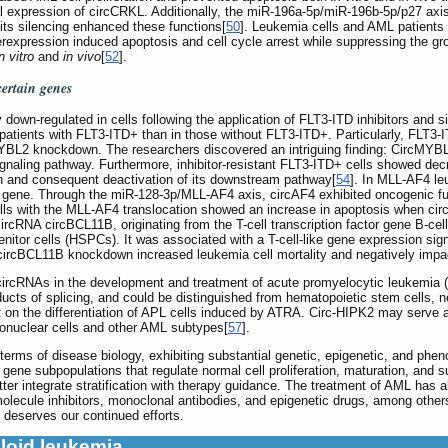
al expression of circCRKL. Additionally, the miR-196a-5p/miR-196b-5p/p27 ax
 its silencing enhanced these functions[
50
]. Leukemia cells and AML patients 
xpression induced apoptosis and cell cycle arrest while suppressing the gr
n vitro
and
in vivo
[
52
].
certain genes
own-regulated in cells following the application of FLT3-ITD inhibitors and s
atients with FLT3-ITD+ than in those without FLT3-ITD+. Particularly, FLT3-I
BL2 knockdown. The researchers discovered an intriguing finding: CircMYBL2
ignaling pathway. Furthermore, inhibitor-resistant FLT3-ITD+ cells showed d
n and consequent deactivation of its downstream pathway[
54
]. In MLL-AF4 le
n gene. Through the miR-128-3p/MLL-AF4 axis, circAF4 exhibited oncogenic 
lls with the MLL-AF4 translocation showed an increase in apoptosis when cir
circRNA circBCL11B, originating from the T-cell transcription factor gene B-
itor cells (HSPCs). It was associated with a T-cell-like gene expression signa
circBCL11B knockdown increased leukemia cell mortality and negatively impac
 of circRNAs in the development and treatment of acute promyelocytic leukemi
ucts of splicing, and could be distinguished from hematopoietic stem cells, 
 on the differentiation of APL cells induced by ATRA. Circ-HIPK2 may serve a
nonuclear cells and other AML subtypes[
57
].
erms of disease biology, exhibiting substantial genetic, epigenetic, and phe
 gene subpopulations that regulate normal cell proliferation, maturation, and su
tter integrate stratification with therapy guidance. The treatment of AML has 
lecule inhibitors, monoclonal antibodies, and epigenetic drugs, among others
deserves our continued efforts.
loid leukemia