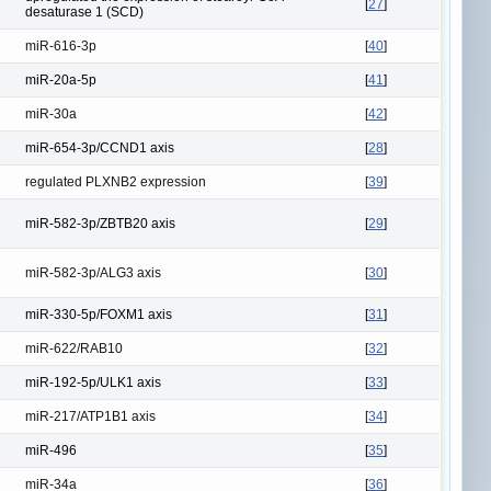
[
27
]
desaturase 1 (SCD)
miR-616-3p
[
40
]
miR-20a-5p
[
41
]
miR-30a
[
42
]
miR-654-3p/CCND1 axis
[
28
]
regulated PLXNB2 expression
[
39
]
miR-582-3p/ZBTB20 axis
[
29
]
miR-582-3p/ALG3 axis
[
30
]
miR-330-5p/FOXM1 axis
[
31
]
miR-622/RAB10
[
32
]
miR-192-5p/ULK1 axis
[
33
]
miR-217/ATP1B1 axis
[
34
]
miR-496
[
35
]
miR-34a
[
36
]