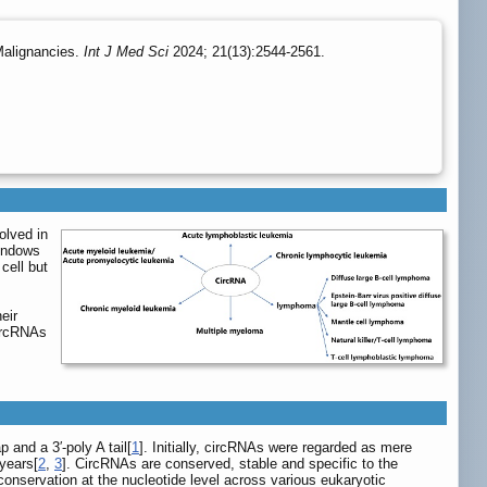
Malignancies.
Int J Med Sci
2024; 21(13):2544-2561.
olved in
 endows
cell but
eir
circRNAs
 and a 3′-poly A tail[
1
]. Initially, circRNAs were regarded as mere
 years[
2
,
3
]. CircRNAs are conserved, stable and specific to the
onservation at the nucleotide level across various eukaryotic