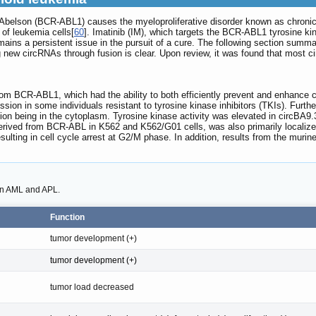
- Abelson (BCR-ABL1) causes the myeloproliferative disorder known as chroni
of leukemia cells[
60
]. Imatinib (IM), which targets the BCR-ABL1 tyrosine kina
mains a persistent issue in the pursuit of a cure. The following section sum
ng new circRNAs through fusion is clear. Upon review, it was found that most c
rom BCR-ABL1, which had the ability to both efficiently prevent and enhance 
ion in some individuals resistant to tyrosine kinase inhibitors (TKIs). Furth
n being in the cytoplasm. Tyrosine kinase activity was elevated in circBA9.3,
erived from BCR-ABL in K562 and K562/G01 cells, was also primarily localiz
esulting in cell cycle arrest at G2/M phase. In addition, results from the m
 in AML and APL.
Function
tumor development (+)
tumor development (+)
tumor load decreased