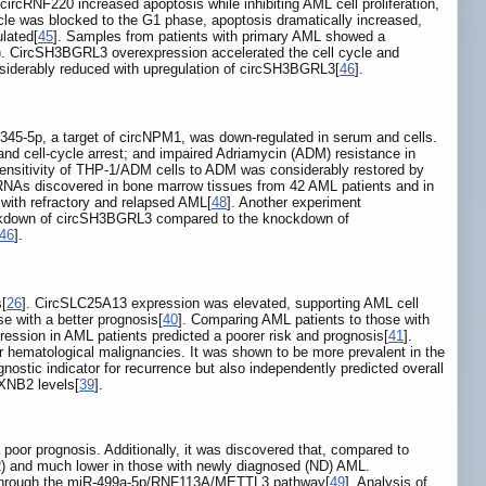
circRNF220 increased apoptosis while inhibiting AML cell proliferation,
 cycle was blocked to the G1 phase, apoptosis dramatically increased,
lated[
45
]. Samples from patients with primary AML showed a
. CircSH3BGRL3 overexpression accelerated the cell cycle and
nsiderably reduced with upregulation of circSH3BGRL3[
46
].
45-5p, a target of circNPM1, was down-regulated in serum and cells.
and cell-cycle arrest; and impaired Adriamycin (ADM) resistance in
sensitivity of THP-1/ADM cells to ADM was considerably restored by
rcRNAs discovered in bone marrow tissues from 42 AML patients and in
with refractory and relapsed AML[
48
]. Another experiment
knockdown of circSH3BGRL3 compared to the knockdown of
46
].
s[
26
]. CircSLC25A13 expression was elevated, supporting AML cell
e with a better prognosis[
40
]. Comparing AML patients to those with
ession in AML patients predicted a poorer risk and prognosis[
41
].
r hematological malignancies. It was shown to be more prevalent in the
ostic indicator for recurrence but also independently predicted overall
LXNB2 levels[
39
].
poor prognosis. Additionally, it was discovered that, compared to
CR) and much lower in those with newly diagnosed (ND) AML.
hrough the miR-499a-5p/RNF113A/METTL3 pathway[
49
]. Analysis of