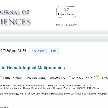
3.7
Impact Factor
ISSN: 1449-1907
:10.7150/ijms.98156
This issue
Cite
 in Hematological Malignancies
2
2
2
2
2
, Hui-Jie Nan
, Pei-Yao Yang
, Jun-Wei Niu
, Ming-Yue Shi
, Yan
's Hospital and Henan Provincial People's Hospital, Zhengzhou 450003, P.R. China.
eople's Hospital and Henan Provincial People's Hospital, Zhengzhou 450003, P.R. China.
 of Hematology, Henan University People's Hospital and Henan Provincial People's Hospital,
024-9-30