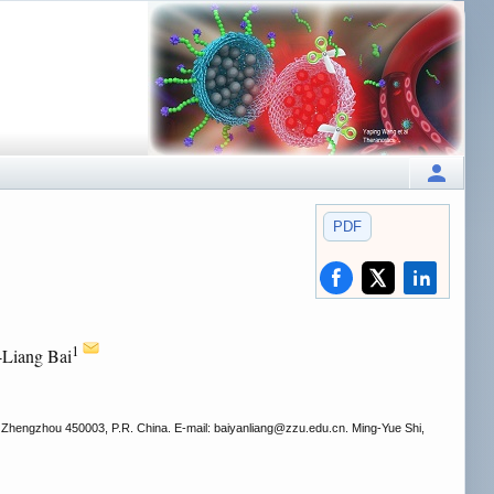
PDF
1
-Liang Bai
 Zhengzhou 450003, P.R. China. E-mail: baiyanliang
@zzu.edu.cn. Ming-Yue Shi,