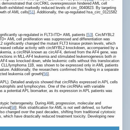
is demonstrated that circCRKL overexpression hindered AML cell
both exhibited markedly reduced levels of circ_0040823. By targeting
owth of AML cells[
51
]. Additionally, the up-regulated hsa_circ_0121582
ignificantly up-regulated in FLT3-ITD+ AML patients [
53
]. CircMYBL2
TD+ AML cell proliferation was suppressed and differentiation was
 significantly changed the mutant FLT3 kinase protein levels, which
ecreased cellular activity with circMYBL2 knockdown, accompanied by a
ukemia, a circRNA known as circAF4, derived from the AF4 gene, was
functions in MLL-AF4 leukemia and stimulated leukemogenesis both
in
cAF4 was knocked down, while leukemic cells without this translocation
cell CLL/lymphoma 11B, was shown to be expressed only in AML patients
ture. Additionally, the researchers confirmed this finding in a separate
ted leukemia cell growth[
56
].
a (APL). Detailed analysis showed that circRNAs expressed in APL cells
neutrophils and lymphocytes. One of the circRNAs with variable
s a potential APL biomarker, as its expression in APL patients was
notypic heterogeneity. During AML progression, molecular and
rvival[
58
]. Risk stratification for AML is not well defined, so further
also changed over the past decades, shifting from traditional cytotoxic
, which have drastically reduced treatment toxicity. Developing new