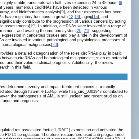
highly stable transcripts with half-lives exceeding 24 to 48 hours[
6
].
ent years, numerous circRNAs have been detected in various
rray, and bioinformatics analysis[
9
], and their expression has been
As have regulatory functions in growth[
12
-
14
], aging[
15
], and
gnificantly contribute to the progression of various cancers by acting
tic assessments[
19
]. In addition, circRNAs were involved in a range of
 environment, and evading the immune system[
20
,
21
], suggesting
 expression in cancerous tissues and play a role in the development of
s are involved in various pathological and physiological processes of
of hematological malignancies[
23
].
ovides a detailed categorization of the roles circRNAs play in basic
ship between circRNAs and hematological malignancies, such as potential
s, and their value in clinical prognosis. Additionally, the review
rch in this field.
res determine severity and impact treatment choices is a rapidly
ediated through hsa-miR-150-5p, while hsa_circ_0001947 contributed to
wever, the pathogenesis of AML is still unclear, and recent studies on
istance and prognosis.
gulated ras-associated factor 1 (RAF1) expression and activated the
se PD-L1 upregulation. Therefore, researchers used anti-programmed