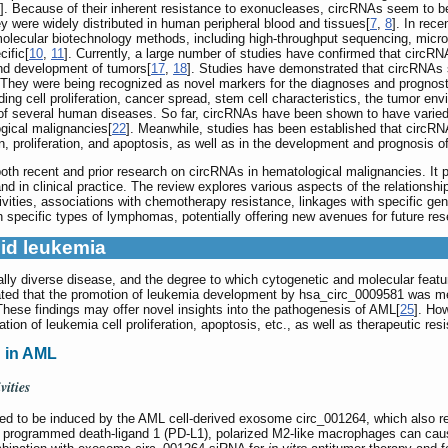
]. Because of their inherent resistance to exonucleases, circRNAs seem to be 
 were widely distributed in human peripheral blood and tissues[
7
,
8
]. In rec
olecular biotechnology methods, including high-throughput sequencing, microa
cific[
10
,
11
]. Currently, a large number of studies have confirmed that circRN
and development of tumors[
17
,
18
]. Studies have demonstrated that circRNAs si
 They were being recognized as novel markers for the diagnoses and prognos
luding cell proliferation, cancer spread, stem cell characteristics, the tumor
s of several human diseases. So far, circRNAs have been shown to have varied
ogical malignancies[
22
]. Meanwhile, studies has been established that circRNA
ion, proliferation, and apoptosis, as well as in the development and prognosis 
h recent and prior research on circRNAs in hematological malignancies. It pr
and in clinical practice. The review explores various aspects of the relation
tivities, associations with chemotherapy resistance, linkages with specific gene
pecific types of lymphomas, potentially offering new avenues for future resea
id leukemia
lly diverse disease, and the degree to which cytogenetic and molecular featu
cated that the promotion of leukemia development by hsa_circ_0009581 was m
hese findings may offer novel insights into the pathogenesis of AML[
25
]. Ho
ion of leukemia cell proliferation, apoptosis, etc., as well as therapeutic res
 in AML
vities
ed to be induced by the AML cell-derived exosome circ_001264, which also re
 programmed death-ligand 1 (PD-L1), polarized M2-like macrophages can cau