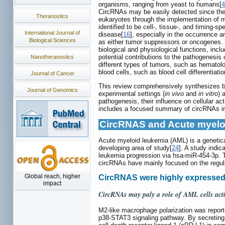
organisms, ranging from yeast to humans[
4
CircRNAs may be easily detected since they
Theranostics
eukaryotes through the implementation of m
identified to be cell-, tissue-, and timing-spe
International Journal of
disease[
16
], especially in the occurrence 
Biological Sciences
as either tumor suppressors or oncogenes.
biological and physiological functions, inc
potential contributions to the pathogenesi
Nanotheranostics
different types of tumors, such as hematol
blood cells, such as blood cell differentiat
Journal of Cancer
This review comprehensively synthesizes bot
Journal of Genomics
experimental settings (
in vivo
and
in vitro
) 
pathogenesis, their influence on cellular ac
includes a focused summary of circRNAs in s
CircRNAS and Acute myelo
Acute myeloid leukemia (AML) is a genetica
developing area of study[
24
]. A study indi
leukemia progression via hsa-miR-454-3p. T
circRNAs have mainly focused on the regulat
Global reach, higher
CircRNAS were highly expressed
impact
CircRNAs may paly a role of AML cells acti
M2-like macrophage polarization was report
p38-STAT3 signaling pathway. By secreting