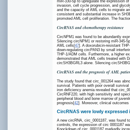
miR-330-5p to upregulate the expression of 
invasion, cell cycle progression, and glyco
and the capacity of AML cells to migrate 
consistent and substantial increase in S
promoted AML cell proliferation. The fract
CircRNAS and chemotherapy resistance
CircNPM1 was found to be abundantly expre
Silencing circNPM1 or restoring miR-345-5p 
AML cells[
47
]. A doxorubicin-resistant TH
down-regulating circPAN3 by small interfer
THP-1/ADM cells. Furthermore, a higher ex
demonstrated that AML cells treated with 
circSH3BGRL3 alone. Silencing circSH3BGRL3
CircRNAS and the prognosis of AML patie
The study found that circ_001264 was abnor
survival. Patients with poor overall surviv
iron deficiency anemia revealed that circ_
CircRNF220, with high sensitivity and spec
peripheral blood and bone marrow of juvenil
prognosis[
42
]. Moreover, clinical outcomes
CircRNAS were lowly expressed 
A new circRNA, circ_0001187, was found to b
controls, the expression of circ 0001187 w
Knockdown of circ_0001187 markedly increa