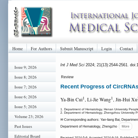
Home
For Authors
Submit Manuscript
Login
Contact
Int J Med Sci
2024; 21(13):2544-2561. doi
Issue 9; 2026
Issue 8; 2026
Review
Recent Progress of CircRNAs
Issue 7; 2026
Issue 6; 2026
1
1
Ya-Bin Cui
, Li-Jie Wang
, Jin-Hui Xu
Issue 5; 2026
1. Department of Hematology, Henan University People
2. Department of Hematology, Zhengzhou University P
Volume 23; 2026
✉ Corresponding authors: Yan-liang Bai, Department
Past Issues
Department of Hematology, Zhengzho
More
Editorial Board
Received 2024-5-6; Accepted 2024-9-16; Published 2