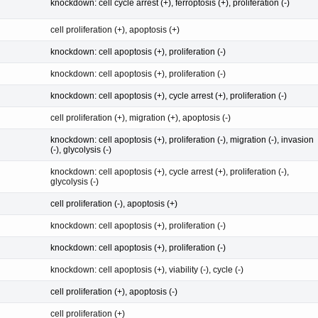
knockdown: cell cycle arrest (+), ferroptosis (+), proliferation (-)
cell proliferation (+), apoptosis (+)
knockdown: cell apoptosis (+), proliferation (-)
knockdown: cell apoptosis (+), proliferation (-)
knockdown: cell apoptosis (+), cycle arrest (+), proliferation (-)
cell proliferation (+), migration (+), apoptosis (-)
knockdown: cell apoptosis (+), proliferation (-), migration (-), invasion
(-), glycolysis (-)
knockdown: cell apoptosis (+), cycle arrest (+), proliferation (-),
glycolysis (-)
cell proliferation (-), apoptosis (+)
knockdown: cell apoptosis (+), proliferation (-)
knockdown: cell apoptosis (+), proliferation (-)
knockdown: cell apoptosis (+), viability (-), cycle (-)
cell proliferation (+), apoptosis (-)
cell proliferation (+)