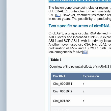
The fusion gene breakpoint cluster region 
of BCR-ABL1 contributes to the immortality 
CML[
61
]. However, treatment resistance re
in recent years. The possibility of produci
Two specific sources of circRNA
CircBA9.3, a unique circular RNA derived f
ABL1 levels and increased circBA9.3 express
ABL1 and BCR-ABL1, with its primary locatio
Another novel fused circRNA, F-circBA1, d
proliferation of K562 and K562/G01 cells, r
leukemogenesis
in vivo
[
63
].
Table 1
Overview of the potential effects of circRANS
CircRNA
Expression
Circ_0009581
↑
Circ_0001947
↓
Circ_001264
↑