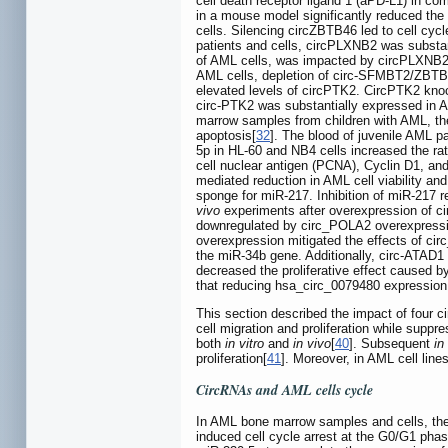
cell death receptor ligand 1 (aPD-L1) in c
in a mouse model significantly reduced the 
cells. Silencing circZBTB46 led to cell cycl
patients and cells, circPLXNB2 was substant
of AML cells, was impacted by circPLXNB
AML cells, depletion of circ-SFMBT2/ZBTB20
elevated levels of circPTK2. CircPTK2 knock
circ-PTK2 was substantially expressed in AM
marrow samples from children with AML, the
apoptosis[
32
]. The blood of juvenile AML 
5p in HL-60 and NB4 cells increased the rate 
cell nuclear antigen (PCNA), Cyclin D1, an
mediated reduction in AML cell viability an
sponge for miR-217. Inhibition of miR-217 
vivo
experiments after overexpression of ci
downregulated by circ_POLA2 overexpression,
overexpression mitigated the effects of ci
the miR-34b gene. Additionally, circ-ATAD1
decreased the proliferative effect caused 
that reducing hsa_circ_0079480 expression 
This section described the impact of four 
cell migration and proliferation while suppr
both
in vitro
and
in vivo
[
40
]. Subsequent
in
proliferation[
41
]. Moreover, in AML cell lin
CircRNAs and AML cells cycle
In AML bone marrow samples and cells, th
induced cell cycle arrest at the G0/G1 phase