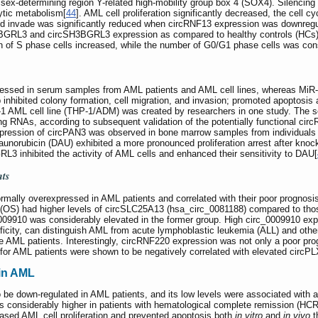
sex-determining region Y-related high-mobility group box 4 (SOX4). Silencing 
lytic metabolism[
44
]. AML cell proliferation significantly decreased, the cell
and invade was significantly reduced when circRNF13 expression was downregu
H3BGRL3 and circSH3BGRL3 expression as compared to healthy controls (HCs)
ion of S phase cells increased, while the number of G0/G1 phase cells was co
ssed in serum samples from AML patients and AML cell lines, whereas MiR-3
inhibited colony formation, cell migration, and invasion; promoted apoptosis 
P-1 AML cell line (THP-1/ADM) was created by researchers in one study. The 
ing RNAs, according to subsequent validation of the potentially functional ci
pression of circPAN3 was observed in bone marrow samples from individuals 
Daunorubicin (DAU) exhibited a more pronounced proliferation arrest after 
 inhibited the activity of AML cells and enhanced their sensitivity to DAU[
nts
mally overexpressed in AML patients and correlated with their poor prognosi
al (OS) had higher levels of circSLC25A13 (hsa_circ_0081188) compared to thos
0009910 was considerably elevated in the former group. High circ_0009910 expr
ificity, can distinguish AML from acute lymphoblastic leukemia (ALL) and othe
e AML patients. Interestingly, circRNF220 expression was not only a poor progn
 for AML patients were shown to be negatively correlated with elevated circP
in AML
e down-regulated in AML patients, and its low levels were associated with a 
as considerably higher in patients with hematological complete remission (H
sed AML cell proliferation and prevented apoptosis both
in vitro
and
in vivo
t