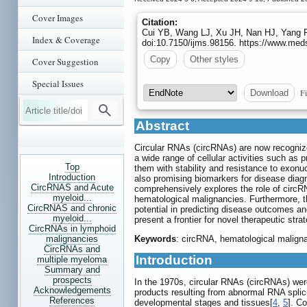
Cover Images
Citation:
Cui YB, Wang LJ, Xu JH, Nan HJ, Yang P
Index & Coverage
doi:10.7150/ijms.98156. https://www.med
Copy
Other styles
Cover Suggestion
Special Issues
Fi
Download
Abstract
Circular RNAs (circRNAs) are now recognized
a wide range of cellular activities such as p
Top
them with stability and resistance to exonu
Introduction
also promising biomarkers for disease diagn
CircRNAS and Acute
comprehensively explores the role of circR
myeloid...
hematological malignancies. Furthermore, th
CircRNAS and chronic
potential in predicting disease outcomes a
myeloid...
present a frontier for novel therapeutic stra
CircRNAs in lymphoid
malignancies
Keywords
: circRNA, hematological malign
CircRNAs and
Introduction
multiple myeloma
Summary and
prospects
In the 1970s, circular RNAs (circRNAs) were 
Acknowledgements
products resulting from abnormal RNA splici
References
developmental stages and tissues[
4
,
5
]. C