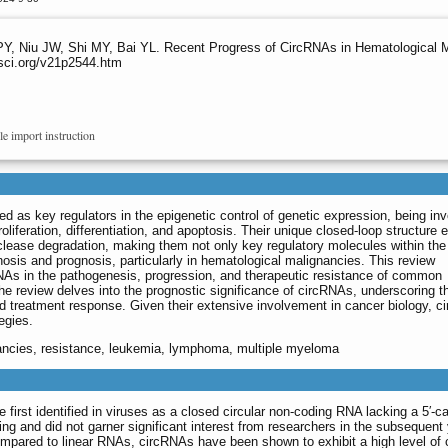
Y, Niu JW, Shi MY, Bai YL. Recent Progress of CircRNAs in Hematological 
sci.org/v21p2544.htm
le import instruction
 as key regulators in the epigenetic control of genetic expression, being inv
roliferation, differentiation, and apoptosis. Their unique closed-loop structure
clease degradation, making them not only key regulatory molecules within the 
osis and prognosis, particularly in hematological malignancies. This review
NAs in the pathogenesis, progression, and therapeutic resistance of common
e review delves into the prognostic significance of circRNAs, underscoring th
nd treatment response. Given their extensive involvement in cancer biology, 
tegies.
ancies, resistance, leukemia, lymphoma, multiple myeloma
first identified in viruses as a closed circular non-coding RNA lacking a 5′-cap
ng and did not garner significant interest from researchers in the subsequent
ompared to linear RNAs, circRNAs have been shown to exhibit a high level of c