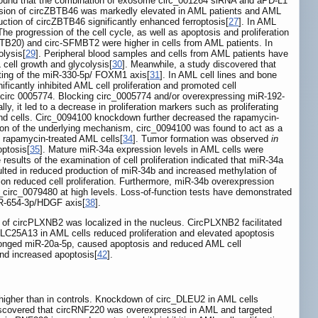
found that the combination of exosome circ_001264 siRNA and aPD-L1
ssion of circZBTB46 was markedly elevated in AML patients and AML
eduction of circZBTB46 significantly enhanced ferroptosis[
27
]. In AML
e progression of the cell cycle, as well as apoptosis and proliferation
BTB20) and circ-SFMBT2 were higher in cells from AML patients. In
olysis[
29
]. Peripheral blood samples and cells from AML patients have
 cell growth and glycolysis[
30
]. Meanwhile, a study discovered that
geting of the miR-330-5p/ FOXM1 axis[
31
]. In AML cell lines and bone
cantly inhibited AML cell proliferation and promoted cell
f circ 0005774. Blocking circ_0005774 and/or overexpressing miR-192-
ly, it led to a decrease in proliferation markers such as proliferating
nd cells. Circ_0094100 knockdown further decreased the rapamycin-
ation of the underlying mechanism, circ_0094100 was found to act as a
f rapamycin-treated AML cells[
34
]. Tumor formation was observed
in
optosis[
35
]. Mature miR-34a expression levels in AML cells were
sults of the examination of cell proliferation indicated that miR-34a
ulted in reduced production of miR-34b and increased methylation of
on reduced cell proliferation. Furthermore, miR-34b overexpression
circ_0079480 at high levels. Loss-of-function tests have demonstrated
R-654-3p/HDGF axis[
38
].
y of circPLXNB2 was localized in the nucleus. CircPLXNB2 facilitated
cSLC25A13 in AML cells reduced proliferation and elevated apoptosis
onged miR-20a-5p, caused apoptosis and reduced AML cell
and increased apoptosis[
42
].
igher than in controls. Knockdown of circ_DLEU2 in AML cells
discovered that circRNF220 was overexpressed in AML and targeted