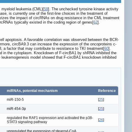
c myeloid leukemia (CML)[
59
]. The unchecked tyrosine kinase activity
se, is currently one of the first-line choices in the treatment of
marizes the impact of circRNAs on drug resistance in the CML treatment
ircRNAs typically existed in the coding region of genes[
62
].
cell apoptosis. A favorable correlation was observed between the BCR-
ermore, circBA9.3 can increase the expression of the oncoproteins c-
 a factor that may contribute to resistance to TKI treatment[
60
].
ed in the cytoplasm. Knockdown of F-circBA1 by shRNA inhibited the
urine leukemogenesis model showed that F-circBA1 knockdown inhibited
miRNAs, potential mechanism
Reference
miR-150-5
[
25
]
miR-454-3p
[
25
]
regulated the RAF1 expression and activated the p38-
[
26
]
STAT3 signaling pathway
upregulated the expression of stearoyl-CoA