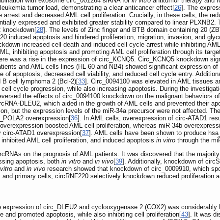
ombination with exosome circ_001264 siRNA for
in vitro
antitumor therapy and 
leukemia tumor load, demonstrating a clear anticancer effect[
26
]. The expre
e arrest and decreased AML cell proliferation. Crucially, in these cells, the r
ially expressed and exhibited greater stability compared to linear PLXNB2. Th
2 knockdown[
28
]. The levels of Zinc finger and BTB domain containing 20 (Z
 induced apoptosis and hindered proliferation, migration, invasion, and glyc
down increased cell death and induced cell cycle arrest while inhibiting AML
L, inhibiting apoptosis and promoting AML cell proliferation through its tar
re was a rise in the expression of circ_KCNQ5. Circ_KCNQ5 knockdown signifi
patients and AML cells lines (HL-60 and NB4) showed significant expression o
of apoptosis, decreased cell viability, and reduced cell cycle entry. Additional
d B cell lymphoma 2 (Bcl-2)[
33
]. Circ_0094100 was elevated in AML tissues a
d cell cycle progression, while also increasing apoptosis. During the investig
reversed the effects of circ_0094100 knockdown on the malignant behaviors o
rcRNA-DLEU2, which aided in the growth of AML cells and prevented their ap
 but the expression levels of the miR-34a precursor were not affected. The re
rc_POLA2 overexpression[
36
]. In AML cells, overexpression of circ-ATAD1 res
 overexpression boosted AML cell proliferation, whereas miR-34b overexpressi
by circ-ATAD1 overexpression[
37
]. AML cells have been shown to produce hsa_
inhibited AML cell proliferation, and induced apoptosis
in vitro
through the mi
circRNAs on the prognosis of AML patients. It was discovered that the majorit
essing apoptosis, both
in vitro
and
in vivo
[
39
]. Additionally, knockdown of cir
 vitro
and
in vivo
research showed that knockdown of circ_0009910, which sp
es and primary cells, circRNF220 selectively knockdown reduced proliferation 
e expression of circ_DLEU2 and cyclooxygenase 2 (COX2) was considerably h
 and promoted apoptosis, while also inhibiting cell proliferation[
43
]. It was 