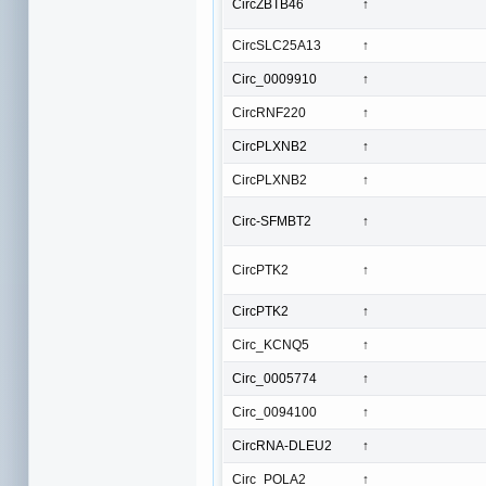
CircZBTB46
↑
CircSLC25A13
↑
Circ_0009910
↑
CircRNF220
↑
CircPLXNB2
↑
CircPLXNB2
↑
Circ-SFMBT2
↑
CircPTK2
↑
CircPTK2
↑
Circ_KCNQ5
↑
Circ_0005774
↑
Circ_0094100
↑
CircRNA-DLEU2
↑
Circ_POLA2
↑