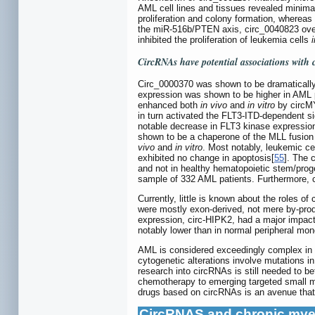
AML cell lines and tissues revealed minim
proliferation and colony formation, whereas
the miR-516b/PTEN axis, circ_0040823 overe
inhibited the proliferation of leukemia cells
i
CircRNAs have potential associations with 
Circ_0000370 was shown to be dramatically d
expression was shown to be higher in AML p
enhanced both
in vivo
and
in vitro
by circMY
in turn activated the FLT3-ITD-dependent s
notable decrease in FLT3 kinase expressio
shown to be a chaperone of the MLL fusio
vivo
and
in vitro
. Most notably, leukemic ce
exhibited no change in apoptosis[
55
]. The 
and not in healthy hematopoietic stem/progen
sample of 332 AML patients. Furthermore, 
Currently, little is known about the roles
were mostly exon-derived, not mere by-prod
expression, circ-HIPK2, had a major impact
notably lower than in normal peripheral mo
AML is considered exceedingly complex in t
cytogenetic alterations involve mutations in
research into circRNAs is still needed to be
chemotherapy to emerging targeted small mo
drugs based on circRNAs is an avenue that 
CircRNAS and chronic mye