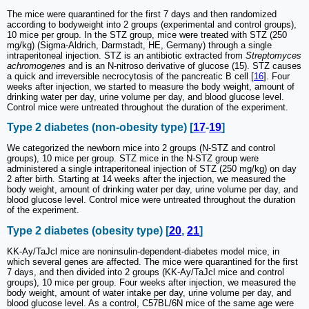
The mice were quarantined for the first 7 days and then randomized
according to bodyweight into 2 groups (experimental and control groups),
10 mice per group. In the STZ group, mice were treated with STZ (250
mg/kg) (Sigma-Aldrich, Darmstadt, HE, Germany) through a single
intraperitoneal injection. STZ is an antibiotic extracted from
Streptomyces
achromogenes
and is an N-nitroso derivative of glucose (15). STZ causes
a quick and irreversible necrocytosis of the pancreatic B cell [
16
]. Four
weeks after injection, we started to measure the body weight, amount of
drinking water per day, urine volume per day, and blood glucose level.
Control mice were untreated throughout the duration of the experiment.
Type 2 diabetes (non-obesity type) [
17
-
19
]
We categorized the newborn mice into 2 groups (N-STZ and control
groups), 10 mice per group. STZ mice in the N-STZ group were
administered a single intraperitoneal injection of STZ (250 mg/kg) on day
2 after birth. Starting at 14 weeks after the injection, we measured the
body weight, amount of drinking water per day, urine volume per day, and
blood glucose level. Control mice were untreated throughout the duration
of the experiment.
Type 2 diabetes (obesity type) [
20
,
21
]
KK-Ay/TaJcl mice are noninsulin-dependent-diabetes model mice, in
which several genes are affected. The mice were quarantined for the first
7 days, and then divided into 2 groups (KK-Ay/TaJcl mice and control
groups), 10 mice per group. Four weeks after injection, we measured the
body weight, amount of water intake per day, urine volume per day, and
blood glucose level. As a control, C57BL/6N mice of the same age were