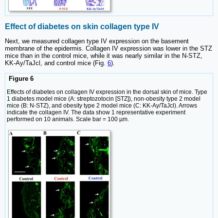
Effect of diabetes on skin collagen type IV
Next, we measured collagen type IV expression on the basement
membrane of the epidermis. Collagen IV expression was lower in the STZ
mice than in the control mice, while it was nearly similar in the N-STZ,
KK-Ay/TaJcl, and control mice (Fig.
6
).
Figure 6
Effects of diabetes on collagen IV expression in the dorsal skin of mice. Type
1 diabetes model mice (A: streptozotocin [STZ]), non-obesity type 2 model
mice (B: N-STZ), and obesity type 2 model mice (C: KK-Ay/TaJcl). Arrows
indicate the collagen IV. The data show 1 representative experiment
performed on 10 animals. Scale bar = 100 µm.