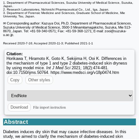
1. Department of Pharmaceutical Sciences, Suzuka University of Medical Science, Suzuka,
Japan.
2. Research Laboratories, Nichinichi Pharmaceutical Co., Ltd., Iga, Japan.
3. Department of Forensic Medicine and Sciences, Graduate School of Medicine, Mie
University, Tsu, Japan.
✉ Corresponding author: Kazuya Ooi, Ph.D. Department of Pharmaceutical Sciences,
Suzuka University of Medical Science, 3500-3 Minamitamagakicho, Suzuka, Mie 513-
8670, Japan. Tel: +81-59-340-0571; Fax: +81-59-368-1271; E-mail: zooi
@suzuka-
u.ac.jp.
Received 2020-7-16; Accepted 2020-11-3; Published 2021-1-1
Citation:
Horikawa T, Hiramoto K, Goto K, Sekijima H, Ooi K. Differences in
the mechanism of type 1 and type 2 diabetes-induced skin dryness
by using model mice.
Int J Med Sci
2021; 18(2):474-481.
doi:10.7150/ijms.50764. https://www.medsci.org/v18p0474.htm
Copy
Other styles
File import instruction
Download
Abstract
Diabetes induces dry skin that may cause infective diseases. In this
study, we aimed to clarify the mechanism of diabetes-induced skin