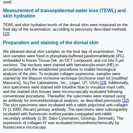
used.
Measurement of transepidermal water loss (TEWL) and
skin hydration
TEWL and skin hydration levels of the dorsal skin were measured on the
final day of the examination, according to previously described methods
[
22
].
Preparation and staining of the dorsal skin
We obtained dorsal skin samples on the final day of examination. The
skin samples were fixed in phosphate-buffered paraformaldehyde (4%),
embedded in frozen Tissue-Tek, an OCT compound, and cut into 5 µm
sections. The sections were stained with hematoxylin-eosin (HE) in
accordance with the established procedures to enable histological
analysis of the skin. To evaluate collagen expression, samples were
stained by the Masson trichrome technique (trichrome stain kit [modified
Masson's]; ScyTec Laboratories, Inc., Logan, UT, USA) [
23
]. Additionally,
skin specimens were stained with toluidine blue to visualize mast cells,
and the stained skin tissues were microscopically evaluated following
conventional procedures. Thereafter, the specimens were stained using
an antibody for immunohistological analysis, as described previously [
22
].
The skin specimens were incubated with a rabbit polyclonal anti-collagen
IV (1:1000; Abcam) primary antibody. The specimens were subsequently
incubated with fluorescein isothiocyanate-conjugated anti-rabbit
secondary antibody (1:30; Dako Cytomation, Glostrup, Denmark). The
expression of collagen IV was evaluated immunohistochemically by
fluorescence microscopy.