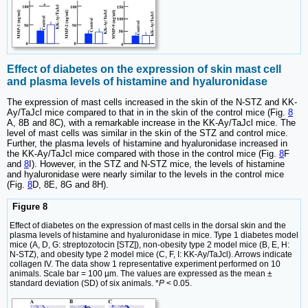
Effect of diabetes on the expression of skin mast cell
and plasma levels of histamine and hyaluronidase
The expression of mast cells increased in the skin of the N-STZ and KK-
Ay/TaJcl mice compared to that in in the skin of the control mice (Fig.
8
A, 8B and 8C), with a remarkable increase in the KK-Ay/TaJcl mice. The
level of mast cells was similar in the skin of the STZ and control mice.
Further, the plasma levels of histamine and hyaluronidase increased in
the KK-Ay/TaJcl mice compared with those in the control mice (Fig.
8
F
and
8
I). However, in the STZ and N-STZ mice, the levels of histamine
and hyaluronidase were nearly similar to the levels in the control mice
(Fig.
8
D, 8E, 8G and 8H).
Figure 8
Effect of diabetes on the expression of mast cells in the dorsal skin and the
plasma levels of histamine and hyaluronidase in mice. Type 1 diabetes model
mice (A, D, G: streptozotocin [STZ]), non-obesity type 2 model mice (B, E, H:
N-STZ), and obesity type 2 model mice (C, F, I: KK-Ay/TaJcl). Arrows indicate
collagen IV. The data show 1 representative experiment performed on 10
animals. Scale bar = 100 µm. The values are expressed as the mean ±
standard deviation (SD) of six animals. *
P
< 0.05.