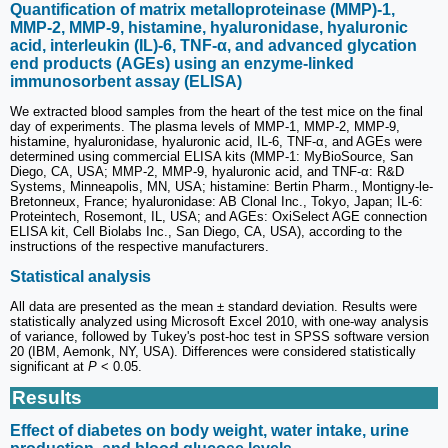
Quantification of matrix metalloproteinase (MMP)-1,
MMP-2, MMP-9, histamine, hyaluronidase, hyaluronic
acid, interleukin (IL)-6, TNF-α, and advanced glycation
end products (AGEs) using an enzyme-linked
immunosorbent assay (ELISA)
We extracted blood samples from the heart of the test mice on the final
day of experiments. The plasma levels of MMP-1, MMP-2, MMP-9,
histamine, hyaluronidase, hyaluronic acid, IL-6, TNF-α, and AGEs were
determined using commercial ELISA kits (MMP-1: MyBioSource, San
Diego, CA, USA; MMP-2, MMP-9, hyaluronic acid, and TNF-α: R&D
Systems, Minneapolis, MN, USA; histamine: Bertin Pharm., Montigny-le-
Bretonneux, France; hyaluronidase: AB Clonal Inc., Tokyo, Japan; IL-6:
Proteintech, Rosemont, IL, USA; and AGEs: OxiSelect AGE connection
ELISA kit, Cell Biolabs Inc., San Diego, CA, USA), according to the
instructions of the respective manufacturers.
Statistical analysis
All data are presented as the mean ± standard deviation. Results were
statistically analyzed using Microsoft Excel 2010, with one-way analysis
of variance, followed by Tukey's post-hoc test in SPSS software version
20 (IBM, Aemonk, NY, USA). Differences were considered statistically
significant at
P
< 0.05.
Results
Effect of diabetes on body weight, water intake, urine