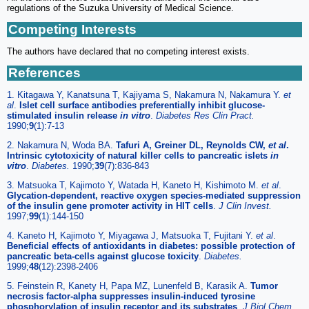
regulations of the Suzuka University of Medical Science.
Competing Interests
The authors have declared that no competing interest exists.
References
1. Kitagawa Y, Kanatsuna T, Kajiyama S, Nakamura N, Nakamura Y.
et
al
.
Islet cell surface antibodies preferentially inhibit glucose-
stimulated insulin release
in vitro
.
Diabetes Res Clin Pract.
1990;
9
(1):7-13
2. Nakamura N, Woda BA.
Tafuri A, Greiner DL, Reynolds CW,
et al
.
Intrinsic cytotoxicity of natural killer cells to pancreatic islets
in
vitro
.
Diabetes.
1990;
39
(7):836-843
3. Matsuoka T, Kajimoto Y, Watada H, Kaneto H, Kishimoto M.
et al
.
Glycation-dependent, reactive oxygen species-mediated suppression
of the insulin gene promoter activity in HIT cells
.
J Clin Invest.
1997;
99
(1):144-150
4. Kaneto H, Kajimoto Y, Miyagawa J, Matsuoka T, Fujitani Y.
et al
.
Beneficial effects of antioxidants in diabetes: possible protection of
pancreatic beta-cells against glucose toxicity
.
Diabetes.
1999;
48
(12):2398-2406
5. Feinstein R, Kanety H, Papa MZ, Lunenfeld B, Karasik A.
Tumor
necrosis factor-alpha suppresses insulin-induced tyrosine
phosphorylation of insulin receptor and its substrates
.
J Biol Chem.