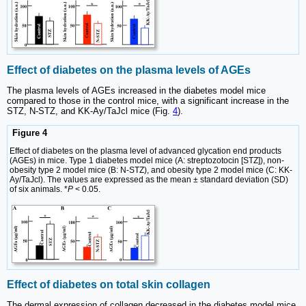
Effect of diabetes on the plasma levels of AGEs
The plasma levels of AGEs increased in the diabetes model mice
compared to those in the control mice, with a significant increase in the
STZ, N-STZ, and KK-Ay/TaJcl mice (Fig.
4
).
Figure 4
Effect of diabetes on the plasma level of advanced glycation end products
(AGEs) in mice. Type 1 diabetes model mice (A: streptozotocin [STZ]), non-
obesity type 2 model mice (B: N-STZ), and obesity type 2 model mice (C: KK-
Ay/TaJcl). The values are expressed as the mean ± standard deviation (SD)
of six animals. *
P
< 0.05.
Effect of diabetes on total skin collagen
The dermal expression of collagen decreased in the diabetes model mice