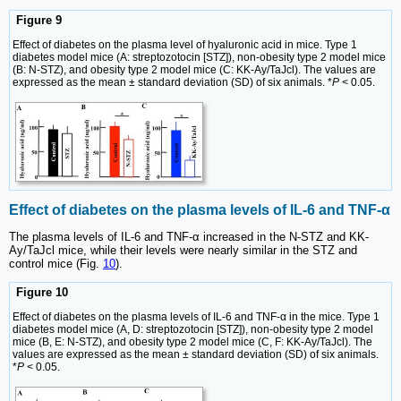
Figure 9
Effect of diabetes on the plasma level of hyaluronic acid in mice. Type 1
diabetes model mice (A: streptozotocin [STZ]), non-obesity type 2 model mice
(B: N-STZ), and obesity type 2 model mice (C: KK-Ay/TaJcl). The values are
expressed as the mean ± standard deviation (SD) of six animals. *
P
< 0.05.
Effect of diabetes on the plasma levels of IL-6 and TNF-α
The plasma levels of IL-6 and TNF-α increased in the N-STZ and KK-
Ay/TaJcl mice, while their levels were nearly similar in the STZ and
control mice (Fig.
10
).
Figure 10
Effect of diabetes on the plasma levels of IL-6 and TNF-α in the mice. Type 1
diabetes model mice (A, D: streptozotocin [STZ]), non-obesity type 2 model
mice (B, E: N-STZ), and obesity type 2 model mice (C, F: KK-Ay/TaJcl). The
values are expressed as the mean ± standard deviation (SD) of six animals.
*
P
< 0.05.