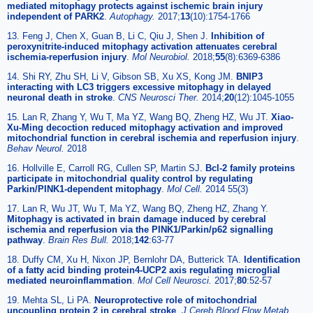
mediated mitophagy protects against ischemic brain injury
independent of PARK2
.
Autophagy.
2017;
13
(10):1754-1766
13. Feng J, Chen X, Guan B, Li C, Qiu J, Shen J.
Inhibition of
peroxynitrite-induced mitophagy activation attenuates cerebral
ischemia-reperfusion injury
.
Mol Neurobiol.
2018;
55
(8):6369-6386
14. Shi RY, Zhu SH, Li V, Gibson SB, Xu XS, Kong JM.
BNIP3
interacting with LC3 triggers excessive mitophagy in delayed
neuronal death in stroke
.
CNS Neurosci Ther.
2014;
20
(12):1045-1055
15. Lan R, Zhang Y, Wu T, Ma YZ, Wang BQ, Zheng HZ, Wu JT.
Xiao-
Xu-Ming decoction reduced mitophagy activation and improved
mitochondrial function in cerebral ischemia and reperfusion injury
.
Behav Neurol.
2018
16. Hollville E, Carroll RG, Cullen SP, Martin SJ.
Bcl-2 family proteins
participate in mitochondrial quality control by regulating
Parkin/PINK1-dependent mitophagy
.
Mol Cell.
2014 55(3)
17. Lan R, Wu JT, Wu T, Ma YZ, Wang BQ, Zheng HZ, Zhang Y.
Mitophagy is activated in brain damage induced by cerebral
ischemia and reperfusion via the PINK1/Parkin/p62 signalling
pathway
.
Brain Res Bull.
2018;
142
:63-77
18. Duffy CM, Xu H, Nixon JP, Bernlohr DA, Butterick TA.
Identification
of a fatty acid binding protein4-UCP2 axis regulating microglial
mediated neuroinflammation
.
Mol Cell Neurosci.
2017;
80
:52-57
19. Mehta SL, Li PA.
Neuroprotective role of mitochondrial
uncoupling protein 2 in cerebral stroke
.
J Cereb Blood Flow Metab.