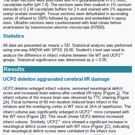
The brain sections were post-fixed with 4% glutaraldehyde in 0.1 mol/L
cacodylate buffer (pH 7.4). The sections were then soaked in 1% osmium
tetroxide in 0.1 M cacodylate buffers for 2 h and stained with 1% aqueous
uranyl acetate overnight. Tissue sections were dehydrated in ascending
series of ethanol to 100% followed by acetone and embedded in epoxy
resin. Ultrathin sections were counterstained with lead citrate before
examination by transmission electron microscope (H7650).
Statistics
All data are presented as means ± SD. Statistical analysis was performed
using one-way ANOVA with SPSS 19.00. Student's t-test was used to
-/-
analyze the difference in infarct volume between the WT and UCP2
groups. Statistical significance was determined as
p
< 0.05.
Results
UCP2 deletion aggravated cerebral I/R damage
UCP2 deletion enlarged infarct volume, worsened neurological deficit
score and increased brain edema after cerebral I/R injury (Figure
1
). The
infarct volume of the mouse brain was observed by TTC staining (Figure
1
A). Focal ischemia of 60 min duration induced brain infarct in the
striatum and the overlaying cortex in WT mice at 24-h of reperfusion. The
-/-
infarct volume was significantly enlarged in UCP2
mice compared with
the WT mice (Figure
1
B). This result shows UCP2 deletion increased
-/-
infarct volume. Similarly, UCP2
mice showed a significant increase in
neurological deficit score compared with WT mice (Figure
1
C), indicating
that neurological deficit scores were correlated to the infarct size.