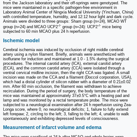
from the Jackson laboratory and their off-springs were genotyped. The
mice were maintained in a specific pathogen-free environment in
Laboratory Animal Center of Ningxia Medical University (Yinchuan, China)
with controlled temperature, humidity, and 12:12 hour light and dark cycle.
Animals were divided to three groups: Sham group (n=24), MCAO WT
-/-
-/-
group (n=24) and MCAO UCP2
group (n=24): UCP2
mice being
subjected to 60 min MCAO plus 24 h reperfusion.
Ischemic model
Cerebral ischemia was induced by occlusion of right middle cerebral
artery using a nylon filament. Briefly, animals were anesthetized with
isoflurane for induction and maintained at 1.0 - 1.5% during the surgical
procedures. The internal carotid artery (ICA), external carotid artery
(ECA), and the common carotid artery (CCA) were isolated through a
ventral cervical midline incision, then the right CCA was ligated. A small
incision was made on the CCA and a filament (Doccol corporation, USA),
which had a distal cylinder of silicon rubber with a diameter of 0.21±0.02
mm. After 60 min occlusion, the filament was withdrawn to achieve
recirculation. During the period of surgery, the body temperature of the
mice was maintained at approximately 37±0.5°C with a heating pad and
lamp and was monitored by a rectal temperature probe. The mice were
subjected to a neurological examination after 24 h reperfusion using Zea-
Longa score, where 0, no neurological deficits; 1, failure to fully extend
left forepaw; 2, circling to the left; 3, falling to the left; 4, unable to walk
spontaneously and exhibiting depressed levels of consciousness.
Measurement of infarct volume and edema
The mice were sacrificed at 24 h after MCAO and whole brains were