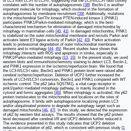
of LC3 from LC3-I to LC3-II, suggesting that the LC3-II/LC3-I ratio closely
correlates with the number of autophagosomes [
38
]. Beclin-1 is another
important molecule for mitophagy, which involved in the formation of
autophagosomes by membrane recruitment [
39
]. Additionally, mutations
in the mitochondrial Ser/Thr kinase PTEN-induced kinase 1 (PINK1)
participates PINK1/Parkin-mediated mitophagy, which is the best-
characterized mechanism for elimination of damaged mitochondria by
mitophagy in mammalian cells [
40
,
41
]. In damaged mitochondria, PINK1
is stabilized on the outer mitochondrial membrane and recruits Parkin and
activates latent E3 ligase activity of Parkin [
42
,
43
]. Parkin activation
leads to proteasomal degradation of outer mitochondrial membrane
proteins and to mitophagy [
44
,
45
]. Recent studies have shown that
mitophagy interacts with ROS and apoptosis in stroke, especially in
PINK1/Parkin-mediated mitophagy [
13
,
15
]. In the present study, we used
western blots and immunohistochemistry staining to detect LC3, Beclin-1,
and PINK1 expression in the ischemic/reperfusion brain. We found that
the LC3-II/LC3-I ratio, Beclin1 and PINK1 protein level were raised after
cerebral ischemic/reperfusion. Deletion of UCP2 further increased the
levels of LC3-II/LC3-I conversion, Beclin1 and PINK1 compared with WT
ischemic control. The p62 (aka SQSTM1), a vital cargo receptor in
pink1/parkin mediated mitophagy pathway, is mainly located in the
cytosol and forms aggregates [
46
]. When mitophagy is activated, the p62
protein translocates to the mitochondria and localizes on the sites of
autophagosome. It binds with autophagosome localizing protein LC3
and/or ubiquitinated proteins to degrade the autophagy target such as
damaged mitochondria [
46
,
47
]. In this study, we detected the expression
of p62 by western blot assays. The results showed that the p62 protein
level decreased after cerebral I/R and UCP2 deletion further reduced it.
The evidence presented in this study indicates that UCP2 deletion
reduces accumulation of p62, which is consistent with previous study [
1