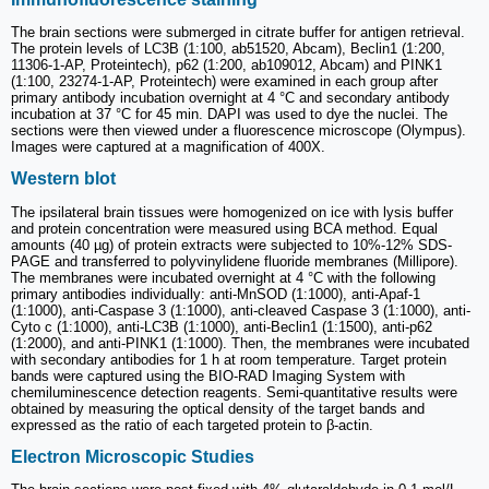
The brain sections were submerged in citrate buffer for antigen retrieval.
The protein levels of LC3B (1:100, ab51520, Abcam), Beclin1 (1:200,
11306-1-AP, Proteintech), p62 (1:200, ab109012, Abcam) and PINK1
(1:100, 23274-1-AP, Proteintech) were examined in each group after
primary antibody incubation overnight at 4 °C and secondary antibody
incubation at 37 °C for 45 min. DAPI was used to dye the nuclei. The
sections were then viewed under a fluorescence microscope (Olympus).
Images were captured at a magnification of 400X.
Western blot
The ipsilateral brain tissues were homogenized on ice with lysis buffer
and protein concentration were measured using BCA method. Equal
amounts (40 µg) of protein extracts were subjected to 10%-12% SDS-
PAGE and transferred to polyvinylidene fluoride membranes (Millipore).
The membranes were incubated overnight at 4 °C with the following
primary antibodies individually: anti-MnSOD (1:1000), anti-Apaf-1
(1:1000), anti-Caspase 3 (1:1000), anti-cleaved Caspase 3 (1:1000), anti-
Cyto c (1:1000), anti-LC3B (1:1000), anti-Beclin1 (1:1500), anti-p62
(1:2000), and anti-PINK1 (1:1000). Then, the membranes were incubated
with secondary antibodies for 1 h at room temperature. Target protein
bands were captured using the BIO-RAD Imaging System with
chemiluminescence detection reagents. Semi-quantitative results were
obtained by measuring the optical density of the target bands and
expressed as the ratio of each targeted protein to β-actin.
Electron Microscopic Studies