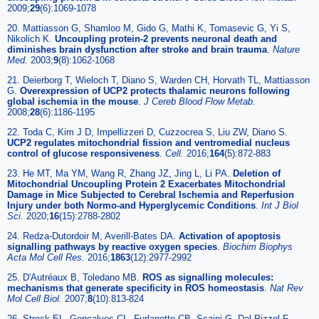
2009;
29
(6):1069-1078
20. Mattiasson G, Shamloo M, Gido G, Mathi K, Tomasevic G, Yi S,
Nikolich K.
Uncoupling protein-2 prevents neuronal death and
diminishes brain dysfunction after stroke and brain trauma
.
Nature
Med.
2003;
9
(8):1062-1068
21. Deierborg T, Wieloch T, Diano S, Warden CH, Horvath TL, Mattiasson
G.
Overexpression of UCP2 protects thalamic neurons following
global ischemia in the mouse
.
J Cereb Blood Flow Metab.
2008;
28
(6):1186-1195
22. Toda C, Kim J D, Impellizzeri D, Cuzzocrea S, Liu ZW, Diano S.
UCP2 regulates mitochondrial fission and ventromedial nucleus
control of glucose responsiveness
.
Cell.
2016;
164
(5):872-883
23. He MT, Ma YM, Wang R, Zhang JZ, Jing L, Li PA.
Deletion of
Mitochondrial Uncoupling Protein 2 Exacerbates Mitochondrial
Damage in Mice Subjected to Cerebral Ischemia and Reperfusion
Injury under both Normo-and Hyperglycemic Conditions
.
Int J Biol
Sci.
2020;
16
(15):2788-2802
24. Redza-Dutordoir M, Averill-Bates DA.
Activation of apoptosis
signalling pathways by reactive oxygen species
.
Biochim Biophys
Acta Mol Cell Res.
2016;
1863
(12):2977-2992
25. D'Autréaux B, Toledano MB.
ROS as signalling molecules:
mechanisms that generate specificity in ROS homeostasis
.
Nat Rev
Mol Cell Biol.
2007;
8
(10):813-824
26. Streck EL, Gonçalves CL, Furlanetto CB, Scaini G, Dal-Pizzol F,