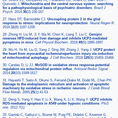
Quevedo J.
Mitochondria and the central nervous system: searching
for a pathophysiological basis of psychiatric disorders
.
Brazil J
Psych.
2014;
36
(2):156-167
27. Hass DT, Barnstable CJ.
Uncoupling protein 2 in the glial
response to stress: implications for neuroprotection
.
Neural Regen R.
2016;
11
(8):1197-1200
28. Zhong H, Liu M, Ji Y, Ma M, Chen K, Liang T, Liu C.
Genipin
reverses HFD-induced liver damage and inhibits UCP2-mediated
pyroptosis in mice
.
Cell Physiol Biochem.
2018;
49
(5):1885-1897
29. Wu H, Ye M, Liu D, Yang J, Ding JW, Zhang J, Yang J.
UCP2 protect
the heart from myocardial ischemia/reperfusion injury via induction
of mitochondrial autophagy
.
J Cell Biochem.
2019;
120
(9):15455-15466
30. Candas D, Li JJ.
MnSOD in oxidative stress response-potential
regulation via mitochondrial protein influx
.
Antioxid Redox Signal.
2014;
20
(10):1599-1617
31. Hayashi T, Saito A, Okuno S, Ferrand-Drake M, Dodd RL, Chan PH.
Damage to the endoplasmic reticulum and activation of apoptotic
machinery by oxidative stress in ischemic neurons
.
J Cereb Blood
Flow Metab.
2005;
25
(1):41-53
32. Deng S, Yang Y, Han Y, Li X, Wang X, Li X, Wang Y.
UCP2 inhibits
ROS-mediated apoptosis in A549 under hypoxic conditions
.
PloS
one.
2012 7(1)
33. Garrido C, Galluzzi L, Brunet M, Puig PE, Didelot C, Kroemer G.