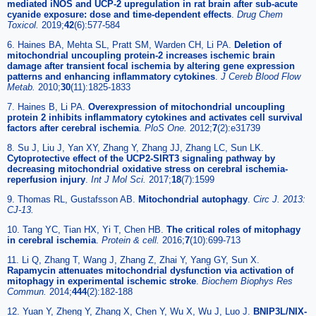
mediated iNOS and UCP-2 upregulation in rat brain after sub-acute
cyanide exposure: dose and time-dependent effects
.
Drug Chem
Toxicol.
2019;
42
(6):577-584
6. Haines BA, Mehta SL, Pratt SM, Warden CH, Li PA.
Deletion of
mitochondrial uncoupling protein-2 increases ischemic brain
damage after transient focal ischemia by altering gene expression
patterns and enhancing inflammatory cytokines
.
J Cereb Blood Flow
Metab.
2010;
30
(11):1825-1833
7. Haines B, Li PA.
Overexpression of mitochondrial uncoupling
protein 2 inhibits inflammatory cytokines and activates cell survival
factors after cerebral ischemia
.
PloS One.
2012;
7
(2):e31739
8. Su J, Liu J, Yan XY, Zhang Y, Zhang JJ, Zhang LC, Sun LK.
Cytoprotective effect of the UCP2-SIRT3 signaling pathway by
decreasing mitochondrial oxidative stress on cerebral ischemia-
reperfusion injury
.
Int J Mol Sci.
2017;
18
(7):1599
9. Thomas RL, Gustafsson AB.
Mitochondrial autophagy
.
Circ J. 2013:
CJ-13.
10. Tang YC, Tian HX, Yi T, Chen HB.
The critical roles of mitophagy
in cerebral ischemia
.
Protein & cell.
2016;
7
(10):699-713
11. Li Q, Zhang T, Wang J, Zhang Z, Zhai Y, Yang GY, Sun X.
Rapamycin attenuates mitochondrial dysfunction via activation of
mitophagy in experimental ischemic stroke
.
Biochem Biophys Res
Commun.
2014;
444
(2):182-188
12. Yuan Y, Zheng Y, Zhang X, Chen Y, Wu X, Wu J, Luo J.
BNIP3L/NIX-