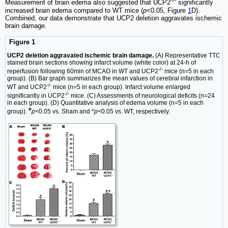
-/-
Measurement of brain edema also suggested that UCP2
significantly
increased brain edema compared to WT mice (
p
<0.05, Figure
1
D).
Combined, our data demonstrate that UCP2 deletion aggravates ischemic
brain damage.
Figure 1
UCP2 deletion aggravated ischemic brain damage.
(A) Representative TTC
stained brain sections showing infarct volume (white color) at 24-h of
-/-
reperfusion following 60min of MCAO in WT and UCP2
mice (n=5 in each
group). (B) Bar graph summarizes the mean values of cerebral infarction in
-/-
WT and UCP2
mice (n=5 in each group). Infarct volume enlarged
-/-
significantly in UCP2
mice. (C) Assessments of neurological deficits (n=24
in each group). (D) Quantitative analysis of edema volume (n=5 in each
#
group).
p
<0.05 vs. Sham and *
p
<0.05 vs. WT, respectively.