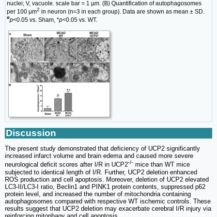
nuclei; V, vacuole. scale bar = 1 µm. (B) Quantification of autophagosomes
2
per 100 μm
in neuron (n=3 in each group). Data are shown as mean ± SD.
#
p
<0.05 vs. Sham, *
p
<0.05 vs. WT.
Discussion
The present study demonstrated that deficiency of UCP2 significantly
increased infarct volume and brain edema and caused more severe
-/-
neurological deficit scores after I/R in UCP2
mice than WT mice
subjected to identical length of I/R. Further, UCP2 deletion enhanced
ROS production and cell apoptosis. Moreover, deletion of UCP2 elevated
LC3-II/LC3-I ratio, Beclin1 and PINK1 protein contents, suppressed p62
protein level, and increased the number of mitochondria containing
autophagosomes compared with respective WT ischemic controls. These
results suggest that UCP2 deletion may exacerbate cerebral I/R injury via
reinforcing mitophagy and cell apoptosis.