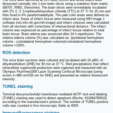
dissected coronally into 1-mm brain slices using a stainless brain matrix
(68707, RWD, Shenzhen). The brain slices were immediately incubated
with 2% 2, 3, 5-triphenyltetrazolium chloride (TTC) at 37 °C for 15 min and
then fixed in 4% paraformaldehyde. The pale color areas were defined as
infarct area. Areas of infarct tissue were measured using NIH Image J
software (rsb.info.nih.gov/nih-image) and infarct volumes were calculated
from all sections with corrections of intersectional distance. The infarct
volume was expressed as percentage of infarct tissue relative to total
brain tissue. Brain edema was assessed after 24 h reperfusion. The
relative edema volume (%) was calculated as: (ipsilateral hemisphere
volume - contralateral hemisphere volume)/contralateral hemisphere
volume ×100%.
ROS detection
The mice brain sections were cultured and incubated with 10 μM/L of
dihydroethidium (DHE) for 30 min at 37 °C. Red precipitations that reflect
intracellular superoxide production were captured and measured with an
Olympus FluoView1000 Laser Scanning Confocal Microscope (using
ex/em λ=480 nm/535 nm for DHE) and presented as relative fluorescent
intensity.
TUNEL staining
Terminal deoxynucleotidyl transferase mediated dUTP nick‑end labeling
(TUNEL) staining was used to detect apoptosis (Roche, #11684795910)
according to the manufacturer's protocol. The number of TUNEL-positive
cells was counted in five microscopic fields at 400X.
Immunofluorescence staining