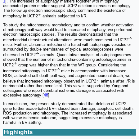
1
]. The increases of autophagy markers together with mitophagy
associated protein marker suggest UCP2 deletion increases mitophagy.
The follow up electron microscopic study confirmed the existence of
-/-
mitophagy in UCP2
animals subjected to I/R.
To study the mitochondrial morphology and to confirm whether activation
of mitophagy pathway would lead to increased mitophagy, we performed
electron microscopic studies. The results demonstrated that the
-/-
mitochondrial ultrastructural alterations were much prominent in UCP2
mice. Further, abnormal mitochondria fused with autophagic vesicles or
surrounded by double membranes of typical autophagosomes were
-/-
observed in UCP2
animals. Quantitative analysis of autophagosomes
showed that the number of mitochondria-containing autophagosomes in
-/-
UCP2
group was higher than that in the WT group. Considering the
-/-
increased mitophagy in UCP2
mice is accompanied with increased
ROS, activated cell death pathway, and augmented neuronal death, we
-/-
believe that increased mitophagy observed in UCP2
animals after I/R is
detrimental rather than beneficial. This view is supported by Yang and
colleagues who report cerebral ischemic damage is associated with
excessive autophagy [
48
].
In conclusion, the present study demonstrated that deletion of UCP2
gene further exacerbated I/R-induced brain damage, apoptotic cell death,
ROS production and mitophagy. The increased mitophagy is associated
with worse ischemic outcome, suggesting excessive mitophagy is
harmful in I/R setting.
Highlights