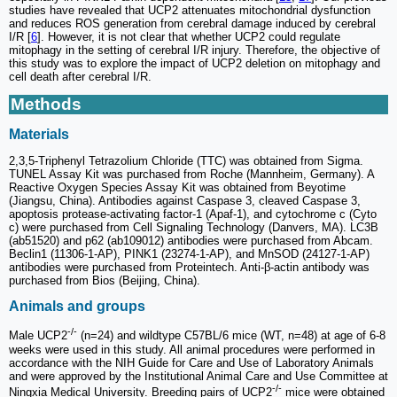
studies have revealed that UCP2 attenuates mitochondrial dysfunction
and reduces ROS generation from cerebral damage induced by cerebral
I/R [
6
]. However, it is not clear that whether UCP2 could regulate
mitophagy in the setting of cerebral I/R injury. Therefore, the objective of
this study was to explore the impact of UCP2 deletion on mitophagy and
cell death after cerebral I/R.
Methods
Materials
2,3,5-Triphenyl Tetrazolium Chloride (TTC) was obtained from Sigma.
TUNEL Assay Kit was purchased from Roche (Mannheim, Germany). A
Reactive Oxygen Species Assay Kit was obtained from Beyotime
(Jiangsu, China). Antibodies against Caspase 3, cleaved Caspase 3,
apoptosis protease-activating factor-1 (Apaf-1), and cytochrome c (Cyto
c) were purchased from Cell Signaling Technology (Danvers, MA). LC3B
(ab51520) and p62 (ab109012) antibodies were purchased from Abcam.
Beclin1 (11306-1-AP), PINK1 (23274-1-AP), and MnSOD (24127-1-AP)
antibodies were purchased from Proteintech. Anti-β-actin antibody was
purchased from Bios (Beijing, China).
Animals and groups
-/-
Male UCP2
(n=24) and wildtype C57BL/6 mice (WT, n=48) at age of 6-8
weeks were used in this study. All animal procedures were performed in
accordance with the NIH Guide for Care and Use of Laboratory Animals
and were approved by the Institutional Animal Care and Use Committee at
-/-
Ningxia Medical University. Breeding pairs of UCP2
mice were obtained