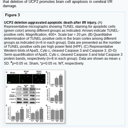
that deletion of UCP2 promotes brain cell apoptosis in cerebral I/R
damage.
Figure 3
UCP2 deletion aggravated apoptotic death after I/R injury.
(A)
Representative micrographs showing TUNEL staining for apoptotic cells
(green color) among different groups as indicated. Arrows indicate TUNEL-
positive cells. Magnification, 400×. Scale bar = 20 µm. (B) Quantitative
determination of TUNEL-positive cells in the brain cortex among different
groups as indicated (n=6 in each group). Data are presented as the number
of TUNEL-positive cells per high power field (HPF). (C) Representative
Western blots of Apaf1, Cyto c, cleaved Caspase 3 and Caspase 3. (D-G)
Semi-quantification of Apaf1, Cyto c, cleaved Caspase 3 and total Caspase 3
protein bands, respectively (n=6 in each group). Data are shown as mean ±
#
SD.
p
<0.05 vs. Sham, *
p
<0.05 vs. WT, respectively.