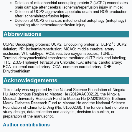
Deletion of mitochondrial uncoupling protein 2 (UCP2) exacerbates
brain damage after cerebral ischemia/reperfusion injury in mice;
Deletion of UCP2 aggravates apoptotic death and ROS production
after ischemia/reperfusion injury;
Deletion of UCP2 enhances mitochondrial autophagy (mitophagy)
signaling after ischemia/reperfusion injury.
Abbreviations
-/-
UCPs: Uncoupling proteins; UCP2: Uncoupling protein 2; UCP2
: UCP2
deletion; I/R: ischemia/reperfusion; MCAO: middle cerebral artery
occlusion; WT: wildtype; ROS: reactive oxygen species; TUNEL:
Terminal deoxynucleotidyl transferase mediated dUTP nick‑end labeling;
TTC: 2,3,5-Triphenyl Tetrazolium Chloride; ICA: internal carotid artery;
ECA: external carotid artery; CCA: common carotid artery; DHE:
Dihydroethidium.
Acknowledgements
This study was supported by the Natural Science Foundation of Ningxia
Hui Autonomous Region to Maotao He (2019AAC03212), the Ningxia
Medical University Research Fund to Maotao He (XM2016028), Bethune-
Merck Diabetes Research Fund to Maotao He and the National Science
Foundation of China to Li Jing (No. 81560208). The funders had no role in
study design, data collection and analysis, decision to publish, or
preparation of the manuscript.
Author contributions