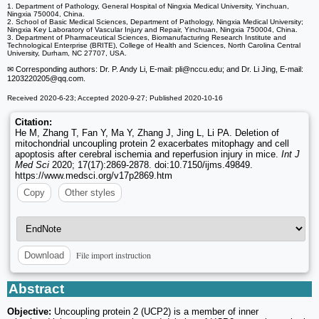
1. Department of Pathology, General Hospital of Ningxia Medical University, Yinchuan,
Ningxia 750004, China.
2. School of Basic Medical Sciences, Department of Pathology, Ningxia Medical University;
Ningxia Key Laboratory of Vascular Injury and Repair, Yinchuan, Ningxia 750004, China.
3. Department of Pharmaceutical Sciences, Biomanufacturing Research Institute and
Technological Enterprise (BRITE), College of Health and Sciences, North Carolina Central
University, Durham, NC 27707, USA.
✉ Corresponding authors: Dr. P. Andy Li, E-mail: pli
@nccu.edu; and Dr. Li Jing, E-mail:
1203220205
@qq.com.
Received 2020-6-23; Accepted 2020-9-27; Published 2020-10-16
Citation:
He M, Zhang T, Fan Y, Ma Y, Zhang J, Jing L, Li PA. Deletion of
mitochondrial uncoupling protein 2 exacerbates mitophagy and cell
apoptosis after cerebral ischemia and reperfusion injury in mice.
Int J
Med Sci
2020; 17(17):2869-2878. doi:10.7150/ijms.49849.
https://www.medsci.org/v17p2869.htm
Copy
Other styles
File import instruction
Download
Abstract
Objective:
Uncoupling protein 2 (UCP2) is a member of inner