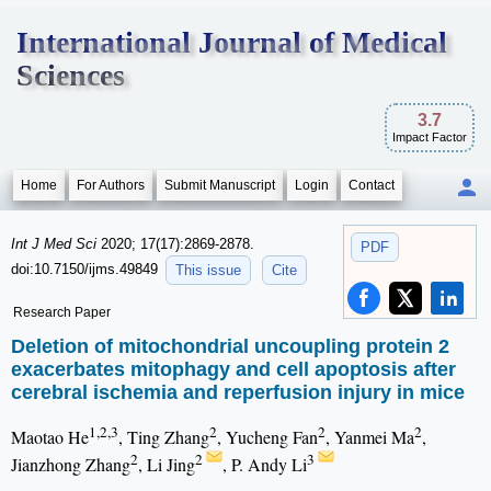
International Journal of Medical
Sciences
3.7
Impact Factor
Home
For Authors
Submit Manuscript
Login
Contact
Int J Med Sci
2020; 17(17):2869-2878.
PDF
doi:10.7150/ijms.49849
This issue
Cite
Research Paper
Deletion of mitochondrial uncoupling protein 2
exacerbates mitophagy and cell apoptosis after
cerebral ischemia and reperfusion injury in mice
1,2,3
2
2
2
Maotao He
, Ting Zhang
, Yucheng Fan
, Yanmei Ma
,
2
2
3
Jianzhong Zhang
, Li Jing
, P. Andy Li