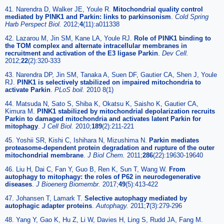
41. Narendra D, Walker JE, Youle R.
Mitochondrial quality control
mediated by PINK1 and Parkin: links to parkinsonism
.
Cold Spring
Harb Perspect Biol.
2012;
4
(11):a011338
42. Lazarou M, Jin SM, Kane LA, Youle RJ.
Role of PINK1 binding to
the TOM complex and alternate intracellular membranes in
recruitment and activation of the E3 ligase Parkin
.
Dev Cell.
2012;
22
(2):320-333
43. Narendra DP, Jin SM, Tanaka A, Suen DF, Gautier CA, Shen J, Youle
RJ.
PINK1 is selectively stabilized on impaired mitochondria to
activate Parkin
.
PLoS boil.
2010 8(1)
44. Matsuda N, Sato S, Shiba K, Okatsu K, Saisho K, Gautier CA,
Kimura M.
PINK1 stabilized by mitochondrial depolarization recruits
Parkin to damaged mitochondria and activates latent Parkin for
mitophagy
.
J Cell Biol.
2010;
189
(2):211-221
45. Yoshii SR, Kishi C, Ishihara N, Mizushima N.
Parkin mediates
proteasome-dependent protein degradation and rupture of the outer
mitochondrial membrane
.
J Biol Chem.
2011;
286
(22):19630-19640
46. Liu H, Dai C, Fan Y, Guo B, Ren K, Sun T, Wang W.
From
autophagy to mitophagy: the roles of P62 in neurodegenerative
diseases
.
J Bioenerg Biomembr.
2017;
49
(5):413-422
47. Johansen T, Lamark T.
Selective autophagy mediated by
autophagic adapter proteins
.
Autophagy.
2011;
7
(3):279-296
48. Yang Y, Gao K, Hu Z, Li W, Davies H, Ling S, Rudd JA, Fang M.