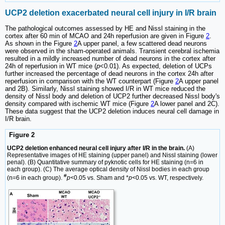
UCP2 deletion exacerbated neural cell injury in I/R brain
The pathological outcomes assessed by HE and Nissl staining in the
cortex after 60 min of MCAO and 24h reperfusion are given in Figure
2
.
As shown in the Figure
2
A upper panel, a few scattered dead neurons
were observed in the sham-operated animals. Transient cerebral ischemia
resulted in a mildly increased number of dead neurons in the cortex after
24h of reperfusion in WT mice (
p
<0.01). As expected, deletion of UCPs
further increased the percentage of dead neurons in the cortex 24h after
reperfusion in comparison with the WT counterpart (Figure
2
A upper panel
and 2B). Similarly, Nissl staining showed I/R in WT mice reduced the
density of Nissl body and deletion of UCP2 further decreased Nissl body's
density compared with ischemic WT mice (Figure
2
A lower panel and 2C).
These data suggest that the UCP2 deletion induces neural cell damage in
I/R brain.
Figure 2
UCP2 deletion enhanced neural cell injury after I/R in the brain.
(A)
Representative images of HE staining (upper panel) and Nissl staining (lower
penal). (B) Quantitative summary of pyknotic cells for HE staining (n=6 in
each group). (C) The average optical density of Nissl bodies in each group
#
(n=6 in each group).
p
<0.05 vs. Sham and *
p
<0.05 vs. WT, respectively.