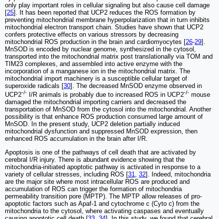
only play important roles in cellular signaling but also cause cell damage
[
25
]. It has been reported that UCP2 reduces the ROS formation by
preventing mitochondrial membrane hyperpolarization that in turn inhibits
mitochondrial electron transport chain. Studies have shown that UCP2
confers protective effects on various stressors by decreasing
mitochondrial ROS production in the brain and cardiomyocytes [
26
-
29
].
MnSOD is encoded by nuclear genome, synthesized in the cytosol,
transported into the mitochondrial matrix post translationally via TOM and
TIM23 complexes, and assembled into active enzyme with the
incorporation of a manganese ion in the mitochondrial matrix. The
mitochondrial import machinery is a susceptible cellular target of
superoxide radicals [
30
]. The decreased MnSOD enzyme observed in
-/-
-/-
UCP2
I/R animals is probably due to increased ROS in UCP2
mouse
damaged the mitochondrial importing carriers and decreased the
transportation of MnSOD from the cytosol into the mitochondrial. Another
possibility is that enhance ROS production consumed large amount of
MnSOD. In the present study, UCP2 deletion partially induced
mitochondrial dysfunction and suppressed MnSOD expression, then
enhanced ROS accumulation in the brain after I/R.
Apoptosis is one of the pathways of cell death that are activated by
cerebral I/R injury. There is abundant evidence showing that the
mitochondria-initiated apoptotic pathway is activated in response to a
variety of cellular stresses, including ROS [
31
,
32
]. Indeed, mitochondria
are the major site where most intracellular ROS are produced and
accumulation of ROS can trigger the formation of mitochondria
permeability transition pore (MPTP). The MPTP allow releases of pro-
apoptotic factors such as Apaf-1 and cytochrome c (Cyto c) from the
mitochondria to the cytosol, where activating caspases and eventually
causing apoptotic cell death [
33
,
34
]. In this study, we found that cerebral