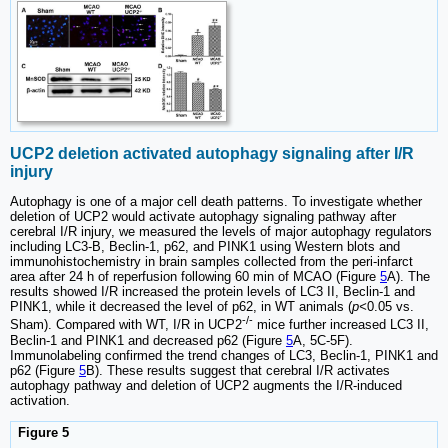
UCP2 deletion activated autophagy signaling after I/R
injury
Autophagy is one of a major cell death patterns. To investigate whether
deletion of UCP2 would activate autophagy signaling pathway after
cerebral I/R injury, we measured the levels of major autophagy regulators
including LC3-B, Beclin-1, p62, and PINK1 using Western blots and
immunohistochemistry in brain samples collected from the peri-infarct
area after 24 h of reperfusion following 60 min of MCAO (Figure
5
A). The
results showed I/R increased the protein levels of LC3 II, Beclin-1 and
PINK1, while it decreased the level of p62, in WT animals (
p<
0.05 vs.
-/-
Sham). Compared with WT, I/R in UCP2
mice further increased LC3 II,
Beclin-1 and PINK1 and decreased p62 (Figure
5
A, 5C-5F).
Immunolabeling confirmed the trend changes of LC3, Beclin-1, PINK1 and
p62 (Figure
5
B). These results suggest that cerebral I/R activates
autophagy pathway and deletion of UCP2 augments the I/R-induced
activation.
Figure 5