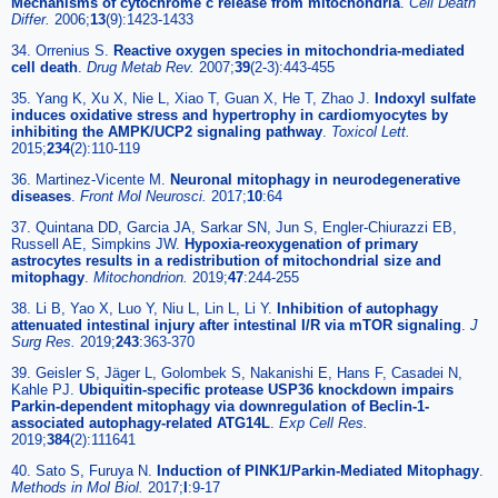
Mechanisms of cytochrome c release from mitochondria
.
Cell Death
Differ.
2006;
13
(9):1423-1433
34. Orrenius S.
Reactive oxygen species in mitochondria-mediated
cell death
.
Drug Metab Rev.
2007;
39
(2-3):443-455
35. Yang K, Xu X, Nie L, Xiao T, Guan X, He T, Zhao J.
Indoxyl sulfate
induces oxidative stress and hypertrophy in cardiomyocytes by
inhibiting the AMPK/UCP2 signaling pathway
.
Toxicol Lett.
2015;
234
(2):110-119
36. Martinez-Vicente M.
Neuronal mitophagy in neurodegenerative
diseases
.
Front Mol Neurosci.
2017;
10
:64
37. Quintana DD, Garcia JA, Sarkar SN, Jun S, Engler-Chiurazzi EB,
Russell AE, Simpkins JW.
Hypoxia-reoxygenation of primary
astrocytes results in a redistribution of mitochondrial size and
mitophagy
.
Mitochondrion.
2019;
47
:244-255
38. Li B, Yao X, Luo Y, Niu L, Lin L, Li Y.
Inhibition of autophagy
attenuated intestinal injury after intestinal I/R via mTOR signaling
.
J
Surg Res.
2019;
243
:363-370
39. Geisler S, Jäger L, Golombek S, Nakanishi E, Hans F, Casadei N,
Kahle PJ.
Ubiquitin-specific protease USP36 knockdown impairs
Parkin-dependent mitophagy via downregulation of Beclin-1-
associated autophagy-related ATG14L
.
Exp Cell Res.
2019;
384
(2):111641
40. Sato S, Furuya N.
Induction of PINK1/Parkin-Mediated Mitophagy
.
Methods in Mol Biol.
2017;
I
:9-17