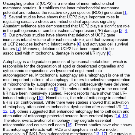
Uncoupling protein 2 (UCP2) is a member of inner mitochondrial
membrane proteins. It stabilizes the inner mitochondrial membrane
potential and reduces the reactive oxygen species (ROS) generation [
1
,
2
]. Several studies have shown that UCP2 plays important roles in
regulating oxidative stress and mitochondrial apoptosis signaling.
Abundant evidence also demonstrated that UCP2 plays a significant role
in the pathogenesis of cerebral ischemia/reperfusion (I/R) damage [
3
,
4
,
5
]. Our previous studies have shown that deletion of UCP2 gene
increases infarct volume after ischemic stroke; and that overexpression
of UCP2 reduces ischemic infarct volume [
6
] and activates cell survival
factors [
7
]. Moreover, deletion of UCP2 has been reported to be
associated with mitochondrial damage in cerebral I/R injury [
8
].
Autophagy is a degradation process of lysosomal metabolism, which is
responsible for the degradation of aged or deteriorated organelles and
cytoplasmic compositions via lysosomal engulfment into
autophagosomes. Mitochondrial autophagy (aka mitophagy) is one of the
most important patterns of autophagy. It refers to selective sequestration
of mitochondria by autophagosomes, which subsequently were delivered
to lysosomes for destruction [
9
]. The roles of mitophagy in the cerebral
I/R have been intensively studied. Recent reports have shown that I/R-
induced mitophagy [
10
]. Nonetheless, the role of mitophagy in cerebral
I/R is still controversial. While there were studies showed that activation
of mitophagy attenuated mitochondrial dysfunction after cerebral I/R [
11
,
12
,
13
], others suggested that enhanced mitophagy led to cell death and
attenuation of mitophagy protected neurons from cerebral injury [
14
,
15
].
Therefore, overactivation of mitophagy may degrade essential
mitochondria and causes cell death [
16
]. Recent studies have also shown
that mitophagy interacts with ROS and apoptosis in stroke model,
especially in PINK1-Parkin-dependent mitochondria [
13
,
17
]. Our previous