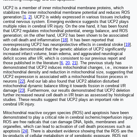
UCP2 is a member of inner mitochondrial membrane proteins, which
stabilizes the inner mitochondrial membrane potential and reduces ROS
generation [
1
,
2
]. UCP2 is widely expressed in various tissues including
central nervous system. Emerging evidence suggests that UCP2 plays
multiple roles in cerebral I/R injury. On the one hand, it has been found
that UCP2 regulates mitochondrial potential, energy balance, and ROS
generation; on the other hand, UCP2 has been shown to be associated
with cell death and inflammation [
18
]. It has been reported that
overexpressing UCP2 has neuroprotective effects in cerebral stroke [
19
].
Our data demonstrated that the genetic ablation of UCP2 significantly
increased infarct volume, brain edema, and aggravated neurological
deficit scores after I/R, which is consistent to our previous report and
those published in the literature [
6
,
20
,
21
]. The previous study has
demonstrated that UCP2 induces mitochondrial changes, i.e., increase in
mitochondrial density and reduction in mitochondrial size, suggesting that
UCP2 expression is associated with a mitochondrial fission process in
neurons [
22
]. And our lab also found that UCP2 ablation disturbed
mitochondrial dynamic balance tilting it towards fission in cerebral I/R
damage [
23
]. Furthermore, our results demonstrated that UCP2 deletion
further increased neural cell death in I/R brain as assessed by histological
studies. These results suggest that UCP2 plays an important role in
cerebral I/R injury.
Mitochondrial reactive oxygen species (ROS) and apoptosis have been
demonstrated to play a critical role in cerebral ischemic/reperfusion injury.
ROS are free radicals that can damage DNA, lipids, membranes and
organelles, which can lead to activation of cell death processes such as
apoptosis [
24
]. There is abundant evidence showing that the ROS are the
by-products of cellular metabolism or of xenobiotic exposure. ROS not