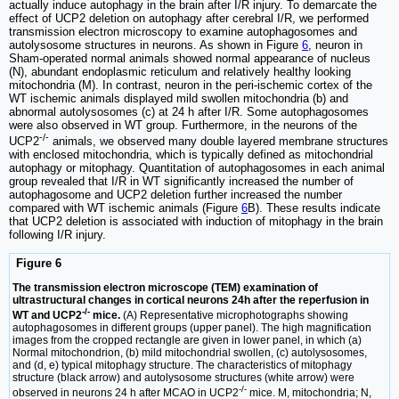
actually induce autophagy in the brain after I/R injury. To demarcate the
effect of UCP2 deletion on autophagy after cerebral I/R, we performed
transmission electron microscopy to examine autophagosomes and
autolysosome structures in neurons. As shown in Figure
6
, neuron in
Sham-operated normal animals showed normal appearance of nucleus
(N), abundant endoplasmic reticulum and relatively healthy looking
mitochondria (M). In contrast, neuron in the peri-ischemic cortex of the
WT ischemic animals displayed mild swollen mitochondria (b) and
abnormal autolysosomes (c) at 24 h after I/R. Some autophagosomes
were also observed in WT group. Furthermore, in the neurons of the
-/-
UCP2
animals, we observed many double layered membrane structures
with enclosed mitochondria, which is typically defined as mitochondrial
autophagy or mitophagy. Quantitation of autophagosomes in each animal
group revealed that I/R in WT significantly increased the number of
autophagosome and UCP2 deletion further increased the number
compared with WT ischemic animals (Figure
6
B). These results indicate
that UCP2 deletion is associated with induction of mitophagy in the brain
following I/R injury.
Figure 6
The transmission electron microscope (TEM) examination of
ultrastructural changes in cortical neurons 24h after the reperfusion in
-/-
WT and UCP2
mice.
(A) Representative microphotographs showing
autophagosomes in different groups (upper panel). The high magnification
images from the cropped rectangle are given in lower panel, in which (a)
Normal mitochondrion, (b) mild mitochondrial swollen, (c) autolysosomes,
and (d, e) typical mitophagy structure. The characteristics of mitophagy
structure (black arrow) and autolysosome structures (white arrow) were
-/-
observed in neurons 24 h after MCAO in UCP2
mice. M, mitochondria; N,