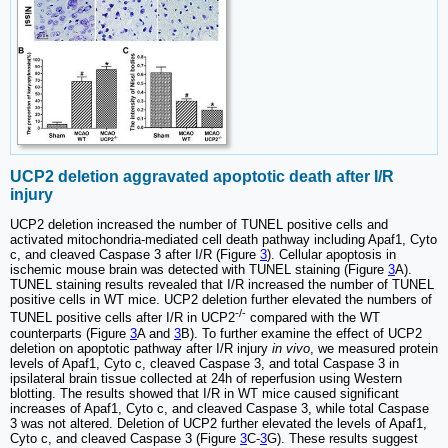
UCP2 deletion aggravated apoptotic death after I/R
injury
UCP2 deletion increased the number of TUNEL positive cells and
activated mitochondria-mediated cell death pathway including Apaf1, Cyto
c, and cleaved Caspase 3 after I/R (Figure
3
). Cellular apoptosis in
ischemic mouse brain was detected with TUNEL staining (Figure
3
A).
TUNEL staining results revealed that I/R increased the number of TUNEL
positive cells in WT mice. UCP2 deletion further elevated the numbers of
-/-
TUNEL positive cells after I/R in UCP2
compared with the WT
counterparts (Figure
3
A and
3
B). To further examine the effect of UCP2
deletion on apoptotic pathway after I/R injury
in vivo
, we measured protein
levels of Apaf1, Cyto c, cleaved Caspase 3, and total Caspase 3 in
ipsilateral brain tissue collected at 24h of reperfusion using Western
blotting. The results showed that I/R in WT mice caused significant
increases of Apaf1, Cyto c, and cleaved Caspase 3, while total Caspase
3 was not altered. Deletion of UCP2 further elevated the levels of Apaf1,
Cyto c, and cleaved Caspase 3 (Figure
3
C-
3
G). These results suggest