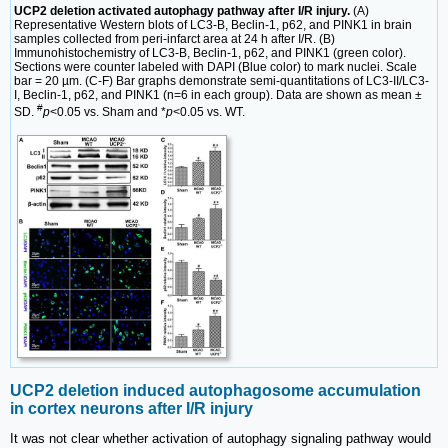
UCP2 deletion activated autophagy pathway after I/R injury.
(A)
Representative Western blots of LC3-B, Beclin-1, p62, and PINK1 in brain
samples collected from peri-infarct area at 24 h after I/R. (B)
Immunohistochemistry of LC3-B, Beclin-1, p62, and PINK1 (green color).
Sections were counter labeled with DAPI (Blue color) to mark nuclei. Scale
bar = 20 µm. (C-F) Bar graphs demonstrate semi-quantitations of LC3-II/LC3-
I, Beclin-1, p62, and PINK1 (n=6 in each group). Data are shown as mean ±
#
SD.
p
<0.05 vs. Sham and *
p
<0.05 vs. WT.
UCP2 deletion induced autophagosome accumulation
in cortex neurons after I/R injury
It was not clear whether activation of autophagy signaling pathway would