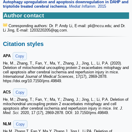
Autophagy upregulation and apoptosis downregulation in DAHP and
triptolide treated cerebral ischemia
.
Mediat Inflamm.
2015
Author contact
Corresponding authors: Dr. P. Andy Li, E-mail: pli
@nccu.edu; and Dr.
Li Jing, E-mail: 1203220205
@qq.com.
Citation styles
APA
Copy
He, M., Zhang, T., Fan, Y., Ma, Y., Zhang, J., Jing, L., Li, P.A. (2020).
Deletion of mitochondrial uncoupling protein 2 exacerbates mitophagy and
cell apoptosis after cerebral ischemia and reperfusion injury in mice.
International Journal of Medical Sciences
, 17(17), 2869-2878.
https://doi.org/10.7150/ijms.49849.
ACS
Copy
He, M.; Zhang, T.; Fan, Y.; Ma, Y.; Zhang, J.; Jing, L.; Li, P.A. Deletion of
mitochondrial uncoupling protein 2 exacerbates mitophagy and cell
apoptosis after cerebral ischemia and reperfusion injury in mice.
Int. J.
Med. Sci.
2020, 17 (17), 2869-2878. DOI: 10.7150/ijms.49849.
NLM
Copy
He M, Zhang T, Fan Y, Ma Y, Zhang J, Jing L, Li PA. Deletion of