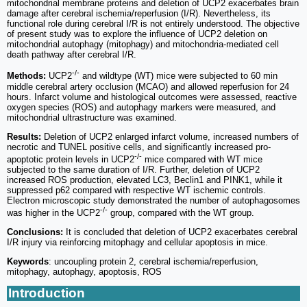
mitochondrial membrane proteins and deletion of UCP2 exacerbates brain
damage after cerebral ischemia/reperfusion (I/R). Nevertheless, its
functional role during cerebral I/R is not entirely understood. The objective
of present study was to explore the influence of UCP2 deletion on
mitochondrial autophagy (mitophagy) and mitochondria-mediated cell
death pathway after cerebral I/R.
-/-
Methods:
UCP2
and wildtype (WT) mice were subjected to 60 min
middle cerebral artery occlusion (MCAO) and allowed reperfusion for 24
hours. Infarct volume and histological outcomes were assessed, reactive
oxygen species (ROS) and autophagy markers were measured, and
mitochondrial ultrastructure was examined.
Results:
Deletion of UCP2 enlarged infarct volume, increased numbers of
necrotic and TUNEL positive cells, and significantly increased pro-
-/-
apoptotic protein levels in UCP2
mice compared with WT mice
subjected to the same duration of I/R. Further, deletion of UCP2
increased ROS production, elevated LC3, Beclin1 and PINK1, while it
suppressed p62 compared with respective WT ischemic controls.
Electron microscopic study demonstrated the number of autophagosomes
-/-
was higher in the UCP2
group, compared with the WT group.
Conclusions:
It is concluded that deletion of UCP2 exacerbates cerebral
I/R injury via reinforcing mitophagy and cellular apoptosis in mice.
Keywords
: uncoupling protein 2, cerebral ischemia/reperfusion,
mitophagy, autophagy, apoptosis, ROS
Introduction