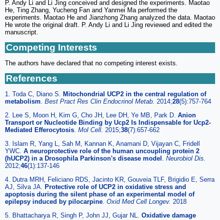
P. Andy Li and Li Jing conceived and designed the experiments. Maotao
He, Ting Zhang, Yucheng Fan and Yanmei Ma performed the
experiments. Maotao He and Jianzhong Zhang analyzed the data. Maotao
He wrote the original draft. P. Andy Li and Li Jing reviewed and edited the
manuscript.
Competing Interests
The authors have declared that no competing interest exists.
References
1. Toda C, Diano S.
Mitochondrial UCP2 in the central regulation of
metabolism
.
Best Pract Res Clin Endocrinol Metab.
2014;
28
(5):757-764
2. Lee S, Moon H, Kim G, Cho JH, Lee DH, Ye MB, Park D.
Anion
Transport or Nucleotide Binding by Ucp2 Is Indispensable for Ucp2-
Mediated Efferocytosis
.
Mol Cell.
2015;
38
(7):657-662
3. Islam R, Yang L, Sah M, Kannan K, Anamani D, Vijayan C, Fridell
YWC.
A neuroprotective role of the human uncoupling protein 2
(hUCP2) in a Drosophila Parkinson's disease model
.
Neurobiol Dis.
2012;
46
(1):137-146
4. Dutra MRH, Feliciano RDS, Jacinto KR, Gouveia TLF, Brigidio E, Serra
AJ, Silva JA.
Protective role of UCP2 in oxidative stress and
apoptosis during the silent phase of an experimental model of
epilepsy induced by pilocarpine
.
Oxid Med Cell Longev.
2018
5. Bhattacharya R, Singh P, John JJ, Gujar NL.
Oxidative damage