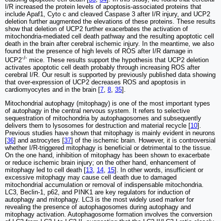
I/R increased the protein levels of apoptosis-associated proteins that
include Apaf1, Cyto c and cleaved Caspase 3 after I/R injury, and UCP2
deletion further augmented the elevations of these proteins. These results
show that deletion of UCP2 further exacerbates the activation of
mitochondria-mediated cell death pathway and the resulting apoptotic cell
death in the brain after cerebral ischemic injury. In the meantime, we also
found that the presence of high levels of ROS after I/R damage in
-/-
UCP2
mice. These results support the hypothesis that UCP2 deletion
activates apoptotic cell death probably through increasing ROS after
cerebral I/R. Our result is supported by previously published data showing
that over-expression of UCP2 decreases ROS and apoptosis in
cardiomyocytes and in the brain [
7
,
8
,
35
].
Mitochondrial autophagy (mitophagy) is one of the most important types
of autophagy in the central nervous system. It refers to selective
sequestration of mitochondria by autophagosomes and subsequently
delivers them to lysosomes for destruction and material recycle [
10
].
Previous studies have shown that mitophagy is mainly evident in neurons
[
36
] and astrocytes [
37
] of the ischemic brain. However, it is controversial
whether I/R-triggered mitophagy is beneficial or detrimental to the tissue.
On the one hand, inhibition of mitophagy has been shown to exacerbate
or reduce ischemic brain injury; on the other hand, enhancement of
mitophagy led to cell death [
13
,
14
,
15
]. In other words, insufficient or
excessive mitophagy may cause cell death due to damaged
mitochondrial accumulation or removal of indispensable mitochondria.
LC3, Beclin-1, p62, and PINK1 are key regulators for induction of
autophagy and mitophagy. LC3 is the most widely used marker for
revealing the presence of autophagosomes during autophagy and
mitophagy activation. Autophagosome formation involves the conversion