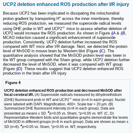
UCP2 deletion enhanced ROS production after I/R injury
Because UCP2 has been implicated in dissipating the mitochondrial
+
proton gradient by transporting H
across the inner membrane, thereby
reducing ROS production, we measured the superoxide radical levels
-/-
using DHE probe in WT and UCP2
mice to assess whether deletion of
UCP2 would increase the ROS production. As shown in Figure
4
A &
4
B,
MCAO induction caused a significant enhancement of superoxide
production. Consistently, UCP2 deletion further increased the ROS
compared with WT mice after I/R damage. Next, we detected the protein
level of MnSOD in mouse brain by Western blot (Figure
4
C). The
quantitative analysis showed that the MnSOD protein level was lower in
the WT group compared with the Sham group, while UCP2 deletion further
decreased the level of MnSOD, when it was compared with WT group
(Figure
4
D). These results suggest that UCP2 deletion enhanced ROS
production in the brain after I/R injury.
Figure 4
UCP2 deletion enhanced ROS production and decreased MnSOD after
focal cerebral I/R.
(A) Superoxide radicals measured by dihydroethidium
-/-
(DHE) fluorescent prob in WT and UCP2
mice (n=4 in each group). Nuclei
were labeled with DAPI. Magnification, 400×. Scale bar = 20 µm. (B)
Summarized DHE fluorescent intensity (n=6 in each group). Data are
#
presented as means ± SD.
p
<0.05 vs. Sham, *
p
<0.05 vs. WT. (C, D)
Representative Western blots and quantitative graphs demonstrate the levels
of MnSOD in different groups (n=6 in each group). Data are shown as mean ±
#
SD (n=6).
p
<0.05 vs. Sham, *
p
<0.05 vs. WT, respectively.