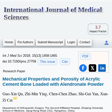
International Journal of Medical
Sciences
3.7
Impact Factor
Home
For Authors
Submit Manuscript
Login
Contact
Int J Med Sci
2018; 15(13):1458-1465.
PDF
doi:10.7150/ijms.27759
This issue
Cite
Research Paper
Mechanical Properties and Porosity of Acrylic
Cement Bone Loaded with Alendronate Powder
Guo-Xin Qu, Zhi-Min Ying, Chen-Chen Zhao, Shi-Gui Yan, Xun-
Zi Cai
Department of Orthopaedic Surgery, The Second Affiliated Hospital, Zhejiang University
School of Medicine, Jiang-Hong Road 1511, Hangzhou, China.