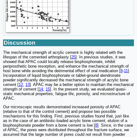
Discussion
The mechanical strength of acrylic cement is highly related with the
lifespan of the cemented arthroplasty [
25
]. In previous studies, it was
showed that APAC could locally release bisphosphonate, inhibit
periprosthetic bone resorption, and enhance the mechanical strength of
host bone while avoiding the detrimental effect of oral medication [
8
-
11
].
Incorporation of liquid bisphosphonate or tablet-ground alendronate
powder significantly decreased the mechanical strength of acrylic bone
cement [
12
,
13
]. APAC may be a better option to maintain the mechanical
strength of cement [
14
,
15
]. In the present study, we evaluated quasi-
static mechanical properties, fatigue life, porosity, and microstructure of
APAC.
Our microscopic results demonstrated increased porosity of APAC
(relative to that of the control cement) and propose two possible
mechanisms for this finding. First, previous studies found that, just like
as in the case of an antibiotic-loaded acrylic bone cement, elution of a
bisphosphonate powder from a bone cement is low [
8
]. Since, in the case
of APAC, the pores were distributed throughout the fracture surface, we
assumed that the large number of pores could not result from powder