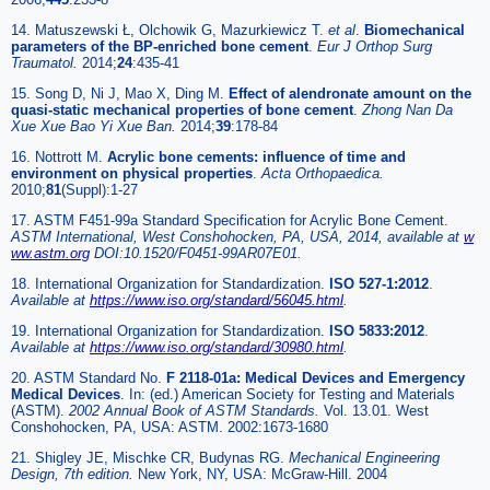
14. Matuszewski Ł, Olchowik G, Mazurkiewicz T.
et al
.
Biomechanical
parameters of the BP-enriched bone cement
.
Eur J Orthop Surg
Traumatol.
2014;
24
:435-41
15. Song D, Ni J, Mao X, Ding M.
Effect of alendronate amount on the
quasi-static mechanical properties of bone cement
.
Zhong Nan Da
Xue Xue Bao Yi Xue Ban.
2014;
39
:178-84
16. Nottrott M.
Acrylic bone cements: influence of time and
environment on physical properties
.
Acta Orthopaedica.
2010;
81
(Suppl):1-27
17. ASTM F451-99a Standard Specification for Acrylic Bone Cement.
ASTM International, West Conshohocken, PA, USA, 2014, available at
w
ww.astm.org
DOI:10.1520/F0451-99AR07E01.
18. International Organization for Standardization.
ISO 527-1:2012
.
Available at
https://www.iso.org/standard/56045.html
.
19. International Organization for Standardization.
ISO 5833:2012
.
Available at
https://www.iso.org/standard/30980.html
.
20. ASTM Standard No.
F 2118-01a: Medical Devices and Emergency
Medical Devices
. In: (ed.) American Society for Testing and Materials
(ASTM).
2002 Annual Book of ASTM Standards.
Vol. 13.01. West
Conshohocken, PA, USA: ASTM. 2002:1673-1680
21. Shigley JE, Mischke CR, Budynas RG.
Mechanical Engineering
Design, 7th edition.
New York, NY, USA: McGraw-Hill. 2004