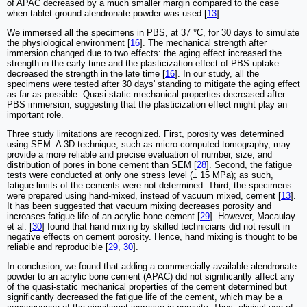
of APAC decreased by a much smaller margin compared to the case
when tablet-ground alendronate powder was used [
13
].
We immersed all the specimens in PBS, at 37 °C, for 30 days to simulate
the physiological environment [
16
]. The mechanical strength after
immersion changed due to two effects: the aging effect increased the
strength in the early time and the plasticization effect of PBS uptake
decreased the strength in the late time [
16
]. In our study, all the
specimens were tested after 30 days' standing to mitigate the aging effect
as far as possible. Quasi-static mechanical properties decreased after
PBS immersion, suggesting that the plasticization effect might play an
important role.
Three study limitations are recognized. First, porosity was determined
using SEM. A 3D technique, such as micro-computed tomography, may
provide a more reliable and precise evaluation of number, size, and
distribution of pores in bone cement than SEM [
28
]. Second, the fatigue
tests were conducted at only one stress level (± 15 MPa); as such,
fatigue limits of the cements were not determined. Third, the specimens
were prepared using hand-mixed, instead of vacuum mixed, cement [
13
].
It has been suggested that vacuum mixing decreases porosity and
increases fatigue life of an acrylic bone cement [
29
]. However, Macaulay
et al. [
30
] found that hand mixing by skilled technicians did not result in
negative effects on cement porosity. Hence, hand mixing is thought to be
reliable and reproducible [
29
,
30
].
In conclusion, we found that adding a commercially-available alendronate
powder to an acrylic bone cement (APAC) did not significantly affect any
of the quasi-static mechanical properties of the cement determined but
significantly decreased the fatigue life of the cement, which may be a