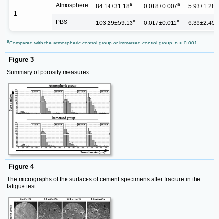
a
a
a
Atmosphere
84.14±31.18
0.018±0.007
5.93±1.28
1
a
a
a
PBS
103.29±59.13
0.017±0.011
6.36±2.45
a
Compared with the atmospheric control group or immersed control group,
p
< 0.001.
Figure 3
Summary of porosity measures.
Figure 4
The micrographs of the surfaces of cement specimens after fracture in the
fatigue test