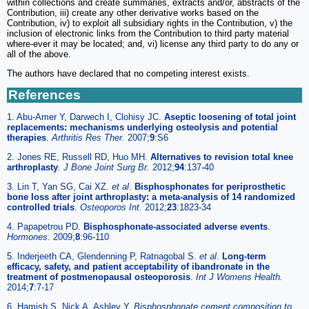
within collections and create summaries, extracts and/or, abstracts of the
Contribution, iii) create any other derivative works based on the
Contribution, iv) to exploit all subsidiary rights in the Contribution, v) the
inclusion of electronic links from the Contribution to third party material
where-ever it may be located; and, vi) license any third party to do any or
all of the above.
The authors have declared that no competing interest exists.
References
1. Abu-Amer Y, Darwech I, Clohisy JC.
Aseptic loosening of total joint
replacements: mechanisms underlying osteolysis and potential
therapies
.
Arthritis Res Ther.
2007;
9
:S6
2. Jones RE, Russell RD, Huo MH.
Alternatives to revision total knee
arthroplasty
.
J Bone Joint Surg Br.
2012;
94
:137-40
3. Lin T, Yan SG, Cai XZ.
et al
.
Bisphosphonates for periprosthetic
bone loss after joint arthroplasty: a meta-analysis of 14 randomized
controlled trials
.
Osteoporos Int.
2012;
23
:1823-34
4. Papapetrou PD.
Bisphosphonate-associated adverse events
.
Hormones.
2009;
8
:96-110
5. Inderjeeth CA, Glendenning P, Ratnagobal S.
et al
.
Long-term
efficacy, safety, and patient acceptability of ibandronate in the
treatment of postmenopausal osteoporosis
.
Int J Womens Health.
2014;
7
:7-17
6. Hamish S, Nick A, Ashley Y.
Bisphosphonate cement composition to