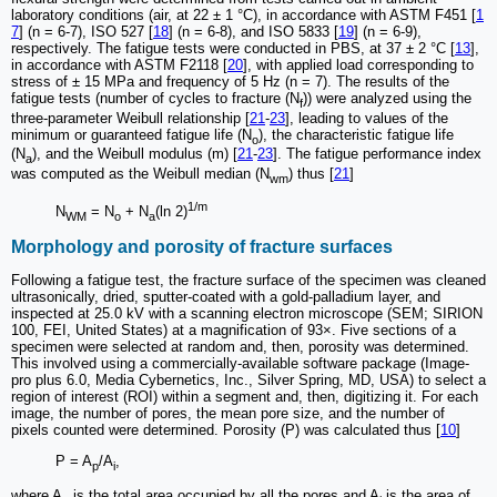
laboratory conditions (air, at 22 ± 1 °C), in accordance with ASTM F451 [
1
7
] (n = 6-7), ISO 527 [
18
] (n = 6-8), and ISO 5833 [
19
] (n = 6-9),
respectively. The fatigue tests were conducted in PBS, at 37 ± 2 °C [
13
],
in accordance with ASTM F2118 [
20
], with applied load corresponding to
stress of ± 15 MPa and frequency of 5 Hz (n = 7). The results of the
fatigue tests (number of cycles to fracture (N
)) were analyzed using the
f
three-parameter Weibull relationship [
21
-
23
], leading to values of the
minimum or guaranteed fatigue life (N
), the characteristic fatigue life
o
(N
), and the Weibull modulus (m) [
21
-
23
]. The fatigue performance index
a
was computed as the Weibull median (N
) thus [
21
]
wm
1/m
N
= N
+ N
(ln 2)
WM
o
a
Morphology and porosity of fracture surfaces
Following a fatigue test, the fracture surface of the specimen was cleaned
ultrasonically, dried, sputter-coated with a gold-palladium layer, and
inspected at 25.0 kV with a scanning electron microscope (SEM; SIRION
100, FEI, United States) at a magnification of 93×. Five sections of a
specimen were selected at random and, then, porosity was determined.
This involved using a commercially-available software package (Image-
pro plus 6.0, Media Cybernetics, Inc., Silver Spring, MD, USA) to select a
region of interest (ROI) within a segment and, then, digitizing it. For each
image, the number of pores, the mean pore size, and the number of
pixels counted were determined. Porosity (P) was calculated thus [
10
]
P = A
/A
,
p
i
where A
is the total area occupied by all the pores and A
is the area of