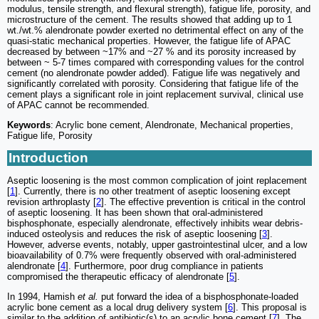
modulus, tensile strength, and flexural strength), fatigue life, porosity, and
microstructure of the cement. The results showed that adding up to 1
wt./wt.% alendronate powder exerted no detrimental effect on any of the
quasi-static mechanical properties. However, the fatigue life of APAC
decreased by between ~17% and ~27 % and its porosity increased by
between ~ 5-7 times compared with corresponding values for the control
cement (no alendronate powder added). Fatigue life was negatively and
significantly correlated with porosity. Considering that fatigue life of the
cement plays a significant role in joint replacement survival, clinical use
of APAC cannot be recommended.
Keywords
: Acrylic bone cement, Alendronate, Mechanical properties,
Fatigue life, Porosity
Introduction
Aseptic loosening is the most common complication of joint replacement
[
1
]. Currently, there is no other treatment of aseptic loosening except
revision arthroplasty [
2
]. The effective prevention is critical in the control
of aseptic loosening. It has been shown that oral-administered
bisphosphonate, especially alendronate, effectively inhibits wear debris-
induced osteolysis and reduces the risk of aseptic loosening [
3
].
However, adverse events, notably, upper gastrointestinal ulcer, and a low
bioavailability of 0.7% were frequently observed with oral-administered
alendronate [
4
]. Furthermore, poor drug compliance in patients
compromised the therapeutic efficacy of alendronate [
5
].
In 1994, Hamish
et al.
put forward the idea of a bisphosphonate-loaded
acrylic bone cement as a local drug delivery system [
6
]. This proposal is
similar to the addition of antibiotic(s) to an acrylic bone cement [
7
]. The