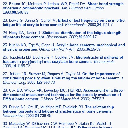
22. Britton JC, McInnes P, Ledoux WR, Retief DH.
Shear bond strength
of ceramic orthodontic brackets
.
Am J Orthod Dent Orthop.
1990;
98
:348-53
23. Lewis G, Janna S, Carroll M.
Effect of test frequency on the in vitro
fatigue life of acrylic bone cement
.
Biomaterials.
2003;
24
:1111-7
24. Hoey DA, Taylor D.
Statistical distribution of the fatigue strength
of porous bone cement
.
Biomaterials.
2009;
30
:6309-17
25. Kuehn KD, Ege W, Gopp U.
Acrylic bone cements. mechanical and
physical properties
.
Orthop Clin North Am.
2005;
36
:29-39
26. Topoleski LD, Ducheyne P, Cuckler JM.
Microstructural pathway of
fracture in poly(methyl methacrylate) bone cement
.
Biomaterials.
1993;
14
:1165-72
27. Jeffers JR, Browne M, Roques A, Taylor M.
On the importance of
considering porosity when simulating the fatigue of bone cement
.
J
Biomech Eng.
2005;
127
:563-70
28. Cox BD, Wilcox RK, Levesley MC, Hall RM.
Assessment of a three-
dimensional measurement technique for the porosity evaluation of
PMMA bone cement
.
J Mater Sci Mater Med.
2006;
17
:553-7
29. Dunne NJ, Orr JF, Mushipe MT, Eveleigh RJ.
The relationship
between porosity and fatigue characteristics of bone cements
.
Biomaterials.
2003;
24
:239-45
30. Macaulay W, DiGiovanni CW, Restrepo A, Saleh KJ, Walsh H,
Crossett LS, Peterson MG, Li S, Salvati EA.
Differences in bone-