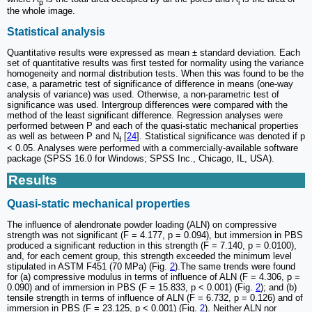
p
i
the whole image.
Statistical analysis
Quantitative results were expressed as mean ± standard deviation. Each
set of quantitative results was first tested for normality using the variance
homogeneity and normal distribution tests. When this was found to be the
case, a parametric test of significance of difference in means (one-way
analysis of variance) was used. Otherwise, a non-parametric test of
significance was used. Intergroup differences were compared with the
method of the least significant difference. Regression analyses were
performed between P and each of the quasi-static mechanical properties
as well as between P and N
[
24
]. Statistical significance was denoted if p
f
< 0.05. Analyses were performed with a commercially-available software
package (SPSS 16.0 for Windows; SPSS Inc., Chicago, IL, USA).
Results
Quasi-static mechanical properties
The influence of alendronate powder loading (ALN) on compressive
strength was not significant (F = 4.177, p = 0.094), but immersion in PBS
produced a significant reduction in this strength (F = 7.140, p = 0.0100),
and, for each cement group, this strength exceeded the minimum level
stipulated in ASTM F451 (70 MPa) (Fig.
2
).The same trends were found
for (a) compressive modulus in terms of influence of ALN (F = 4.306, p =
0.090) and of immersion in PBS (F = 15.833, p < 0.001) (Fig.
2
); and (b)
tensile strength in terms of influence of ALN (F = 6.732, p = 0.126) and of
immersion in PBS (F = 23.125, p < 0.001) (Fig.
2
). Neither ALN nor