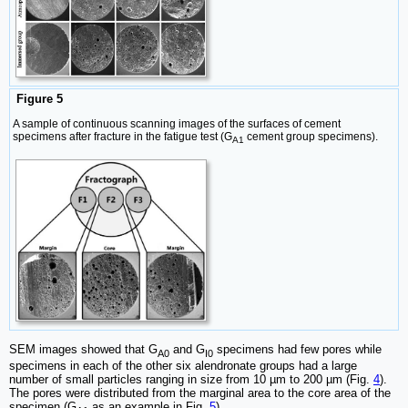
Figure 5
A sample of continuous scanning images of the surfaces of cement
specimens after fracture in the fatigue test (G
cement group specimens).
A1
SEM images showed that G
and G
specimens had few pores while
A0
I0
specimens in each of the other six alendronate groups had a large
number of small particles ranging in size from 10 µm to 200 µm (Fig.
4
).
The pores were distributed from the marginal area to the core area of the
specimen (G
as an example in Fig.
5
).