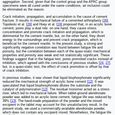
aggregation. Second, given that the control group and the APAC group
specimens were all cured under the same conditions, air inclusion could
be eliminated as the reason.
Crack initiation, propagation, and accumulation is the cause of cement
fracture. It results in mechanical failure of a cemented arthroplasty [
26
].
Topoleski et al. [
26
] and Hoey et al. [
24
] proposed that, in an acrylic bone
cement, pores play a dual role: on one hand, they cause stress
concentration and promote crack initiation and propagation, which is
detrimental for the cement mantle; but, on the other hand, they divert
energy to the surroundings and prevent crack propagation, which is
beneficial for the cement mantle. In the present study, a strong and
significantly negative correlation was found between fatigue life and
porosity, but the correlation between each of the quasi-static mechanical
properties and porosity was weak and not statistically significant. These
findings suggest that in the fatigue test, pores promoted cracks instead of
inhibition, which agreed with the conclusions of previous studies [
24
,
27
],
but, in a quasi-static test, the effect of crack promotion is offset by that
of crack inhibition.
In previous studies, it was shown that liquid bisphosphonate significantly
reduced the mechanical strength of acrylic bone cement [
12
]. It was
speculated that liquid bisphosphonate dilutes the substrate and the
catalyst of polymerization [
12
]. The residual monomer acted as a stress
riser, which led to mechanical failure. When tablet-ground alendronate
powder was added to an acrylic bone cement, fatigue life was reduced by
39% [
13
]. The hand-made preparation of the powder and the mixed
excipient in the tablet may account for this unsatisfactory result. In the
present study, we used a commercially-available alendronate powder,
which does not contain any excipient mixed. Nonetheless, the fatigue life