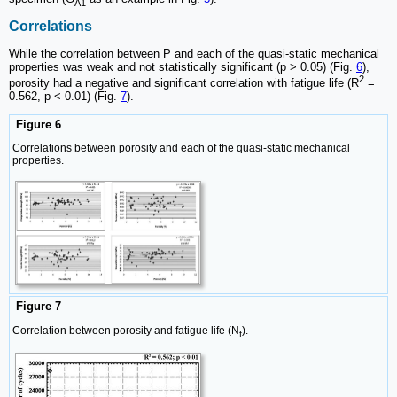
A1
Correlations
While the correlation between P and each of the quasi-static mechanical
properties was weak and not statistically significant (p > 0.05) (Fig.
6
),
2
porosity had a negative and significant correlation with fatigue life (R
=
0.562, p < 0.01) (Fig.
7
).
Figure 6
Correlations between porosity and each of the quasi-static mechanical
properties.
Figure 7
Correlation between porosity and fatigue life (N
).
f