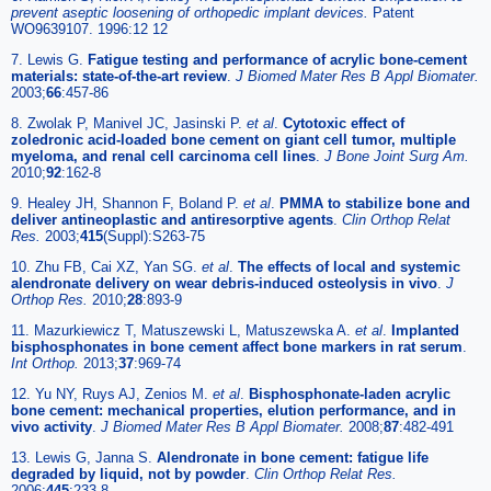
prevent aseptic loosening of orthopedic implant devices.
Patent
WO9639107. 1996:12 12
7. Lewis G.
Fatigue testing and performance of acrylic bone-cement
materials: state-of-the-art review
.
J Biomed Mater Res B Appl Biomater.
2003;
66
:457-86
8. Zwolak P, Manivel JC, Jasinski P.
et al
.
Cytotoxic effect of
zoledronic acid-loaded bone cement on giant cell tumor, multiple
myeloma, and renal cell carcinoma cell lines
.
J Bone Joint Surg Am.
2010;
92
:162-8
9. Healey JH, Shannon F, Boland P.
et al
.
PMMA to stabilize bone and
deliver antineoplastic and antiresorptive agents
.
Clin Orthop Relat
Res.
2003;
415
(Suppl):S263-75
10. Zhu FB, Cai XZ, Yan SG.
et al
.
The effects of local and systemic
alendronate delivery on wear debris-induced osteolysis in vivo
.
J
Orthop Res.
2010;
28
:893-9
11. Mazurkiewicz T, Matuszewski L, Matuszewska A.
et al
.
Implanted
bisphosphonates in bone cement affect bone markers in rat serum
.
Int Orthop.
2013;
37
:969-74
12. Yu NY, Ruys AJ, Zenios M.
et al
.
Bisphosphonate-laden acrylic
bone cement: mechanical properties, elution performance, and in
vivo activity
.
J Biomed Mater Res B Appl Biomater.
2008;
87
:482-491
13. Lewis G, Janna S.
Alendronate in bone cement: fatigue life
degraded by liquid, not by powder
.
Clin Orthop Relat Res.
2006;
445
:233-8