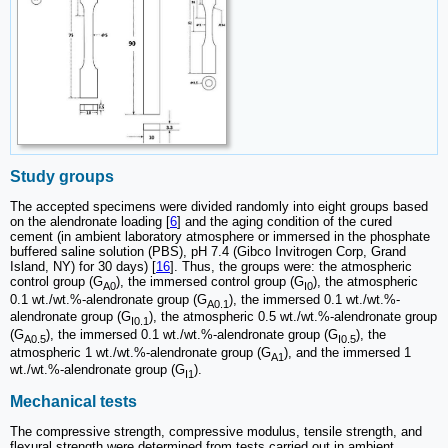
Study groups
The accepted specimens were divided randomly into eight groups based
on the alendronate loading [
6
] and the aging condition of the cured
cement (in ambient laboratory atmosphere or immersed in the phosphate
buffered saline solution (PBS), pH 7.4 (Gibco Invitrogen Corp, Grand
Island, NY) for 30 days) [
16
]. Thus, the groups were: the atmospheric
control group (G
), the immersed control group (G
), the atmospheric
A0
I0
0.1 wt./wt.%-alendronate group (G
), the immersed 0.1 wt./wt.%-
A0.1
alendronate group (G
), the atmospheric 0.5 wt./wt.%-alendronate group
I0.1
(G
), the immersed 0.1 wt./wt.%-alendronate group (G
), the
A0.5
I0.5
atmospheric 1 wt./wt.%-alendronate group (G
), and the immersed 1
A1
wt./wt.%-alendronate group (G
).
I1
Mechanical tests
The compressive strength, compressive modulus, tensile strength, and
flexural strength were determined from tests carried out in ambient