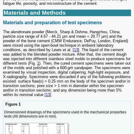
fatigue life, porosity, and microstructure of the cement.
Materials and Methods
Materials and preparation of test specimens
The alendronate powder (Merck, Sharp & Dohme, Hangzhou, China;
particle size range of 4.67 - 44.21 µm and mean = 20.77 µm) and the
powder of the bone cement (CMW Endurance; DePuy, London, England)
were mixed using the open-bowl technique in ambient laboratory
conditions, as described by Lewis et al. [
13
]. The liquid of the cement
was added to the blended powder mixture. After that, the cement dough
was injected into different stainless steel molds to produce specimens for
different tests (Fig.
1
). Then, the cured cement specimens were taken out
of the molds and polished with a 600-grit sandpaper. The specimens were
examined by visual inspection, digital calipering, high-light exposure, and
X-radiography. Specimens were discarded if any of the following problems
existed: surface flaw(s) > 0.25 mm on the body of the specimen and/or in
transition sections; pore size > 1 mm in diameter within the specimen
and/or in transition sections; and any dimension being more than 5%
within its nominal value [
13
].
Figure 1
Dimensioned drawings of the specimens used in the mechanical properties
tests (All dimensions are in mm).