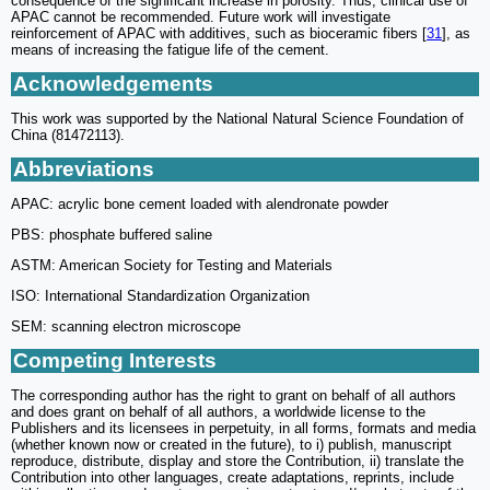
consequence of the significant increase in porosity. Thus, clinical use of
APAC cannot be recommended. Future work will investigate
reinforcement of APAC with additives, such as bioceramic fibers [
31
], as
means of increasing the fatigue life of the cement.
Acknowledgements
This work was supported by the National Natural Science Foundation of
China (81472113).
Abbreviations
APAC: acrylic bone cement loaded with alendronate powder
PBS: phosphate buffered saline
ASTM: American Society for Testing and Materials
ISO: International Standardization Organization
SEM: scanning electron microscope
Competing Interests
The corresponding author has the right to grant on behalf of all authors
and does grant on behalf of all authors, a worldwide license to the
Publishers and its licensees in perpetuity, in all forms, formats and media
(whether known now or created in the future), to i) publish, manuscript
reproduce, distribute, display and store the Contribution, ii) translate the
Contribution into other languages, create adaptations, reprints, include