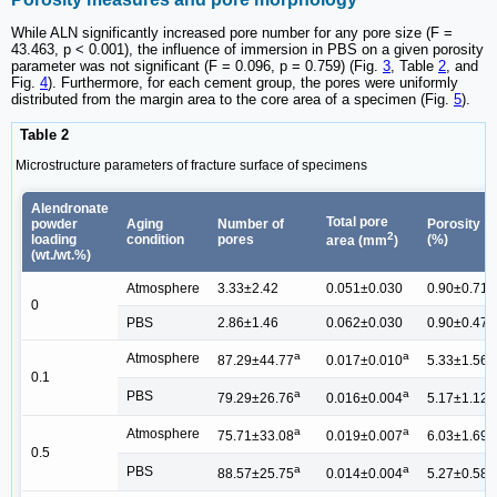
While ALN significantly increased pore number for any pore size (F =
43.463, p < 0.001), the influence of immersion in PBS on a given porosity
parameter was not significant (F = 0.096, p = 0.759) (Fig.
3
, Table
2
, and
Fig.
4
). Furthermore, for each cement group, the pores were uniformly
distributed from the margin area to the core area of a specimen (Fig.
5
).
Table 2
Microstructure parameters of fracture surface of specimens
Alendronate
Total pore
powder
Aging
Number of
Porosity
2
loading
condition
pores
(%)
area (mm
)
(wt./wt.%)
Atmosphere
3.33±2.42
0.051±0.030
0.90±0.71
0
PBS
2.86±1.46
0.062±0.030
0.90±0.47
a
a
a
Atmosphere
87.29±44.77
0.017±0.010
5.33±1.56
0.1
a
a
a
PBS
79.29±26.76
0.016±0.004
5.17±1.12
a
a
a
Atmosphere
75.71±33.08
0.019±0.007
6.03±1.69
0.5
a
a
a
PBS
88.57±25.75
0.014±0.004
5.27±0.58