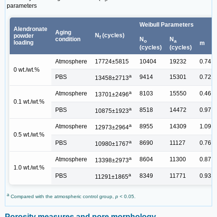
parameters
Weibull Parameters
Alendronate
Aging
N
(cycles)
powder
f
condition
N
N
o
a
loading
m
(cycles)
(cycles)
Atmosphere
17724±5815
10404
19232
0.74
0 wt./wt.%
a
PBS
9414
15301
0.72
13458±2713
a
Atmosphere
8103
15550
0.46
13701±2496
0.1 wt./wt.%
a
PBS
8518
14472
0.97
10875±1923
a
Atmosphere
8955
14309
1.09
12973±2964
0.5 wt./wt.%
a
PBS
8690
11127
0.76
10980±1767
a
Atmosphere
8604
11300
0.87
13398±2973
1.0 wt./wt.%
a
PBS
8349
11771
0.93
11291±1865
a
Compared with the atmospheric control group,
p
< 0.05.
Porosity measures and pore morphology