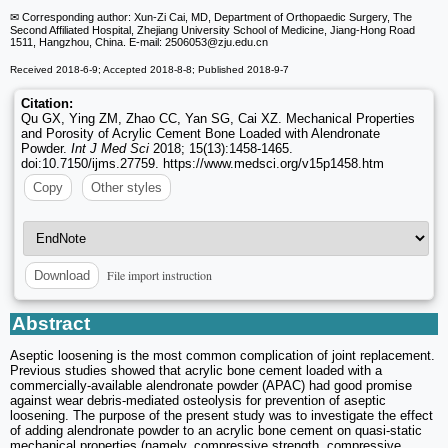
✉ Corresponding author: Xun-Zi Cai, MD, Department of Orthopaedic Surgery, The
Second Affiliated Hospital, Zhejiang University School of Medicine, Jiang-Hong Road
1511, Hangzhou, China. E-mail: 2506053
@zju.edu.cn
Received 2018-6-9; Accepted 2018-8-8; Published 2018-9-7
Citation:
Qu GX, Ying ZM, Zhao CC, Yan SG, Cai XZ. Mechanical Properties
and Porosity of Acrylic Cement Bone Loaded with Alendronate
Powder.
Int J Med Sci
2018; 15(13):1458-1465.
doi:10.7150/ijms.27759. https://www.medsci.org/v15p1458.htm
Copy
Other styles
File import instruction
Download
Abstract
Aseptic loosening is the most common complication of joint replacement.
Previous studies showed that acrylic bone cement loaded with a
commercially-available alendronate powder (APAC) had good promise
against wear debris-mediated osteolysis for prevention of aseptic
loosening. The purpose of the present study was to investigate the effect
of adding alendronate powder to an acrylic bone cement on quasi-static
mechanical properties (namely, compressive strength, compressive