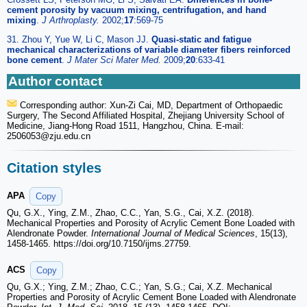
cement porosity by vacuum mixing, centrifugation, and hand
mixing
.
J Arthroplasty.
2002;
17
:569-75
31. Zhou Y, Yue W, Li C, Mason JJ.
Quasi-static and fatigue
mechanical characterizations of variable diameter fibers reinforced
bone cement
.
J Mater Sci Mater Med.
2009;
20
:633-41
Author contact
Corresponding author: Xun-Zi Cai, MD, Department of Orthopaedic
Surgery, The Second Affiliated Hospital, Zhejiang University School of
Medicine, Jiang-Hong Road 1511, Hangzhou, China. E-mail:
2506053
@zju.edu.cn
Citation styles
APA
Copy
Qu, G.X., Ying, Z.M., Zhao, C.C., Yan, S.G., Cai, X.Z. (2018).
Mechanical Properties and Porosity of Acrylic Cement Bone Loaded with
Alendronate Powder.
International Journal of Medical Sciences
, 15(13),
1458-1465. https://doi.org/10.7150/ijms.27759.
ACS
Copy
Qu, G.X.; Ying, Z.M.; Zhao, C.C.; Yan, S.G.; Cai, X.Z. Mechanical
Properties and Porosity of Acrylic Cement Bone Loaded with Alendronate