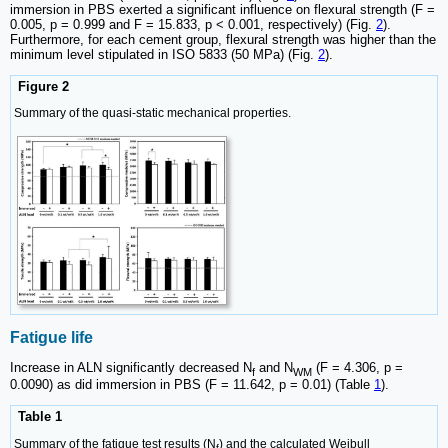
immersion in PBS exerted a significant influence on flexural strength (F =
0.005, p = 0.999 and F = 15.833, p < 0.001, respectively) (Fig.
2
).
Furthermore, for each cement group, flexural strength was higher than the
minimum level stipulated in ISO 5833 (50 MPa) (Fig.
2
).
Figure 2
Summary of the quasi-static mechanical properties.
Fatigue life
Increase in ALN significantly decreased N
and N
(F = 4.306, p =
f
WM
0.0090) as did immersion in PBS (F = 11.642, p = 0.01) (Table
1
).
Table 1
Summary of the fatigue test results (N
) and the calculated Weibull
f