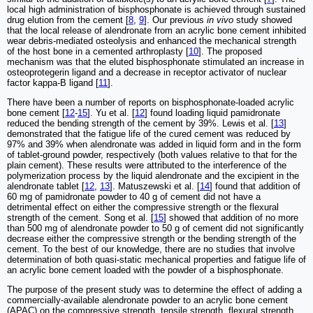
local high administration of bisphosphonate is achieved through sustained
drug elution from the cement [
8
,
9
]. Our previous
in vivo
study showed
that the local release of alendronate from an acrylic bone cement inhibited
wear debris-mediated osteolysis and enhanced the mechanical strength
of the host bone in a cemented arthroplasty [
10
]. The proposed
mechanism was that the eluted bisphosphonate stimulated an increase in
osteoprotegerin ligand and a decrease in receptor activator of nuclear
factor kappa-B ligand [
11
].
There have been a number of reports on bisphosphonate-loaded acrylic
bone cement [
12
-
15
]. Yu et al. [
12
] found loading liquid pamidronate
reduced the bending strength of the cement by 39%. Lewis et al. [
13
]
demonstrated that the fatigue life of the cured cement was reduced by
97% and 39% when alendronate was added in liquid form and in the form
of tablet-ground powder, respectively (both values relative to that for the
plain cement). These results were attributed to the interference of the
polymerization process by the liquid alendronate and the excipient in the
alendronate tablet [
12
,
13
]. Matuszewski et al. [
14
] found that addition of
60 mg of pamidronate powder to 40 g of cement did not have a
detrimental effect on either the compressive strength or the flexural
strength of the cement. Song et al. [
15
] showed that addition of no more
than 500 mg of alendronate powder to 50 g of cement did not significantly
decrease either the compressive strength or the bending strength of the
cement. To the best of our knowledge, there are no studies that involve
determination of both quasi-static mechanical properties and fatigue life of
an acrylic bone cement loaded with the powder of a bisphosphonate.
The purpose of the present study was to determine the effect of adding a
commercially-available alendronate powder to an acrylic bone cement
(APAC) on the compressive strength, tensile strength, flexural strength,