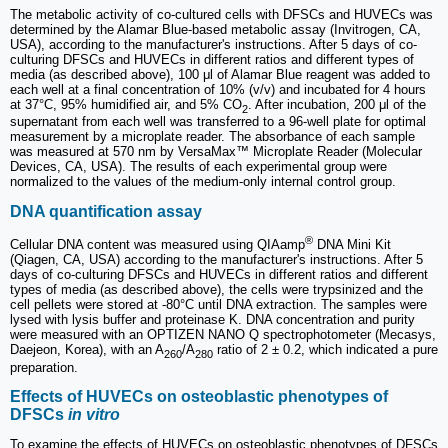
The metabolic activity of co-cultured cells with DFSCs and HUVECs was
determined by the Alamar Blue-based metabolic assay (Invitrogen, CA,
USA), according to the manufacturer's instructions. After 5 days of co-
culturing DFSCs and HUVECs in different ratios and different types of
media (as described above), 100 μl of Alamar Blue reagent was added to
each well at a final concentration of 10% (v/v) and incubated for 4 hours
at 37°C, 95% humidified air, and 5% CO
. After incubation, 200 μl of the
2
supernatant from each well was transferred to a 96-well plate for optimal
measurement by a microplate reader. The absorbance of each sample
was measured at 570 nm by VersaMax™ Microplate Reader (Molecular
Devices, CA, USA). The results of each experimental group were
normalized to the values of the medium-only internal control group.
DNA quantification assay
®
Cellular DNA content was measured using QIAamp
DNA Mini Kit
(Qiagen, CA, USA) according to the manufacturer's instructions. After 5
days of co-culturing DFSCs and HUVECs in different ratios and different
types of media (as described above), the cells were trypsinized and the
cell pellets were stored at -80°C until DNA extraction. The samples were
lysed with lysis buffer and proteinase K. DNA concentration and purity
were measured with an OPTIZEN NANO Q spectrophotometer (Mecasys,
Daejeon, Korea), with an A
/A
ratio of 2 ± 0.2, which indicated a pure
260
280
preparation.
Effects of HUVECs on osteoblastic phenotypes of
DFSCs
in vitro
To examine the effects of HUVECs on osteoblastic phenotypes of DFSCs