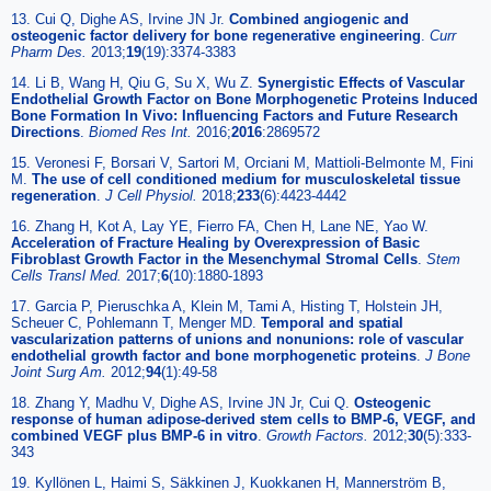
13. Cui Q, Dighe AS, Irvine JN Jr.
Combined angiogenic and
osteogenic factor delivery for bone regenerative engineering
.
Curr
Pharm Des.
2013;
19
(19):3374-3383
14. Li B, Wang H, Qiu G, Su X, Wu Z.
Synergistic Effects of Vascular
Endothelial Growth Factor on Bone Morphogenetic Proteins Induced
Bone Formation In Vivo: Influencing Factors and Future Research
Directions
.
Biomed Res Int.
2016;
2016
:2869572
15. Veronesi F, Borsari V, Sartori M, Orciani M, Mattioli-Belmonte M, Fini
M.
The use of cell conditioned medium for musculoskeletal tissue
regeneration
.
J Cell Physiol.
2018;
233
(6):4423-4442
16. Zhang H, Kot A, Lay YE, Fierro FA, Chen H, Lane NE, Yao W.
Acceleration of Fracture Healing by Overexpression of Basic
Fibroblast Growth Factor in the Mesenchymal Stromal Cells
.
Stem
Cells Transl Med.
2017;
6
(10):1880-1893
17. Garcia P, Pieruschka A, Klein M, Tami A, Histing T, Holstein JH,
Scheuer C, Pohlemann T, Menger MD.
Temporal and spatial
vascularization patterns of unions and nonunions: role of vascular
endothelial growth factor and bone morphogenetic proteins
.
J Bone
Joint Surg Am.
2012;
94
(1):49-58
18. Zhang Y, Madhu V, Dighe AS, Irvine JN Jr, Cui Q.
Osteogenic
response of human adipose-derived stem cells to BMP-6, VEGF, and
combined VEGF plus BMP-6 in vitro
.
Growth Factors.
2012;
30
(5):333-
343
19. Kyllönen L, Haimi S, Säkkinen J, Kuokkanen H, Mannerström B,