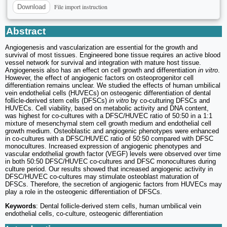
File import instruction
Download
Abstract
Angiogenesis and vascularization are essential for the growth and
survival of most tissues. Engineered bone tissue requires an active blood
vessel network for survival and integration with mature host tissue.
Angiogenesis also has an effect on cell growth and differentiation
in vitro
.
However, the effect of angiogenic factors on osteoprogenitor cell
differentiation remains unclear. We studied the effects of human umbilical
vein endothelial cells (HUVECs) on osteogenic differentiation of dental
follicle-derived stem cells (DFSCs)
in vitro
by co-culturing DFSCs and
HUVECs. Cell viability, based on metabolic activity and DNA content,
was highest for co-cultures with a DFSC/HUVEC ratio of 50:50 in a 1:1
mixture of mesenchymal stem cell growth medium and endothelial cell
growth medium. Osteoblastic and angiogenic phenotypes were enhanced
in co-cultures with a DFSC/HUVEC ratio of 50:50 compared with DFSC
monocultures. Increased expression of angiogenic phenotypes and
vascular endothelial growth factor (VEGF) levels were observed over time
in both 50:50 DFSC/HUVEC co-cultures and DFSC monocultures during
culture period. Our results showed that increased angiogenic activity in
DFSC/HUVEC co-cultures may stimulate osteoblast maturation of
DFSCs. Therefore, the secretion of angiogenic factors from HUVECs may
play a role in the osteogenic differentiation of DFSCs.
Keywords
: Dental follicle-derived stem cells, human umbilical vein
endothelial cells, co-culture, osteogenic differentiation