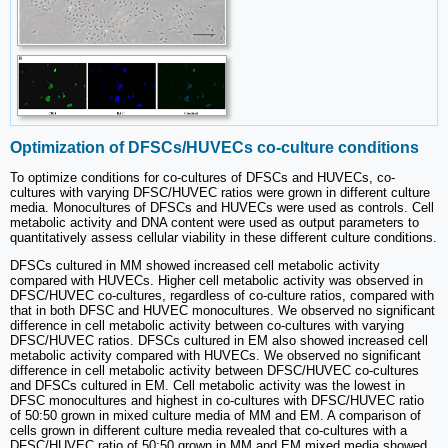
Optimization of DFSCs/HUVECs co-culture conditions
To optimize conditions for co-cultures of DFSCs and HUVECs, co-
cultures with varying DFSC/HUVEC ratios were grown in different culture
media. Monocultures of DFSCs and HUVECs were used as controls. Cell
metabolic activity and DNA content were used as output parameters to
quantitatively assess cellular viability in these different culture conditions.
DFSCs cultured in MM showed increased cell metabolic activity
compared with HUVECs. Higher cell metabolic activity was observed in
DFSC/HUVEC co-cultures, regardless of co-culture ratios, compared with
that in both DFSC and HUVEC monocultures. We observed no significant
difference in cell metabolic activity between co-cultures with varying
DFSC/HUVEC ratios. DFSCs cultured in EM also showed increased cell
metabolic activity compared with HUVECs. We observed no significant
difference in cell metabolic activity between DFSC/HUVEC co-cultures
and DFSCs cultured in EM. Cell metabolic activity was the lowest in
DFSC monocultures and highest in co-cultures with DFSC/HUVEC ratio
of 50:50 grown in mixed culture media of MM and EM. A comparison of
cells grown in different culture media revealed that co-cultures with a
DFSC/HUVEC ratio of 50:50 grown in MM and EM mixed media showed