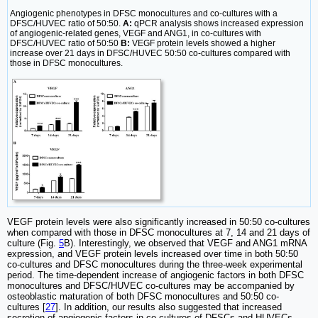
Angiogenic phenotypes in DFSC monocultures and co-cultures with a
DFSC/HUVEC ratio of 50:50.
A:
qPCR analysis shows increased expression
of angiogenic-related genes, VEGF and ANG1, in co-cultures with
DFSC/HUVEC ratio of 50:50
B:
VEGF protein levels showed a higher
increase over 21 days in DFSC/HUVEC 50:50 co-cultures compared with
those in DFSC monocultures.
VEGF protein levels were also significantly increased in 50:50 co-cultures
when compared with those in DFSC monocultures at 7, 14 and 21 days of
culture (Fig.
5
B). Interestingly, we observed that VEGF and ANG1 mRNA
expression, and VEGF protein levels increased over time in both 50:50
co-cultures and DFSC monocultures during the three-week experimental
period. The time-dependent increase of angiogenic factors in both DFSC
monocultures and DFSC/HUVEC co-cultures may be accompanied by
osteoblastic maturation of both DFSC monocultures and 50:50 co-
cultures [
27
]. In addition, our results also suggested that increased
secretion of angiogenic factors in co-cultures of DFSCs and HUVECs