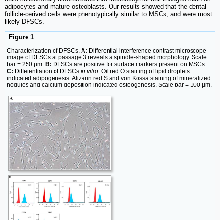
adipocytes and mature osteoblasts. Our results showed that the dental
follicle-derived cells were phenotypically similar to MSCs, and were most
likely DFSCs.
Figure 1
Characterization of DFSCs.
A:
Differential interference contrast microscope
image of DFSCs at passage 3 reveals a spindle-shaped morphology. Scale
bar = 250 µm.
B:
DFSCs are positive for surface markers present on MSCs.
C:
Differentiation of DFSCs
in vitro
. Oil red O staining of lipid droplets
indicated adipogenesis. Alizarin red S and von Kossa staining of mineralized
nodules and calcium deposition indicated osteogenesis. Scale bar = 100 µm.