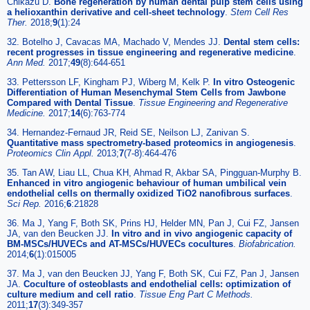
Chikazu D.
Bone regeneration by human dental pulp stem cells using
a helioxanthin derivative and cell-sheet technology
.
Stem Cell Res
Ther.
2018;
9
(1):24
32. Botelho J, Cavacas MA, Machado V, Mendes JJ.
Dental stem cells:
recent progresses in tissue engineering and regenerative medicine
.
Ann Med.
2017;
49
(8):644-651
33. Pettersson LF, Kingham PJ, Wiberg M, Kelk P.
In vitro Osteogenic
Differentiation of Human Mesenchymal Stem Cells from Jawbone
Compared with Dental Tissue
.
Tissue Engineering and Regenerative
Medicine.
2017;
14
(6):763-774
34. Hernandez-Fernaud JR, Reid SE, Neilson LJ, Zanivan S.
Quantitative mass spectrometry-based proteomics in angiogenesis
.
Proteomics Clin Appl.
2013;
7
(7-8):464-476
35. Tan AW, Liau LL, Chua KH, Ahmad R, Akbar SA, Pingguan-Murphy B.
Enhanced in vitro angiogenic behaviour of human umbilical vein
endothelial cells on thermally oxidized TiO2 nanofibrous surfaces
.
Sci Rep.
2016;
6
:21828
36. Ma J, Yang F, Both SK, Prins HJ, Helder MN, Pan J, Cui FZ, Jansen
JA, van den Beucken JJ.
In vitro and in vivo angiogenic capacity of
BM-MSCs/HUVECs and AT-MSCs/HUVECs cocultures
.
Biofabrication.
2014;
6
(1):015005
37. Ma J, van den Beucken JJ, Yang F, Both SK, Cui FZ, Pan J, Jansen
JA.
Coculture of osteoblasts and endothelial cells: optimization of
culture medium and cell ratio
.
Tissue Eng Part C Methods.
2011;
17
(3):349-357