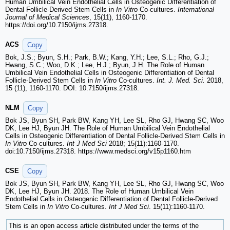
Human Umbilical Vein Endothelial Cells in Osteogenic Differentiation of
Dental Follicle-Derived Stem Cells in
In Vitro
Co-cultures.
International
Journal of Medical Sciences
, 15(11), 1160-1170.
https://doi.org/10.7150/ijms.27318.
ACS
Copy
Bok, J.S.; Byun, S.H.; Park, B.W.; Kang, Y.H.; Lee, S.L.; Rho, G.J.;
Hwang, S.C.; Woo, D.K.; Lee, H.J.; Byun, J.H. The Role of Human
Umbilical Vein Endothelial Cells in Osteogenic Differentiation of Dental
Follicle-Derived Stem Cells in
In Vitro
Co-cultures.
Int. J. Med. Sci.
2018,
15 (11), 1160-1170. DOI: 10.7150/ijms.27318.
NLM
Copy
Bok JS, Byun SH, Park BW, Kang YH, Lee SL, Rho GJ, Hwang SC, Woo
DK, Lee HJ, Byun JH. The Role of Human Umbilical Vein Endothelial
Cells in Osteogenic Differentiation of Dental Follicle-Derived Stem Cells in
In Vitro
Co-cultures.
Int J Med Sci
2018; 15(11):1160-1170.
doi:10.7150/ijms.27318. https://www.medsci.org/v15p1160.htm
CSE
Copy
Bok JS, Byun SH, Park BW, Kang YH, Lee SL, Rho GJ, Hwang SC, Woo
DK, Lee HJ, Byun JH. 2018. The Role of Human Umbilical Vein
Endothelial Cells in Osteogenic Differentiation of Dental Follicle-Derived
Stem Cells in
In Vitro
Co-cultures.
Int J Med Sci
. 15(11):1160-1170.
This is an open access article distributed under the terms of the