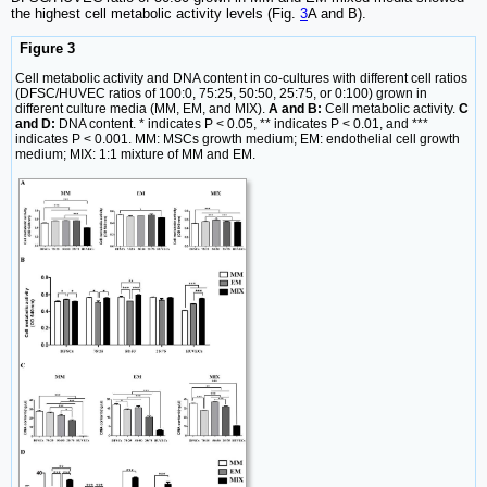
the highest cell metabolic activity levels (Fig.
3
A and B).
Figure 3
Cell metabolic activity and DNA content in co-cultures with different cell ratios
(DFSC/HUVEC ratios of 100:0, 75:25, 50:50, 25:75, or 0:100) grown in
different culture media (MM, EM, and MIX).
A and B:
Cell metabolic activity.
C
and D:
DNA content. * indicates P < 0.05, ** indicates P < 0.01, and ***
indicates P < 0.001. MM: MSCs growth medium; EM: endothelial cell growth
medium; MIX: 1:1 mixture of MM and EM.