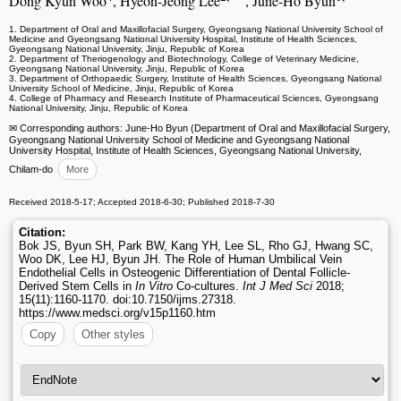
Dong Kyun Woo
, Hyeon-Jeong Lee
, June-Ho Byun
1. Department of Oral and Maxillofacial Surgery, Gyeongsang National University School of
Medicine and Gyeongsang National University Hospital, Institute of Health Sciences,
Gyeongsang National University, Jinju, Republic of Korea
2. Department of Theriogenology and Biotechnology, College of Veterinary Medicine,
Gyeongsang National University, Jinju, Republic of Korea
3. Department of Orthopaedic Surgery, Institute of Health Sciences, Gyeongsang National
University School of Medicine, Jinju, Republic of Korea
4. College of Pharmacy and Research Institute of Pharmaceutical Sciences, Gyeongsang
National University, Jinju, Republic of Korea
✉ Corresponding authors: June-Ho Byun (Department of Oral and Maxillofacial Surgery,
Gyeongsang National University School of Medicine and Gyeongsang National
University Hospital, Institute of Health Sciences, Gyeongsang National University,
Chilam-do
More
Received 2018-5-17; Accepted 2018-6-30; Published 2018-7-30
Citation:
Bok JS, Byun SH, Park BW, Kang YH, Lee SL, Rho GJ, Hwang SC,
Woo DK, Lee HJ, Byun JH. The Role of Human Umbilical Vein
Endothelial Cells in Osteogenic Differentiation of Dental Follicle-
Derived Stem Cells in
In Vitro
Co-cultures.
Int J Med Sci
2018;
15(11):1160-1170. doi:10.7150/ijms.27318.
https://www.medsci.org/v15p1160.htm
Copy
Other styles