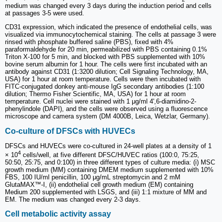
medium was changed every 3 days during the induction period and cells
at passages 3-5 were used.
CD31 expression, which indicated the presence of endothelial cells, was
visualized via immunocytochemical staining. The cells at passage 3 were
rinsed with phosphate buffered saline (PBS), fixed with 4%
paraformaldehyde for 20 min, permeabilized with PBS containing 0.1%
Triton X-100 for 5 min, and blocked with PBS supplemented with 10%
bovine serum albumin for 1 hour. The cells were first incubated with an
antibody against CD31 (1:3200 dilution; Cell Signaling Technology, MA,
USA) for 1 hour at room temperature. Cells were then incubated with
FITC-conjugated donkey anti-mouse IgG secondary antibodies (1:100
dilution; Thermo Fisher Scientific, MA, USA) for 1 hour at room
temperature. Cell nuclei were stained with 1 μg/ml 4',6-diamidino-2-
phenylindole (DAPI), and the cells were observed using a fluorescence
microscope and camera system (DM 4000B, Leica, Wetzlar, Germany).
Co-culture of DFSCs with HUVECs
DFSCs and HUVECs were co-cultured in 24-well plates at a density of 1
4
× 10
cells/well, at five different DFSC/HUVEC ratios (100:0, 75:25,
50:50, 25:75, and 0:100) in three different types of culture media: (i) MSC
growth medium (MM) containing DMEM medium supplemented with 10%
FBS, 100 IU/ml penicillin, 100 μg/mL streptomycin and 2 mM
GlutaMAX™-I, (ii) endothelial cell growth medium (EM) containing
Medium 200 supplemented with LSGS, and (iii) 1:1 mixture of MM and
EM. The medium was changed every 2-3 days.
Cell metabolic activity assay