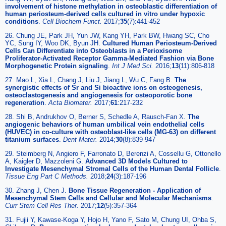
involvement of histone methylation in osteoblastic differentiation of
human periosteum-derived cells cultured in vitro under hypoxic
conditions
.
Cell Biochem Funct.
2017;
35
(7):441-452
26. Chung JE, Park JH, Yun JW, Kang YH, Park BW, Hwang SC, Cho
YC, Sung IY, Woo DK, Byun JH.
Cultured Human Periosteum-Derived
Cells Can Differentiate into Osteoblasts in a Perioxisome
Proliferator-Activated Receptor Gamma-Mediated Fashion via Bone
Morphogenetic Protein signaling
.
Int J Med Sci.
2016;
13
(11):806-818
27. Mao L, Xia L, Chang J, Liu J, Jiang L, Wu C, Fang B.
The
synergistic effects of Sr and Si bioactive ions on osteogenesis,
osteoclastogenesis and angiogenesis for osteoporotic bone
regeneration
.
Acta Biomater.
2017;
61
:217-232
28. Shi B, Andrukhov O, Berner S, Schedle A, Rausch-Fan X.
The
angiogenic behaviors of human umbilical vein endothelial cells
(HUVEC) in co-culture with osteoblast-like cells (MG-63) on different
titanium surfaces
.
Dent Mater.
2014;
30
(8):839-947
29. Steimberg N, Angiero F, Farronato D, Berenzi A, Cossellu G, Ottonello
A, Kaigler D, Mazzoleni G.
Advanced 3D Models Cultured to
Investigate Mesenchymal Stromal Cells of the Human Dental Follicle
.
Tissue Eng Part C Methods.
2018;
24
(3):187-196
30. Zhang J, Chen J.
Bone Tissue Regeneration - Application of
Mesenchymal Stem Cells and Cellular and Molecular Mechanisms
.
Curr Stem Cell Res Ther.
2017;
12
(5):357-364
31. Fujii Y, Kawase-Koga Y, Hojo H, Yano F, Sato M, Chung UI, Ohba S,