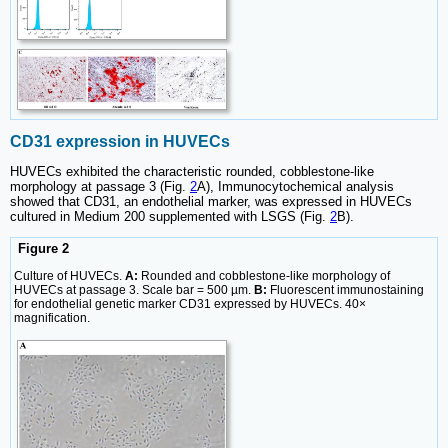
CD31 expression in HUVECs
HUVECs exhibited the characteristic rounded, cobblestone-like
morphology at passage 3 (Fig.
2
A), Immunocytochemical analysis
showed that CD31, an endothelial marker, was expressed in HUVECs
cultured in Medium 200 supplemented with LSGS (Fig.
2
B).
Figure 2
Culture of HUVECs.
A:
Rounded and cobblestone-like morphology of
HUVECs at passage 3. Scale bar = 500 µm.
B:
Fluorescent immunostaining
for endothelial genetic marker CD31 expressed by HUVECs. 40×
magnification.