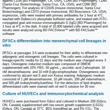
against CD34 (BD Pharmingen, CA, USA), CD44 (BD Pharmingen), CD45
(Santa Cruz Biotechnology, Santa Cruz, CA, USA), and CD90 (BD
Pharmingen). For analysis of CD105 (mouse monoclonal, Santa Cruz
Biotechnology) and CD73 (mouse monoclonal, BD Bioscience, CA, USA)
expression, cells were treated with primary antibodies for 1 hour at 4°C,
washed with Dulbecco's phosphate buffered saline, and treated with FITC-
conjugated goat anti-mouse immunoglobulin G (IgG) [BD Pharmingen] for
1 hour at 4°C in the dark. A total of 10,000 labeled cells were acquired and
results were analyzed using BD FACSVerse™ with BD FACSuite™
software.
DFSCs differentiation into mesenchymal cell lineages
in
vitro
DFSCs at passages 3-5 were evaluated for their ability to differentiate into
adipogenic and osteogenic cell lineages. The cells were cultured in
lineage‐specific media for 21 days and the medium was changed every 3
days. Osteogenic induction medium was composed of DMEM,
supplemented with 10% FBS, 50 μg/mL
-ascorbic acid 2-phosphate, 10
L
nM dexamethasone, and 10 mM β-glycerophosphate. Osteogenesis was
confirmed by alizarin red S and von Kossa staining. Adipogenic medium
consisted of 1 μM dexamethasone, 10 μM insulin, 100 μM indomethacin,
and 500 μM isobutylmethylxanthine. For the detection of lipid droplets,
differentiated cells were stained with oil red O solution for 30 min.
Culture of HUVECs and immunocytochemical analysis
HUVECs were purchased from Gibco and cultured in Medium 200 (Gibco,
ON, Canada) supplemented with low serum growth supplement (LSGS)
(Gibco, ON, Canada) at 37°C, 95% humidified air, and 5% CO
. The
2