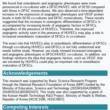
We found that osteoblastic and angiogenic phenotypes were more
pronounced in co-cultures with a DFSC/HUVEC ratio of 50:50 compared
with those in DFSC monocultures. We also observed a time-dependent
increase in the expression of angiogenic phenotypes and VEGF protein
levels in both 50:50 co-cultures and DFSC monocultures. These results
suggested that the increase in osteogenic differentiation of DFSCs is
accompanied by increasing levels of angiogenic factors in DFSCs,
regardless of the presence of HUVECs. Therefore, the improved
angiogenic activity seen in the presence of HUVECs may play a role in
increased osteoblastic maturation of DFSCs in co-cultures.
The exact role that HUVECs play in osteoblastic differentiation of DFSCs
through co-culturing HUVECs and DFSCs is not fully understood and
needs further study. However, our study showed increased osteogenic
and angiogenic phenotypes in DFSC/HUVEC co-cultures. In addition, our
findings reinforce the idea that angiogenic factors, such as VEGF, that
are secreted by HUVECs could play an important role in osteoblastic
maturation of DFSCs.
Acknowledgements
This research was supported by Basic Science Research Program
through the National Research Foundation of Korea (NRF) funded by the
Ministry of Education, Science and Technology (2015R1A5A2008833,
2016R1D1A1B03932437). This study was also supported by a grant of
the Korean Health Technology R&D Project, Ministry of Health & Welfare,
Republic of Korea (HI13C1596, HI15C0607).
Competing Interests