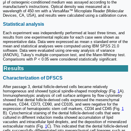
μl of osteogenic-conditioned medium was assayed according to the
manufacturer's instructions. Optical density was measured at a
wavelength of 450 nm with a VersaMax™ Microplate Reader (Molecular
Devices, CA, USA), and results were calculated using a calibration curve.
Statistical analysis
Each experiment was independently performed at least three times, and
results from one experimental replicate for each case were shown as
representative data. Data were expressed as mean ± standard error of the
mean and statistical analyses were computed using IBM SPSS 21.0
software. Data were evaluated using one-way analysis of variance
(ANOVA), Tukey's multiple comparison test, and the Mann-Whitney test.
Comparisons with P < 0.05 were considered statistically significant.
Results
Characterization of DFSCS
After passage 3, dental follicle-derived cells became relatively
homogeneous and showed typical spindle-shaped morphology (Fig.
1
A).
Immunophenotypic analysis of cell surface antigens by flow cytometry
showed that dental follicle-derived cells expressed the mesenchymal
markers, CD44, CD73, CD90, and CD105, and were negative for the
expression of hematopoietic stem cell markers, CD34 and CD45 (Fig.
1
B). Cytochemical staining of the dental follicle-derived cells that were
cultured in different induction media showed accumulation of lipid
vacuoles and intracellular lipid droplets, and the deposition of mineralized
extracellular matrix (Fig.
1
C). This indicated that the dental follicle-derived
cells successfully differentiated into mesenchymal cell lineages such as