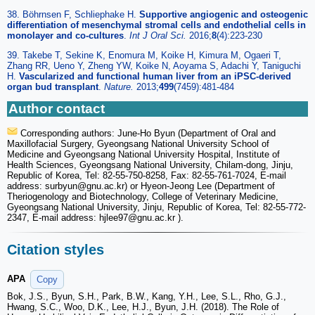
38. Böhrnsen F, Schliephake H.
Supportive angiogenic and osteogenic
differentiation of mesenchymal stromal cells and endothelial cells in
monolayer and co-cultures
.
Int J Oral Sci.
2016;
8
(4):223-230
39. Takebe T, Sekine K, Enomura M, Koike H, Kimura M, Ogaeri T,
Zhang RR, Ueno Y, Zheng YW, Koike N, Aoyama S, Adachi Y, Taniguchi
H.
Vascularized and functional human liver from an iPSC-derived
organ bud transplant
.
Nature.
2013;
499
(7459):481-484
Author contact
Corresponding authors: June-Ho Byun (Department of Oral and
Maxillofacial Surgery, Gyeongsang National University School of
Medicine and Gyeongsang National University Hospital, Institute of
Health Sciences, Gyeongsang National University, Chilam-dong, Jinju,
Republic of Korea, Tel: 82-55-750-8258, Fax: 82-55-761-7024, E-mail
address: surbyun
@gnu.ac.kr) or Hyeon-Jeong Lee (Department of
Theriogenology and Biotechnology, College of Veterinary Medicine,
Gyeongsang National University, Jinju, Republic of Korea, Tel: 82-55-772-
2347, E-mail address: hjlee97
@gnu.ac.kr ).
Citation styles
APA
Copy
Bok, J.S., Byun, S.H., Park, B.W., Kang, Y.H., Lee, S.L., Rho, G.J.,
Hwang, S.C., Woo, D.K., Lee, H.J., Byun, J.H. (2018). The Role of