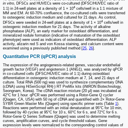
in vitro
, DFSCs and HUVECs were co-cultured (DFSC/HUVEC ratio of
4
1:1) in 24-well plates at a density of 1 × 10
cells/well in a 1:1 mixture of
MM and EM. At 60-70% confluence, the co-cultured cells were transferred
to osteogenic induction medium and cultured for 21 days. As control,
4
DFSCs were seeded in 24-well plates at a density of 1 × 10
cells/well in
osteogenic induction medium for 21 days. The activity of alkaline
phosphatase (ALP), an early marker for osteoblast differentiation, and
mineralized nodule formation (indicative of maturation of the osteoblast
phenotype) were used as indicators of osteoblast differentiation. ALP
activity, alizarin red S and von Kossa staining, and calcium content were
examined using a previously published method [
25
,
26
].
Quantitative PCR (qPCR) analysis
The expression of the angiogenesis-related genes, vascular endothelial
growth factor (VEGF) and angiotensin 1 (ANG1), was analyzed by qPCR
in co-cultured cells (DFSC/HUVEC ratio of 1:1) during osteoblast
differentiation in osteogenic induction medium at 7, 14, and 21 days of
culture. Total RNA (500 ng) was used to synthesize complementary DNA
(cDNA) using HiSenScript RH(-) RT PreMix kits (iNtRON Biotechnology,
Seongnam, Korea). The cDNA reaction mixture (20 μl) was incubated at
42°C for 1 hour. qPCR was performed using a Rotor-Gene Q cycler
(Qiagen, CA, USA) with 50 ng of cDNA and quantified with 2× Rotor-Gene
SYBR Green Master Mix (Qiagen) using specific primer sets (Table
1
).
Reactions were performed with an initial denaturation at 95°C for 10 min,
followed by 40 cycles at 95°C for 10 s, 60°C for 6 s, and 72°C for 6 s.
Rotor-Gene Q Series Software (Qiagen) was used to determine melting
curves, amplification curves, and cycle threshold values. Gene
expression levels were normalized to the corresponding control values of