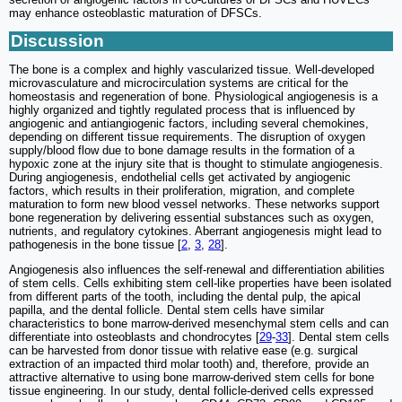
may enhance osteoblastic maturation of DFSCs.
Discussion
The bone is a complex and highly vascularized tissue. Well-developed
microvasculature and microcirculation systems are critical for the
homeostasis and regeneration of bone. Physiological angiogenesis is a
highly organized and tightly regulated process that is influenced by
angiogenic and antiangiogenic factors, including several chemokines,
depending on different tissue requirements. The disruption of oxygen
supply/blood flow due to bone damage results in the formation of a
hypoxic zone at the injury site that is thought to stimulate angiogenesis.
During angiogenesis, endothelial cells get activated by angiogenic
factors, which results in their proliferation, migration, and complete
maturation to form new blood vessel networks. These networks support
bone regeneration by delivering essential substances such as oxygen,
nutrients, and regulatory cytokines. Aberrant angiogenesis might lead to
pathogenesis in the bone tissue [
2
,
3
,
28
].
Angiogenesis also influences the self-renewal and differentiation abilities
of stem cells. Cells exhibiting stem cell-like properties have been isolated
from different parts of the tooth, including the dental pulp, the apical
papilla, and the dental follicle. Dental stem cells have similar
characteristics to bone marrow-derived mesenchymal stem cells and can
differentiate into osteoblasts and chondrocytes [
29
-
33
]. Dental stem cells
can be harvested from donor tissue with relative ease (e.g. surgical
extraction of an impacted third molar tooth) and, therefore, provide an
attractive alternative to using bone marrow-derived stem cells for bone
tissue engineering. In our study, dental follicle-derived cells expressed