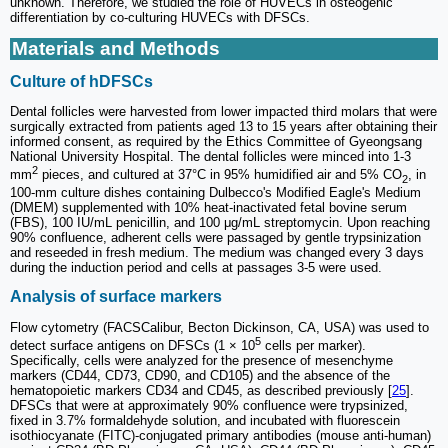
unknown. Therefore, we studied the role of HUVECs in osteogenic
differentiation by co-culturing HUVECs with DFSCs.
Materials and Methods
Culture of hDFSCs
Dental follicles were harvested from lower impacted third molars that were
surgically extracted from patients aged 13 to 15 years after obtaining their
informed consent, as required by the Ethics Committee of Gyeongsang
National University Hospital. The dental follicles were minced into 1-3
2
mm
pieces, and cultured at 37°C in 95% humidified air and 5% CO
, in
2
100-mm culture dishes containing Dulbecco's Modified Eagle's Medium
(DMEM) supplemented with 10% heat-inactivated fetal bovine serum
(FBS), 100 IU/mL penicillin, and 100 μg/mL streptomycin. Upon reaching
90% confluence, adherent cells were passaged by gentle trypsinization
and reseeded in fresh medium. The medium was changed every 3 days
during the induction period and cells at passages 3-5 were used.
Analysis of surface markers
Flow cytometry (FACSCalibur, Becton Dickinson, CA, USA) was used to
5
detect surface antigens on DFSCs (1 × 10
cells per marker).
Specifically, cells were analyzed for the presence of mesenchyme
markers (CD44, CD73, CD90, and CD105) and the absence of the
hematopoietic markers CD34 and CD45, as described previously [
25
].
DFSCs that were at approximately 90% confluence were trypsinized,
fixed in 3.7% formaldehyde solution, and incubated with fluorescein
isothiocyanate (FITC)-conjugated primary antibodies (mouse anti-human)