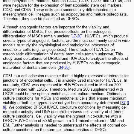
mesenchymal cell markers, such as CD44, CD73, CD90, and CD105, and
were negative for the expression of hematopoietic stem cell markers,
CD34 and CD45. These cells also successfully differentiated into
mesenchymal cell lineages such as adipocytes and mature osteoblasts.
Therefore, they can be classified as DFSCs.
Although angiogenic factors are important for the viability and
differentiation of MSCs, their precise effects on the osteogenic
differentiation of MSCs remain unclear [
17
-
20
]. HUVECs, which produce
several types of angiogenic factors, are the most commonly used
in vitro
models to study the physiological and pathological processes of
endothelial cells (e.g., angiogenesis). The effects of HUVECs on
osteoblastic differentiation of dental stem cells remain unknown. This
study used co-cultures of DFSCs and HUVECs to analyze the effects of
angiogenic factors that are produced by HUVECs on the osteogenic
maturation of dental stem cells [
34
-
36
].
CD31 is a cell adhesion molecule that is highly expressed at intercellular
junctions of endothelial cells. It is a widely used marker for HUVECs. In
our study, CD31 was expressed in HUVECs cultured in Medium 200
supplemented with LSGS. Therefore, Medium 200 supplemented with
LSGS could be the optimal endothelial cell culture medium. Optimal co-
culture conditions for MSCs and endothelial cells that ensure maximum
viability of both cell-types have not yet been accurately determined [
37
-
3
9
]. We optimized DFSC/HUVEC co-culture conditions by measuring cell
metabolic activity and DNA content to assess cell viability at different
culture conditions. Cell viability was the highest in co-cultures with a
DFSC/HUVEC ratio of 50:50 grown in a 1:1 mixed medium of MM and
EM. Further analysis is needed to understand the effects of optimal co-
culture conditions on the stem cell characteristics of DFSCs.