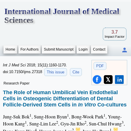
International Journal of Medical
Sciences
3.7
Impact Factor
Home
For Authors
Submit Manuscript
Login
Contact
Int J Med Sci
2018; 15(11):1160-1170.
PDF
doi:10.7150/ijms.27318
This issue
Cite
Research Paper
The Role of Human Umbilical Vein Endothelial
Cells in Osteogenic Differentiation of Dental
Follicle-Derived Stem Cells in
In Vitro
Co-cultures
1
1
1
Jung-Suk Bok
, Sung-Hoon Byun
, Bong-Wook Park
, Young-
1
2
2
3
Hoon Kang
, Sung-Lim Lee
, Gyu-Jin Rho
, Sun-Chul Hwang
,
4
2,
1,