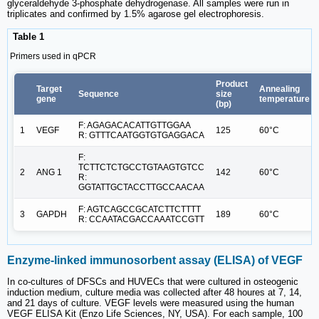
glyceraldehyde 3-phosphate dehydrogenase. All samples were run in
triplicates and confirmed by 1.5% agarose gel electrophoresis.
Table 1
Primers used in qPCR
Product
Target
Annealing
Sequence
size
gene
temperature
(bp)
F: AGAGACACATTGTTGGAA
1
VEGF
125
60°C
R: GTTTCAATGGTGTGAGGACA
F:
TCTTCTCTGCCTGTAAGTGTCC
2
ANG 1
142
60°C
R:
GGTATTGCTACCTTGCCAACAA
F: AGTCAGCCGCATCTTCTTTT
3
GAPDH
189
60°C
R: CCAATACGACCAAATCCGTT
Enzyme-linked immunosorbent assay (ELISA) of VEGF
In co-cultures of DFSCs and HUVECs that were cultured in osteogenic
induction medium, culture media was collected after 48 houres at 7, 14,
and 21 days of culture. VEGF levels were measured using the human
VEGF ELISA Kit (Enzo Life Sciences, NY, USA). For each sample, 100