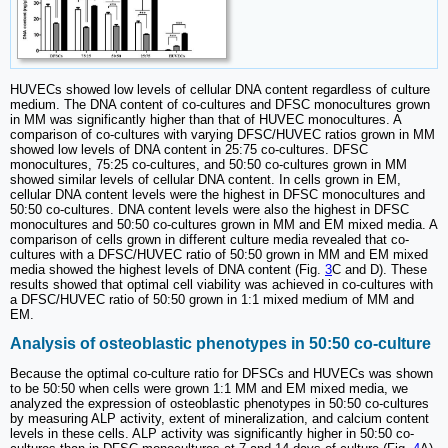
HUVECs showed low levels of cellular DNA content regardless of culture
medium. The DNA content of co-cultures and DFSC monocultures grown
in MM was significantly higher than that of HUVEC monocultures. A
comparison of co-cultures with varying DFSC/HUVEC ratios grown in MM
showed low levels of DNA content in 25:75 co-cultures. DFSC
monocultures, 75:25 co-cultures, and 50:50 co-cultures grown in MM
showed similar levels of cellular DNA content. In cells grown in EM,
cellular DNA content levels were the highest in DFSC monocultures and
50:50 co-cultures. DNA content levels were also the highest in DFSC
monocultures and 50:50 co-cultures grown in MM and EM mixed media. A
comparison of cells grown in different culture media revealed that co-
cultures with a DFSC/HUVEC ratio of 50:50 grown in MM and EM mixed
media showed the highest levels of DNA content (Fig.
3
C and D). These
results showed that optimal cell viability was achieved in co-cultures with
a DFSC/HUVEC ratio of 50:50 grown in 1:1 mixed medium of MM and
EM.
Analysis of osteoblastic phenotypes in 50:50 co-culture
Because the optimal co-culture ratio for DFSCs and HUVECs was shown
to be 50:50 when cells were grown 1:1 MM and EM mixed media, we
analyzed the expression of osteoblastic phenotypes in 50:50 co-cultures
by measuring ALP activity, extent of mineralization, and calcium content
levels in these cells. ALP activity was significantly higher in 50:50 co-