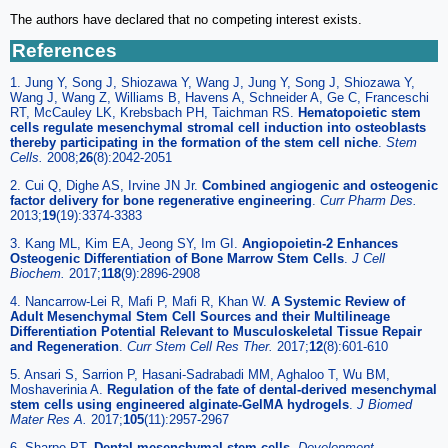
The authors have declared that no competing interest exists.
References
1. Jung Y, Song J, Shiozawa Y, Wang J, Jung Y, Song J, Shiozawa Y,
Wang J, Wang Z, Williams B, Havens A, Schneider A, Ge C, Franceschi
RT, McCauley LK, Krebsbach PH, Taichman RS.
Hematopoietic stem
cells regulate mesenchymal stromal cell induction into osteoblasts
thereby participating in the formation of the stem cell niche
.
Stem
Cells.
2008;
26
(8):2042-2051
2. Cui Q, Dighe AS, Irvine JN Jr.
Combined angiogenic and osteogenic
factor delivery for bone regenerative engineering
.
Curr Pharm Des.
2013;
19
(19):3374-3383
3. Kang ML, Kim EA, Jeong SY, Im GI.
Angiopoietin-2 Enhances
Osteogenic Differentiation of Bone Marrow Stem Cells
.
J Cell
Biochem.
2017;
118
(9):2896-2908
4. Nancarrow-Lei R, Mafi P, Mafi R, Khan W.
A Systemic Review of
Adult Mesenchymal Stem Cell Sources and their Multilineage
Differentiation Potential Relevant to Musculoskeletal Tissue Repair
and Regeneration
.
Curr Stem Cell Res Ther.
2017;
12
(8):601-610
5. Ansari S, Sarrion P, Hasani-Sadrabadi MM, Aghaloo T, Wu BM,
Moshaverinia A.
Regulation of the fate of dental-derived mesenchymal
stem cells using engineered alginate-GelMA hydrogels
.
J Biomed
Mater Res A.
2017;
105
(11):2957-2967
6. Sharpe PT.
Dental mesenchymal stem cells
.
Development.