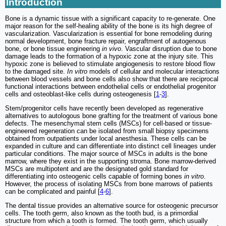
Introduction
Bone is a dynamic tissue with a significant capacity to re-generate. One
major reason for the self-healing ability of the bone is its high degree of
vascularization. Vascularization is essential for bone remodeling during
normal development, bone fracture repair, engraftment of autogenous
bone, or bone tissue engineering
in vivo
. Vascular disruption due to bone
damage leads to the formation of a hypoxic zone at the injury site. This
hypoxic zone is believed to stimulate angiogenesis to restore blood flow
to the damaged site.
In vitro
models of cellular and molecular interactions
between blood vessels and bone cells also show that there are reciprocal
functional interactions between endothelial cells or endothelial progenitor
cells and osteoblast-like cells during osteogenesis [
1
-
3
].
Stem/progenitor cells have recently been developed as regenerative
alternatives to autologous bone grafting for the treatment of various bone
defects. The mesenchymal stem cells (MSCs) for cell-based or tissue-
engineered regeneration can be isolated from small biopsy specimens
obtained from outpatients under local anesthesia. These cells can be
expanded in culture and can differentiate into distinct cell lineages under
particular conditions. The major source of MSCs in adults is the bone
marrow, where they exist in the supporting stroma. Bone marrow-derived
MSCs are multipotent and are the designated gold standard for
differentiating into osteogenic cells capable of forming bones
in vitro
.
However, the process of isolating MSCs from bone marrows of patients
can be complicated and painful [
4
-
6
].
The dental tissue provides an alternative source for osteogenic precursor
cells. The tooth germ, also known as the tooth bud, is a primordial
structure from which a tooth is formed. The tooth germ, which usually