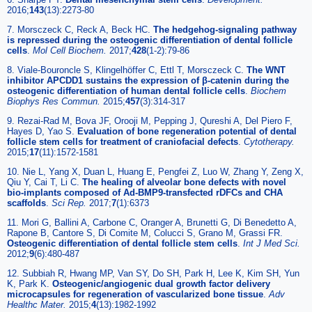
2016;
143
(13):2273-80
7. Morsczeck C, Reck A, Beck HC.
The hedgehog-signaling pathway
is repressed during the osteogenic differentiation of dental follicle
cells
.
Mol Cell Biochem.
2017;
428
(1-2):79-86
8. Viale-Bouroncle S, Klingelhöffer C, Ettl T, Morsczeck C.
The WNT
inhibitor APCDD1 sustains the expression of β-catenin during the
osteogenic differentiation of human dental follicle cells
.
Biochem
Biophys Res Commun.
2015;
457
(3):314-317
9. Rezai-Rad M, Bova JF, Orooji M, Pepping J, Qureshi A, Del Piero F,
Hayes D, Yao S.
Evaluation of bone regeneration potential of dental
follicle stem cells for treatment of craniofacial defects
.
Cytotherapy.
2015;
17
(11):1572-1581
10. Nie L, Yang X, Duan L, Huang E, Pengfei Z, Luo W, Zhang Y, Zeng X,
Qiu Y, Cai T, Li C.
The healing of alveolar bone defects with novel
bio-implants composed of Ad-BMP9-transfected rDFCs and CHA
scaffolds
.
Sci Rep.
2017;
7
(1):6373
11. Mori G, Ballini A, Carbone C, Oranger A, Brunetti G, Di Benedetto A,
Rapone B, Cantore S, Di Comite M, Colucci S, Grano M, Grassi FR.
Osteogenic differentiation of dental follicle stem cells
.
Int J Med Sci.
2012;
9
(6):480-487
12. Subbiah R, Hwang MP, Van SY, Do SH, Park H, Lee K, Kim SH, Yun
K, Park K.
Osteogenic/angiogenic dual growth factor delivery
microcapsules for regeneration of vascularized bone tissue
.
Adv
Healthc Mater.
2015;
4
(13):1982-1992