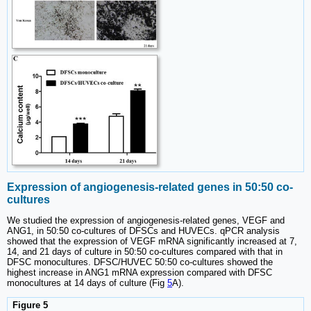
Expression of angiogenesis-related genes in 50:50 co-
cultures
We studied the expression of angiogenesis-related genes, VEGF and
ANG1, in 50:50 co-cultures of DFSCs and HUVECs. qPCR analysis
showed that the expression of VEGF mRNA significantly increased at 7,
14, and 21 days of culture in 50:50 co-cultures compared with that in
DFSC monocultures. DFSC/HUVEC 50:50 co-cultures showed the
highest increase in ANG1 mRNA expression compared with DFSC
monocultures at 14 days of culture (Fig
5
A).
Figure 5