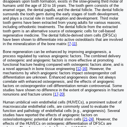
disappears upon tooth formation, exists in the slow-growing third molar of
humans until the age of 10 to 16 years. The tooth germ consists of the
enamel organ, the dental papilla, and the dental follicle. The dental follicle
surrounds the tooth germ during the early stages of tooth development,
and plays a crucial role in tooth eruption and development. Third molar
tooth germs have been extracted from young adults for various reasons,
including orthodontic treatments. The dental follicle from the extracted
tooth germ is an alternative source of osteogenic cells for cell-based
regenerative medicine. The dental follicle-derived stem cells (DFSCs)
have been shown to differentiate into active osteoblasts that are involved
in the mineralization of the bone matrix [
7
-
11
].
Bone regeneration can be enhanced by improving angiogenesis, a
process regulated by various angiogenic factors. The combined delivery
of osteogenic and angiogenic factors is more effective at promoting
functional fracture healing compared with osteogenic factors alone, and is
a novel approach in bone tissue engineering [
12
-
16
]. However, the
mechanisms by which angiogenic factors impact osteoprogenitor cell
differentiation are unknown. Enhanced angiogenesis does not always
correlate with enhanced osteogenesis, and the effects of angiogenic
factors on osteoprogenitor cell differentiation remain controversial. Some
studies have shown no difference in the extent of angiogenesis in fracture
nonunions and fracture unions [
17
-
20
].
Human umbilical vein endothelial cells (HUVECs), a prominent subset of
macrovascular endothelial cells, are commonly used to evaluate the
function and pathology of endothelial cells (e.g., angiogenesis). Several
studies have reported the effects of angiogenic factors on
osteo/odontogenic potential of dental stem cells [
21
-
24
]. However, the
effects of the HUVECs on osteogenic differentiation of DFSCs are