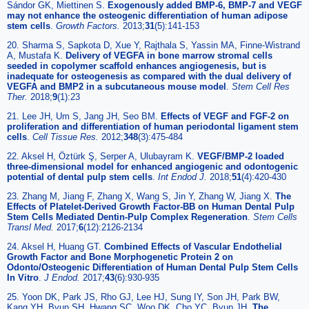
Sándor GK, Miettinen S.
Exogenously added BMP-6, BMP-7 and VEGF
may not enhance the osteogenic differentiation of human adipose
stem cells
.
Growth Factors.
2013;
31
(5):141-153
20. Sharma S, Sapkota D, Xue Y, Rajthala S, Yassin MA, Finne-Wistrand
A, Mustafa K.
Delivery of VEGFA in bone marrow stromal cells
seeded in copolymer scaffold enhances angiogenesis, but is
inadequate for osteogenesis as compared with the dual delivery of
VEGFA and BMP2 in a subcutaneous mouse model
.
Stem Cell Res
Ther.
2018;
9
(1):23
21. Lee JH, Um S, Jang JH, Seo BM.
Effects of VEGF and FGF-2 on
proliferation and differentiation of human periodontal ligament stem
cells
.
Cell Tissue Res.
2012;
348
(3):475-484
22. Aksel H, Öztürk Ş, Serper A, Ulubayram K.
VEGF/BMP-2 loaded
three-dimensional model for enhanced angiogenic and odontogenic
potential of dental pulp stem cells
.
Int Endod J.
2018;
51
(4):420-430
23. Zhang M, Jiang F, Zhang X, Wang S, Jin Y, Zhang W, Jiang X.
The
Effects of Platelet-Derived Growth Factor-BB on Human Dental Pulp
Stem Cells Mediated Dentin-Pulp Complex Regeneration
.
Stem Cells
Transl Med.
2017;
6
(12):2126-2134
24. Aksel H, Huang GT.
Combined Effects of Vascular Endothelial
Growth Factor and Bone Morphogenetic Protein 2 on
Odonto/Osteogenic Differentiation of Human Dental Pulp Stem Cells
In Vitro
.
J Endod.
2017;
43
(6):930-935
25. Yoon DK, Park JS, Rho GJ, Lee HJ, Sung IY, Son JH, Park BW,
Kang YH, Byun SH, Hwang SC, Woo DK, Cho YC, Byun JH.
The