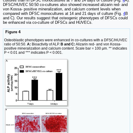
cultures than in DFSC monocultures at 7 and 14 days of culture (Fig.
4
A).
DFSC/HUVEC 50:50 co-cultures also showed increased alizarin red- and
von Kossa- positive mineralization, and calcium content levels when
compared with DFSC monocultures at 14 and 21 days of culture (Fig.
4
B
and C). Our results suggest that osteogenic phenotypes of DFSCs could
be enhanced via co-culture of DFSCs and HUVECs.
Figure 4
Osteoblastic phenotypes were enhanced in co-cultures with a DFSC/HUVEC
ratio of 50:50.
A:
Bioactivity of ALP.
B and C:
Alizarin red- and von Kossa-
positive mineralization and calcium content. Scale bar = 100 µm. ** indicates
P < 0.01 and *** indicates P < 0.001.