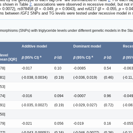
As shown in Table
2
, associations were observed in recessive model, but not in
 0.0072), rs978458 (
β
= -0.049,
p
= 0.0043), and rs6217 (
β
= -0.055,
p
= 0.04
ions between
IGF1
SNPs and TG levels were tested under recessive model in 
morphisms (SNPs) with triglyceride levels under different genetic models in the St
Additive model
Dominant model
Reces
 level
a
a
p
(
q
)
p
(
q
)
β
(95% CI)
β
(95% CI)
β
(95%
ean [IQR]
.78]
-0.017
0.10
-0.0085
0.54
-0.06
.81]
(-0.038, 0.0034)
(0.19)
(-0.036, 0.019)
(0.46)
(-0.11
.53]
.74]
-0.016
0.094
-0.0007
0.96
-0.04
.91]
(-0.035, 0.0027)
(0.19)
(-0.029, 0.027)
(0.72)
(-0.08
.50]
.79]
-0.021
0.056
-0.019
0.16
-0.05
.77]
(-0.043, 0.00051)
(0.16)
(-0.046, 0.0077)
(0.26)
(-0.11