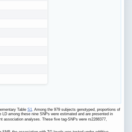
plementary Table
S1
. Among the 979 subjects genotyped, proportions of
se LD among these nine SNPs were estimated and are presented in
nt association analyses. These five tag-SNPs were rs2288377,
g-SNP, the association with TG levels was tested under additive,