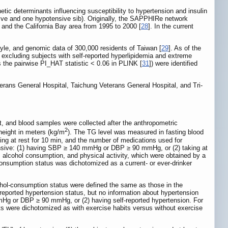
tic determinants influencing susceptibility to hypertension and insulin
sive and one hypotensive sib). Originally, the SAPPHIRe network
 and the California Bay area from 1995 to 2000 [
28
]. In the current
tyle, and genomic data of 300,000 residents of Taiwan [
29
]. As of the
 excluding subjects with self-reported hyperlipidemia and extreme
 the pairwise PI_HAT statistic < 0.06 in PLINK [
31
]) were identified
eterans General Hospital, Taichung Veterans General Hospital, and Tri-
, and blood samples were collected after the anthropometric
2
height in meters (kg/m
). The TG level was measured in fasting blood
ng at rest for 10 min, and the number of medications used for
tensive: (1) having SBP ≥ 140 mmHg or DBP ≥ 90 mmHg, or (2) taking at
g, alcohol consumption, and physical activity, which were obtained by a
onsumption status was dichotomized as a current- or ever-drinker
ohol-consumption status were defined the same as those in the
orted hypertension status, but no information about hypertension
mHg or DBP ≥ 90 mmHg, or (2) having self-reported hypertension. For
ects were dichotomized as with exercise habits versus without exercise