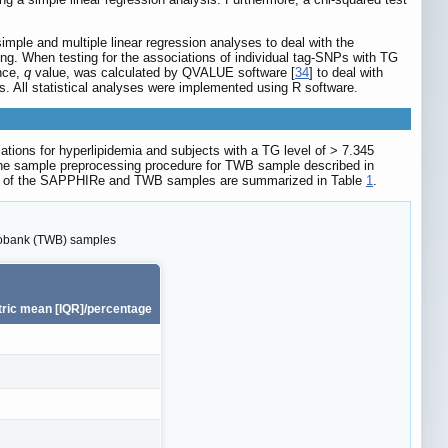
ple and multiple linear regression analyses to deal with the
ting. When testing for the associations of individual tag-SNPs with TG
ance,
q
value, was calculated by QVALUE software [
34
] to deal with
. All statistical analyses were implemented using R software.
tions for hyperlipidemia and subjects with a TG level of > 7.345
o the sample preprocessing procedure for TWB sample described in
stics of the SAPPHIRe and TWB samples are summarized in Table
1
.
biobank (TWB) samples
ric mean [IQR]/percentage