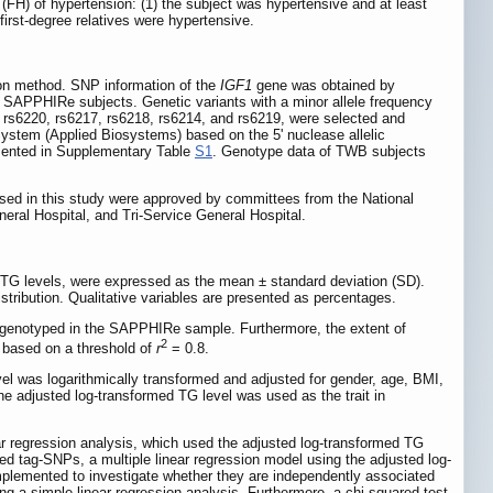
FH) of hypertension: (1) the subject was hypertensive and at least
first-degree relatives were hypertensive.
on method. SNP information of the
IGF1
gene was obtained by
24 SAPPHIRe subjects. Genetic variants with a minor allele frequency
, rs6220, rs6217, rs6218, rs6214, and rs6219, were selected and
em (Applied Biosystems) based on the 5' nuclease allelic
sented in Supplementary Table
S1
. Genotype data of TWB subjects
sed in this study were approved by committees from the National
eral Hospital, and Tri-Service General Hospital.
r TG levels, were expressed as the mean ± standard deviation (SD).
tribution. Qualitative variables are presented as percentages.
 genotyped in the SAPPHIRe sample. Furthermore, the extent of
2
 based on a threshold of
r
= 0.8.
l was logarithmically transformed and adjusted for gender, age, BMI,
he adjusted log-transformed TG level was used as the trait in
 regression analysis, which used the adjusted log-transformed TG
d tag-SNPs, a multiple linear regression model using the adjusted log-
plemented to investigate whether they are independently associated
 a simple linear regression analysis. Furthermore, a chi-squared test