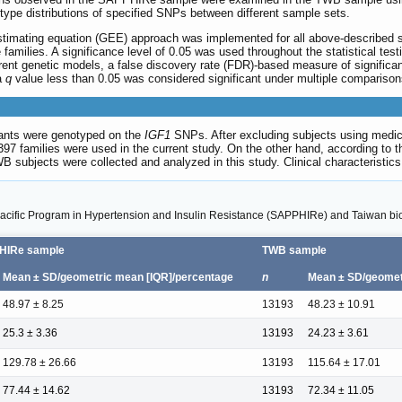
type distributions of specified SNPs between different sample sets.
imating equation (GEE) approach was implemented for all above-described sim
families. A significance level of 0.05 was used throughout the statistical tes
ent genetic models, a false discovery rate (FDR)-based measure of signific
a
q
value less than 0.05 was considered significant under multiple comparisons
pants were genotyped on the
IGF1
SNPs. After excluding subjects using medica
 397 families were used in the current study. On the other hand, according t
WB subjects were collected and analyzed in this study. Clinical characteri
an Pacific Program in Hypertension and Insulin Resistance (SAPPHIRe) and Taiwan 
HIRe sample
TWB sample
Mean ± SD/geometric mean [IQR]/percentage
n
Mean ± SD/geomet
48.97 ± 8.25
13193
48.23 ± 10.91
25.3 ± 3.36
13193
24.23 ± 3.61
129.78 ± 26.66
13193
115.64 ± 17.01
77.44 ± 14.62
13193
72.34 ± 11.05