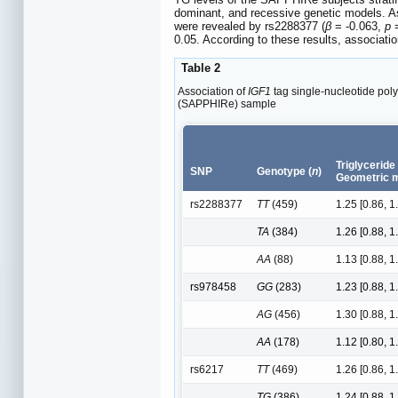
dominant, and recessive genetic models. 
were revealed by rs2288377 (
β
= -0.063,
p
=
0.05. According to these results, associat
Table 2
Association of
IGF1
tag single-nucleotide poly
(SAPPHIRe) sample
Triglyceride
SNP
Genotype (
n
)
Geometric m
rs2288377
TT
(459)
1.25 [0.86, 1
TA
(384)
1.26 [0.88, 1
AA
(88)
1.13 [0.88, 1
rs978458
GG
(283)
1.23 [0.88, 1
AG
(456)
1.30 [0.88, 1
AA
(178)
1.12 [0.80, 1
rs6217
TT
(469)
1.26 [0.86, 1
TG
(386)
1.24 [0.88, 1