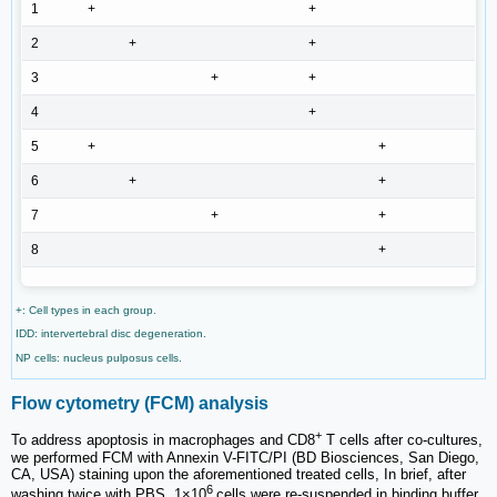
1
+
+
2
+
+
3
+
+
4
+
5
+
+
6
+
+
7
+
+
8
+
+: Cell types in each group.
IDD: intervertebral disc degeneration.
NP cells: nucleus pulposus cells.
Flow cytometry (FCM) analysis
+
To address apoptosis in macrophages and CD8
T cells after co-cultures,
we performed FCM with Annexin V-FITC/PI (BD Biosciences, San Diego,
CA, USA) staining upon the aforementioned treated cells, In brief, after
6
washing twice with PBS, 1×10
cells were re-suspended in binding buffer.