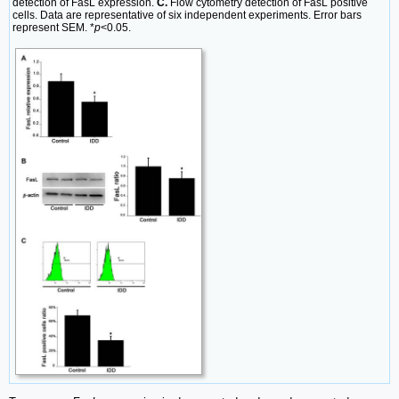
detection of FasL expression.
C.
Flow cytometry detection of FasL positive
cells. Data are representative of six independent experiments. Error bars
represent SEM. *
p
<0.05.