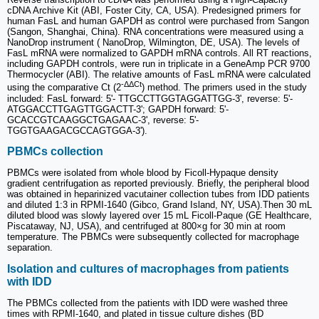
cDNA Archive Kit (ABI, Foster City, CA, USA). Predesigned primers for
human FasL and human GAPDH as control were purchased from Sangon
(Sangon, Shanghai, China). RNA concentrations were measured using a
NanoDrop instrument ( NanoDrop, Wilmington, DE, USA). The levels of
FasL mRNA were normalized to GAPDH mRNA controls. All RT reactions,
including GAPDH controls, were run in triplicate in a GeneAmp PCR 9700
Thermocycler (ABI). The relative amounts of FasL mRNA were calculated
-ΔΔCt
using the comparative Ct (2
) method. The primers used in the study
included: FasL forward: 5'- TTGCCTTGGTAGGATTGG-3', reverse: 5'-
ATGGACCTTGAGTTGGACTT-3'; GAPDH forward: 5'-
GCACCGTCAAGGCTGAGAAC-3', reverse: 5'-
TGGTGAAGACGCCAGTGGA-3').
PBMCs collection
PBMCs were isolated from whole blood by Ficoll-Hypaque density
gradient centrifugation as reported previously. Briefly, the peripheral blood
was obtained in heparinized vacutainer collection tubes from IDD patients
and diluted 1:3 in RPMI-1640 (Gibco, Grand Island, NY, USA).Then 30 mL
diluted blood was slowly layered over 15 mL Ficoll-Paque (GE Healthcare,
Piscataway, NJ, USA), and centrifuged at 800×g for 30 min at room
temperature. The PBMCs were subsequently collected for macrophage
separation.
Isolation and cultures of macrophages from patients
with IDD
The PBMCs collected from the patients with IDD were washed three
times with RPMI-1640, and plated in tissue culture dishes (BD