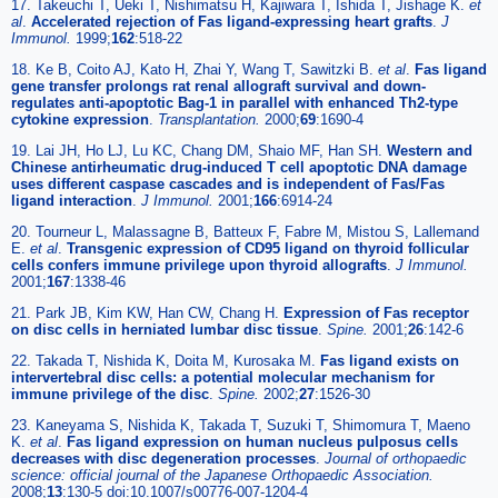
17. Takeuchi T, Ueki T, Nishimatsu H, Kajiwara T, Ishida T, Jishage K.
et
al
.
Accelerated rejection of Fas ligand-expressing heart grafts
.
J
Immunol.
1999;
162
:518-22
18. Ke B, Coito AJ, Kato H, Zhai Y, Wang T, Sawitzki B.
et al
.
Fas ligand
gene transfer prolongs rat renal allograft survival and down-
regulates anti-apoptotic Bag-1 in parallel with enhanced Th2-type
cytokine expression
.
Transplantation.
2000;
69
:1690-4
19. Lai JH, Ho LJ, Lu KC, Chang DM, Shaio MF, Han SH.
Western and
Chinese antirheumatic drug-induced T cell apoptotic DNA damage
uses different caspase cascades and is independent of Fas/Fas
ligand interaction
.
J Immunol.
2001;
166
:6914-24
20. Tourneur L, Malassagne B, Batteux F, Fabre M, Mistou S, Lallemand
E.
et al
.
Transgenic expression of CD95 ligand on thyroid follicular
cells confers immune privilege upon thyroid allografts
.
J Immunol.
2001;
167
:1338-46
21. Park JB, Kim KW, Han CW, Chang H.
Expression of Fas receptor
on disc cells in herniated lumbar disc tissue
.
Spine.
2001;
26
:142-6
22. Takada T, Nishida K, Doita M, Kurosaka M.
Fas ligand exists on
intervertebral disc cells: a potential molecular mechanism for
immune privilege of the disc
.
Spine.
2002;
27
:1526-30
23. Kaneyama S, Nishida K, Takada T, Suzuki T, Shimomura T, Maeno
K.
et al
.
Fas ligand expression on human nucleus pulposus cells
decreases with disc degeneration processes
.
Journal of orthopaedic
science: official journal of the Japanese Orthopaedic Association.
2008;
13
:130-5 doi:10.1007/s00776-007-1204-4