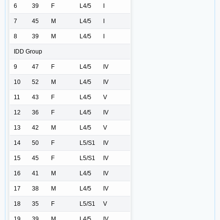
6
39
F
L4/5
I
7
45
M
L4/5
I
8
39
M
L4/5
I
IDD Group
9
47
F
L4/5
IV
10
52
M
L4/5
IV
11
43
F
L4/5
V
12
36
F
L4/5
IV
13
42
M
L4/5
V
14
50
F
L5/S1
IV
15
45
F
L5/S1
IV
16
41
M
L4/5
IV
17
38
M
L4/5
IV
18
35
F
L5/S1
V
19
39
M
L4/5
IV