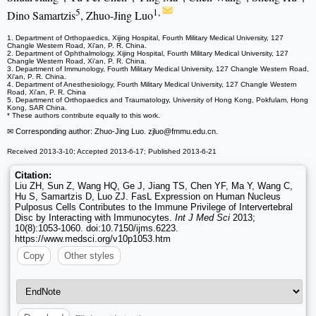
5
1,
Dino Samartzis
, Zhuo-Jing Luo
1. Department of Orthopaedics, Xijing Hospital, Fourth Military Medical University, 127
Changle Western Road, Xi'an, P. R. China.
2. Department of Ophthalmology, Xijing Hospital, Fourth Military Medical University, 127
Changle Western Road, Xi'an, P. R. China.
3. Department of Immunology, Fourth Military Medical University, 127 Changle Western Road,
Xi'an, P. R. China.
4. Department of Anesthesiology, Fourth Military Medical University, 127 Changle Western
Road, Xi'an, P. R. China
5. Department of Orthopaedics and Traumatology, University of Hong Kong, Pokfulam, Hong
Kong, SAR China.
* These authors contribute equally to this work.
✉ Corresponding author: Zhuo-Jing Luo. zjluo
@fmmu.edu.cn.
Received 2013-3-10; Accepted 2013-6-17; Published 2013-6-21
Citation:
Liu ZH, Sun Z, Wang HQ, Ge J, Jiang TS, Chen YF, Ma Y, Wang C,
Hu S, Samartzis D, Luo ZJ. FasL Expression on Human Nucleus
Pulposus Cells Contributes to the Immune Privilege of Intervertebral
Disc by Interacting with Immunocytes.
Int J Med Sci
2013;
10(8):1053-1060. doi:10.7150/ijms.6223.
https://www.medsci.org/v10p1053.htm
Copy
Other styles