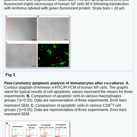
fluorescent (right) microscopy of human NP cells 96 h following transfection
with lentivirus labeled with green fluorescent protein. Scale bars = 20 µm.
Fig 3
Flow cytometry apoptosis analysis of immunocytes after co-cultures
.
A.
Contour diagram of Annexin V-FITC/PI FCM of human NP cells. The graphs
stand for typical results of cell apoptosis; values represent the means for three
experiments.
B.
Comparison of apoptotic cells in various macrophages
groups (*
p
<0.05). Data are representative of three experiments. Error bars
+
represent SEM.
C.
Comparison of apoptotic cells in various CD8
T cell
groups (*
p
<0.05). Data are representative of three experiments. Error bars
represent SEM.