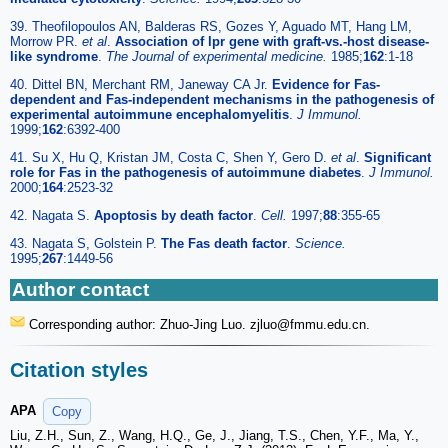
39. Theofilopoulos AN, Balderas RS, Gozes Y, Aguado MT, Hang LM,
Morrow PR.
et al
.
Association of lpr gene with graft-vs.-host disease-
like syndrome
.
The Journal of experimental medicine.
1985;
162
:1-18
40. Dittel BN, Merchant RM, Janeway CA Jr.
Evidence for Fas-
dependent and Fas-independent mechanisms in the pathogenesis of
experimental autoimmune encephalomyelitis
.
J Immunol.
1999;
162
:6392-400
41. Su X, Hu Q, Kristan JM, Costa C, Shen Y, Gero D.
et al
.
Significant
role for Fas in the pathogenesis of autoimmune diabetes
.
J Immunol.
2000;
164
:2523-32
42. Nagata S.
Apoptosis by death factor
.
Cell.
1997;
88
:355-65
43. Nagata S, Golstein P.
The Fas death factor
.
Science.
1995;
267
:1449-56
Author contact
Corresponding author: Zhuo-Jing Luo. zjluo
@fmmu.edu.cn.
Citation styles
APA
Copy
Liu, Z.H., Sun, Z., Wang, H.Q., Ge, J., Jiang, T.S., Chen, Y.F., Ma, Y.,