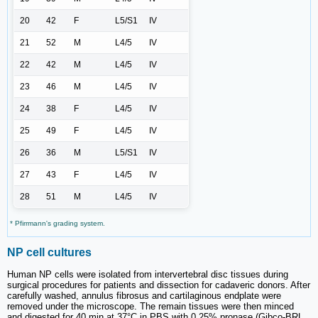
20
42
F
L5/S1
IV
21
52
M
L4/5
IV
22
42
M
L4/5
IV
23
46
M
L4/5
IV
24
38
F
L4/5
IV
25
49
F
L4/5
IV
26
36
M
L5/S1
IV
27
43
F
L4/5
IV
28
51
M
L4/5
IV
* Pfirrmann's grading system.
NP cell cultures
Human NP cells were isolated from intervertebral disc tissues during
surgical procedures for patients and dissection for cadaveric donors. After
carefully washed, annulus fibrosus and cartilaginous endplate were
removed under the microscope. The remain tissues were then minced
and digested for 40 min at 37°C in PBS with 0.25% pronase (Gibco-BRL,