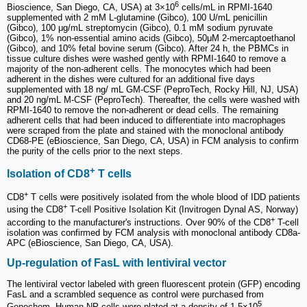
6
Bioscience, San Diego, CA, USA) at 3×10
cells/mL in RPMI-1640
supplemented with 2 mM L-glutamine (Gibco), 100 U/mL penicillin
(Gibco), 100 μg/mL streptomycin (Gibco), 0.1 mM sodium pyruvate
(Gibco), 1% non-essential amino acids (Gibco), 50μM 2-mercaptoethanol
(Gibco), and 10% fetal bovine serum (Gibco). After 24 h, the PBMCs in
tissue culture dishes were washed gently with RPMI-1640 to remove a
majority of the non-adherent cells. The monocytes which had been
adherent in the dishes were cultured for an additional five days
supplemented with 18 ng/ mL GM-CSF (PeproTech, Rocky Hill, NJ, USA)
and 20 ng/mL M-CSF (PeproTech). Thereafter, the cells were washed with
RPMI-1640 to remove the non-adherent or dead cells. The remaining
adherent cells that had been induced to differentiate into macrophages
were scraped from the plate and stained with the monoclonal antibody
CD68-PE (eBioscience, San Diego, CA, USA) in FCM analysis to confirm
the purity of the cells prior to the next steps.
+
Isolation of CD8
T cells
+
CD8
T cells were positively isolated from the whole blood of IDD patients
+
using the CD8
T-cell Positive Isolation Kit (Invitrogen Dynal AS, Norway)
+
according to the manufacturer's instructions. Over 90% of the CD8
T-cell
isolation was confirmed by FCM analysis with monoclonal antibody CD8a-
APC (eBioscience, San Diego, CA, USA).
Up-regulation of FasL with lentiviral vector
The lentiviral vector labeled with green fluorescent protein (GFP) encoding
FasL and a scrambled sequence as control were purchased from
5
Genechem. Human NP cells were plated at a density of 1.5×10