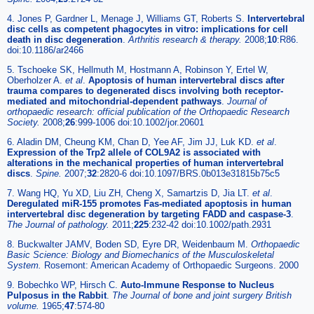
4. Jones P, Gardner L, Menage J, Williams GT, Roberts S.
Intervertebral
disc cells as competent phagocytes in vitro: implications for cell
death in disc degeneration
.
Arthritis research & therapy.
2008;
10
:R86.
doi:10.1186/ar2466
5. Tschoeke SK, Hellmuth M, Hostmann A, Robinson Y, Ertel W,
Oberholzer A.
et al
.
Apoptosis of human intervertebral discs after
trauma compares to degenerated discs involving both receptor-
mediated and mitochondrial-dependent pathways
.
Journal of
orthopaedic research: official publication of the Orthopaedic Research
Society.
2008;
26
:999-1006 doi:10.1002/jor.20601
6. Aladin DM, Cheung KM, Chan D, Yee AF, Jim JJ, Luk KD.
et al
.
Expression of the Trp2 allele of COL9A2 is associated with
alterations in the mechanical properties of human intervertebral
discs
.
Spine.
2007;
32
:2820-6 doi:10.1097/BRS.0b013e31815b75c5
7. Wang HQ, Yu XD, Liu ZH, Cheng X, Samartzis D, Jia LT.
et al
.
Deregulated miR-155 promotes Fas-mediated apoptosis in human
intervertebral disc degeneration by targeting FADD and caspase-3
.
The Journal of pathology.
2011;
225
:232-42 doi:10.1002/path.2931
8. Buckwalter JAMV, Boden SD, Eyre DR, Weidenbaum M.
Orthopaedic
Basic Science: Biology and Biomechanics of the Musculoskeletal
System.
Rosemont: American Academy of Orthopaedic Surgeons. 2000
9. Bobechko WP, Hirsch C.
Auto-Immune Response to Nucleus
Pulposus in the Rabbit
.
The Journal of bone and joint surgery British
volume.
1965;
47
:574-80