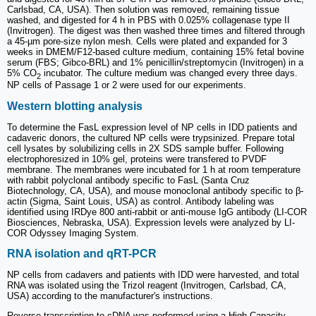
Carlsbad, CA, USA). Then solution was removed, remaining tissue
washed, and digested for 4 h in PBS with 0.025% collagenase type II
(Invitrogen). The digest was then washed three times and filtered through
a 45-µm pore-size nylon mesh. Cells were plated and expanded for 3
weeks in DMEM/F12-based culture medium, containing 15% fetal bovine
serum (FBS; Gibco-BRL) and 1% penicillin/streptomycin (Invitrogen) in a
5% CO
incubator. The culture medium was changed every three days.
2
NP cells of Passage 1 or 2 were used for our experiments.
Western blotting analysis
To determine the FasL expression level of NP cells in IDD patients and
cadaveric donors, the cultured NP cells were trypsinized. Prepare total
cell lysates by solubilizing cells in 2X SDS sample buffer. Following
electrophoresized in 10% gel, proteins were transfered to PVDF
membrane. The membranes were incubated for 1 h at room temperature
with rabbit polyclonal antibody specific to FasL (Santa Cruz
Biotechnology, CA, USA), and mouse monoclonal antibody specific to β-
actin (Sigma, Saint Louis, USA) as control. Antibody labeling was
identified using IRDye 800 anti-rabbit or anti-mouse IgG antibody (LI-COR
Biosciences, Nebraska, USA). Expression levels were analyzed by LI-
COR Odyssey Imaging System.
RNA isolation and qRT-PCR
NP cells from cadavers and patients with IDD were harvested, and total
RNA was isolated using the Trizol reagent (Invitrogen, Carlsbad, CA,
USA) according to the manufacturer's instructions.
Reverse transcription to cDNA was performed using a High-Capacity