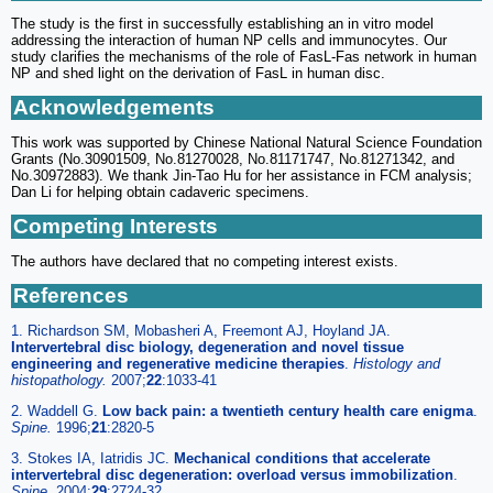
The study is the first in successfully establishing an in vitro model
addressing the interaction of human NP cells and immunocytes. Our
study clarifies the mechanisms of the role of FasL-Fas network in human
NP and shed light on the derivation of FasL in human disc.
Acknowledgements
This work was supported by Chinese National Natural Science Foundation
Grants (No.30901509, No.81270028, No.81171747, No.81271342, and
No.30972883). We thank Jin-Tao Hu for her assistance in FCM analysis;
Dan Li for helping obtain cadaveric specimens.
Competing Interests
The authors have declared that no competing interest exists.
References
1. Richardson SM, Mobasheri A, Freemont AJ, Hoyland JA.
Intervertebral disc biology, degeneration and novel tissue
engineering and regenerative medicine therapies
.
Histology and
histopathology.
2007;
22
:1033-41
2. Waddell G.
Low back pain: a twentieth century health care enigma
.
Spine.
1996;
21
:2820-5
3. Stokes IA, Iatridis JC.
Mechanical conditions that accelerate
intervertebral disc degeneration: overload versus immobilization
.
Spine.
2004;
29
:2724-32