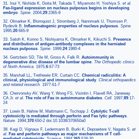
31. Inui Y, Nishida K, Doita M, Takada T, Miyamoto H, Yoshiya S.
et al
.
Fas-ligand expression on nucleus pulposus begins in developing
embryo
.
Spine.
2004;
29
:2365-9
32. Olmarker K, Blomquist J, Stromberg J, Nannmark U, Thomsen P,
Rydevik B.
Inflammatogenic properties of nucleus pulposus
.
Spine.
1995;
20
:665-9
33. Satoh K, Konno S, Nishiyama K, Olmarker K, Kikuchi S.
Presence
and distribution of antigen-antibody complexes in the herniated
nucleus pulposus
.
Spine.
1999;
24
:1980-4
34. Gertzbein SD, Tile M, Gross A, Falk R.
Autoimmunity in
degenerative disc disease of the lumbar spine
.
The Orthopedic clinics
of North America.
1975;
6
:67-73
35. Marshall LL, Trethewie ER, Curtain CC.
Chemical radiculitis: A
clinical, physiological and immunological study
.
Clinical orthopaedics
and related research.
1977:61-7
36. Chervonsky AV, Wang Y, Wong FS, Visintin I, Flavell RA, Janeway
CA Jr.
et al
.
The role of Fas in autoimmune diabetes
.
Cell.
1997;
89
:17-
24
37. Lowin B, Hahne M, Mattmann C, Tschopp J.
Cytolytic T-cell
cytotoxicity is mediated through perforin and Fas lytic pathways
.
Nature.
1994;
370
:650-2 doi:10.1038/370650a0
38. Kagi D, Vignaux F, Ledermann B, Burki K, Depraetere V, Nagata S.
et
al
.
Fas and perforin pathways as major mechanisms of T cell-
mediated cytotoxicity
.
Science.
1994;
265
:528-30