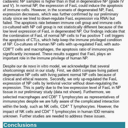
cadaveric NP samples is higher than in that in degenerative NP (grade IV
and V). In normal NP, the expression of FasL could induce the apoptosis
of immune cells. However, in the scenario of degenerated NP, FasL
expression decreases, which was further confirmed by our preliminary
study since we tried to down-regulate FasL expression via RNAi but
failed. The apoptosis rate between immune cell group and immune cells
co-cultured with NP cell group is not statistically different because of the
low level expression of FasL in degenerated NP. Our findings indicate that
the combination of FasL of normal NP cells to Fas positive T cell triggers
the apoptosis of CTLs, which help keep the immune privileged condition
of NP. Co-cultures of human NP cells with up-regulated FasL with auto-
+
CD8
T cells and macrophages, the apoptosis ratio of immunocytes
significantly increased. These results suggest that FasL plays an
important role in the immune privilege of human NP.
Despite our de novo in vitro model, we acknowledge that several
shortcomings exist in our study. First, we didn't compare living patient
degenerative NP cells with living patient normal NP cells because of
clinical and ethical reasons. Secondly, we only up-regulated the FasL
expression of NP cells by lentiviral vector without down-regulating the
expression. This is partly due to the low expression level of FasL in NP
tissue in our preliminary study (data not shown). Furthermore, we
+
selected macrophages and CD8
T lymphocytes as representatives of
immunocytes despite we are fully aware of the complicated interaction
+
within the body, such as NK cells, CD4
T lymphocytes. However, the
+
impact of NK cells and CD4
T lymphocytes in human IDD remains
unknown. Further studies are needed to address these issues.
Conclusions