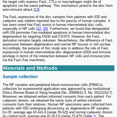
the target cells express FasL, CTLs or macrophages might die of
apoptosis via the same pathway. This mechanism protects the disc from
auto-immune attack [
13
].
The FasL expression of the disc samples from patients with IDD and
cadavers was seldom reported due to the paucity of human samples. It
has been noted that FasL exists in human intervertebral disc cells,
especially in NP cells [
22
,
25
]. Furthermore, we found that deregulated
miR-155 promotes Fas-mediated apoptosis in human intervertebral disc
degeneration by targeting
FADD
and
CASP3
. However, the FasL
derivation remains largely unknown. Nevertheless, the difference of FasL
expression between degenerative and normal NP tissues is still unclear.
Accordingly, the purpose of this study was to address the role of FasL
expression in human intervertebral disc degeneration (IDD) and immune
privilege in terms of the interaction between NP cells and immunocytes
via the FasL-Fas machinery.
Materials and Methods
Sample collection
The NP samples and peripheral blood mononuclear cells (PBMCs)
collection for experimental application was approved by our institutional
Ethics Review Board of Xijing hospital (No. 20090611-3, No. 20111103-7).
Moreover, we obtained written informed consents from each patient. For
cadaveric donors, we obtained the same style of written informed
consents from their relatives. Human NP specimens were collected from
patients with IDD undergoing discectomy as degenerative NP samples
[n=20; average age 43.4±5.4 (range 35-52)] and normal cadaveric donors
as control [n=8; average age 41.8±3.6 (range 37-47)] (Table
1
). The