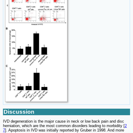
Discussion
IVD degeneration is the major cause in neck or low back pain and disc
herniation, which are the most common disorders leading to morbidity [
2
7
]. Apoptosis in IVD was initially reported by Gruber in 1998. And more