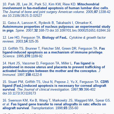
10. Park JB, Lee JK, Park SJ, Kim KW, Riew KD.
Mitochondrial
involvement in fas-mediated apoptosis of human lumbar disc cells
.
The Journal of bone and joint surgery American volume.
2005;
87
:1338-42
doi:10.2106/JBJS.D.02527
11. Geiss A, Larsson K, Rydevik B, Takahashi I, Olmarker K.
Autoimmune properties of nucleus pulposus: an experimental study
in pigs
.
Spine.
2007;
32
:168-73 doi:10.1097/01.brs.0000251651.61844.2d
12. Lee HO, Ferguson TA.
Biology of FasL
.
Cytokine & growth factor
reviews.
2003;
14
:325-35
13. Griffith TS, Brunner T, Fletcher SM, Green DR, Ferguson TA.
Fas
ligand-induced apoptosis as a mechanism of immune privilege
.
Science.
1995;
270
:1189-92
14. Hunt JS, Vassmer D, Ferguson TA, Miller L.
Fas ligand is
positioned in mouse uterus and placenta to prevent trafficking of
activated leukocytes between the mother and the conceptus
.
J
Immunol.
1997;
158
:4122-8
15. Stuart PM, Griffith TS, Usui N, Pepose J, Yu X, Ferguson TA.
CD95
ligand (FasL)-induced apoptosis is necessary for corneal allograft
survival
.
The Journal of clinical investigation.
1997;
99
:396-402
doi:10.1172/JCI119173
16. Swenson KM, Ke B, Wang T, Markowitz JS, Maggard MA, Spear GS.
et al
.
Fas ligand gene transfer to renal allografts in rats: effects on
allograft survival
.
Transplantation.
1998;
65
:155-60