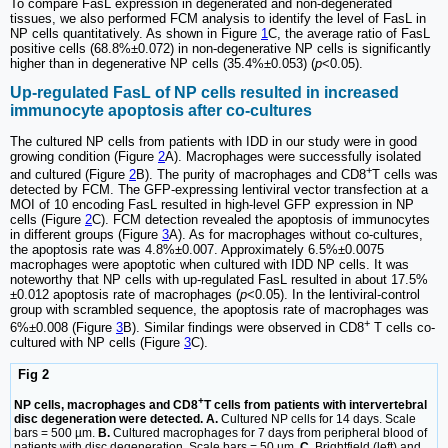
To compare FasL expression in degenerated and non-degenerated
tissues, we also performed FCM analysis to identify the level of FasL in
NP cells quantitatively. As shown in Figure
1
C, the average ratio of FasL
positive cells (68.8%±0.072) in non-degenerative NP cells is significantly
higher than in degenerative NP cells (35.4%±0.053) (
p
<0.05).
Up-regulated FasL of NP cells resulted in increased
immunocyte apoptosis after co-cultures
The cultured NP cells from patients with IDD in our study were in good
growing condition (Figure
2
A). Macrophages were successfully isolated
+
and cultured (Figure
2
B). The purity of macrophages and CD8
T cells was
detected by FCM. The GFP-expressing lentiviral vector transfection at a
MOI of 10 encoding FasL resulted in high-level GFP expression in NP
cells (Figure
2
C). FCM detection revealed the apoptosis of immunocytes
in different groups (Figure
3
A). As for macrophages without co-cultures,
the apoptosis rate was 4.8%±0.007. Approximately 6.5%±0.0075
macrophages were apoptotic when cultured with IDD NP cells. It was
noteworthy that NP cells with up-regulated FasL resulted in about 17.5%
±0.012 apoptosis rate of macrophages (
p
<0.05). In the lentiviral-control
group with scrambled sequence, the apoptosis rate of macrophages was
+
6%±0.008 (Figure
3
B). Similar findings were observed in CD8
T cells co-
cultured with NP cells (Figure
3
C).
Fig 2
+
NP cells, macrophages and CD8
T cells from patients with intervertebral
disc degeneration were detected. A.
Cultured NP cells for 14 days. Scale
bars = 500 µm.
B.
Cultured macrophages for 7 days from peripheral blood of
patients with disc degeneration. Scale bars = 50 µm.
C.
Brightfield (left) and