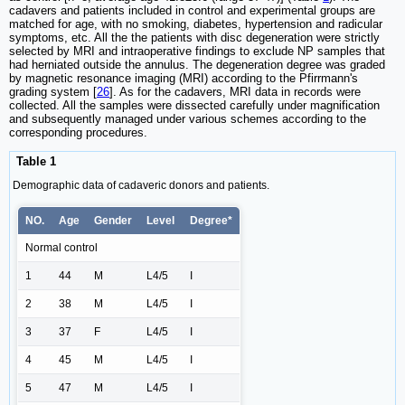
cadavers and patients included in control and experimental groups are
matched for age, with no smoking, diabetes, hypertension and radicular
symptoms, etc. All the the patients with disc degeneration were strictly
selected by MRI and intraoperative findings to exclude NP samples that
had herniated outside the annulus. The degeneration degree was graded
by magnetic resonance imaging (MRI) according to the Pfirrmann's
grading system [
26
]. As for the cadavers, MRI data in records were
collected. All the samples were dissected carefully under magnification
and subsequently managed under various schemes according to the
corresponding procedures.
Table 1
Demographic data of cadaveric donors and patients.
NO.
Age
Gender
Level
Degree*
Normal control
1
44
M
L4/5
I
2
38
M
L4/5
I
3
37
F
L4/5
I
4
45
M
L4/5
I
5
47
M
L4/5
I