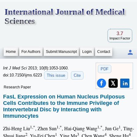
International Journal of Medical
Sciences
3.7
Impact Factor
Home
For Authors
Submit Manuscript
Login
Contact
Int J Med Sci
2013; 10(8):1053-1060.
PDF
doi:10.7150/ijms.6223
This issue
Cite
Research Paper
FasL Expression on Human Nucleus Pulposus
Cells Contributes to the Immune Privilege of
Intervertebral Disc by Interacting with
Immunocytes
1,*
1,*
1,*
1
Zhi-Heng Liu
, Zhen Sun
, Hai-Qiang Wang
, Jun Ge
, Ting-
2
1
3
4
4
Shuai Jiang
, Yu-Fei Chen
, Ying Ma
, Chen Wang
, Sheng Hu
,