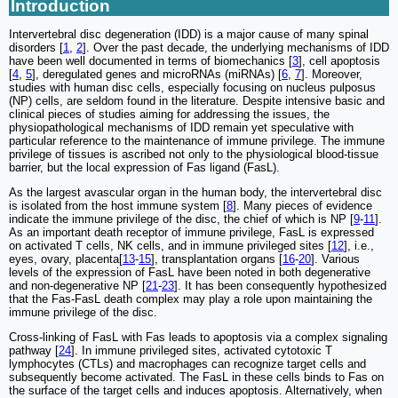
Introduction
Intervertebral disc degeneration (IDD) is a major cause of many spinal
disorders [
1
,
2
]. Over the past decade, the underlying mechanisms of IDD
have been well documented in terms of biomechanics [
3
], cell apoptosis
[
4
,
5
], deregulated genes and microRNAs (miRNAs) [
6
,
7
]. Moreover,
studies with human disc cells, especially focusing on nucleus pulposus
(NP) cells, are seldom found in the literature. Despite intensive basic and
clinical pieces of studies aiming for addressing the issues, the
physiopathological mechanisms of IDD remain yet speculative with
particular reference to the maintenance of immune privilege. The immune
privilege of tissues is ascribed not only to the physiological blood-tissue
barrier, but the local expression of Fas ligand (FasL).
As the largest avascular organ in the human body, the intervertebral disc
is isolated from the host immune system [
8
]. Many pieces of evidence
indicate the immune privilege of the disc, the chief of which is NP [
9
-
11
].
As an important death receptor of immune privilege, FasL is expressed
on activated T cells, NK cells, and in immune privileged sites [
12
], i.e.,
eyes, ovary, placenta[
13
-
15
], transplantation organs [
16
-
20
]. Various
levels of the expression of FasL have been noted in both degenerative
and non-degenerative NP [
21
-
23
]. It has been consequently hypothesized
that the Fas-FasL death complex may play a role upon maintaining the
immune privilege of the disc.
Cross-linking of FasL with Fas leads to apoptosis via a complex signaling
pathway [
24
]. In immune privileged sites, activated cytotoxic T
lymphocytes (CTLs) and macrophages can recognize target cells and
subsequently become activated. The FasL in these cells binds to Fas on
the surface of the target cells and induces apoptosis. Alternatively, when