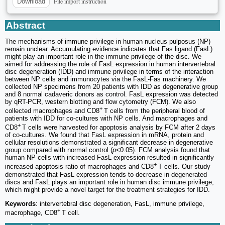
File import instruction
Download
Abstract
The mechanisms of immune privilege in human nucleus pulposus (NP)
remain unclear. Accumulating evidence indicates that Fas ligand (FasL)
might play an important role in the immune privilege of the disc. We
aimed for addressing the role of FasL expression in human intervertebral
disc degeneration (IDD) and immune privilege in terms of the interaction
between NP cells and immunocytes via the FasL-Fas machinery. We
collected NP specimens from 20 patients with IDD as degenerative group
and 8 normal cadaveric donors as control. FasL expression was detected
by qRT-PCR, western blotting and flow cytometry (FCM). We also
+
collected macrophages and CD8
T cells from the peripheral blood of
patients with IDD for co-cultures with NP cells. And macrophages and
+
CD8
T cells were harvested for apoptosis analysis by FCM after 2 days
of co-cultures. We found that FasL expression in mRNA, protein and
cellular resolutions demonstrated a significant decrease in degenerative
group compared with normal control (
p
<0.05). FCM analysis found that
human NP cells with increased FasL expression resulted in significantly
+
increased apoptosis ratio of macrophages and CD8
T cells. Our study
demonstrated that FasL expression tends to decrease in degenerated
discs and FasL plays an important role in human disc immune privilege,
which might provide a novel target for the treatment strategies for IDD.
Keywords
: intervertebral disc degeneration, FasL, immune privilege,
+
macrophage, CD8
T cell.