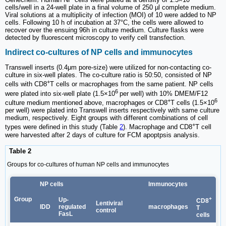
cells/well in a 24-well plate in a final volume of 250 µl complete medium.
Viral solutions at a multiplicity of infection (MOI) of 10 were added to NP
cells. Following 10 h of incubation at 37°C, the cells were allowed to
recover over the ensuing 96h in culture medium. Culture flasks were
detected by fluorescent microscopy to verify cell transfection.
Indirect co-cultures of NP cells and immunocytes
Transwell inserts (0.4μm pore-size) were utilized for non-contacting co-
culture in six-well plates. The co-culture ratio is 50:50, consisted of NP
+
cells with CD8
T cells or macrophages from the same patient. NP cells
6
were plated into six-well plate (1.5×10
per well) with 10% DMEM/F12
+
6
culture medium mentioned above, macrophages or CD8
T cells (1.5×10
per well) were plated into Transwell inserts respectively with same culture
medium, respectively. Eight groups with different combinations of cell
+
types were defined in this study (Table
2
). Macrophage and CD8
T cell
were harvested after 2 days of culture for FCM apoptpsis analysis.
Table 2
Groups for co-cultures of human NP cells and immunocytes
NP cells
Immunocytes
Group
+
Up-
CD8
Lentiviral
IDD
regulated
macrophages
T
control
FasL
cells