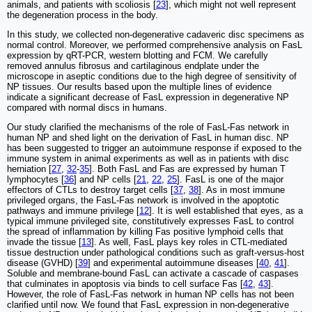
animals, and patients with scoliosis [
23
], which might not well represent
the degeneration process in the body.
In this study, we collected non-degenerative cadaveric disc specimens as
normal control. Moreover, we performed comprehensive analysis on FasL
expression by qRT-PCR, western blotting and FCM. We carefully
removed annulus fibrosus and cartilaginous endplate under the
microscope in aseptic conditions due to the high degree of sensitivity of
NP tissues. Our results based upon the multiple lines of evidence
indicate a significant decrease of FasL expression in degenerative NP
compared with normal discs in humans.
Our study clarified the mechanisms of the role of FasL-Fas network in
human NP and shed light on the derivation of FasL in human disc. NP
has been suggested to trigger an autoimmune response if exposed to the
immune system in animal experiments as well as in patients with disc
herniation [
27
,
32
-
35
]. Both FasL and Fas are expressed by human T
lymphocytes [
36
] and NP cells [
21
,
22
,
25
]. FasL is one of the major
effectors of CTLs to destroy target cells [
37
,
38
]. As in most immune
privileged organs, the FasL-Fas network is involved in the apoptotic
pathways and immune privilege [
12
]. It is well established that eyes, as a
typical immune privileged site, constitutively expresses FasL to control
the spread of inflammation by killing Fas positive lymphoid cells that
invade the tissue [
13
]. As well, FasL plays key roles in CTL-mediated
tissue destruction under pathological conditions such as graft-versus-host
disease (GVHD) [
39
] and experimental autoimmune diseases [
40
,
41
].
Soluble and membrane-bound FasL can activate a cascade of caspases
that culminates in apoptosis via binds to cell surface Fas [
42
,
43
].
However, the role of FasL-Fas network in human NP cells has not been
clarified until now. We found that FasL expression in non-degenerative