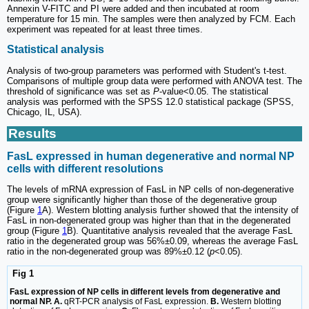
Annexin V-FITC and PI were added and then incubated at room
temperature for 15 min. The samples were then analyzed by FCM. Each
experiment was repeated for at least three times.
Statistical analysis
Analysis of two-group parameters was performed with Student's t-test.
Comparisons of multiple group data were performed with ANOVA test. The
threshold of significance was set as
P
-value<0.05. The statistical
analysis was performed with the SPSS 12.0 statistical package (SPSS,
Chicago, IL, USA).
Results
FasL expressed in human degenerative and normal NP
cells with different resolutions
The levels of mRNA expression of FasL in NP cells of non-degenerative
group were significantly higher than those of the degenerative group
(Figure
1
A). Western blotting analysis further showed that the intensity of
FasL in non-degenerated group was higher than that in the degenerated
group (Figure
1
B). Quantitative analysis revealed that the average FasL
ratio in the degenerated group was 56%±0.09, whereas the average FasL
ratio in the non-degenerated group was 89%±0.12 (
p
<0.05).
Fig 1
FasL expression of NP cells in different levels from degenerative and
normal NP. A.
qRT-PCR analysis of FasL expression.
B.
Western blotting