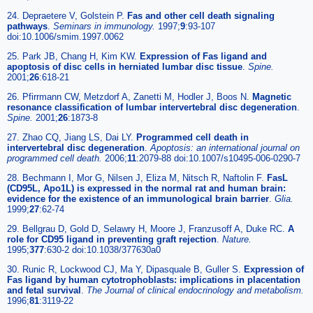
24. Depraetere V, Golstein P.
Fas and other cell death signaling
pathways
.
Seminars in immunology.
1997;
9
:93-107
doi:10.1006/smim.1997.0062
25. Park JB, Chang H, Kim KW.
Expression of Fas ligand and
apoptosis of disc cells in herniated lumbar disc tissue
.
Spine.
2001;
26
:618-21
26. Pfirrmann CW, Metzdorf A, Zanetti M, Hodler J, Boos N.
Magnetic
resonance classification of lumbar intervertebral disc degeneration
.
Spine.
2001;
26
:1873-8
27. Zhao CQ, Jiang LS, Dai LY.
Programmed cell death in
intervertebral disc degeneration
.
Apoptosis: an international journal on
programmed cell death.
2006;
11
:2079-88 doi:10.1007/s10495-006-0290-7
28. Bechmann I, Mor G, Nilsen J, Eliza M, Nitsch R, Naftolin F.
FasL
(CD95L, Apo1L) is expressed in the normal rat and human brain:
evidence for the existence of an immunological brain barrier
.
Glia.
1999;
27
:62-74
29. Bellgrau D, Gold D, Selawry H, Moore J, Franzusoff A, Duke RC.
A
role for CD95 ligand in preventing graft rejection
.
Nature.
1995;
377
:630-2 doi:10.1038/377630a0
30. Runic R, Lockwood CJ, Ma Y, Dipasquale B, Guller S.
Expression of
Fas ligand by human cytotrophoblasts: implications in placentation
and fetal survival
.
The Journal of clinical endocrinology and metabolism.
1996;
81
:3119-22