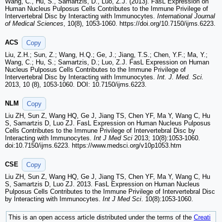
Wang, C., Hu, S., Samartzis, D., Luo, Z.J. (2013). FasL Expression on
Human Nucleus Pulposus Cells Contributes to the Immune Privilege of
Intervertebral Disc by Interacting with Immunocytes.
International Journal
of Medical Sciences
, 10(8), 1053-1060. https://doi.org/10.7150/ijms.6223.
ACS
Copy
Liu, Z.H.; Sun, Z.; Wang, H.Q.; Ge, J.; Jiang, T.S.; Chen, Y.F.; Ma, Y.;
Wang, C.; Hu, S.; Samartzis, D.; Luo, Z.J. FasL Expression on Human
Nucleus Pulposus Cells Contributes to the Immune Privilege of
Intervertebral Disc by Interacting with Immunocytes.
Int. J. Med. Sci.
2013, 10 (8), 1053-1060. DOI: 10.7150/ijms.6223.
NLM
Copy
Liu ZH, Sun Z, Wang HQ, Ge J, Jiang TS, Chen YF, Ma Y, Wang C, Hu
S, Samartzis D, Luo ZJ. FasL Expression on Human Nucleus Pulposus
Cells Contributes to the Immune Privilege of Intervertebral Disc by
Interacting with Immunocytes.
Int J Med Sci
2013; 10(8):1053-1060.
doi:10.7150/ijms.6223. https://www.medsci.org/v10p1053.htm
CSE
Copy
Liu ZH, Sun Z, Wang HQ, Ge J, Jiang TS, Chen YF, Ma Y, Wang C, Hu
S, Samartzis D, Luo ZJ. 2013. FasL Expression on Human Nucleus
Pulposus Cells Contributes to the Immune Privilege of Intervertebral Disc
by Interacting with Immunocytes.
Int J Med Sci
. 10(8):1053-1060.
This is an open access article distributed under the terms of the
Creati