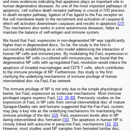
and more evidences indicating that apoptosis plays an important role in
human degenerative diseases. As one of the most important pathways of
apoptosis, cell surface death receptor pathway is crucial in IVD process.
In death receptor pathway, ligation of Fas ligand to the Fas receptor on
the cell membrane leads to the recruitment and activation of
caspase
-8,
which will activates downstream caspases and results in apoptosis [
27
].
This mechanism also works in some autoimmune diseases, helps to
maintain the balance of self-antigen and immune system.
We found that FasL expression in non-degenerated NP was significantly
higher than in degenerated discs. So far, the study is the first in
successfully establishing an
in vitro
model addressing the interaction of
human NP cells and immunocytes. By modulating the FasL expression in
degenerative NP cells co-cultured with immunocytes, we found that the
degenerative NP cells with up-regulated FasL resolution would induce the
+
apoptosis of invaded macrophages and CD
8 T cells, which contributes
to the immune privilege of NP. Furthermore, this study is the first
clarifying the underlying mechanisms of immune privilege of human
intervertebral disc via FasL-Fas network.
The immune privilege of NP is not only due to the simple physiological
barrier, but FasL expression as molecular mechanisms. Most immune
privileged organs express FasL [
13
,
28
-
30
]. Previously studies on the
expression of FasL in NP cells from normal intervertebral disc of mature
Sprague-Dawley rats and humans suggested that the Fas-FasL system
may play a key role as the underlying mechanisms for maintaining the
immune privilege of the disc [
22
]. FasL expression levels alter in NP
during intervertebral disc formation [
31
]. The apoptosis in human NP is
closely linked with autocrine or paracrine FasL mechanisms [
10
,
25
].
However, most studies used NP samples from herniated lumbar disc,