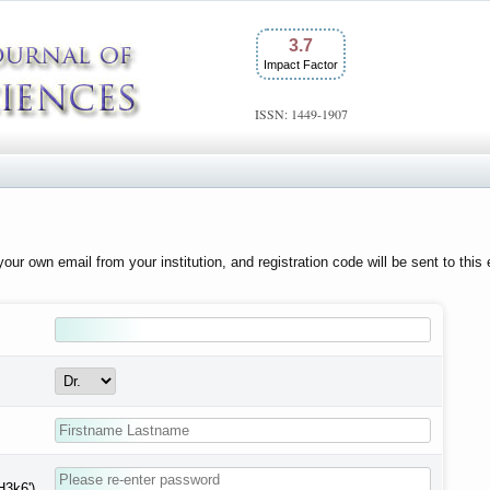
3.7
Impact Factor
ISSN: 1449-1907
our own email from your institution, and registration code will be sent to this
H3k6')