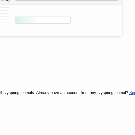
ll Ivyspring journals. Already have an account from any Ivyspring journal?
Sig