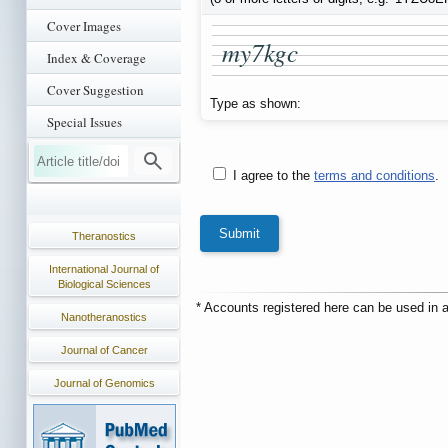
Cover Images
m
y
7
k
g
c
Index & Coverage
Cover Suggestion
Type as shown:
Special Issues
I agree to the
terms and conditions
.
Theranostics
International Journal of
Biological Sciences
* Accounts registered here can be used in a
Nanotheranostics
Journal of Cancer
Journal of Genomics