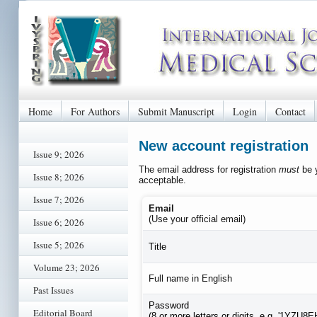
Home
For Authors
Submit Manuscript
Login
Contact
New account registration
Issue 9; 2026
The email address for registration
must
be y
Issue 8; 2026
acceptable.
Issue 7; 2026
Email
(Use your official email)
Issue 6; 2026
Issue 5; 2026
Title
Volume 23; 2026
Full name in English
Past Issues
Password
Editorial Board
(8 or more letters or digits, e.g. '1YZU8E