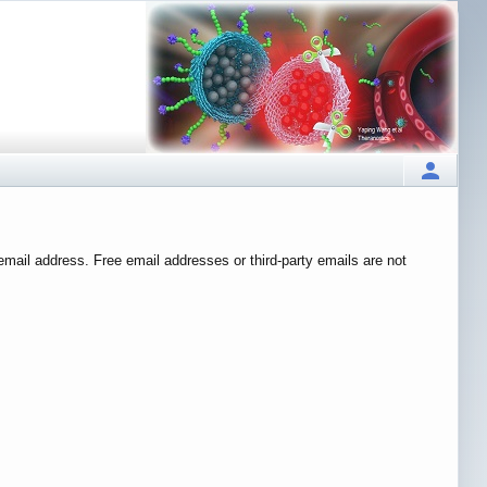
 email address. Free email addresses or third-party emails are not