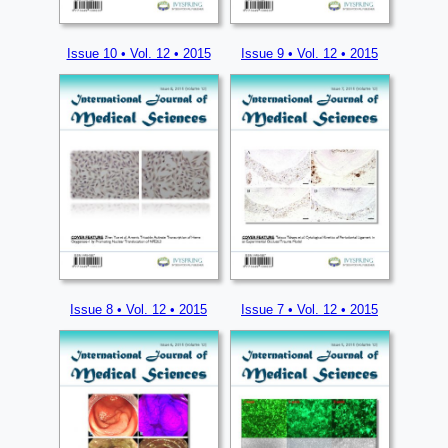
Issue 10 • Vol. 12 • 2015
Issue 9 • Vol. 12 • 2015
Issue 8 • Vol. 12 • 2015
Issue 7 • Vol. 12 • 2015