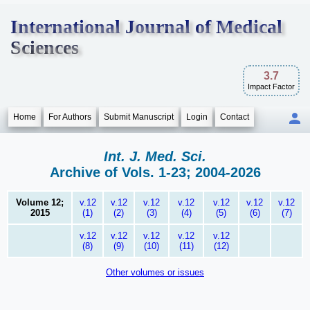
International Journal of Medical
Sciences
3.7
Impact Factor
Home
For Authors
Submit Manuscript
Login
Contact
Int. J. Med. Sci.
Archive of Vols. 1-23; 2004-2026
Volume 12;
v.12
v.12
v.12
v.12
v.12
v.12
v.12
2015
(1)
(2)
(3)
(4)
(5)
(6)
(7)
v.12
v.12
v.12
v.12
v.12
(8)
(9)
(10)
(11)
(12)
Other volumes or issues