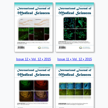
Issue 12 • Vol. 12 • 2015
Issue 11 • Vol. 12 • 2015