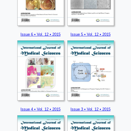
Issue 6 • Vol. 12 • 2015
Issue 5 • Vol. 12 • 2015
Issue 4 • Vol. 12 • 2015
Issue 3 • Vol. 12 • 2015