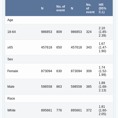
No.
HR
No. of
N
N
of
(95%
event
event
C.I.)
Age
2.10
18-64
986853
809
986853
324
(1.85-
2.39)
1.67
≥65
457618
650
457618
343
(1.47-
1.90)
Sex
1.74
Female
873094
630
873094
309
(1.52-
1.99)
1.89
Male
598558
863
598558
385
(1.68-
2.13)
Race
1.81
White
895661
776
895661
372
(1.60-
2.05)