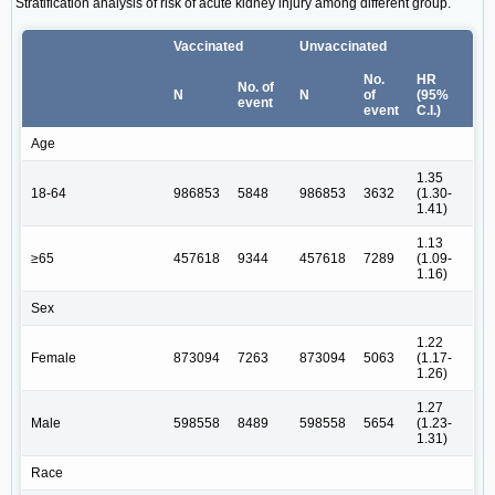
Stratification analysis of risk of acute kidney injury among different group.
Vaccinated
Unvaccinated
No.
HR
No. of
N
N
of
(95%
event
event
C.I.)
Age
1.35
18-64
986853
5848
986853
3632
(1.30-
1.41)
1.13
≥65
457618
9344
457618
7289
(1.09-
1.16)
Sex
1.22
Female
873094
7263
873094
5063
(1.17-
1.26)
1.27
Male
598558
8489
598558
5654
(1.23-
1.31)
Race