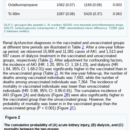
Octafluoropropane
1062 (0.07)
1169 (0.08)
0.003
Tc-99m
1087 (0.08)
5420 (0.37)
0.063
GLP-1: glucagon-like peptide-1, N: number, NSAID: non-steroidal anti-inflammatory drugs,
SGLT2: sodium-glucose cotransporter 2, SMD: standardized mean difference, T2DM: type
2 diabetes mellitus.
Renal dysfunction diagnoses in the vaccinated and unvaccinated groups
at different time periods are illustrated in Table
2
. After a one-year follow-
up period, we observed 15,809 and 11,081 cases of AKI, and 1,513 and
697 cases of dialysis treatment in the vaccinated and unvaccinated
groups, respectively (Table
2
). After adjustment for confounding factors,
the incidence of AKI (HR: 1.20, 95% CI: 1.18-1.23), and dialysis (HR:
1.84, 95% CI: 1.68-2.01) was significantly higher in the vaccinated than in
the unvaccinated group (Table
2
). At the one-year follow-up, the number of
deaths among vaccinated individuals was 7,693, while the number of
deaths among unvaccinated individuals was 7,364. The incidence of
mortality in vaccinated individuals was lower than unvaccinated
individuals (HR: 0.88, 95% CI: 0.85-0.91). The cumulative incidence of
AKI (Figure
2
A) and dialysis (Figure
2
B) were also significantly higher in
the vaccinated group than the unvaccinated group. However, the
probability of mortality was lower in in the vaccinated group than the
unvaccinated group (P < 0.001) (Figure
2
C).
Figure 2
The cumulative probability of (A) acute kidney injury, (B) dialysis, and (C)
mortality between the two groups
.