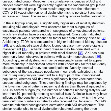
unvaccinated group. Moreover, the cumulative incidences of AKI and
dialysis treatment were significantly higher in the vaccinated group than
the unvaccinated group. These results suggest that the influence of
COVID-19 vaccination on renal dysfunction risk is persistent and may
increase with time. The reason for this finding requires further validation.
In the subgroup analysis, a significantly higher risk of renal dysfunction,
including AKI and dialysis, was observed for most subgroups of
vaccinated patients compared with subgroups of unvaccinated patients,
which few studies have previously investigated. One study indicated
hypertension was a significant risk factor for chronic kidney disease [
33
].
Additionally, T2DM is associated with higher incidence of kidney disease
[
26
], and advanced-stage diabetic kidney disease may require dialysis
management [
35
]. Ischemic heart disease may be correlated with a
higher risk of mortality in patients with renal disease [
33
]. AKI has also
commonly been observed in patients with autoimmune diseases [
36
].
Accordingly, renal dysfunction may be reasonably assumed to appear
more frequently in vaccinated patients with known risk factors for kidney
disease compared with unvaccinated patients. Notably, several
subgroups of the vaccinated population in our study exhibited a similar
risk of requiring dialysis treatment to subgroups of the unvaccinated
population, whereas AKI risk was significantly higher vaccinated than
unvaccinated subgroups. These conflicting findings may be explained by
the lower number of patients receiving dialysis than those diagnosed with
AKI. In several subgroups, the number of patients receiving dialysis was
less than 10, potentially creating statistical bias. A similar bias may have
influenced the sensitivity analysis for vaccine types, in which the lower
renal outcome numbers in patients who received the Janssen COVID-19
vaccine exhibited nonsignificant correlation with AKI development. The
similar relationship to renal dysfunction observed among the three