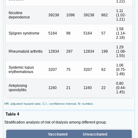
1.22)
1.11
Nicotine
39238
1096
39238
862
(1.02-
dependence
1.21)
1.58
Sjögren syndrome
5164
98
5164
57
(1.14-
2.18)
1.29
Rheumatoid arthritis
12834
297
12834
199
(1.08-
1.55)
1.06
Systemic lupus
3207
75
3207
62
(0.75-
erythematosus
1.48)
0.80
Ankylosing
1160
21
1160
22
(0.44-
spondylitis
1.45)
HR: adjusted hazard ratio, C.I.: confidence interval, N: number.
Table 4
Stratification analysis of risk of dialysis among different group.
Vaccinated
Unvaccinated