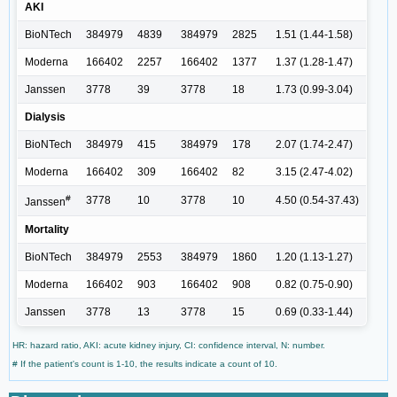
AKI
BioNTech
384979
4839
384979
2825
1.51 (1.44-1.58)
Moderna
166402
2257
166402
1377
1.37 (1.28-1.47)
Janssen
3778
39
3778
18
1.73 (0.99-3.04)
Dialysis
BioNTech
384979
415
384979
178
2.07 (1.74-2.47)
Moderna
166402
309
166402
82
3.15 (2.47-4.02)
#
3778
10
3778
10
4.50 (0.54-37.43)
Janssen
Mortality
BioNTech
384979
2553
384979
1860
1.20 (1.13-1.27)
Moderna
166402
903
166402
908
0.82 (0.75-0.90)
Janssen
3778
13
3778
15
0.69 (0.33-1.44)
HR: hazard ratio, AKI: acute kidney injury, CI: confidence interval, N: number.
# If the patient's count is 1-10, the results indicate a count of 10.