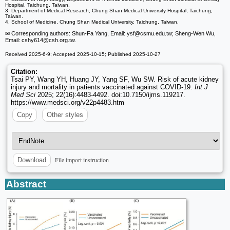
Hospital, Taichung, Taiwan.
3. Department of Medical Research, Chung Shan Medical University Hospital, Taichung,
Taiwan.
4. School of Medicine, Chung Shan Medical University, Taichung, Taiwan.
✉ Corresponding authors: Shun-Fa Yang, Email: ysf
@csmu.edu.tw; Sheng-Wen Wu,
Email: cshy614
@csh.org.tw.
Received 2025-6-9; Accepted 2025-10-15; Published 2025-10-27
Citation:
Tsai PY, Wang YH, Huang JY, Yang SF, Wu SW. Risk of acute kidney
injury and mortality in patients vaccinated against COVID-19.
Int J
Med Sci
2025; 22(16):4483-4492. doi:10.7150/ijms.119217.
https://www.medsci.org/v22p4483.htm
Copy
Other styles
File import instruction
Download
Abstract