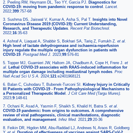
2. Peeling RW, Heymann DL, Teo YY, Garcia PJ.
Diagnostics for
COVID-19: moving from pandemic response to control
.
Lancet.
2022;
399
:757-68
3. Sushma DS, Jaiswal V, Kumar A, Asha S, Pal T.
Insights into Novel
Coronavirus Disease 2019 (COVID-19): Current Understanding,
Research, and Therapeutic Updates
.
Recent Pat Biotechnol.
2022;
16
:35-63
4. Ashraf A, Liaquat A, Shabbir S, Bokhari SA, Tariq Z, Furrukh Z.
et al
.
High level of lactate dehydrogenase and ischaemia-reperfusion
injury regulate the multiple organ dysfunction in patients with
COVID-19
.
Postgrad Med J.
2023;
99
:576-81
5. Topper MJ, Guarnieri JW, Haltom JA, Chadburn A, Cope H, Frere J.
et
al
.
Lethal COVID-19 associates with RAAS-induced inflammation for
multiple organ damage including mediastinal lymph nodes
.
Proc
Natl Acad Sci U S A.
2024;
121
:e2401968121
6. Balan C, Ciuhodaru T, Bubenek-Turconi SI.
Kidney Injury in Critically
Ill Patients with COVID-19 - From Pathophysiological Mechanisms to
a Personalized Therapeutic Model
.
J Crit Care Med (Targu Mures).
2023;
9
:148-61
7. Ochani R, Asad A, Yasmin F, Shaikh S, Khalid H, Batra S.
et al
.
COVID-19 pandemic: from origins to outcomes. A comprehensive
review of viral pathogenesis, clinical manifestations, diagnostic
evaluation, and management
.
Infez Med.
2021;
29
:20-36
8. Feikin DR, Higdon MM, Abu-Raddad LJ, Andrews N, Araos R, Goldberg
Y.
et al
.
Duration of effectiveness of vaccines against SARS-CoV-2