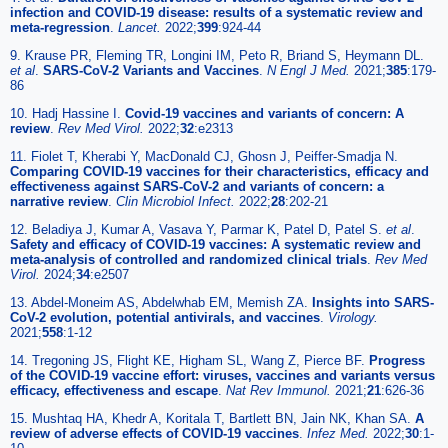
infection and COVID-19 disease: results of a systematic review and
meta-regression
.
Lancet.
2022;
399
:924-44
9. Krause PR, Fleming TR, Longini IM, Peto R, Briand S, Heymann DL.
et al
.
SARS-CoV-2 Variants and Vaccines
.
N Engl J Med.
2021;
385
:179-
86
10. Hadj Hassine I.
Covid-19 vaccines and variants of concern: A
review
.
Rev Med Virol.
2022;
32
:e2313
11. Fiolet T, Kherabi Y, MacDonald CJ, Ghosn J, Peiffer-Smadja N.
Comparing COVID-19 vaccines for their characteristics, efficacy and
effectiveness against SARS-CoV-2 and variants of concern: a
narrative review
.
Clin Microbiol Infect.
2022;
28
:202-21
12. Beladiya J, Kumar A, Vasava Y, Parmar K, Patel D, Patel S.
et al
.
Safety and efficacy of COVID-19 vaccines: A systematic review and
meta-analysis of controlled and randomized clinical trials
.
Rev Med
Virol.
2024;
34
:e2507
13. Abdel-Moneim AS, Abdelwhab EM, Memish ZA.
Insights into SARS-
CoV-2 evolution, potential antivirals, and vaccines
.
Virology.
2021;
558
:1-12
14. Tregoning JS, Flight KE, Higham SL, Wang Z, Pierce BF.
Progress
of the COVID-19 vaccine effort: viruses, vaccines and variants versus
efficacy, effectiveness and escape
.
Nat Rev Immunol.
2021;
21
:626-36
15. Mushtaq HA, Khedr A, Koritala T, Bartlett BN, Jain NK, Khan SA.
A
review of adverse effects of COVID-19 vaccines
.
Infez Med.
2022;
30
:1-