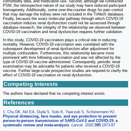
comorbidity data, and medication use. Second, although we conducted
PSM, the retrospective nature of our study may have reduced participant
homogeneity. Additionally, some over-the-counter drugs for pain control
that may damage the kidney were not included in the TriNetX database.
Finally, because the exact molecular pathway through which COVID-19
vaccination induces renal dysfunction could not be assessed through
database research, the integrity of the relationship we observed between
COVID-19 vaccination and renal dysfunction requires further validation.
In this study, COVID-19 vaccination plays a critical role in reducing
mortality. However, COVID-19 vaccination was correlated with the
subsequent development of renal dysfunction after adjustment for
multiple confounders. Furthermore, this relationship became more
prominent with time following vaccination and was not affected by the
type of COVID-19 vaccine administered. Consequently, periodic renal
examination may be advisable for patients who received a COVID-19
vaccine. Further large-scale prospective studies are required to clarify the
effect of COVID-19 vaccination on renal dysfunction.
Competing Interests
The authors have declared that no competing interest exists.
References
1. Chu DK, Akl EA, Duda S, Solo K, Yaacoub S, Schünemann HJ.
Physical distancing, face masks, and eye protection to prevent
person-to-person transmission of SARS-CoV-2 and COVID-19: a
systematic review and meta-analysis
.
Lancet.
2020;
395
:1973-87