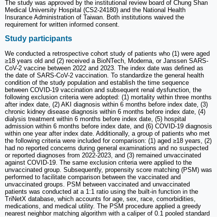
The study was approved by the institutional review board of Chung Shan
Medical University Hospital (CS2-24180) and the National Health
Insurance Administration of Taiwan. Both institutions waived the
requirement for written informed consent.
Study participants
We conducted a retrospective cohort study of patients who (1) were aged
≥18 years old and (2) received a BioNTech, Moderna, or Janssen SARS-
CoV-2 vaccine between 2022 and 2023. The index date was defined as
the date of SARS-CoV-2 vaccination. To standardize the general health
condition of the study population and establish the time sequence
between COVID-19 vaccination and subsequent renal dysfunction, the
following exclusion criteria were adopted: (1) mortality within three months
after index date, (2) AKI diagnosis within 6 months before index date, (3)
chronic kidney disease diagnosis within 6 months before index date, (4)
dialysis treatment within 6 months before index date, (5) hospital
admission within 6 months before index date, and (6) COVID-19 diagnosis
within one year after index date. Additionally, a group of patients who met
the following criteria were included for comparison: (1) aged ≥18 years, (2)
had no reported concerns during general examinations and no suspected
or reported diagnoses from 2022-2023, and (3) remained unvaccinated
against COVID-19. The same exclusion criteria were applied to the
unvaccinated group. Subsequently, propensity score matching (PSM) was
performed to facilitate comparison between the vaccinated and
unvaccinated groups. PSM between vaccinated and unvaccinated
patients was conducted at a 1:1 ratio using the built-in function in the
TriNetX database, which accounts for age, sex, race, comorbidities,
medications, and medical utility. The PSM procedure applied a greedy
nearest neighbor matching algorithm with a caliper of 0.1 pooled standard