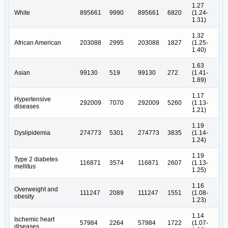
1.27
White
895661
9990
895661
6820
(1.24-
1.31)
1.32
African American
203088
2995
203088
1827
(1.25-
1.40)
1.63
Asian
99130
519
99130
272
(1.41-
1.89)
1.17
Hypertensive
292009
7070
292009
5260
(1.13-
diseases
1.21)
1.19
Dyslipidemia
274773
5301
274773
3835
(1.14-
1.24)
1.19
Type 2 diabetes
116871
3574
116871
2607
(1.13-
mellitus
1.25)
1.16
Overweight and
111247
2089
111247
1551
(1.08-
obesity
1.23)
1.14
Ischemic heart
57984
2264
57984
1722
(1.07-
diseases