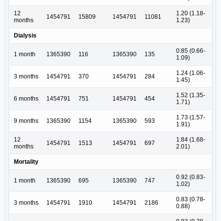
12
1.20 (1.18-
1454791
15809
1454791
11081
months
1.23)
Dialysis
0.85 (0.66-
1 month
1365390
116
1365390
135
1.09)
1.24 (1.06-
3 months
1454791
370
1454791
284
1.45)
1.52 (1.35-
6 months
1454791
751
1454791
454
1.71)
1.73 (1.57-
9 months
1365390
1154
1365390
593
1.91)
12
1.84 (1.68-
1454791
1513
1454791
697
months
2.01)
Mortality
0.92 (0.83-
1 month
1365390
695
1365390
747
1.02)
0.83 (0.78-
3 months
1454791
1910
1454791
2186
0.88)