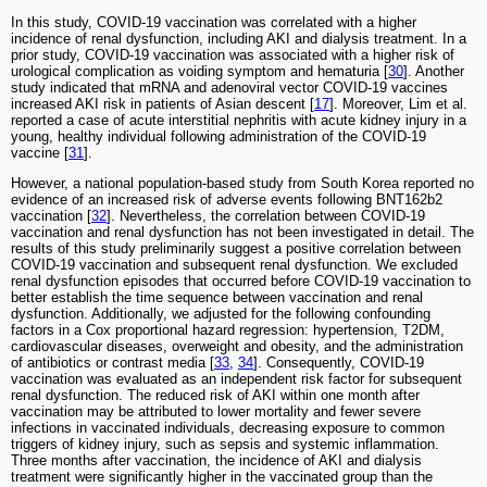
In this study, COVID-19 vaccination was correlated with a higher
incidence of renal dysfunction, including AKI and dialysis treatment. In a
prior study, COVID-19 vaccination was associated with a higher risk of
urological complication as voiding symptom and hematuria [
30
]. Another
study indicated that mRNA and adenoviral vector COVID-19 vaccines
increased AKI risk in patients of Asian descent [
17
]. Moreover, Lim et al.
reported a case of acute interstitial nephritis with acute kidney injury in a
young, healthy individual following administration of the COVID-19
vaccine [
31
].
However, a national population-based study from South Korea reported no
evidence of an increased risk of adverse events following BNT162b2
vaccination [
32
]. Nevertheless, the correlation between COVID-19
vaccination and renal dysfunction has not been investigated in detail. The
results of this study preliminarily suggest a positive correlation between
COVID-19 vaccination and subsequent renal dysfunction. We excluded
renal dysfunction episodes that occurred before COVID-19 vaccination to
better establish the time sequence between vaccination and renal
dysfunction. Additionally, we adjusted for the following confounding
factors in a Cox proportional hazard regression: hypertension, T2DM,
cardiovascular diseases, overweight and obesity, and the administration
of antibiotics or contrast media [
33
,
34
]. Consequently, COVID-19
vaccination was evaluated as an independent risk factor for subsequent
renal dysfunction. The reduced risk of AKI within one month after
vaccination may be attributed to lower mortality and fewer severe
infections in vaccinated individuals, decreasing exposure to common
triggers of kidney injury, such as sepsis and systemic inflammation.
Three months after vaccination, the incidence of AKI and dialysis
treatment were significantly higher in the vaccinated group than the