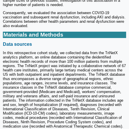
sample sizes of previous studies, investigation of this association in a
higher number of patients is needed.
Consequently, we evaluated the association between COVID-19
vaccination and subsequent renal dysfunction, including AKI and dialysis.
Correlations between other health parameters and renal dysfunction were
also evaluated.
Materials and Methods
Data sources
In this retrospective cohort study, we collected data from the TriNetX
analytics platform, an online database containing the deidentified
electronic health records of more than 100 million patients from multiple
regions. The TriNetX project was initiated by a collaborative network of 67
health care institutes, primarily large tertiary medical centers across the
US with both outpatient and inpatient departments. The TriNetX database
thus encompasses a diverse range of geographical regions, ethnic
populations, age ranges, income levels, and insurance classes. The
insurance classes in the TriNetX database comprise commercial,
government-provided (Medicare and Medicaid), workers' compensation,
military and veterans affairs, and self-paid insurance and uninsured
patients. The information collected in the TriNetX database includes age
and sex, length of hospitalization (if required), diagnoses (recorded with
International Classification of Diseases, Tenth Revision, Clinical
Modification (ICD-10-CM) codes), laboratory measurements, image
codes, medical procedures (recorded with International Classification of
Diseases, Ninth Revision, Procedure Coding System codes), and
medication use (recorded with Anatomical Therapeutic Chemical codes).