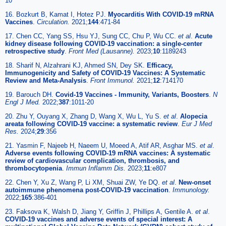
10
16. Bozkurt B, Kamat I, Hotez PJ.
Myocarditis With COVID-19 mRNA
Vaccines
.
Circulation.
2021;
144
:471-84
17. Chen CC, Yang SS, Hsu YJ, Sung CC, Chu P, Wu CC.
et al
.
Acute
kidney disease following COVID-19 vaccination: a single-center
retrospective study
.
Front Med (Lausanne).
2023;
10
:1189243
18. Sharif N, Alzahrani KJ, Ahmed SN, Dey SK.
Efficacy,
Immunogenicity and Safety of COVID-19 Vaccines: A Systematic
Review and Meta-Analysis
.
Front Immunol.
2021;
12
:714170
19. Barouch DH.
Covid-19 Vaccines - Immunity, Variants, Boosters
.
N
Engl J Med.
2022;
387
:1011-20
20. Zhu Y, Ouyang X, Zhang D, Wang X, Wu L, Yu S.
et al
.
Alopecia
areata following COVID-19 vaccine: a systematic review
.
Eur J Med
Res.
2024;
29
:356
21. Yasmin F, Najeeb H, Naeem U, Moeed A, Atif AR, Asghar MS.
et al
.
Adverse events following COVID-19 mRNA vaccines: A systematic
review of cardiovascular complication, thrombosis, and
thrombocytopenia
.
Immun Inflamm Dis.
2023;
11
:e807
22. Chen Y, Xu Z, Wang P, Li XM, Shuai ZW, Ye DQ.
et al
.
New-onset
autoimmune phenomena post-COVID-19 vaccination
.
Immunology.
2022;
165
:386-401
23. Faksova K, Walsh D, Jiang Y, Griffin J, Phillips A, Gentile A.
et al
.
COVID-19 vaccines and adverse events of special interest: A