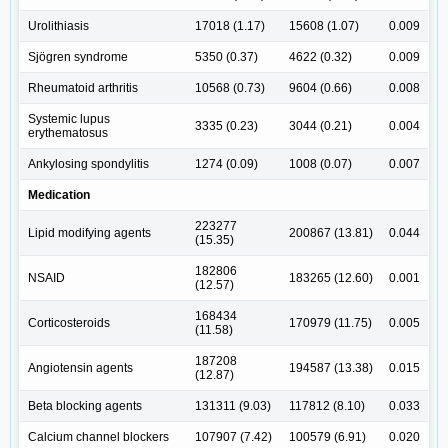
Urolithiasis
17018 (1.17)
15608 (1.07)
0.009
Sjögren syndrome
5350 (0.37)
4622 (0.32)
0.009
Rheumatoid arthritis
10568 (0.73)
9604 (0.66)
0.008
Systemic lupus
3335 (0.23)
3044 (0.21)
0.004
erythematosus
Ankylosing spondylitis
1274 (0.09)
1008 (0.07)
0.007
Medication
223277
Lipid modifying agents
200867 (13.81)
0.044
(15.35)
182806
NSAID
183265 (12.60)
0.001
(12.57)
168434
Corticosteroids
170979 (11.75)
0.005
(11.58)
187208
Angiotensin agents
194587 (13.38)
0.015
(12.87)
Beta blocking agents
131311 (9.03)
117812 (8.10)
0.033
Calcium channel blockers
107907 (7.42)
100579 (6.91)
0.020