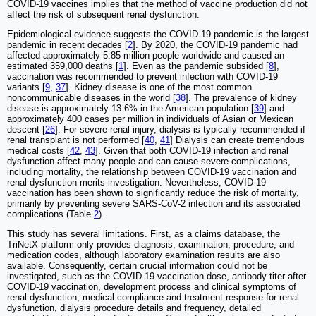
COVID-19 vaccines implies that the method of vaccine production did not
affect the risk of subsequent renal dysfunction.
Epidemiological evidence suggests the COVID-19 pandemic is the largest
pandemic in recent decades [
2
]. By 2020, the COVID-19 pandemic had
affected approximately 5.85 million people worldwide and caused an
estimated 359,000 deaths [
1
]. Even as the pandemic subsided [
8
],
vaccination was recommended to prevent infection with COVID-19
variants [
9
,
37
]. Kidney disease is one of the most common
noncommunicable diseases in the world [
38
]. The prevalence of kidney
disease is approximately 13.6% in the American population [
39
] and
approximately 400 cases per million in individuals of Asian or Mexican
descent [
26
]. For severe renal injury, dialysis is typically recommended if
renal transplant is not performed [
40
,
41
] Dialysis can create tremendous
medical costs [
42
,
43
]. Given that both COVID-19 infection and renal
dysfunction affect many people and can cause severe complications,
including mortality, the relationship between COVID-19 vaccination and
renal dysfunction merits investigation. Nevertheless, COVID-19
vaccination has been shown to significantly reduce the risk of mortality,
primarily by preventing severe SARS-CoV-2 infection and its associated
complications (Table
2
).
This study has several limitations. First, as a claims database, the
TriNetX platform only provides diagnosis, examination, procedure, and
medication codes, although laboratory examination results are also
available. Consequently, certain crucial information could not be
investigated, such as the COVID-19 vaccination dose, antibody titer after
COVID-19 vaccination, development process and clinical symptoms of
renal dysfunction, medical compliance and treatment response for renal
dysfunction, dialysis procedure details and frequency, detailed