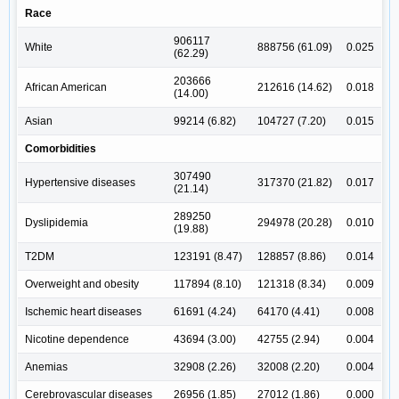
Race
906117
White
888756 (61.09)
0.025
(62.29)
203666
African American
212616 (14.62)
0.018
(14.00)
Asian
99214 (6.82)
104727 (7.20)
0.015
Comorbidities
307490
Hypertensive diseases
317370 (21.82)
0.017
(21.14)
289250
Dyslipidemia
294978 (20.28)
0.010
(19.88)
T2DM
123191 (8.47)
128857 (8.86)
0.014
Overweight and obesity
117894 (8.10)
121318 (8.34)
0.009
Ischemic heart diseases
61691 (4.24)
64170 (4.41)
0.008
Nicotine dependence
43694 (3.00)
42755 (2.94)
0.004
Anemias
32908 (2.26)
32008 (2.20)
0.004
Cerebrovascular diseases
26956 (1.85)
27012 (1.86)
0.000