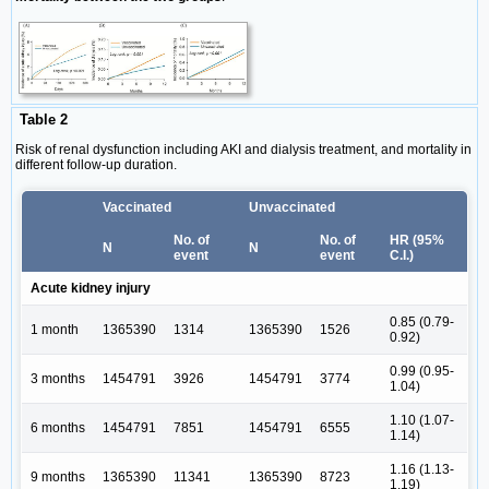
Table 2
Risk of renal dysfunction including AKI and dialysis treatment, and mortality in
different follow-up duration.
Vaccinated
Unvaccinated
No. of
No. of
HR (95%
N
N
event
event
C.I.)
Acute kidney injury
0.85 (0.79-
1 month
1365390
1314
1365390
1526
0.92)
0.99 (0.95-
3 months
1454791
3926
1454791
3774
1.04)
1.10 (1.07-
6 months
1454791
7851
1454791
6555
1.14)
1.16 (1.13-
9 months
1365390
11341
1365390
8723
1.19)