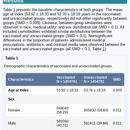
Results
Table
1
presents the baseline characteristics of both groups. The mean
age at index (53.92 ± 18.33 and 53.76 ± 18.19 years in the vaccinated
and unvaccinated groups, respectively) did not differ significantly between
groups (SMD = 0.009). Likewise, between-group similarities were
observed in race, medical utility, and sex distribution (all SMD < 0.1). All
included comorbidities exhibited similar distributions between the
vaccinated and unvaccinated groups (SMD < 0.1). Nonsignificant
differences in the proportion of patients administered medical
prescriptions, antibiotics, and contrast media were observed between the
vaccinated and unvaccinated groups (all SMD < 0.1, Table
1
).
Table 1
Demographic characteristics of vaccinated and unvaccinated groups.
Vaccinated
Unvaccinated
Characteristics
SMD
N = 1454791
N = 1454791
Age at Index
53.92 ± 18.33
53.76 ± 18.19
0.009
Sex
848042
Female
855832 (58.83)
0.011
(58.29)
589392
Male
581611 (39.98)
0.011
(40.51)