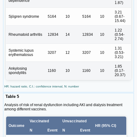
dependence
1.87)
3.21
Sjögren syndrome
5164
10
5164
10
(0.67-
15.44)
1.22
Rheumatoid arthritis
12834
14
12834
10
(0.54-
2.74)
1.31
Systemic lupus
3207
12
3207
10
(0.53-
erythematosus
3.21)
1.85
Ankylosing
1160
10
1160
10
(0.17-
spondylitis
20.37)
HR: hazard ratio, C.I.: confidence interval, N: number
Table 5
Analysis of risk of renal dysfunction including AKI and dialysis treatment
among different vaccines.
Vaccinated
Unvaccinated
Outcome
HR (95% CI)
N
Event
N
Event