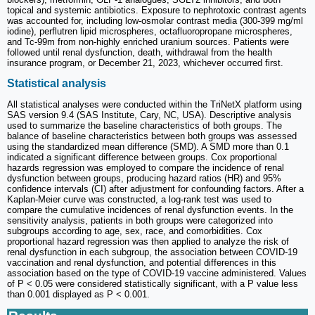
topical and systemic antibiotics. Exposure to nephrotoxic contrast agents
was accounted for, including low-osmolar contrast media (300-399 mg/ml
iodine), perflutren lipid microspheres, octafluoropropane microspheres,
and Tc-99m from non-highly enriched uranium sources. Patients were
followed until renal dysfunction, death, withdrawal from the health
insurance program, or December 21, 2023, whichever occurred first.
Statistical analysis
All statistical analyses were conducted within the TriNetX platform using
SAS version 9.4 (SAS Institute, Cary, NC, USA). Descriptive analysis
used to summarize the baseline characteristics of both groups. The
balance of baseline characteristics between both groups was assessed
using the standardized mean difference (SMD). A SMD more than 0.1
indicated a significant difference between groups. Cox proportional
hazards regression was employed to compare the incidence of renal
dysfunction between groups, producing hazard ratios (HR) and 95%
confidence intervals (CI) after adjustment for confounding factors. After a
Kaplan-Meier curve was constructed, a log-rank test was used to
compare the cumulative incidences of renal dysfunction events. In the
sensitivity analysis, patients in both groups were categorized into
subgroups according to age, sex, race, and comorbidities. Cox
proportional hazard regression was then applied to analyze the risk of
renal dysfunction in each subgroup, the association between COVID-19
vaccination and renal dysfunction, and potential differences in this
association based on the type of COVID-19 vaccine administered. Values
of P < 0.05 were considered statistically significant, with a P value less
than 0.001 displayed as P < 0.001.