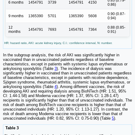
0.83 (0.79-
6 months
1454791
3739
1454791
4150
0.86)
0.90 (0.87-
9 months
1365390
5701
1365390
5608
0.94)
12
0.88 (0.85-
1454791
7693
1454791
7364
months
0.91)
HR: hazard ratio, AKI: acute kidney injury, C.I.: confidence interval, N: number.
In the subgroup analysis, the risk of AKI was significantly higher in
vaccinated than in unvaccinated patients regardless of baseline
characteristics, except in patients with systemic lupus erythematous or
ankylosing spondylitis (Table
3
). The incidence of dialysis was
significantly higher in vaccinated than in unvaccinated patients regardless
of baseline characteristics, except in patients with nicotine dependence,
Sjögren syndrome, rheumatoid arthritis, systemic lupus erythematous, or
ankylosing spondylitis (Table
4
). Among different vaccines, the risk of
developing AKI and requiring dialysis among BioNTech (HR: 1.51, 95%
CI: 1.44-1.58) and Moderna vaccine (HR: 1.37, 95% CI: 1.28-1.47)
recipients is significantly higher than that of unvaccinated individuals. The
risk of death among BioNTech vaccine recipients is higher than that of
unvaccinated individuals (HR: 1.20, 95% CI: 1.13-1.27). In contrast, the
risk of death among Moderna vaccine recipients is lower than that of
unvaccinated individuals (HR: 0.82, 95% CI: 0.75-0.90) (Table
5
).
Table 3