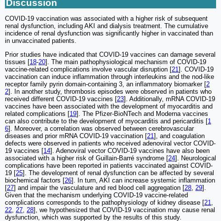
Discussion
COVID-19 vaccination was associated with a higher risk of subsequent
renal dysfunction, including AKI and dialysis treatment. The cumulative
incidence of renal dysfunction was significantly higher in vaccinated than
in unvaccinated patients.
Prior studies have indicated that COVID-19 vaccines can damage several
tissues [
18
-
20
]. The main pathophysiological mechanism of COVID-19
vaccine-related complications involve vascular disruption [
21
]. COVID-19
vaccination can induce inflammation through interleukins and the nod-like
receptor family pyrin domain-containing 3, an inflammatory biomarker [
2
2
]. In another study, thrombosis episodes were observed in patients who
received different COVID-19 vaccines [
23
]. Additionally, mRNA COVID-19
vaccines have been associated with the development of myocarditis and
related complications [
19
]. The Pfizer-BioNTech and Moderna vaccines
can also contribute to the development of myocarditis and pericarditis [
1
6
]. Moreover, a correlation was observed between cerebrovascular
diseases and prior mRNA COVID-19 vaccination [
21
], and coagulation
defects were observed in patients who received adenoviral vector COVID-
19 vaccines [
14
]. Adenoviral vector COVID-19 vaccines have also been
associated with a higher risk of Guillain-Barré syndrome [
24
]. Neurological
complications have been reported in patients vaccinated against COVID-
19 [
25
]. The development of renal dysfunction can be affected by several
biochemical factors [
26
]. In turn, AKI can increase systemic inflammation
[
27
] and impair the vasculature and red blood cell aggregation [
28
,
29
].
Given that the mechanism underlying COVID-19 vaccine-related
complications corresponds to the pathophysiology of kidney disease [
21
,
22
,
27
,
28
], we hypothesized that COVID-19 vaccination may cause renal
dysfunction, which was supported by the results of this study.