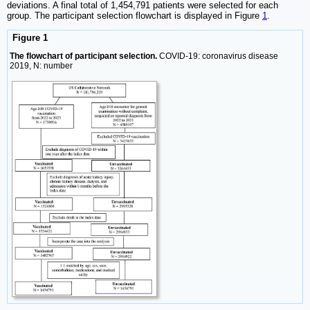
deviations. A final total of 1,454,791 patients were selected for each
group. The participant selection flowchart is displayed in Figure
1
.
Figure 1
The flowchart of participant selection.
COVID-19: coronavirus disease
2019, N: number