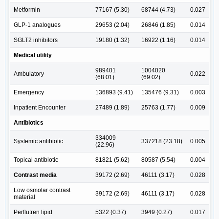
Metformin
77167 (5.30)
68744 (4.73)
0.027
GLP-1 analogues
29653 (2.04)
26846 (1.85)
0.014
SGLT2 inhibitors
19180 (1.32)
16922 (1.16)
0.014
Medical utility
989401
1004020
Ambulatory
0.022
(68.01)
(69.02)
Emergency
136893 (9.41)
135476 (9.31)
0.003
Inpatient Encounter
27489 (1.89)
25763 (1.77)
0.009
Antibiotics
334009
Systemic antibiotic
337218 (23.18)
0.005
(22.96)
Topical antibiotic
81821 (5.62)
80587 (5.54)
0.004
Contrast media
39172 (2.69)
46111 (3.17)
0.028
Low osmolar contrast
39172 (2.69)
46111 (3.17)
0.028
material
Perflutren lipid
5322 (0.37)
3949 (0.27)
0.017