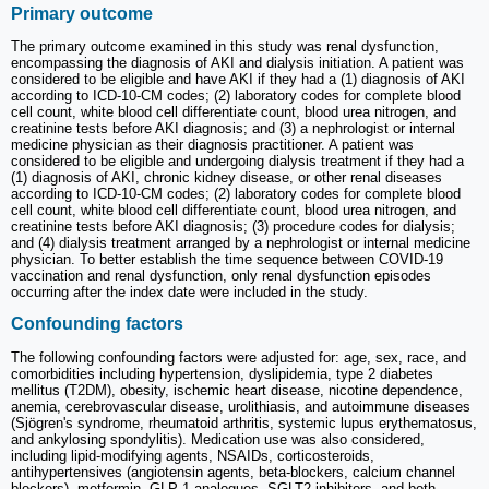
Primary outcome
The primary outcome examined in this study was renal dysfunction,
encompassing the diagnosis of AKI and dialysis initiation. A patient was
considered to be eligible and have AKI if they had a (1) diagnosis of AKI
according to ICD-10-CM codes; (2) laboratory codes for complete blood
cell count, white blood cell differentiate count, blood urea nitrogen, and
creatinine tests before AKI diagnosis; and (3) a nephrologist or internal
medicine physician as their diagnosis practitioner. A patient was
considered to be eligible and undergoing dialysis treatment if they had a
(1) diagnosis of AKI, chronic kidney disease, or other renal diseases
according to ICD-10-CM codes; (2) laboratory codes for complete blood
cell count, white blood cell differentiate count, blood urea nitrogen, and
creatinine tests before AKI diagnosis; (3) procedure codes for dialysis;
and (4) dialysis treatment arranged by a nephrologist or internal medicine
physician. To better establish the time sequence between COVID-19
vaccination and renal dysfunction, only renal dysfunction episodes
occurring after the index date were included in the study.
Confounding factors
The following confounding factors were adjusted for: age, sex, race, and
comorbidities including hypertension, dyslipidemia, type 2 diabetes
mellitus (T2DM), obesity, ischemic heart disease, nicotine dependence,
anemia, cerebrovascular disease, urolithiasis, and autoimmune diseases
(Sjögren's syndrome, rheumatoid arthritis, systemic lupus erythematosus,
and ankylosing spondylitis). Medication use was also considered,
including lipid-modifying agents, NSAIDs, corticosteroids,
antihypertensives (angiotensin agents, beta-blockers, calcium channel
blockers), metformin, GLP-1 analogues, SGLT2 inhibitors, and both