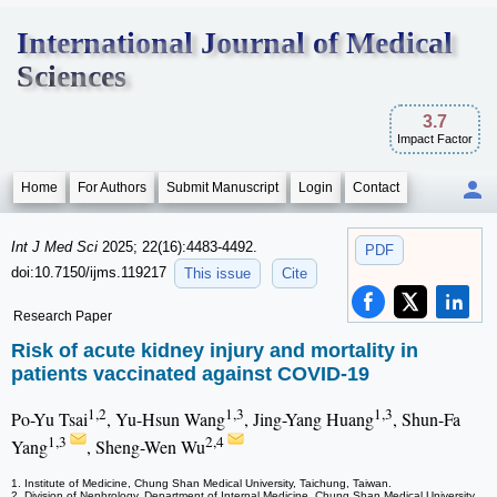
International Journal of Medical
Sciences
3.7
Impact Factor
Home
For Authors
Submit Manuscript
Login
Contact
Int J Med Sci
2025; 22(16):4483-4492.
PDF
doi:10.7150/ijms.119217
This issue
Cite
Research Paper
Risk of acute kidney injury and mortality in
patients vaccinated against COVID-19
1,2
1,3
1,3
Po-Yu Tsai
, Yu-Hsun Wang
, Jing-Yang Huang
, Shun-Fa
1,3
2,4
Yang
, Sheng-Wen Wu
1. Institute of Medicine, Chung Shan Medical University, Taichung, Taiwan.
2. Division of Nephrology, Department of Internal Medicine, Chung Shan Medical University