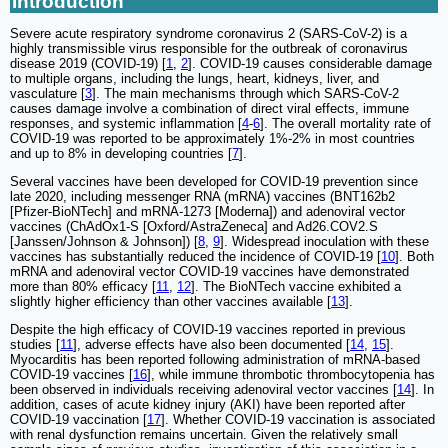
Introduction
Severe acute respiratory syndrome coronavirus 2 (SARS-CoV-2) is a
highly transmissible virus responsible for the outbreak of coronavirus
disease 2019 (COVID-19) [
1
,
2
]. COVID-19 causes considerable damage
to multiple organs, including the lungs, heart, kidneys, liver, and
vasculature [
3
]. The main mechanisms through which SARS-CoV-2
causes damage involve a combination of direct viral effects, immune
responses, and systemic inflammation [
4
-
6
]. The overall mortality rate of
COVID-19 was reported to be approximately 1%-2% in most countries
and up to 8% in developing countries [
7
].
Several vaccines have been developed for COVID-19 prevention since
late 2020, including messenger RNA (mRNA) vaccines (BNT162b2
[Pfizer-BioNTech] and mRNA-1273 [Moderna]) and adenoviral vector
vaccines (ChAdOx1-S [Oxford/AstraZeneca] and Ad26.COV2.S
[Janssen/Johnson & Johnson]) [
8
,
9
]. Widespread inoculation with these
vaccines has substantially reduced the incidence of COVID-19 [
10
]. Both
mRNA and adenoviral vector COVID-19 vaccines have demonstrated
more than 80% efficacy [
11
,
12
]. The BioNTech vaccine exhibited a
slightly higher efficiency than other vaccines available [
13
].
Despite the high efficacy of COVID-19 vaccines reported in previous
studies [
11
], adverse effects have also been documented [
14
,
15
].
Myocarditis has been reported following administration of mRNA-based
COVID-19 vaccines [
16
], while immune thrombotic thrombocytopenia has
been observed in individuals receiving adenoviral vector vaccines [
14
]. In
addition, cases of acute kidney injury (AKI) have been reported after
COVID-19 vaccination [
17
]. Whether COVID-19 vaccination is associated
with renal dysfunction remains uncertain. Given the relatively small