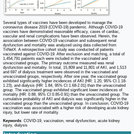
Several types of vaccines have been developed to manage the
coronavirus disease 2019 (COVID-19) pandemic. Although COVID-19
vaccines have demonstrated reasonable efficacy, cases of cardiac,
vascular and renal complications have been observed. Herein, the
association between COVID-19 vaccination and subsequent renal
dysfunction and mortality was analyzed using data collected from
TriNetX. A retrospective cohort study was conducted of patients
vaccinated against COVID-19. After exclusion and matching, a total of
1,454,791 patients each were included in the vaccinated and
unvaccinated groups. The primary outcome measured was renal
dysfunction and mortality. In total, 15,809 and 11,801 of AKI, and 1,513
and 697 of dialysis treatment were observed in the vaccinated and
unvaccinated groups, respectively. After one year, the vaccinated group
exhibited significantly higher incidences of AKI (HR: 1.20, 95% CI:1.18-
1.23), and dialysis (HR: 1.84, 95% CI:1.68-2.01) than the unvaccinated
group. The vaccinated group exhibited significant lower incidences of
mortality (HR: 0.88, 95% CI:0.85-0.91) than the unvaccinated group. The
cumulative probability of AKI and dialysis was significantly higher in the
vaccinated group than the unvaccinated group. In conclusion, COVID-19
vaccination was associated with a higher risk of developing acute kidney
injury, but lower rate of mortality.
Keywords
: COVID-19, vaccination, renal dysfunction, acute kidney
injury, dialysis