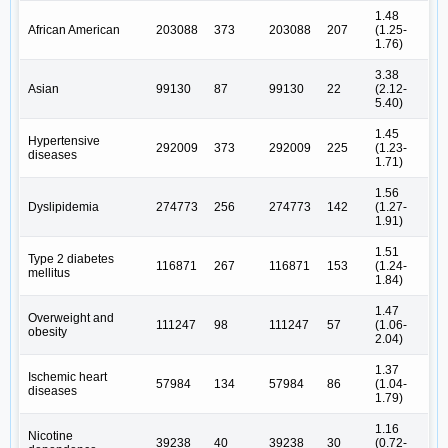
1.48
African American
203088
373
203088
207
(1.25-
1.76)
3.38
Asian
99130
87
99130
22
(2.12-
5.40)
1.45
Hypertensive
292009
373
292009
225
(1.23-
diseases
1.71)
1.56
Dyslipidemia
274773
256
274773
142
(1.27-
1.91)
1.51
Type 2 diabetes
116871
267
116871
153
(1.24-
mellitus
1.84)
1.47
Overweight and
111247
98
111247
57
(1.06-
obesity
2.04)
1.37
Ischemic heart
57984
134
57984
86
(1.04-
diseases
1.79)
1.16
Nicotine
39238
40
39238
30
(0.72-